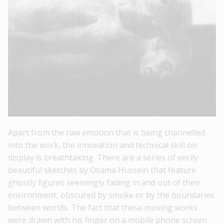
Apart from the raw emotion that is being channelled
into the work, the innovation and technical skill on
display is breathtaking. There are a series of eerily
beautiful sketches by Osama Hussein that feature
ghostly figures seemingly fading in and out of their
environment, obscured by smoke or by the boundaries
between worlds. The fact that these moving works
were drawn with his finger on a mobile phone screen