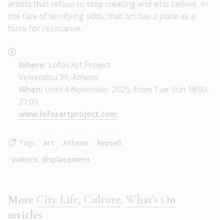
artists that refuse to stop creating and who believe, in
the face of terrifying odds, that art has a place as a
force for resistance.
Where:
Lofos Art Project
Velvendou 39, Athens
When:
Until 4 November 2025, from Tue-Sun 18:00-
21:00
www.lofosartproject.com
Tags
art
Athens
kypseli
politics. displacement
More
City Life
,
Culture
,
What's On
articles