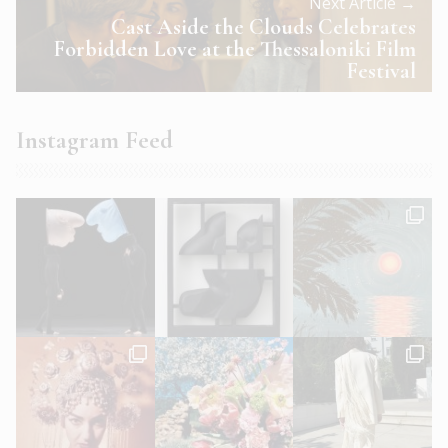
Next Article →
Cast Aside the Clouds Celebrates
Forbidden Love at the Thessaloniki Film
Festival
Instagram Feed