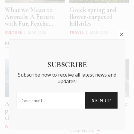
What we Mean to
Greek spring and
Animals: A Future
flower-carpeted
with Fur, Feathe...
hillsides
CULTURE
|
MAR 2026
TRAVEL
|
MAR 2026
READ MORE
READ MORE
SUBSCRIBE
Subscribe now to receive all latest news and
updates!
Athens Tales: a
Plyta: Honest Cuisine
polyphonic hymn to
Made with Love
the eternal, ev...
FOOD & DRINK
|
DEC 2025
WHAT'S ON
|
DEC 2025
READ MORE