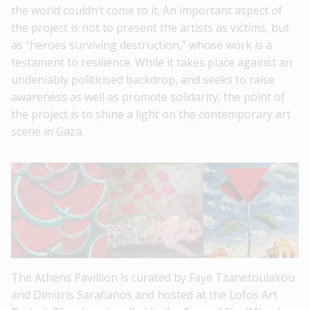
the world couldn’t come to it. An important aspect of
the project is not to present the artists as victims, but
as “heroes surviving destruction,” whose work is a
testament to resilience. While it takes place against an
undeniably politicised backdrop, and seeks to raise
awareness as well as promote solidarity, the point of
the project is to shine a light on the contemporary art
scene in Gaza.
The Athens Pavillion is curated by Faye Tzanetoulakou
and Dimitris Sarafianos and hosted at the Lofos Art