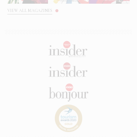
VIEW ALL MAGAZINES