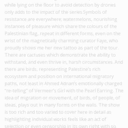
while lying on the floor to avoid detection by drones
only adds to the impact of the series.Symbols of
resistance are everywhere; watermelons, nourishing
instances of pleasure which share the colours of the
Palestinian flag, repeat in different forms, even on the
wrist of the magnetically charming curator Faye, who
proudly shows me her new tattoo as part of the tour.
There are cactuses which demonstrate the ability to
withstand, and even thrive in, harsh circumstances. And
there are birds, representing Palestine’s rich
ecosystem and position on international migratory
paths, not least in Ahmed Adnan’s emotionally charged
“re-telling” of Vermeer’s Girl with the Pearl Earring. The
idea of migration or movement, of birds, of people, of
ideas, plays out in many forms on the walls. The show
is too rich and too varied to cover here in detail as
highlighting individual works feels like an act of
selection or even censorship in its own right with so