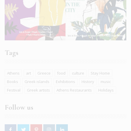
Tags
Athens
art
Greece
food
culture
Stay Home
Books
Greek islands
Exhibitions
History
music
Festival
Greek artists
Athens Restaurants
Holidays
Follow us