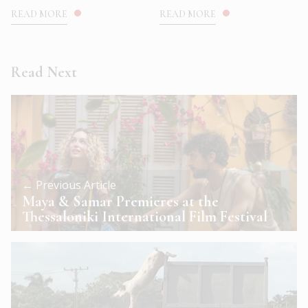
READ MORE
READ MORE
Read Next
← Previous Article
Maya & Samar Premieres at the
Thessaloniki International Film Festival