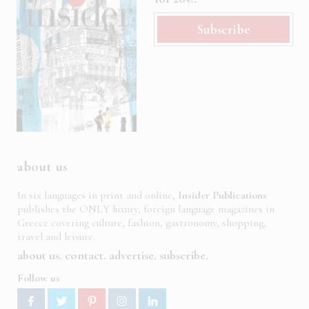
Subscribe
about us
In six languages in print and online,
Insider Publications
publishes the ONLY luxury, foreign language magazines in
Greece covering culture, fashion, gastronomy, shopping,
travel and leisure.
about us
contact
advertise
subscribe
Follow us