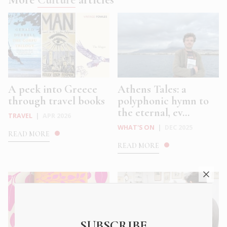
A peek into Greece
Athens Tales: a
through travel books
polyphonic hymn to
the eternal, ev...
TRAVEL
|
APR 2026
WHAT'S ON
|
DEC 2025
READ MORE
READ MORE
SUBSCRIBE