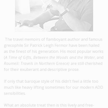
The travel memoirs of flamboyant author and famous
grecophile Sir Patrick Leigh Fermor have been hailed
as the finest of his generation. His most popular works
(
A Time of Gifts
,
Between the Woods and the Water
, and
Roumeli:
Travels in Northern Greece)
are still cherished
for their exuberant and descriptive prose.
If only that baroque style of his didn’t feel a little too
much like heavy lifting sometimes for our modern ADD
sensibilities.
What an absolute treat then is this lively and free-