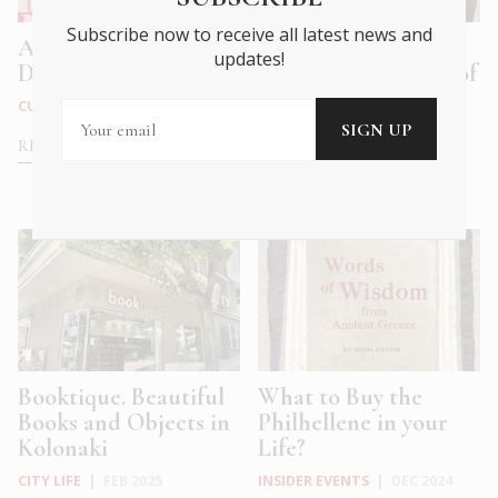
Subscribe now to receive all latest news and
A Playful Ode to A
Retail Therapy in
updates!
Difficult Dad
Athens: In Defence of
Old-Fashio...
CULTURE
|
MAY 2025
CITY LIFE
|
FEB 2025
READ MORE
READ MORE
Booktique. Beautiful
What to Buy the
Books and Objects in
Philhellene in your
Kolonaki
Life?
CITY LIFE
|
FEB 2025
INSIDER EVENTS
|
DEC 2024