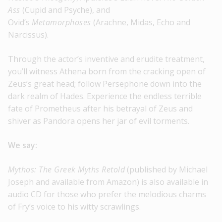
Ass
(Cupid and Psyche), and
Ovid’s
Metamorphoses
(Arachne, Midas, Echo and
Narcissus).
Through the actor’s inventive and erudite treatment,
you’ll witness Athena born from the cracking open of
Zeus’s great head; follow Persephone down into the
dark realm of Hades. Experience the endless terrible
fate of Prometheus after his betrayal of Zeus and
shiver as Pandora opens her jar of evil torments.
We say:
Mythos: The Greek Myths Retold
(published by Michael
Joseph and available from Amazon) is also available in
audio CD for those who prefer the melodious charms
of Fry’s voice to his witty scrawlings.