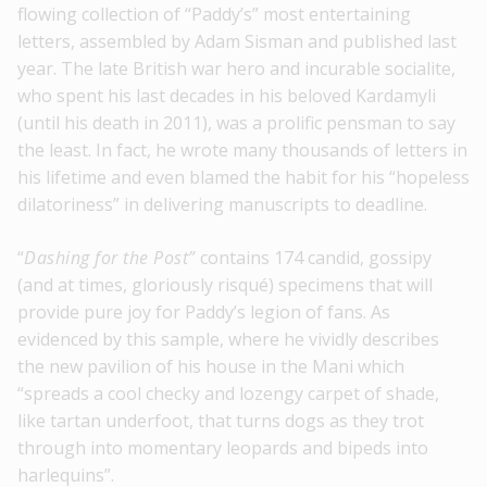
flowing collection of “Paddy’s” most entertaining
letters, assembled by Adam Sisman and published last
year. The late British war hero and incurable socialite,
who spent his last decades in his beloved Kardamyli
(until his death in 2011), was a prolific pensman to say
the least. In fact, he wrote many thousands of letters in
his lifetime and even blamed the habit for his “hopeless
dilatoriness” in delivering manuscripts to deadline.
“
Dashing for the Post”
contains 174 candid, gossipy
(and at times, gloriously risqué) specimens that will
provide pure joy for Paddy’s legion of fans. As
evidenced by this sample, where he vividly describes
the new pavilion of his house in the Mani which
“spreads a cool checky and lozengy carpet of shade,
like tartan underfoot, that turns dogs as they trot
through into momentary leopards and bipeds into
harlequins”.