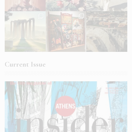
Current Issue