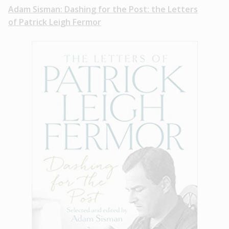
Adam Sisman: Dashing for the Post: the Letters
of Patrick Leigh Fermor