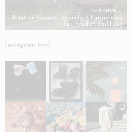
Next Article →
What we Mean to Animals: A Future with
Fur, Feather, and Fang
Instagram Feed