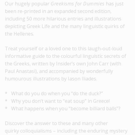
Our hugely popular
Greekisms for Dummies
has just
been re-printed in an expanded second edition,
including 50 more hilarious entries and illustrations
depicting Greek Life and the many linguistic quirks of
the Hellenes.
Treat yourself or a loved one to this laugh-out-loud
informative guide to the colourful linguistic secrets of
the Greeks, written by Insider’s own John Carr (with
Paul Anastasi), and accompanied by wonderfully
humourous illustrations by Iason Iliades.
* What do you do when you “do the duck?”
* Why you don’t want to “eat soup” in Greece!
* What happens when you “become billiard balls”?
Discover the answer to these and many other
quirky colloquialisms – including the enduring mystery