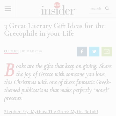
3 Great Literary Gift Ideas for the
Grecophile in your Life
CULTURE
|
01 MAR 2026
B
ooks are the gifts that keep on giving. Share
the joy of Greece with someone you love
this Christmas with one of these fantastic Greek-
themed publications that make perfectly “novel”
presents.
Stephen Fry: Mythos: The Greek Myths Retold