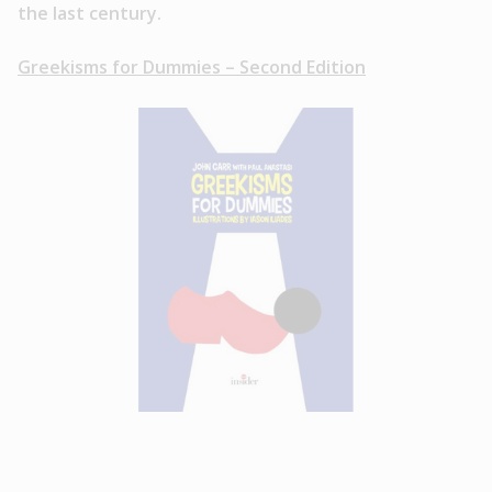
the last century.
Greekisms for Dummies – Second Edition