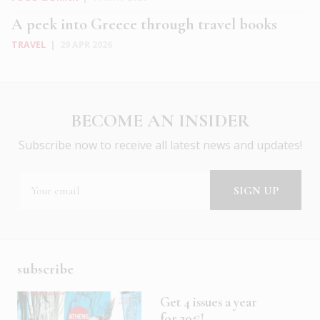
A peek into Greece through travel books
TRAVEL
|
29 APR 2026
BECOME AN INSIDER
Subscribe now to receive all latest news and updates!
subscribe
Get 4 issues a year
for 20€!