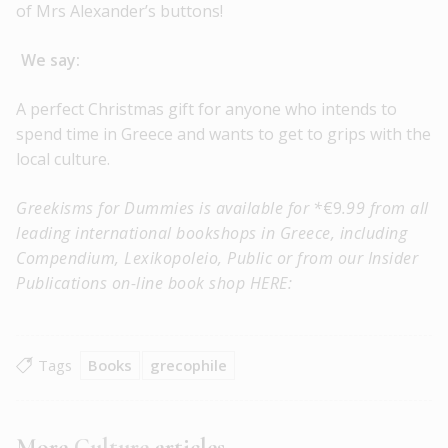
of Mrs Alexander’s buttons!
We say:
A perfect Christmas gift for anyone who intends to
spend time in Greece and wants to get to grips with the
local culture.
Greekisms for Dummies is available for
*
€9
.99 from all
leading international bookshops in Greece, including
Compendium, Lexikopoleio, Public or from our Insider
Publications on-line book shop HERE:
Tags
Books
grecophile
More
Culture
articles