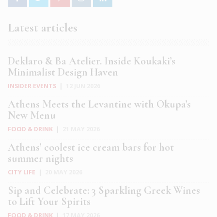
Latest articles
Deklaro & Ba Atelier. Inside Koukaki’s
Minimalist Design Haven
INSIDER EVENTS
|
12 JUN 2026
Athens Meets the Levantine with Okupa’s
New Menu
FOOD & DRINK
|
21 MAY 2026
Athens’ coolest ice cream bars for hot
summer nights
CITY LIFE
|
20 MAY 2026
Sip and Celebrate: 3 Sparkling Greek Wines
to Lift Your Spirits
FOOD & DRINK
|
17 MAY 2026