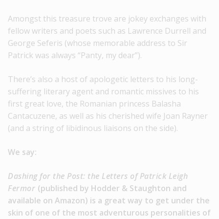
Amongst this treasure trove are jokey exchanges with
fellow writers and poets such as Lawrence Durrell and
George Seferis (whose memorable address to Sir
Patrick was always “Panty, my dear”).
There’s also a host of apologetic letters to his long-
suffering literary agent and romantic missives to his
first great love, the Romanian princess Balasha
Cantacuzene, as well as his cherished wife Joan Rayner
(and a string of libidinous liaisons on the side).
We say:
Dashing for the Post: the Letters of Patrick Leigh
Fermor
(published by Hodder & Staughton and
available on Amazon) is a great way to get under the
skin of one of the most adventurous personalities of