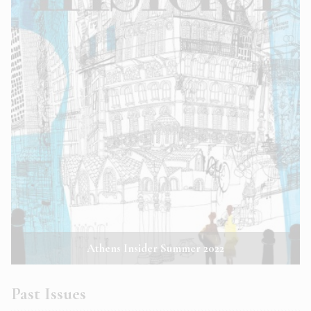
Athens Insider Summer 2022
Past Issues