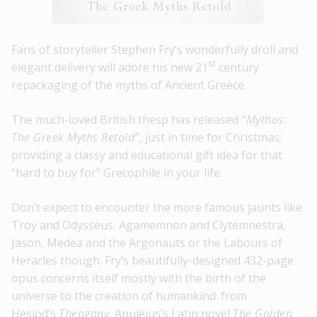
Fans of storyteller Stephen Fry’s wonderfully droll and
st
elegant delivery will adore his new 21
century
repackaging of the myths of Ancient Greece.
The much-loved British thesp has released
“Mythos:
The Greek Myths Retold”
, just in time for Christmas;
providing a classy and educational gift idea for that
“hard to buy for” Grecophile in your life.
Don’t expect to encounter the more famous jaunts like
Troy and Odysseus, Agamemnon and Clytemnestra,
Jason, Medea and the Argonauts or the Labours of
Heracles though. Fry’s beautifully-designed 432-page
opus concerns itself mostly with the birth of the
universe to the creation of humankind: from
Hesiod’s
Theogony
, Apuleius’s Latin novel
The Golden