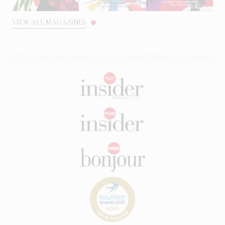
VIEW ALL MAGAZINES