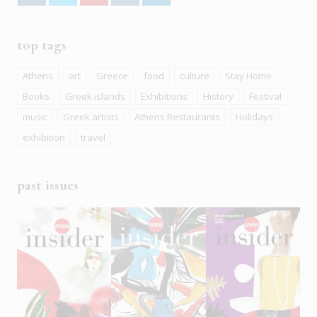
top tags
Athens
art
Greece
food
culture
Stay Home
Books
Greek islands
Exhibitions
History
Festival
music
Greek artists
Athens Restaurants
Holidays
exhibition
travel
past issues