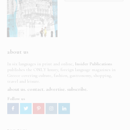
about us
In six languages in print and online,
Insider Publications
publishes the ONLY luxury, foreign language magazines in
Greece covering culture, fashion, gastronomy, shopping,
travel and leisure.
about us
contact
advertise
subscribe
Follow us