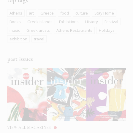
top tags
Athens
art
Greece
food
culture
Stay Home
Books
Greek islands
Exhibitions
History
Festival
music
Greek artists
Athens Restaurants
Holidays
exhibition
travel
past issues
VIEW ALL MAGAZINES