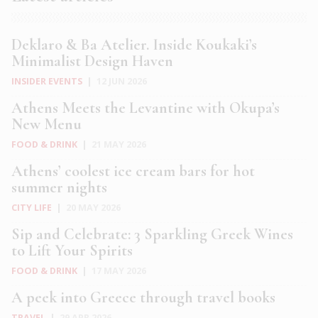
Deklaro & Ba Atelier. Inside Koukaki’s
Minimalist Design Haven
INSIDER EVENTS
|
12 JUN 2026
Athens Meets the Levantine with Okupa’s
New Menu
FOOD & DRINK
|
21 MAY 2026
Athens’ coolest ice cream bars for hot
summer nights
CITY LIFE
|
20 MAY 2026
Sip and Celebrate: 3 Sparkling Greek Wines
to Lift Your Spirits
FOOD & DRINK
|
17 MAY 2026
A peek into Greece through travel books
TRAVEL
|
29 APR 2026