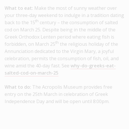
What to eat:
Make the most of sunny weather over
your three-day weekend to indulge in a tradition dating
th
back to the 15
century – the consumption of salted
cod on March 25. Despite being in the middle of the
Greek Orthodox Lenten period where eating fish is
th
forbidden, on March 25
the religious holiday of the
Annunciation dedicated to the Virgin Mary, a joyful
celebration, permits the consumption of fish, oil, and
wine amid the 40-day fast. See
why-do-greeks-eat-
salted-cod-on-march-25
What to do:
The Acropolis Museum provides free
entry on the 25th March in celebration of Greek
Independence Day and will be open until 8:00pm.