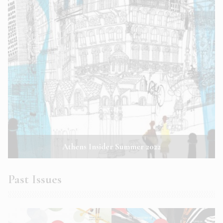
Athens Insider Summer 2022
Past Issues