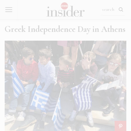
Greek Independence Day in Athens