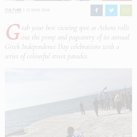
CULTURE
|
21 MAR 2026
G
rab your best viewing spot as Athens rolls
out the pomp and pageantry of its annual
Greek Independence Day celebrations with a
series of colourful street parades.