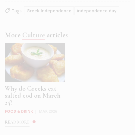
Tags
Greek Independence
independence day
More
Culture
articles
Why do Greeks eat
salted cod on March
25?
FOOD & DRINK
|
MAR 2026
READ MORE