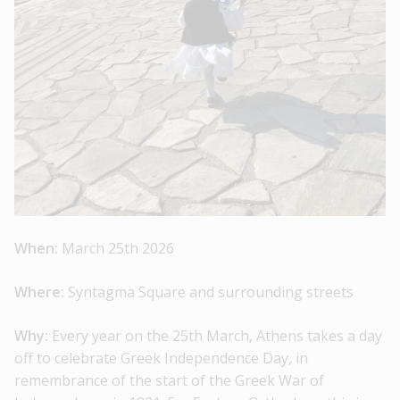
When:
March 25th 2026
Where:
Syntagma Square and surrounding streets
Why:
Every year on the 25th March, Athens takes a day
off to celebrate Greek Independence Day, in
remembrance of the start of the Greek War of