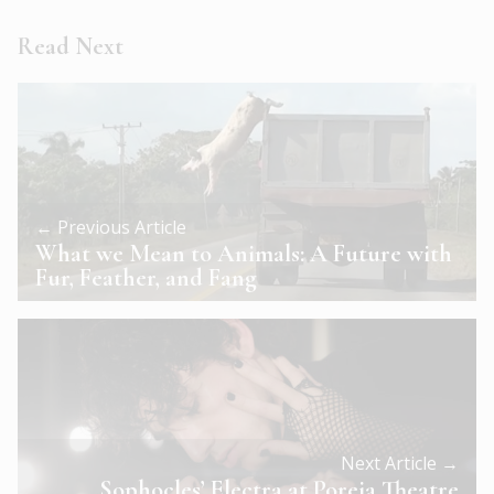
Read Next
← Previous Article
What we Mean to Animals: A Future with
Fur, Feather, and Fang
Next Article →
Sophocles’ Electra at Poreia Theatre