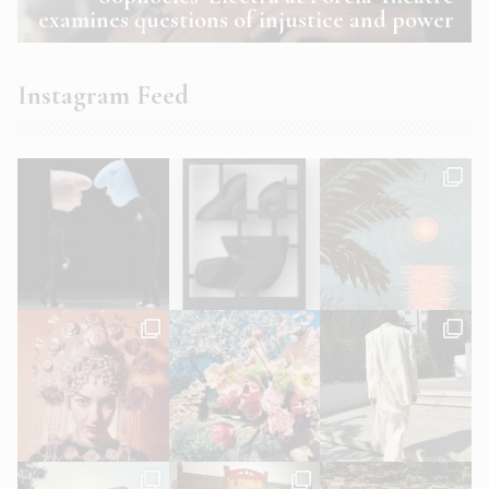
examines questions of injustice and power
Instagram Feed