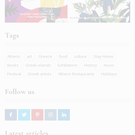
Tags
Athens
art
Greece
food
culture
Stay Home
Books
Greek islands
Exhibitions
History
music
Festival
Greek artists
Athens Restaurants
Holidays
Follow us
Latest articles