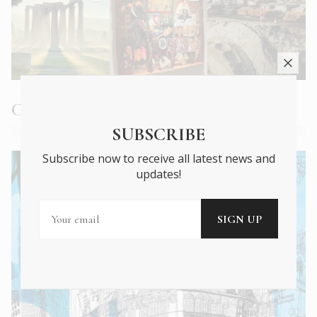
Current Issue
SUBSCRIBE
Subscribe now to receive all latest news and
updates!