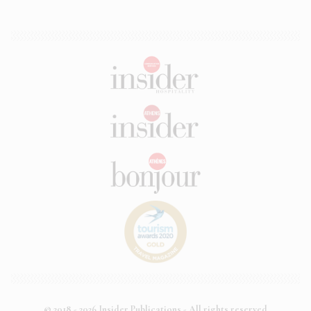
© 2018 - 2026 Insider Publications - All rights reserved