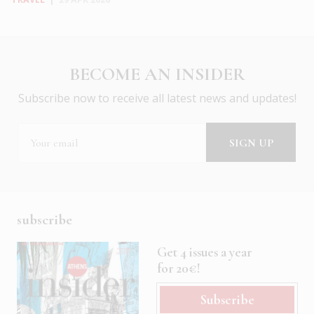
BECOME AN INSIDER
Subscribe now to receive all latest news and updates!
subscribe
Get 4 issues a year
for 20€!
Subscribe