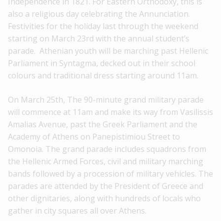
Independence in 1821. For Eastern Orthodoxy, this is
also a religious day celebrating the Annunciation.
Festivities for the holiday last through the weekend
starting on March 23rd with the annual student’s
parade. Athenian youth will be marching past Hellenic
Parliament in Syntagma, decked out in their school
colours and traditional dress starting around 11am.
On March 25th, The 90-minute grand military parade
will commence at 11am and make its way from Vasilissis
Amalias Avenue, past the Greek Parliament and the
Academy of Athens on Panepistimiou Street to
Omonoia. The grand parade includes squadrons from
the Hellenic Armed Forces, civil and military marching
bands followed by a procession of military vehicles. The
parades are attended by the President of Greece and
other dignitaries, along with hundreds of locals who
gather in city squares all over Athens.