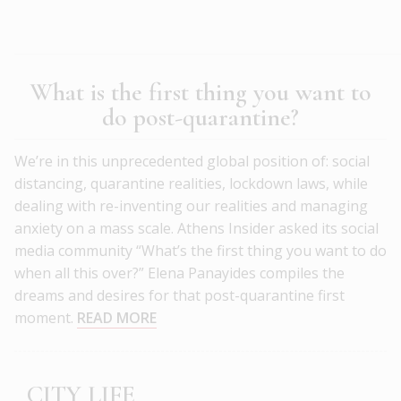
What is the first thing you want to
do post-quarantine?
We’re in this unprecedented global position of: social
distancing, quarantine realities, lockdown laws, while
dealing with re-inventing our realities and managing
anxiety on a mass scale. Athens Insider asked its social
media community “What’s the first thing you want to do
when all this over?” Elena Panayides compiles the
dreams and desires for that post-quarantine first
moment.
READ MORE
CITY LIFE