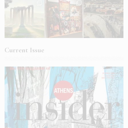
Current Issue