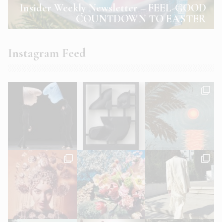
Insider Weekly Newsletter – FEEL-GOOD
COUNTDOWN TO EASTER
Instagram Feed