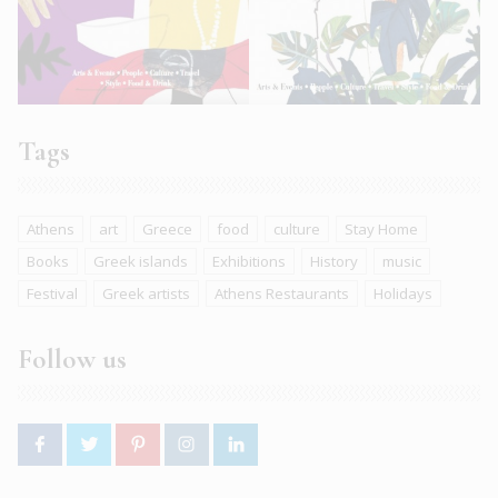
Tags
Athens
art
Greece
food
culture
Stay Home
Books
Greek islands
Exhibitions
History
music
Festival
Greek artists
Athens Restaurants
Holidays
Follow us