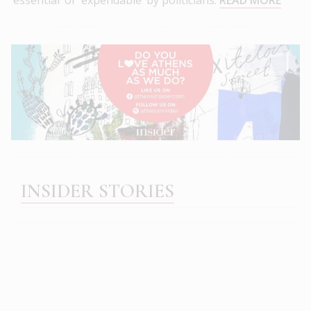
INSIDER STORIES