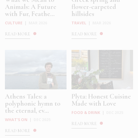
Animals: A Future
flower-carpeted
with Fur, Feathe...
hillsides
CULTURE
|
MAR 2026
TRAVEL
|
MAR 2026
READ MORE
READ MORE
Athens Tales: a
Plyta: Honest Cuisine
polyphonic hymn to
Made with Love
the eternal, ev...
FOOD & DRINK
|
DEC 2025
WHAT'S ON
|
DEC 2025
READ MORE
READ MORE