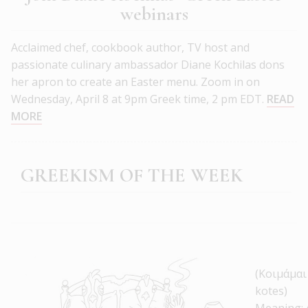
webinars
Acclaimed chef, cookbook author, TV host and
passionate culinary ambassador Diane Kochilas dons
her apron to create an Easter menu. Zoom in on
Wednesday, April 8 at 9pm Greek time, 2 pm EDT.
READ
MORE
GREEKISM OF THE WEEK
(Κοιμάμαι
kotes)
Meaning: