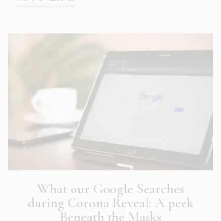
What our Google Searches
during Corona Reveal: A peek
Beneath the Masks