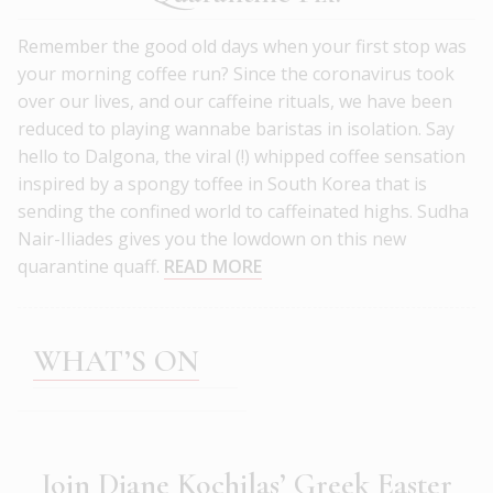
Remember the good old days when your first stop was
your morning coffee run? Since the coronavirus took
over our lives, and our caffeine rituals, we have been
reduced to playing wannabe baristas in isolation. Say
hello to Dalgona, the viral (!) whipped coffee sensation
inspired by a spongy toffee in South Korea that is
sending the confined world to caffeinated highs. Sudha
Nair-Iliades gives you the lowdown on this new
quarantine quaff.
READ MORE
WHAT’S ON
Join Diane Kochilas’ Greek Easter