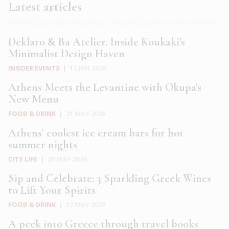
Latest articles
Deklaro & Ba Atelier. Inside Koukaki’s
Minimalist Design Haven
INSIDER EVENTS
|
12 JUN 2026
Athens Meets the Levantine with Okupa’s
New Menu
FOOD & DRINK
|
21 MAY 2026
Athens’ coolest ice cream bars for hot
summer nights
CITY LIFE
|
20 MAY 2026
Sip and Celebrate: 3 Sparkling Greek Wines
to Lift Your Spirits
FOOD & DRINK
|
17 MAY 2026
A peek into Greece through travel books