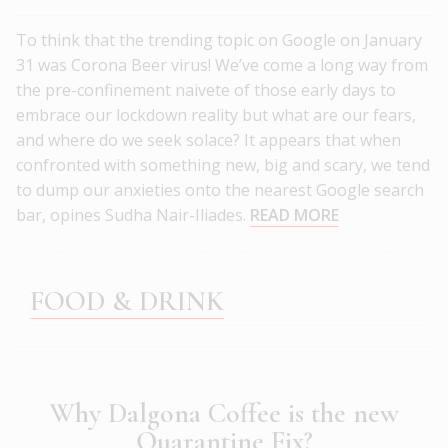
To think that the trending topic on Google on January
31 was Corona Beer virus! We’ve come a long way from
the pre-confinement naivete of those early days to
embrace our lockdown reality but what are our fears,
and where do we seek solace? It appears that when
confronted with something new, big and scary, we tend
to dump our anxieties onto the nearest Google search
bar, opines Sudha Nair-Iliades.
READ MORE
FOOD & DRINK
Why Dalgona Coffee is the new
Quarantine Fix?