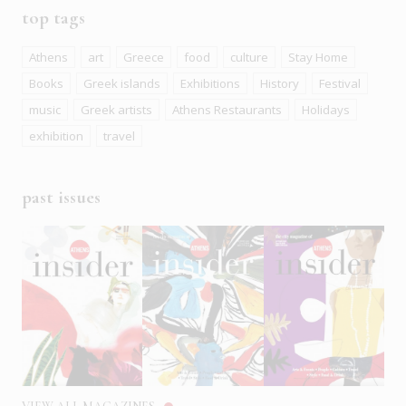
top tags
Athens
art
Greece
food
culture
Stay Home
Books
Greek islands
Exhibitions
History
Festival
music
Greek artists
Athens Restaurants
Holidays
exhibition
travel
past issues