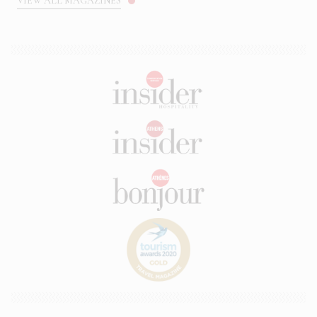
VIEW ALL MAGAZINES