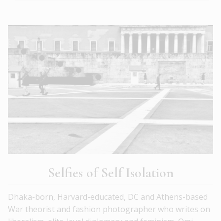
Selfies of Self Isolation
Dhaka-born, Harvard-educated, DC and Athens-based
War theorist and fashion photographer who writes on