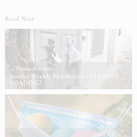
Read Next
← Previous Article
Insider Weekly Newsletter – CULTURE
LOADING!
Next Article →