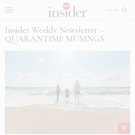
Insider Weekly Newsletter –
QUARANTIME MUSINGS