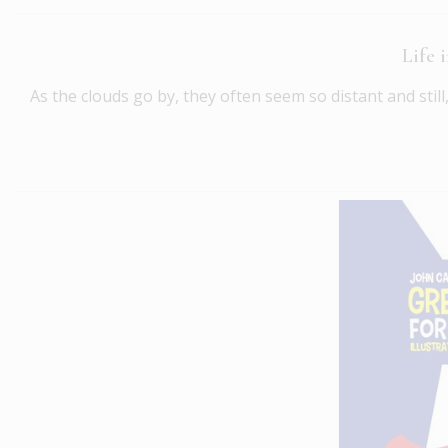
Life 
As the clouds go by, they often seem so distant and stil