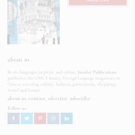
about us
In six languages in print and online,
Insider Publications
publishes the ONLY luxury, foreign language magazines in
Greece covering culture, fashion, gastronomy, shopping,
travel and leisure.
about us
contact
advertise
subscribe
Follow us