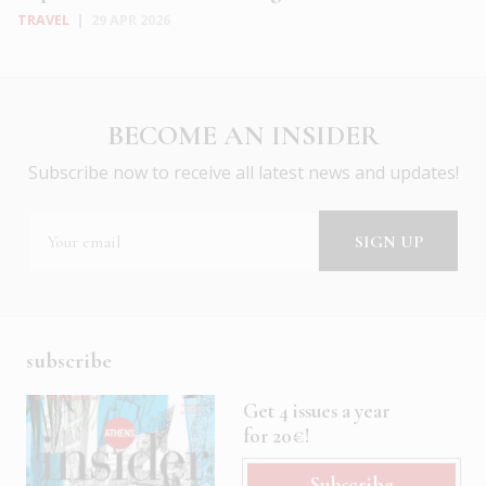
TRAVEL
|
29 APR 2026
BECOME AN INSIDER
Subscribe now to receive all latest news and updates!
subscribe
Get 4 issues a year
for 20€!
Subscribe