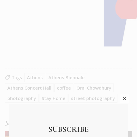
Tags
Athens
Athens Biennale
Athens Concert Hall
coffee
Omi Chowdhury
photography
Stay Home
street photography
More
News
articles
SUBSCRIBE