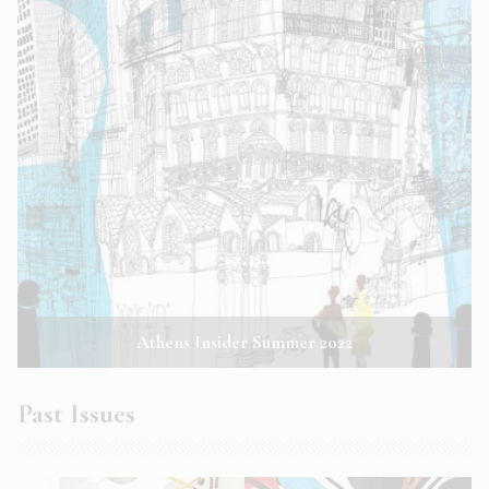
Athens Insider Summer 2022
Past Issues