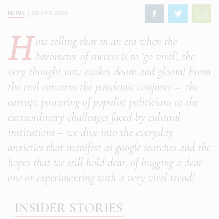
NEWS
|
09 APR 2020
H
ow telling that in an era when the
barometer of success is to ‘go viral’, the
very thought now evokes doom and gloom! From
the real concerns the pandemic conjures – the
corrupt posturing of populist politicians to the
extraordinary challenges faced by cultural
institutions – we dive into the everyday
anxieties that manifest as google searches and the
hopes that we still hold dear, of hugging a dear
one or experimenting with a very viral trend!
INSIDER STORIES