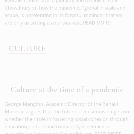
liberalism, elite-level diplomacy and feminism, Omi
Chowdhury on how the pandemic, “global in scale and
scope, is unrelenting in its forceful reminder that we
are only as strong as our weakest.
READ MORE
CULTURE
Culture at the time of a pandemic
George Manginis, Academic Director of the Benaki
Museum argues that the future of museums hinges on
whether their role in fostering social cohesion through
education, culture and community is deemed as
‘essential’ or ‘expendable’ by politicians.
READ MORE