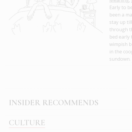
Early to b
been a ma
stay up til
through t
bed early 
wimpish b
in the coo
sundown.
INSIDER RECOMMENDS
CULTURE