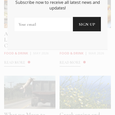
Subscribe now to receive all latest news and
updates!
Athens Meets the
Why do Greeks eat
Levantine with
salted cod on March
Okupa’s New ...
25?
FOOD & DRINK
|
MAY 2026
FOOD & DRINK
|
MAR 2026
READ MORE
READ MORE
What we Mean to
Greek spring and