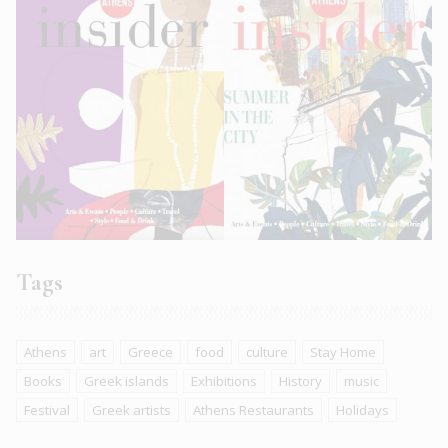
Tags
Athens
art
Greece
food
culture
Stay Home
Books
Greek islands
Exhibitions
History
music
Festival
Greek artists
Athens Restaurants
Holidays