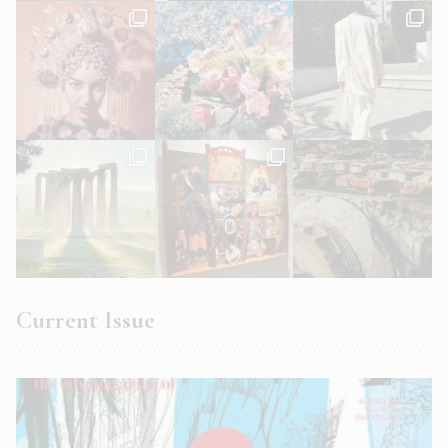
Current Issue