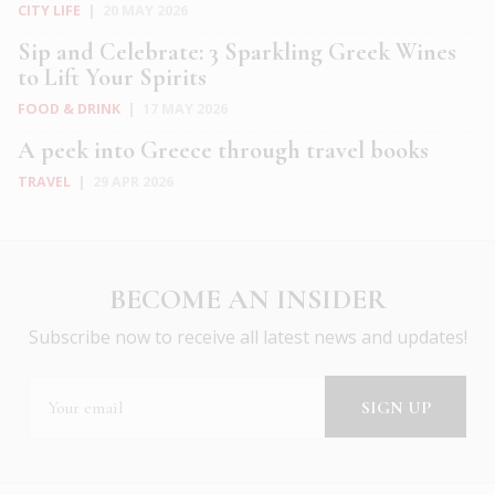
CITY LIFE
|
20 MAY 2026
Sip and Celebrate: 3 Sparkling Greek Wines
to Lift Your Spirits
FOOD & DRINK
|
17 MAY 2026
A peek into Greece through travel books
TRAVEL
|
29 APR 2026
BECOME AN INSIDER
Subscribe now to receive all latest news and updates!