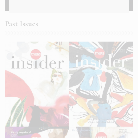
Athens Insider Summer 2022
Past Issues