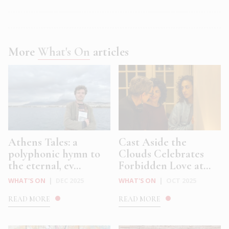
More
What's On
articles
Athens Tales: a
Cast Aside the
polyphonic hymn to
Clouds Celebrates
the eternal, ev...
Forbidden Love at...
WHAT'S ON
|
DEC 2025
WHAT'S ON
|
OCT 2025
READ MORE
READ MORE