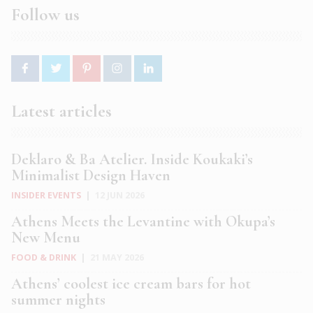
Follow us
Latest articles
Deklaro & Ba Atelier. Inside Koukaki’s
Minimalist Design Haven
INSIDER EVENTS
|
12 JUN 2026
Athens Meets the Levantine with Okupa’s
New Menu
FOOD & DRINK
|
21 MAY 2026
Athens’ coolest ice cream bars for hot
summer nights