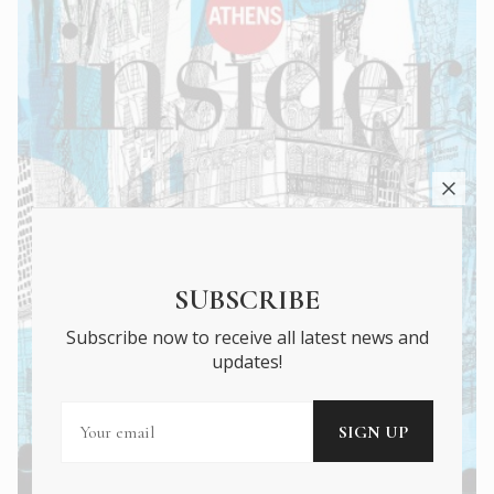
SUBSCRIBE
Subscribe now to receive all latest news and
updates!