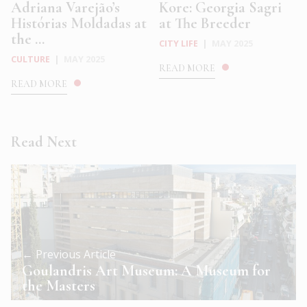
Adriana Varejão’s
Kore: Georgia Sagri
Histórias Moldadas at
at The Breeder
the ...
CITY LIFE
|
MAY 2025
CULTURE
|
MAY 2025
READ MORE
READ MORE
Read Next
← Previous Article
Goulandris Art Museum: A Museum for
the Masters