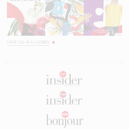
VIEW ALL MAGAZINES