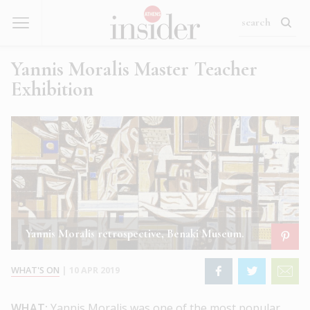
Yannis Moralis Master Teacher
Exhibition
Yannis Moralis retrospective, Benaki Museum.
WHAT'S ON
|
10 APR 2019
WHAT:
Yannis Moralis was one of the most popular