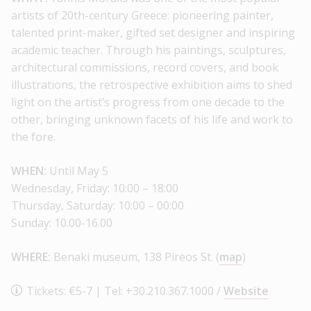
artists of 20th-century Greece: pioneering painter,
talented print-maker, gifted set designer and inspiring
academic teacher. Through his paintings, sculptures,
architectural commissions, record covers, and book
illustrations, the retrospective exhibition aims to shed
light on the artist’s progress from one decade to the
other, bringing unknown facets of his life and work to
the fore.
WHEN:
Until May 5
Wednesday, Friday: 10:00 – 18:00
Thursday, Saturday: 10:00 – 00:00
Sunday: 10.00-16.00
WHERE:
Benaki museum, 138 Pireos St. (
map
)
Tickets: €5-7 | Tel: +30.210.367.1000 /
Website