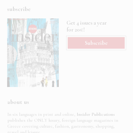
subscribe
Get 4 issues a year
for 20€!
Subscribe
about us
In six languages in print and online,
Insider Publications
publishes the ONLY luxury, foreign language magazines in
Greece covering culture, fashion, gastronomy, shopping,
travel and leisure.