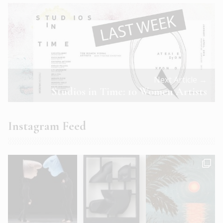
Next Article →
Studios in Time: 10 Women Artists
Instagram Feed