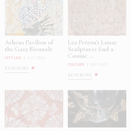
Athens Pavilion of
Lea Petrou’s Lunar
the Gaza Biennale
Sculptures find a
Cosmic ...
CITY LIFE
|
OCT 2025
CULTURE
|
MAY 2025
READ MORE
READ MORE