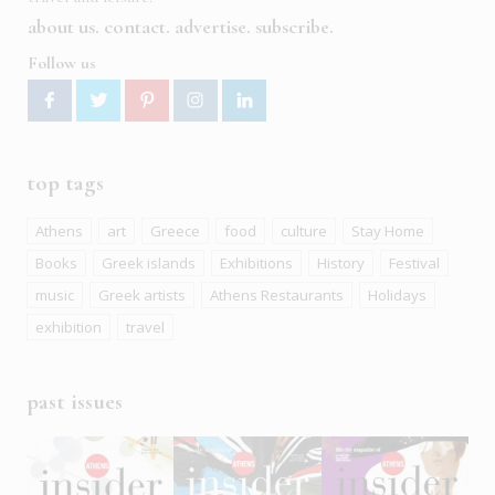
about us
contact
advertise
subscribe
Follow us
top tags
Athens
art
Greece
food
culture
Stay Home
Books
Greek islands
Exhibitions
History
Festival
music
Greek artists
Athens Restaurants
Holidays
exhibition
travel
past issues