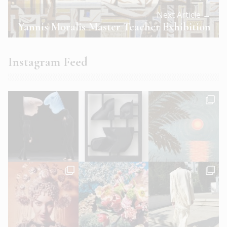
Next Article →
Yannis Moralis Master Teacher Exhibition
Instagram Feed