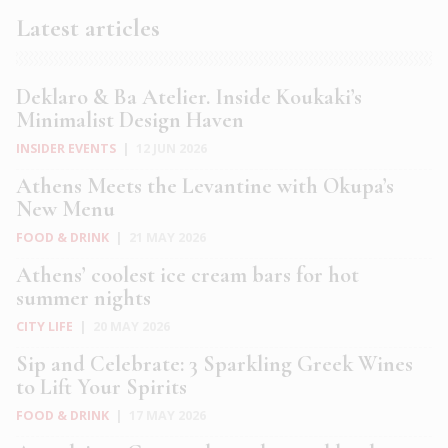
Latest articles
Deklaro & Ba Atelier. Inside Koukaki’s
Minimalist Design Haven
INSIDER EVENTS
|
12 JUN 2026
Athens Meets the Levantine with Okupa’s
New Menu
FOOD & DRINK
|
21 MAY 2026
Athens’ coolest ice cream bars for hot
summer nights
CITY LIFE
|
20 MAY 2026
Sip and Celebrate: 3 Sparkling Greek Wines
to Lift Your Spirits
FOOD & DRINK
|
17 MAY 2026