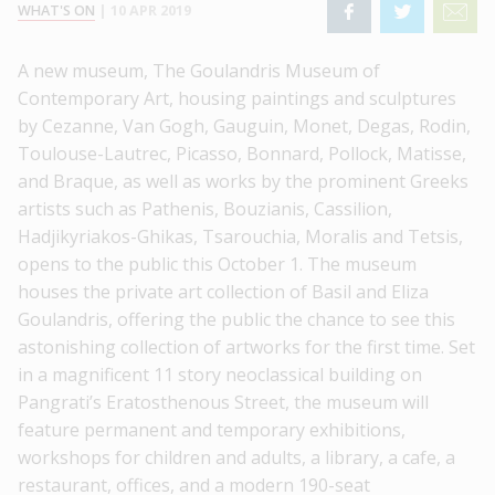
WHAT'S ON
|
10 APR 2019
A new museum, The Goulandris Museum of
Contemporary Art, housing paintings and sculptures
by Cezanne, Van Gogh, Gauguin, Monet, Degas, Rodin,
Toulouse-Lautrec, Picasso, Bonnard, Pollock, Matisse,
and Braque, as well as works by the prominent Greeks
artists such as Pathenis, Bouzianis, Cassilion,
Hadjikyriakos-Ghikas, Tsarouchia, Moralis and Tetsis,
opens to the public this October 1. The museum
houses the private art collection of Basil and Eliza
Goulandris, offering the public the chance to see this
astonishing collection of artworks for the first time. Set
in a magnificent 11 story neoclassical building on
Pangrati’s Eratosthenous Street, the museum will
feature permanent and temporary exhibitions,
workshops for children and adults, a library, a cafe, a
restaurant, offices, and a modern 190-seat