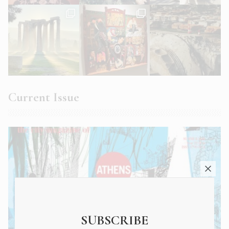
Current Issue
SUBSCRIBE