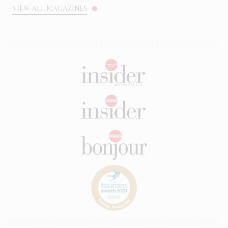
VIEW ALL MAGAZINES