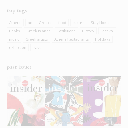
top tags
Athens
art
Greece
food
culture
Stay Home
Books
Greek islands
Exhibitions
History
Festival
music
Greek artists
Athens Restaurants
Holidays
exhibition
travel
past issues