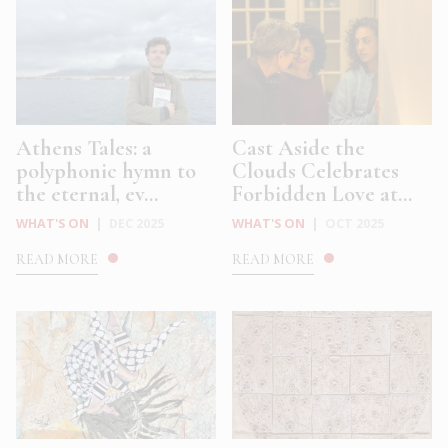
Athens Tales: a
Cast Aside the
polyphonic hymn to
Clouds Celebrates
the eternal, ev...
Forbidden Love at...
WHAT'S ON
|
DEC 2025
WHAT'S ON
|
OCT 2025
READ MORE
READ MORE