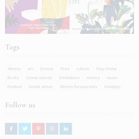
Tags
Athens
art
Greece
food
culture
Stay Home
Books
Greek islands
Exhibitions
History
music
Festival
Greek artists
Athens Restaurants
Holidays
Follow us