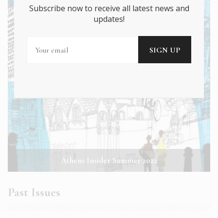
Subscribe now to receive all latest news and
updates!
Athens Insider Summer 2022
Past Issues