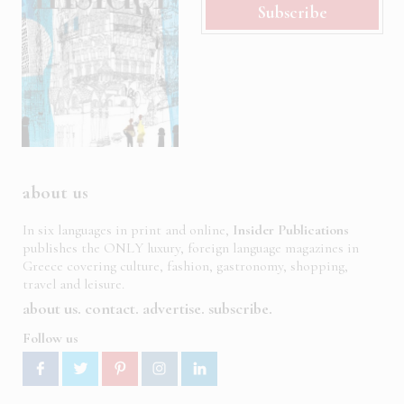
Subscribe
about us
In six languages in print and online,
Insider Publications
publishes the ONLY luxury, foreign language magazines in
Greece covering culture, fashion, gastronomy, shopping,
travel and leisure.
about us
contact
advertise
subscribe
Follow us