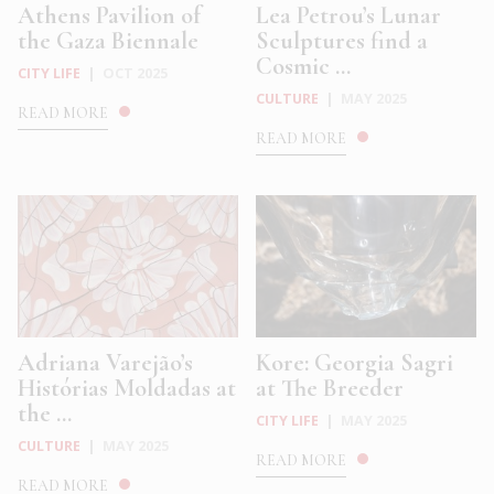
Athens Pavilion of
Lea Petrou’s Lunar
the Gaza Biennale
Sculptures find a
Cosmic ...
CITY LIFE
|
OCT 2025
CULTURE
|
MAY 2025
READ MORE
READ MORE
Adriana Varejão’s
Kore: Georgia Sagri
Histórias Moldadas at
at The Breeder
the ...
CITY LIFE
|
MAY 2025
CULTURE
|
MAY 2025
READ MORE
READ MORE