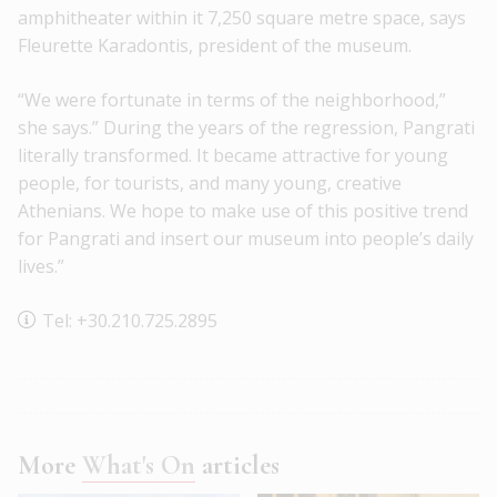
amphitheater within it 7,250 square metre space, says
Fleurette Karadontis, president of the museum.
“We were fortunate in terms of the neighborhood,”
she says.” During the years of the regression, Pangrati
literally transformed. It became attractive for young
people, for tourists, and many young, creative
Athenians. We hope to make use of this positive trend
for Pangrati and insert our museum into people’s daily
lives.”
Tel: +30.210.725.2895
More
What's On
articles