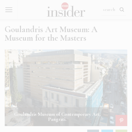
Goulandris Art Museum: A
Museum for the Masters
Goulandris Museum of Contemporary Art,
Pangrati.