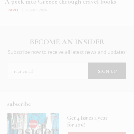
A peek into Greece through travel books
TRAVEL
|
29 APR 2026
BECOME AN INSIDER
Subscribe now to receive all latest news and updates!
subscribe
Get 4 issues a year
for 20€!