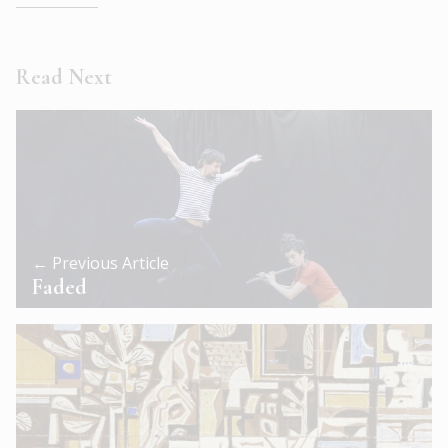
Read Next
← Previous Article
Faded