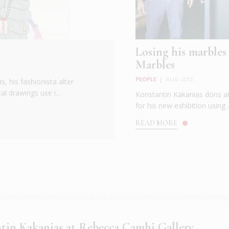
Losing his marbles
Marbles
PEOPLE
|
AUG 2018
s, his fashionista alter
l drawings use i...
Konstantin Kakanias dons an
for his new exhibition using .
READ MORE
tin Kakanias at Rebecca Camhi Gallery