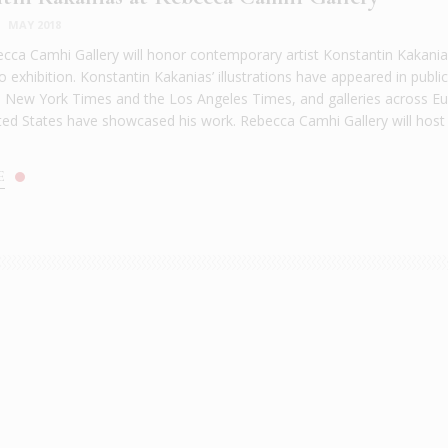
|
MAY 2018
ca Camhi Gallery will honor contemporary artist Konstantin Kakania
lo exhibition. Konstantin Kakanias’ illustrations have appeared in publi
 New York Times and the Los Angeles Times, and galleries across E
ted States have showcased his work. Rebecca Camhi Gallery will host
E