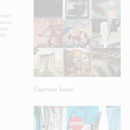
s with
cations
urope
 the
Current Issue