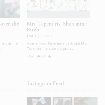
 over the
Mrs. Tependris, She’s mine
Bitch
PEOPLE
|
JUN 2018
 activist hat
Konstantinos Kakanias is back with Mrs.
..
Tependris, his eccentric prota...
READ MORE
Instagram Feed