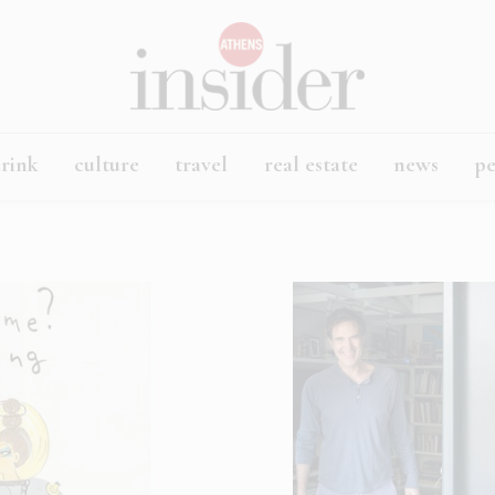
rink
culture
travel
real estate
news
p