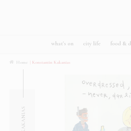
what’s on
city life
food & d
Home
| Konstantin Kakanias