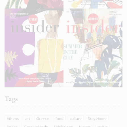
Tags
Athens
art
Greece
food
culture
Stay Home
Books
Greek islands
Exhibitions
History
music