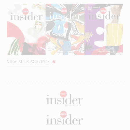
VIEW ALL MAGAZINES