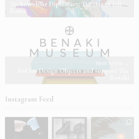
Technicolour Diplomacy: The Art of Edi
Rama
Next Article →
Bid for Design Objects and support The
Benaki
Instagram Feed