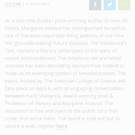
CULTURE
|
31 MAR 2023
As a two-time Booker prize-winning author of over 50
books, Margaret Atwood has distinguished herself as
one of the most important living authors of our time.
Her groundbreaking future dystopia,
The Handmaid’s
Tale
, remains a literary centerpiece in the wake of
recent political dissent. The infamous red and white
costume has been donned by women from Ireland to
Israel as an emerging symbol of feminist protest. The
event, hosted by The American College of Greece, will
take place on April 6, with an engaging conversation
between Haris Vlavianos, award-winning poet &
Professor of History and Margaret Atwood. The
discussion is free and open to the public on a first-
come, first-serve basis. The event is sold out but to
secure a seat, register
here
.