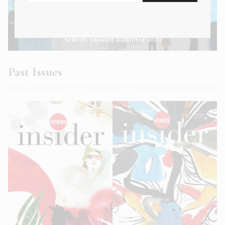
Athens Insider Summer 2022
Past Issues