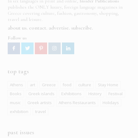
In six languages in print and online,
Insider Publications
publishes the ONLY luxury, foreign language magazines in
Greece covering culture, fashion, gastronomy, shopping,
travel and leisure.
about us
contact
advertise
subscribe
Follow us
top tags
Athens
art
Greece
food
culture
Stay Home
Books
Greek islands
Exhibitions
History
Festival
music
Greek artists
Athens Restaurants
Holidays
exhibition
travel
past issues