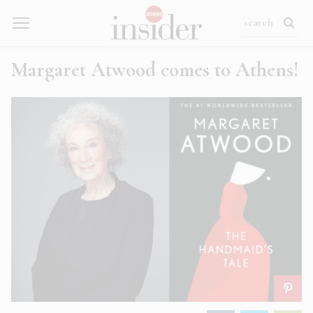
Margaret Atwood comes to Athens!