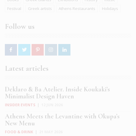
Festival
Greek artists
Athens Restaurants
Holidays
Follow us
Latest articles
Deklaro & Ba Atelier. Inside Koukaki’s
Minimalist Design Haven
INSIDER EVENTS
|
12 JUN 2026
Athens Meets the Levantine with Okupa’s
New Menu
FOOD & DRINK
|
21 MAY 2026