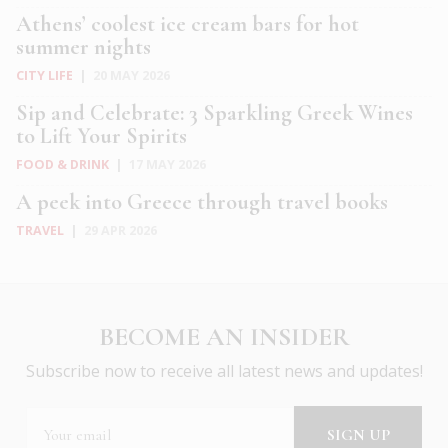
Athens’ coolest ice cream bars for hot
summer nights
CITY LIFE
|
20 MAY 2026
Sip and Celebrate: 3 Sparkling Greek Wines
to Lift Your Spirits
FOOD & DRINK
|
17 MAY 2026
A peek into Greece through travel books
TRAVEL
|
29 APR 2026
BECOME AN INSIDER
Subscribe now to receive all latest news and updates!