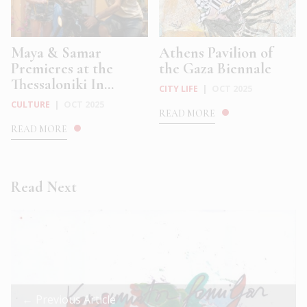
Maya & Samar
Athens Pavilion of
Premieres at the
the Gaza Biennale
Thessaloniki In...
CITY LIFE
|
OCT 2025
CULTURE
|
OCT 2025
READ MORE
READ MORE
Read Next
← Previous Article