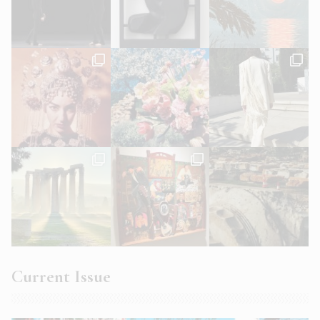
Current Issue