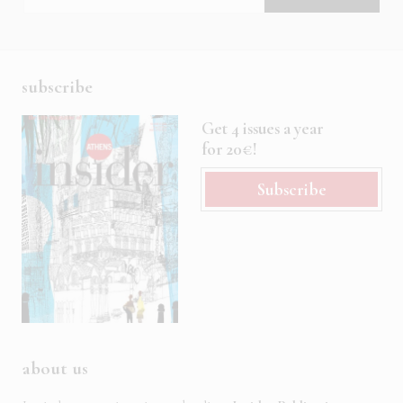
subscribe
Get 4 issues a year
for 20€!
Subscribe
about us