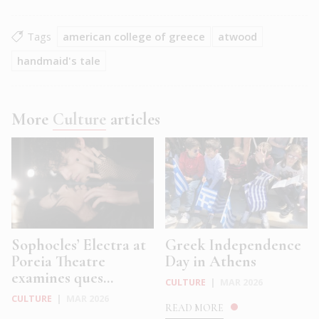
Tags
american college of greece
atwood
handmaid's tale
More
Culture
articles
Sophocles’ Electra at
Greek Independence
Poreia Theatre
Day in Athens
examines ques...
CULTURE
|
MAR 2026
CULTURE
|
MAR 2026
READ MORE