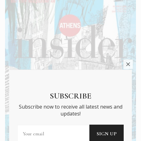
SUBSCRIBE
Subscribe now to receive all latest news and
updates!