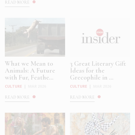
READ MORE
What we Mean to
3 Great Literary Gift
Animals: A Future
Ideas for the
with Fur, Feathe...
Grecophile in ...
CULTURE
|
MAR 2026
CULTURE
|
MAR 2026
READ MORE
READ MORE