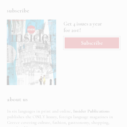
subscribe
Get 4 issues a year
for 20€!
Subscribe
about us
In six languages in print and online,
Insider Publications
publishes the ONLY luxury, foreign language magazines in
Greece covering culture, fashion, gastronomy, shopping,