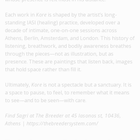
Each work in
Kore
is shaped by the artist’s long-
standing IASI (healing) practice, developed over a
decade of intimate, one-on-one sessions across
Athens, Berlin, Amsterdam, and London. This history of
listening, breathwork, and bodily awareness breathes
through the pieces—not as illustration, but as
presence. These are paintings that listen back, images
that hold space rather than fill it.
Ultimately,
Kore
is not a spectacle but a sanctuary. It is
a space to pause, to feel, to remember what it means
to see—and to be seen—with care.
Find Sagri at The Breeder at 45 Iasonos st, 10436,
Athens | https://thebreedersystem.com/