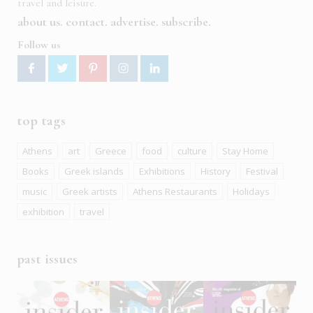
travel and leisure.
about us
contact
advertise
subscribe
Follow us
top tags
Athens
art
Greece
food
culture
Stay Home
Books
Greek islands
Exhibitions
History
Festival
music
Greek artists
Athens Restaurants
Holidays
exhibition
travel
past issues