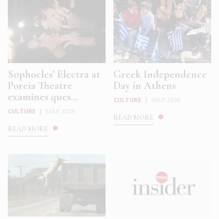
Sophocles’ Electra at
Greek Independence
Poreia Theatre
Day in Athens
examines ques...
CULTURE
|
MAR 2026
CULTURE
|
MAR 2026
READ MORE
READ MORE