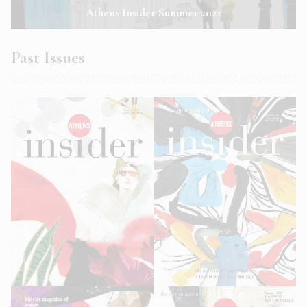
Athens Insider Summer 2022
Past Issues