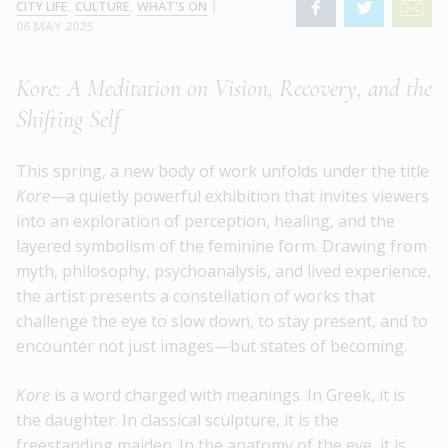
CITY LIFE
,
CULTURE
,
WHAT'S ON
|
06 MAY 2025
Kore: A Meditation on Vision, Recovery, and the
Shifting Self
This spring, a new body of work unfolds under the title
Kore
—a quietly powerful exhibition that invites viewers
into an exploration of perception, healing, and the
layered symbolism of the feminine form. Drawing from
myth, philosophy, psychoanalysis, and lived experience,
the artist presents a constellation of works that
challenge the eye to slow down, to stay present, and to
encounter not just images—but states of becoming.
Kore
is a word charged with meanings. In Greek, it is
the daughter. In classical sculpture, it is the
freestanding maiden. In the anatomy of the eye, it is