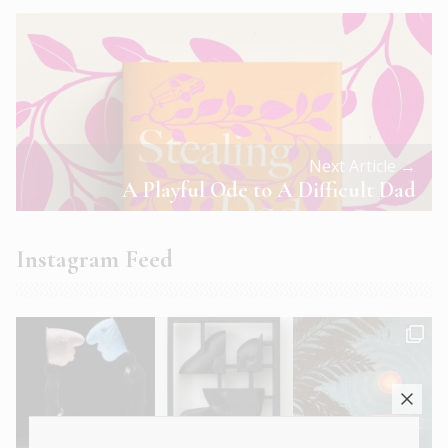
Next Article →
A Playful Ode to A Difficult Dad
Instagram Feed