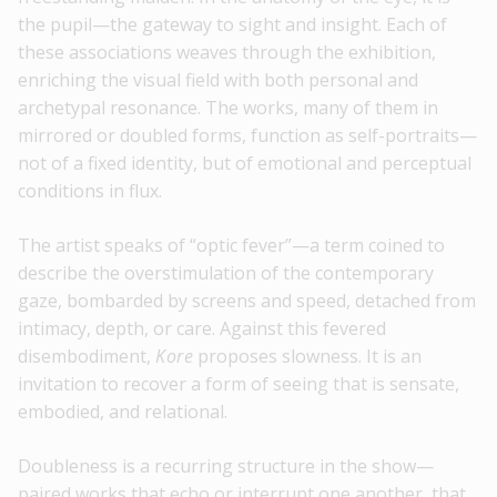
the pupil—the gateway to sight and insight. Each of
these associations weaves through the exhibition,
enriching the visual field with both personal and
archetypal resonance. The works, many of them in
mirrored or doubled forms, function as self-portraits—
not of a fixed identity, but of emotional and perceptual
conditions in flux.
The artist speaks of “optic fever”—a term coined to
describe the overstimulation of the contemporary
gaze, bombarded by screens and speed, detached from
intimacy, depth, or care. Against this fevered
disembodiment,
Kore
proposes slowness. It is an
invitation to recover a form of seeing that is sensate,
embodied, and relational.
Doubleness is a recurring structure in the show—
paired works that echo or interrupt one another, that