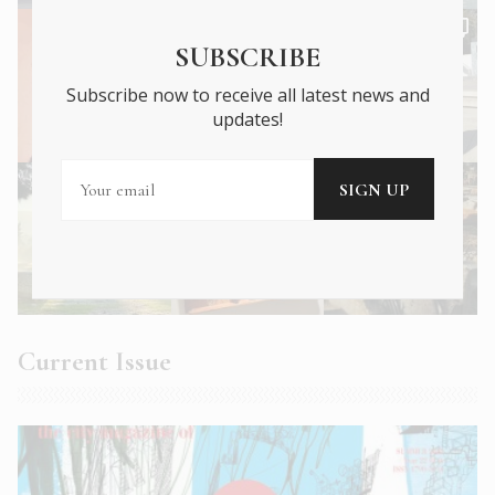
SUBSCRIBE
Subscribe now to receive all latest news and
updates!
Current Issue