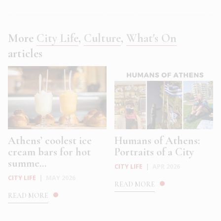
More
City Life
,
Culture
,
What's On
articles
Athens’ coolest ice
Humans of Athens:
cream bars for hot
Portraits of a City
summe...
CITY LIFE
|
APR 2026
CITY LIFE
|
MAY 2026
READ MORE
READ MORE