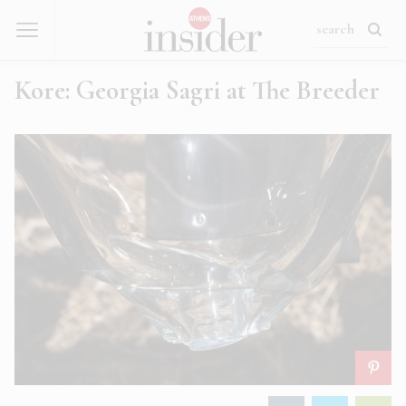
Kore: Georgia Sagri at The Breeder