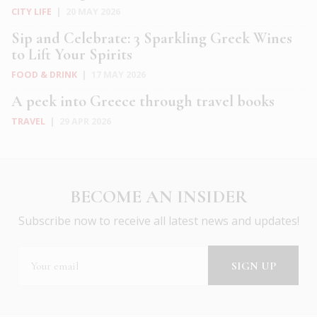
CITY LIFE
|
20 MAY 2026
Sip and Celebrate: 3 Sparkling Greek Wines
to Lift Your Spirits
FOOD & DRINK
|
17 MAY 2026
A peek into Greece through travel books
TRAVEL
|
29 APR 2026
BECOME AN INSIDER
Subscribe now to receive all latest news and updates!