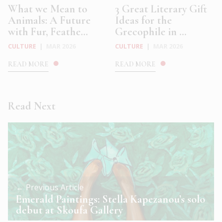
What we Mean to
3 Great Literary Gift
Animals: A Future
Ideas for the
with Fur, Feathe...
Grecophile in ...
CULTURE
|
MAR 2026
CULTURE
|
MAR 2026
READ MORE
READ MORE
Read Next
← Previous Article
Emerald Paintings: Stella Kapezanou’s solo
debut at Skoufa Gallery