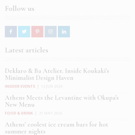
Follow us
Latest articles
Deklaro & Ba Atelier. Inside Koukaki’s
Minimalist Design Haven
INSIDER EVENTS
|
12 JUN 2026
Athens Meets the Levantine with Okupa’s
New Menu
FOOD & DRINK
|
21 MAY 2026
Athens’ coolest ice cream bars for hot
summer nights