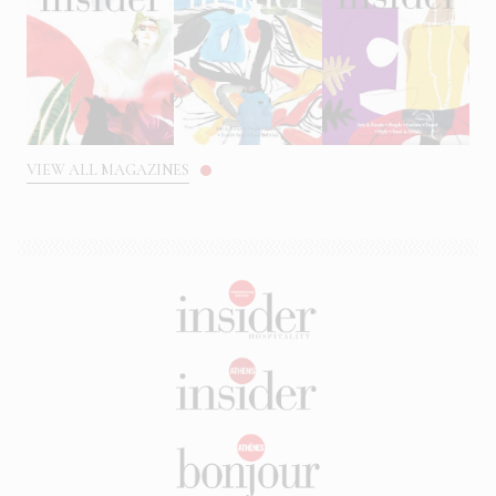
VIEW ALL MAGAZINES