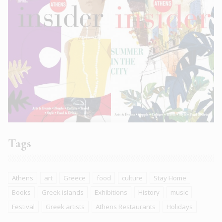
Tags
Athens
art
Greece
food
culture
Stay Home
Books
Greek islands
Exhibitions
History
music
Festival
Greek artists
Athens Restaurants
Holidays