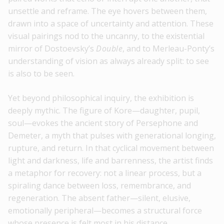
unsettle and reframe. The eye hovers between them,
drawn into a space of uncertainty and attention. These
visual pairings nod to the uncanny, to the existential
mirror of Dostoevsky’s
Double
, and to Merleau-Ponty’s
understanding of vision as always already split: to see
is also to be seen.
Yet beyond philosophical inquiry, the exhibition is
deeply mythic. The figure of Kore—daughter, pupil,
soul—evokes the ancient story of Persephone and
Demeter, a myth that pulses with generational longing,
rupture, and return. In that cyclical movement between
light and darkness, life and barrenness, the artist finds
a metaphor for recovery: not a linear process, but a
spiraling dance between loss, remembrance, and
regeneration. The absent father—silent, elusive,
emotionally peripheral—becomes a structural force
whose presence is felt most in his distance.