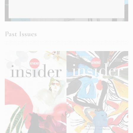
Athens Insider Summer 2022
Past Issues