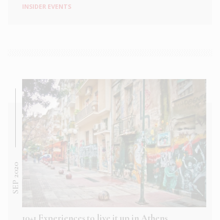
INSIDER EVENTS
SEP 2020
10+1 Experiences to live it up in Athens