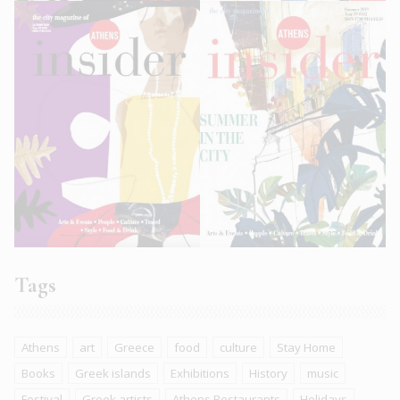
Tags
Athens
art
Greece
food
culture
Stay Home
Books
Greek islands
Exhibitions
History
music
Festival
Greek artists
Athens Restaurants
Holidays