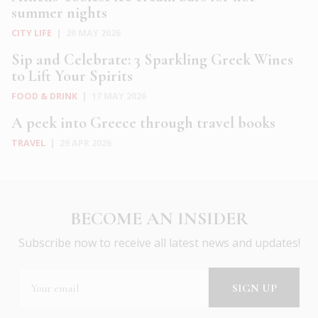
summer nights
CITY LIFE
|
20 MAY 2026
Sip and Celebrate: 3 Sparkling Greek Wines
to Lift Your Spirits
FOOD & DRINK
|
17 MAY 2026
A peek into Greece through travel books
TRAVEL
|
29 APR 2026
BECOME AN INSIDER
Subscribe now to receive all latest news and updates!