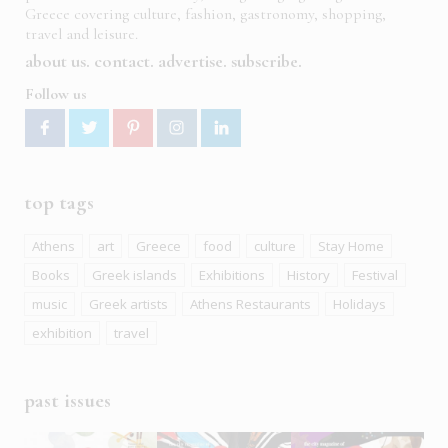
Greece covering culture, fashion, gastronomy, shopping,
travel and leisure.
about us
contact
advertise
subscribe
Follow us
top tags
Athens
art
Greece
food
culture
Stay Home
Books
Greek islands
Exhibitions
History
Festival
music
Greek artists
Athens Restaurants
Holidays
exhibition
travel
past issues