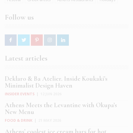
Follow us
Latest articles
Deklaro & Ba Atelier. Inside Koukaki’s
Minimalist Design Haven
INSIDER EVENTS
|
12 JUN 2026
Athens Meets the Levantine with Okupa’s
New Menu
FOOD & DRINK
|
21 MAY 2026
Athens’ coolest ice cream bars for hot