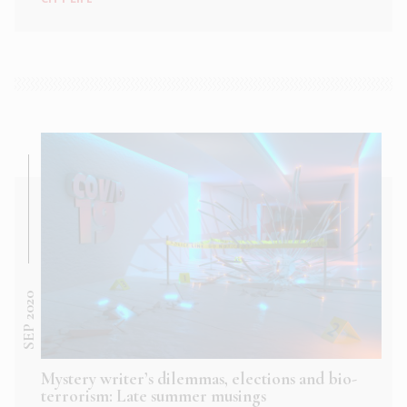
SEP 2020
Mystery writer’s dilemmas, elections and bio-
terrorism: Late summer musings