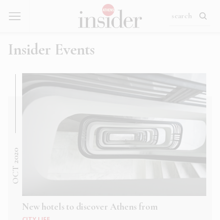
Insider Events
OCT 2020
New hotels to discover Athens from
CITY LIFE