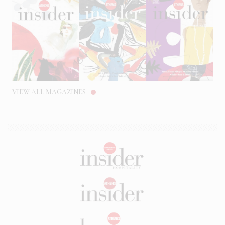
VIEW ALL MAGAZINES