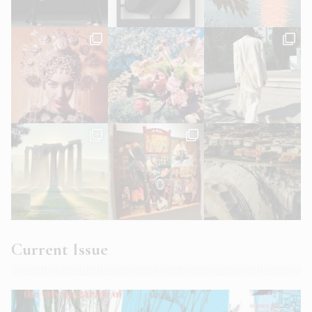
Current Issue