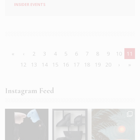
INSIDER EVENTS
«
‹
2
3
4
5
6
7
8
9
10
11
12
13
14
15
16
17
18
19
20
›
»
Instagram Feed