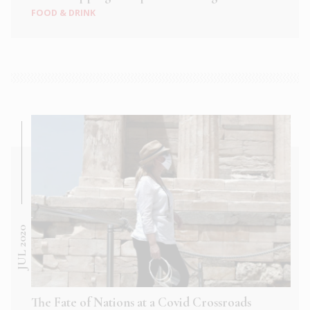
FOOD & DRINK
JUL 2020
The Fate of Nations at a Covid Crossroads