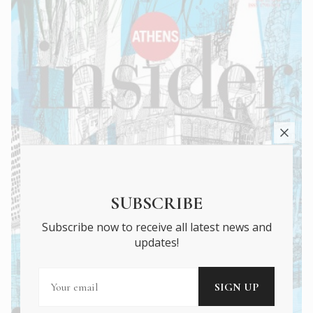
SUBSCRIBE
Subscribe now to receive all latest news and
updates!