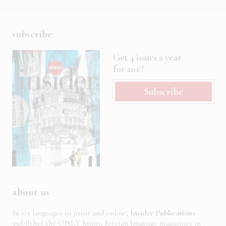
subscribe
Get 4 issues a year
for 20€!
Subscribe
about us
In six languages in print and online,
Insider Publications
publishes the ONLY luxury, foreign language magazines in