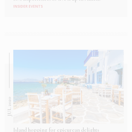
INSIDER EVENTS
JUL 2020
Island hopping for epicurean delights