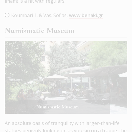
imam) is a hit with regulars.
Koumbari 1. & Vas. Sofias,
www.benaki.gr
Numismatic Museum
Numismatic Museum
An absolute oasis of tranquility with larger-than-life
statues benignly looking on as you sip on a frappe, the