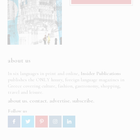
about us
In six languages in print and online,
Insider Publications
publishes the ONLY luxury, foreign language magazines in
Greece covering culture, fashion, gastronomy, shopping,
travel and leisure.
about us
contact
advertise
subscribe
Follow us