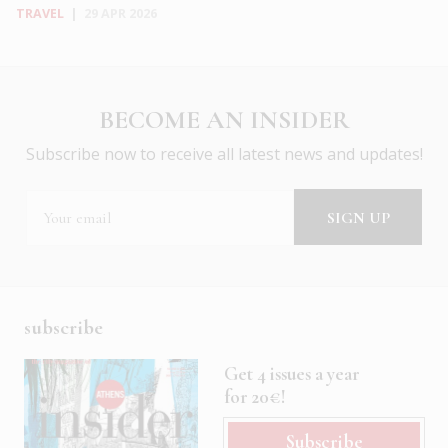
TRAVEL
|
29 APR 2026
BECOME AN INSIDER
Subscribe now to receive all latest news and updates!
subscribe
Get 4 issues a year
for 20€!
Subscribe