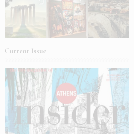
Current Issue