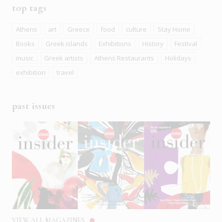
top tags
Athens
art
Greece
food
culture
Stay Home
Books
Greek islands
Exhibitions
History
Festival
music
Greek artists
Athens Restaurants
Holidays
exhibition
travel
past issues
VIEW ALL MAGAZINES