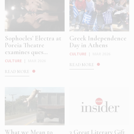
Sophocles’ Electra at
Greek Independence
Poreia Theatre
Day in Athens
examines ques...
CULTURE
|
MAR 2026
CULTURE
|
MAR 2026
READ MORE
READ MORE
What we Mean to
3 Great Literary Gift