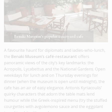
Benaki Museum’s popular courtyard cafe
A favourite haunt for diplomats and ladies-who-lunch,
the
Benaki Museum’s café-restaurant
offers
panoramic views of the city’s key landmarks: the
Acropolis, Lycabettus and the National Gardens. Open
weekdays for lunch and on Thursday evenings for
dinner (when the museum is open until midnight), the
cafe has an air of easy elegance. Antonis Kyriacoulis’
quirky characters that adorn the table mats lend
humour while the Greek-inspired menu (try the stuffed
courgettes with avgolemono sauce and the eggplant