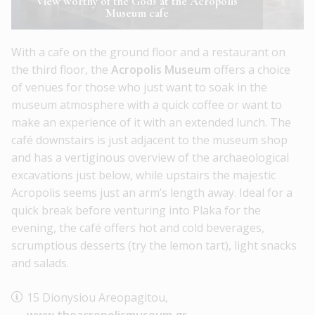
View worthy of the Gods at the Acropolis
Museum cafe
With a cafe on the ground floor and a restaurant on
the third floor, the
Acropolis Museum
offers a choice
of venues for those who just want to soak in the
museum atmosphere with a quick coffee or want to
make an experience of it with an extended lunch. The
café downstairs is just adjacent to the museum shop
and has a vertiginous overview of the archaeological
excavations just below, while upstairs the majestic
Acropolis seems just an arm’s length away. Ideal for a
quick break before venturing into Plaka for the
evening, the café offers hot and cold beverages,
scrumptious desserts (try the lemon tart), light snacks
and salads.
15 Dionysiou Areopagitou,