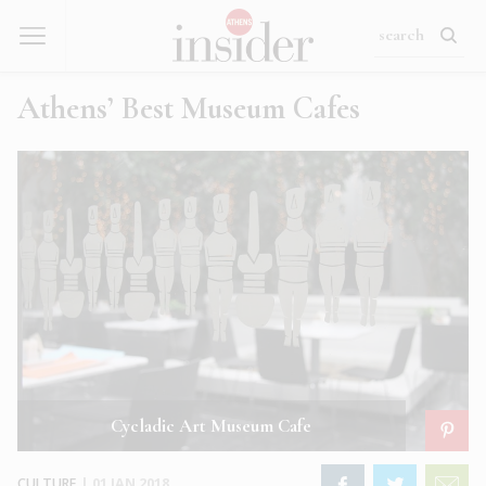
Athens’ Best Museum Cafes
Cycladic Art Museum Cafe
CULTURE
|
01 JAN 2018