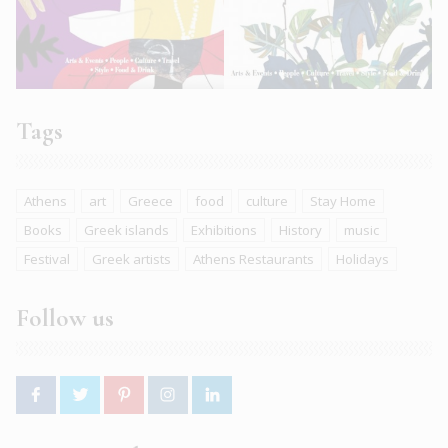
Tags
Athens
art
Greece
food
culture
Stay Home
Books
Greek islands
Exhibitions
History
music
Festival
Greek artists
Athens Restaurants
Holidays
Follow us