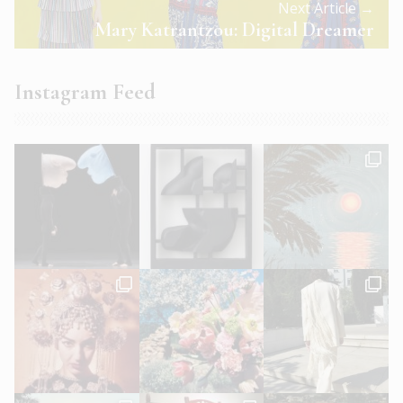
Next Article →
Mary Katrantzou: Digital Dreamer
Instagram Feed