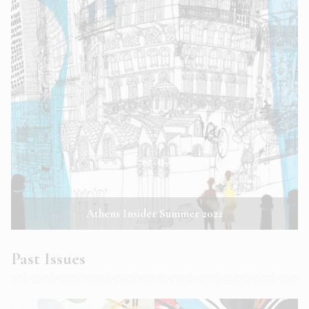
Athens Insider Summer 2022
Past Issues