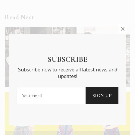
Read Next
SUBSCRIBE
Subscribe now to receive all latest news and
← Previous Article
updates!
A Tribute to the Humble Greek Kiosk