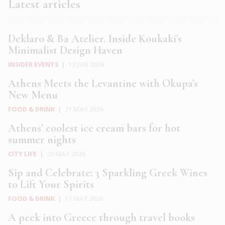
Latest articles
Deklaro & Ba Atelier. Inside Koukaki’s
Minimalist Design Haven
INSIDER EVENTS
|
12 JUN 2026
Athens Meets the Levantine with Okupa’s
New Menu
FOOD & DRINK
|
21 MAY 2026
Athens’ coolest ice cream bars for hot
summer nights
CITY LIFE
|
20 MAY 2026
Sip and Celebrate: 3 Sparkling Greek Wines
to Lift Your Spirits
FOOD & DRINK
|
17 MAY 2026
A peek into Greece through travel books