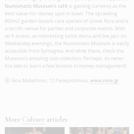
Numismatic Museum’s café
is gaining currency as the
best value-for-money spot in town. The sprawling
800m2 garden boasts rare species of Greek flora and is
a terrific venue for parties and corporate events. With
wi-fi access, an interesting lunch menu and live jazz on
Wednesday evenings, the Numismatic Museum is easily
accessible from Syntagma. And while there, check the
Museum’s amazing coin collection. Perhaps, its never
too late to learn a few lessons in money management!
Iliou Melathron, 12 Panepistimiou,
www.nma.gr
More
Culture
articles