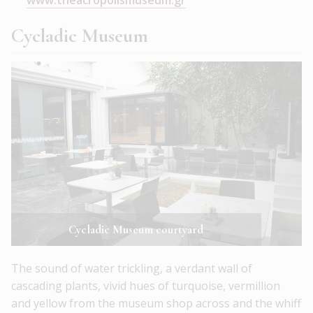
www.theacropolismuseum.gr
Cycladic Museum
Cycladic Museum courtyard
The sound of water trickling, a verdant wall of
cascading plants, vivid hues of turquoise, vermillion
and yellow from the museum shop across and the whiff