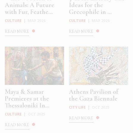
Animals: A Future
Ideas for the
with Fur, Feathe...
Grecophile in ...
CULTURE
|
MAR 2026
CULTURE
|
MAR 2026
READ MORE
READ MORE
Maya & Samar
Athens Pavilion of
Premieres at the
the Gaza Biennale
Thessaloniki In...
CITY LIFE
|
OCT 2025
CULTURE
|
OCT 2025
READ MORE
READ MORE