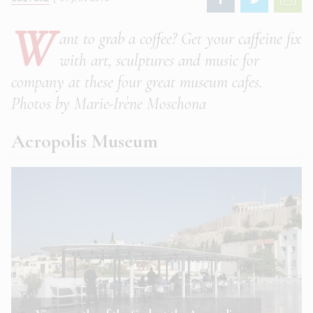
W
ant to grab a coffee? Get your caffeine fix
with art, sculptures and music for
company at these four great museum cafes.
Photos by Marie-Irène Moschona
Acropolis Museum