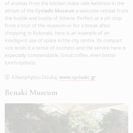
of aromas from the kitchen make cafe Aethrion in the
atrium of the
Cycladic Museum
a welcome retreat from
the hustle and bustle of Athens. Perfect as a pit-stop
from a tour of the museum or for a break after
shopping in Kolonaki, here is an example of an
intelligent use of space in the city centre. Its compact
size lends it a sense of coziness and the service here is
especially commendable. Great coffee, even better
lunch options.
4 Neophytou Douka,
www.cycladic.gr
Benaki Museum