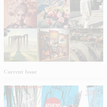
Current Issue