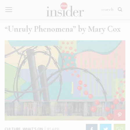
“Unruly Phenomena” by Mary Cox
CULTURE
,
WHAT'S ON
|
01 APR