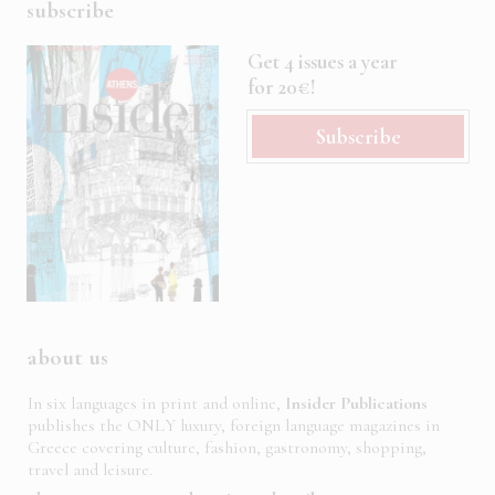
subscribe
Get 4 issues a year
for 20€!
Subscribe
about us
In six languages in print and online,
Insider Publications
publishes the ONLY luxury, foreign language magazines in
Greece covering culture, fashion, gastronomy, shopping,
travel and leisure.