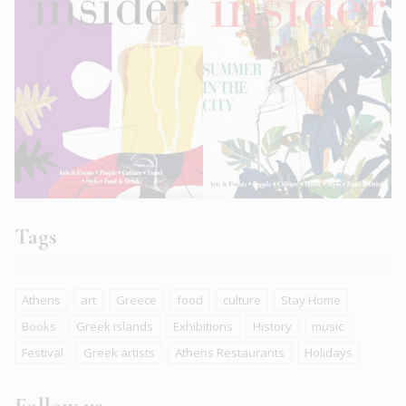
Tags
Athens
art
Greece
food
culture
Stay Home
Books
Greek islands
Exhibitions
History
music
Festival
Greek artists
Athens Restaurants
Holidays