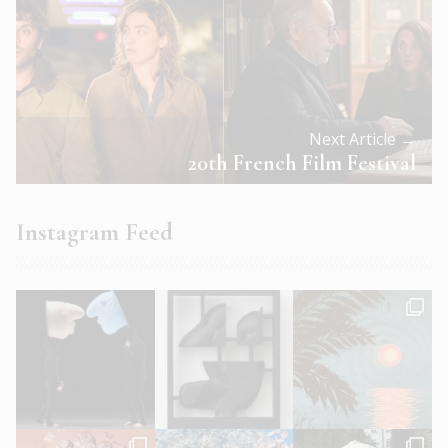
Next Article →
20th French Film Festival
Instagram Feed