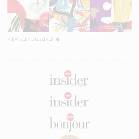
VIEW ALL MAGAZINES