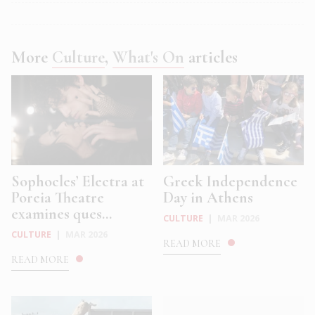
More
Culture
,
What's On
articles
Sophocles’ Electra at
Greek Independence
Poreia Theatre
Day in Athens
examines ques...
CULTURE
|
MAR 2026
CULTURE
|
MAR 2026
READ MORE
READ MORE