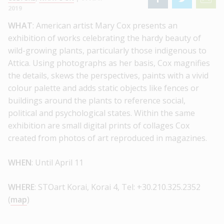
2019
WHAT
: American artist Mary Cox presents an
exhibition of works celebrating the hardy beauty of
wild-growing plants, particularly those indigenous to
Attica. Using photographs as her basis, Cox magnifies
the details, skews the perspectives, paints with a vivid
colour palette and adds static objects like fences or
buildings around the plants to reference social,
political and psychological states. Within the same
exhibition are small digital prints of collages Cox
created from photos of art reproduced in magazines.
WHEN
: Until April 11
WHERE
: STOart Korai, Korai 4, Tel: +30.210.325.2352
(
map
)