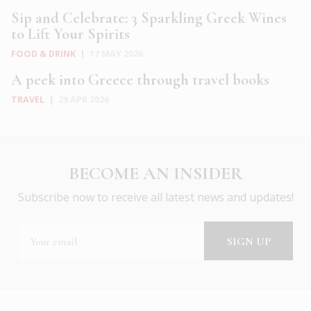
Sip and Celebrate: 3 Sparkling Greek Wines
to Lift Your Spirits
FOOD & DRINK
|
17 MAY 2026
A peek into Greece through travel books
TRAVEL
|
29 APR 2026
BECOME AN INSIDER
Subscribe now to receive all latest news and updates!