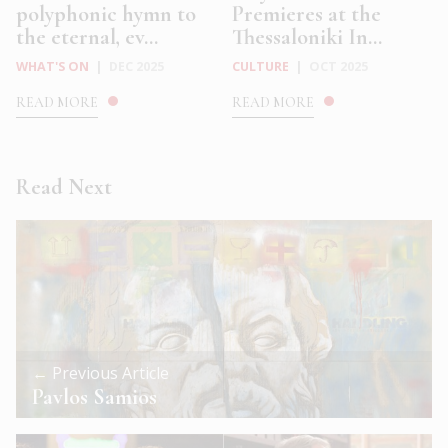
polyphonic hymn to
Premieres at the
the eternal, ev...
Thessaloniki In...
WHAT'S ON
|
DEC 2025
CULTURE
|
OCT 2025
READ MORE
READ MORE
Read Next
← Previous Article
Pavlos Samios