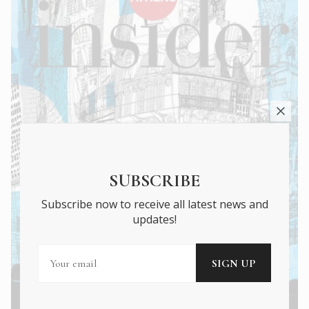
SUBSCRIBE
Subscribe now to receive all latest news and
updates!
Athens Insider Summer 2022