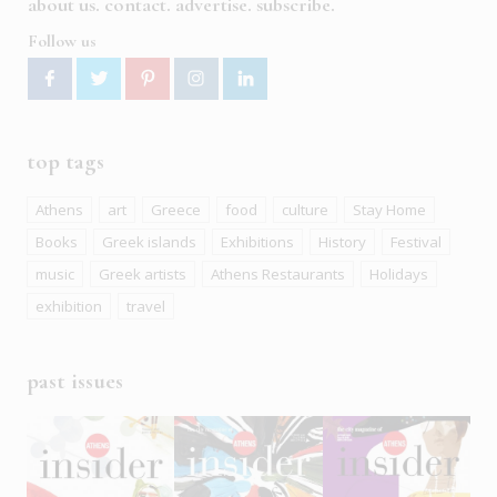
about us
contact
advertise
subscribe
Follow us
top tags
Athens
art
Greece
food
culture
Stay Home
Books
Greek islands
Exhibitions
History
Festival
music
Greek artists
Athens Restaurants
Holidays
exhibition
travel
past issues