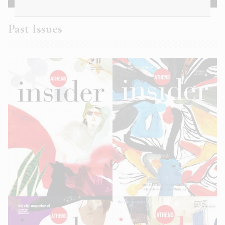
Past Issues