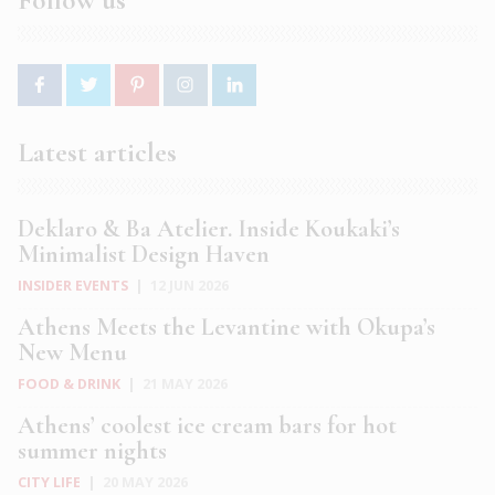
Follow us
Latest articles
Deklaro & Ba Atelier. Inside Koukaki’s
Minimalist Design Haven
INSIDER EVENTS
|
12 JUN 2026
Athens Meets the Levantine with Okupa’s
New Menu
FOOD & DRINK
|
21 MAY 2026
Athens’ coolest ice cream bars for hot
summer nights
CITY LIFE
|
20 MAY 2026