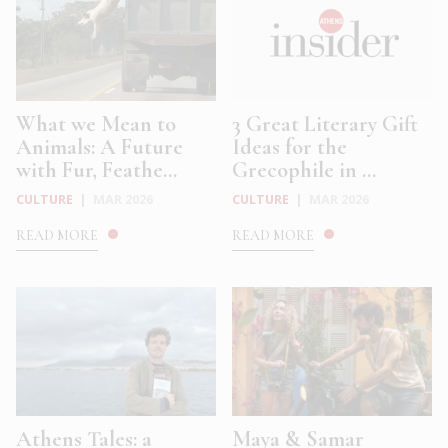
What we Mean to
3 Great Literary Gift
Animals: A Future
Ideas for the
with Fur, Feathe...
Grecophile in ...
CULTURE
|
MAR 2026
CULTURE
|
MAR 2026
READ MORE
READ MORE
Athens Tales: a
Maya & Samar