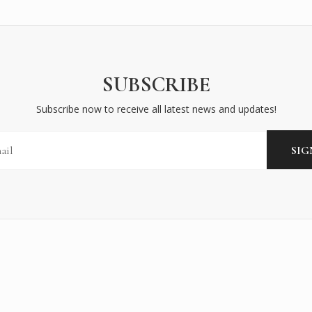
SUBSCRIBE
Subscribe now to receive all latest news and updates!