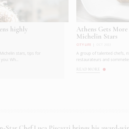
ens highly
Athens Gets More
Michelin Stars
CITY LIFE
|
OCT 2022
ichelin stars, tips for
A group of talented chefs, ri
you: Wh...
restaurateurs and sommelier
READ MORE
n-Star Chef Luca Piscazzi brings his award-wi