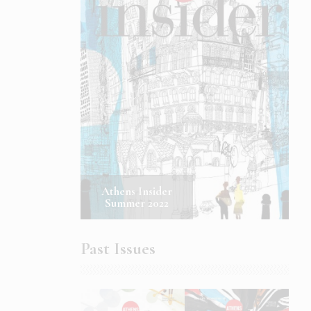
Athens Insider
Summer 2022
Past Issues