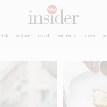
rink
culture
travel
real estate
news
p