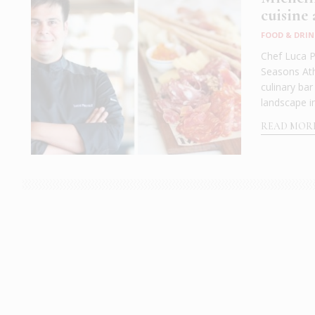
cuisine
FOOD & DRIN
Chef Luca P
Seasons Athe
culinary ba
landscape in
READ MOR