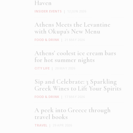
Haven
INSIDER EVENTS
|
12 JUN 2026
Athens Meets the Levantine
with Okupa’s New Menu
FOOD & DRINK
|
21 MAY 2026
Athens’ coolest ice cream bars
for hot summer nights
CITY LIFE
|
20 MAY 2026
Sip and Celebrate: 3 Sparkling
Greek Wines to Lift Your Spirits
FOOD & DRINK
|
17 MAY 2026
A peek into Greece through
travel books
TRAVEL
|
29 APR 2026