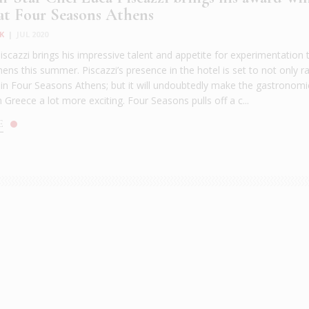
 at Four Seasons Athens
K
|
JUL 2020
iscazzi brings his impressive talent and appetite for experimentation 
ns this summer. Piscazzi’s presence in the hotel is set to not only ra
r in Four Seasons Athens; but it will undoubtedly make the gastronomi
 Greece a lot more exciting. Four Seasons pulls off a c...
E