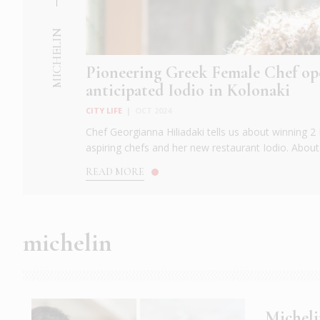
MICHELIN
Pioneering Greek Female Chef op
anticipated Iodio in Kolonaki
CITY LIFE
|
OCT 2024
Chef Georgianna Hiliadaki tells us about winning 2 M
aspiring chefs and her new restaurant Iodio. About 
READ MORE
michelin
Micheli