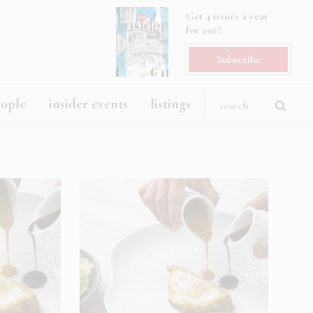
Get 4 issues a year
for 20€!
Subscribe
eople
insider events
listings