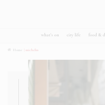
what’s on
city life
food & d
Home
| michelin