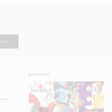
past issues
istory
s