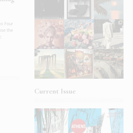
to Four
ise the
c
Current Issue