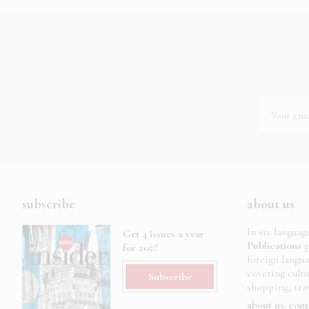
subscribe
about us
In six languag
Get 4 issues a year
Publications
p
for 20€!
foreign langu
covering cult
Subscribe
shopping, trav
about us
cont