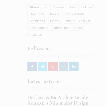
Athens
art
Greece
food
culture
Stay Home
Books
Greek islands
Exhibitions
History
music
Festival
Greek artists
Athens Restaurants
Holidays
Follow us
Latest articles
Deklaro & Ba Atelier. Inside
Koukaki’s Minimalist Design