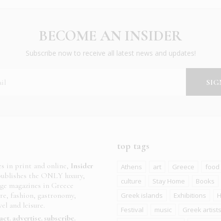
BECOME AN INSIDER
Subscribe now to receive all latest news and updates!
top tags
es in print and online,
Insider
Athens
art
Greece
food
ublishes the ONLY luxury,
culture
Stay Home
Books
age magazines in Greece
ure, fashion, gastronomy,
Greek islands
Exhibitions
H
el and leisure.
Festival
music
Greek artist
act
advertise
subscribe