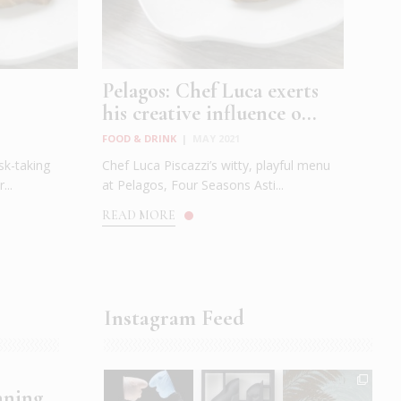
Pelagos: Chef Luca exerts
his creative influence o...
FOOD & DRINK
|
MAY 2021
sk-taking
Chef Luca Piscazzi’s witty, playful menu
...
at Pelagos, Four Seasons Asti...
READ MORE
Instagram Feed
nning