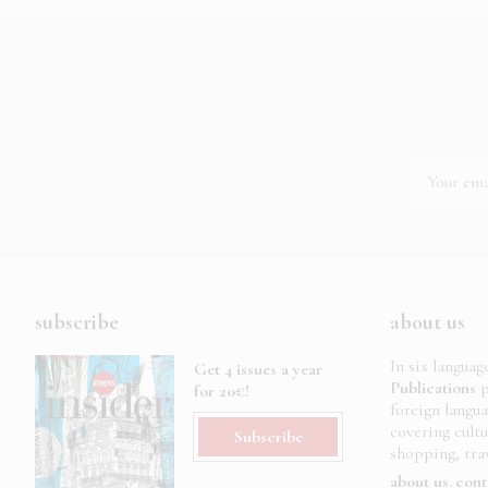
subscribe
about us
In six languag
Get 4 issues a year
Publications
p
for 20€!
foreign langu
covering cult
Subscribe
shopping, trav
about us
cont