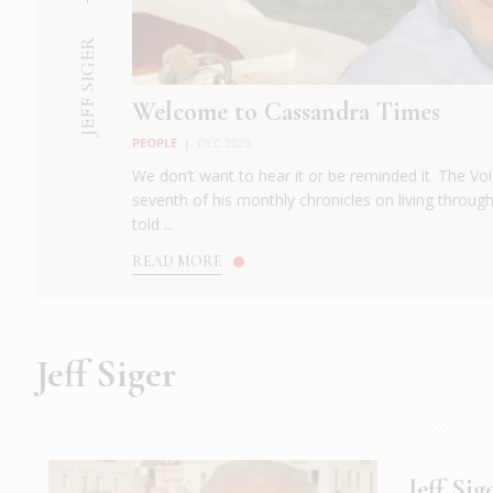
JEFF SIGER
Welcome to Cassandra Times
PEOPLE
|
DEC 2020
We don’t want to hear it or be reminded it. The Voi
seventh of his monthly chronicles on living throug
told ...
READ MORE
Jeff Siger
Jeff Si