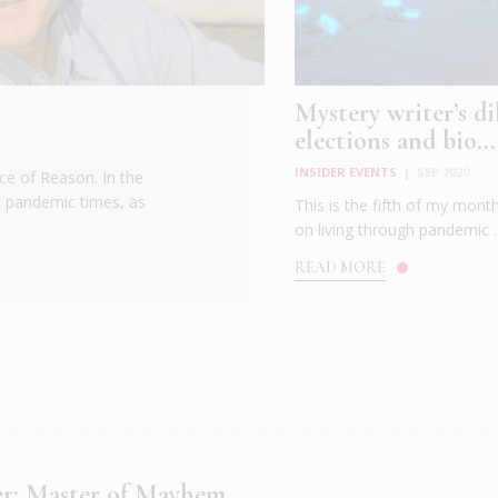
Mystery writer’s d
elections and bio...
INSIDER EVENTS
|
SEP 2020
ce of Reason. In the
h pandemic times, as
This is the fifth of my month
on living through pandemic ..
READ MORE
ger: Master of Mayhem