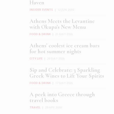
Haven
INSIDER EVENTS
|
12 JUN 2026
Athens Meets the Levantine
with Okupa’s New Menu
FOOD & DRINK
|
21 MAY 2026
Athens’ coolest ice cream bars
for hot summer nights
CITY LIFE
|
20 MAY 2026
Sip and Celebrate: 3 Sparkling
Greek Wines to Lift Your Spirits
FOOD & DRINK
|
17 MAY 2026
A peek into Greece through
travel books
TRAVEL
|
29 APR 2026