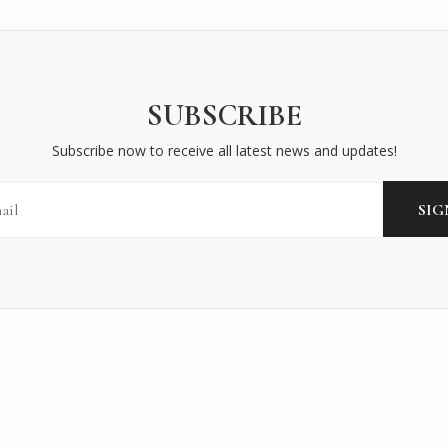
SUBSCRIBE
Subscribe now to receive all latest news and updates!