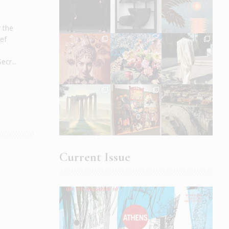
r the
ef
cr...
Current Issue