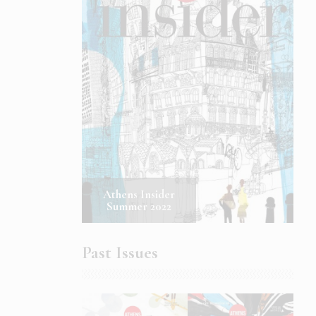
Athens Insider
Summer 2022
Past Issues