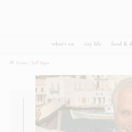
what’s on
city life
food & d
Home
| Jeff Siger