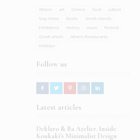
Athens
art
Greece
food
culture
Stay Home
Books
Greek islands
Exhibitions
History
music
Festival
Greek artists
Athens Restaurants
Holidays
Follow us
Latest articles
Deklaro & Ba Atelier. Inside
Koukaki’s Minimalist Design