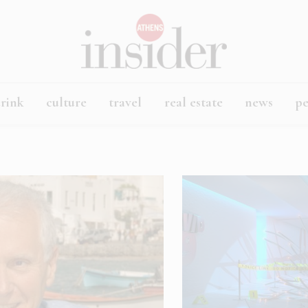
rink
culture
travel
real estate
news
p