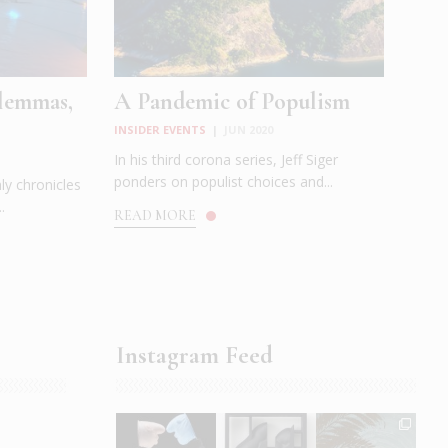
ilemmas,
A Pandemic of Populism
INSIDER EVENTS
|
JUN 2020
In his third corona series, Jeff Siger
ponders on populist choices and...
ly chronicles
.
READ MORE
Instagram Feed