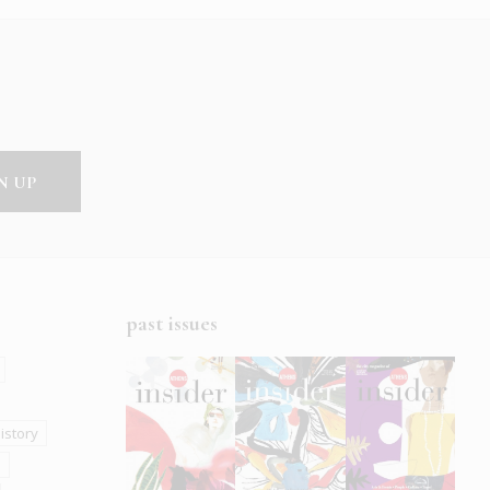
past issues
istory
s