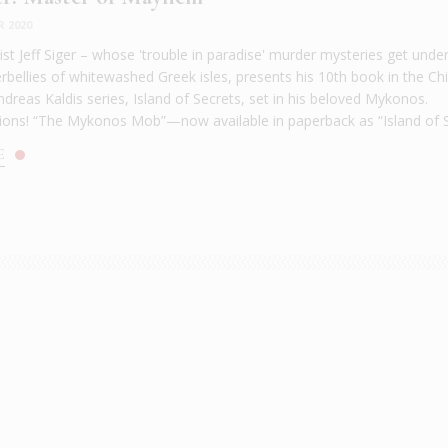
R 2020
st Jeff Siger – whose 'trouble in paradise' murder mysteries get unde
bellies of whitewashed Greek isles, presents his 10th book in the Chi
dreas Kaldis series, Island of Secrets, set in his beloved Mykonos.
ions! “The Mykonos Mob”—now available in paperback as “Island of Se
E