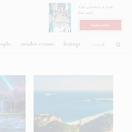
Get 4 issues a year
for 20€!
Subscribe
eople
insider events
listings