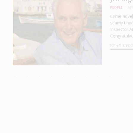
PEOPLE
|
AP
Crime noveli
seamy under
Inspector An
Congratulat
READ MOR