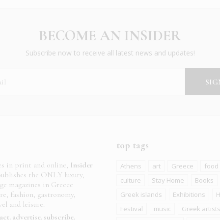
BECOME AN INSIDER
Subscribe now to receive all latest news and updates!
top tags
es in print and online,
Insider
Athens
art
Greece
food
ublishes the ONLY luxury,
culture
Stay Home
Books
age magazines in Greece
ure, fashion, gastronomy,
Greek islands
Exhibitions
H
el and leisure.
Festival
music
Greek artist
act
advertise
subscribe