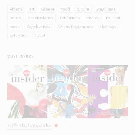
Athens
art
Greece
food
culture
Stay Home
Books
Greek islands
Exhibitions
History
Festival
music
Greek artists
Athens Restaurants
Holidays
exhibition
travel
past issues
VIEW ALL MAGAZINES