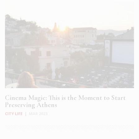
Cinema Magic: This is the Moment to Start
Preserving Athens
CITY LIFE
|
MAR 2023