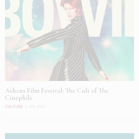
Athens Film Festival: The Cult of The
Cinephile
CULTURE
|
SEP 2022