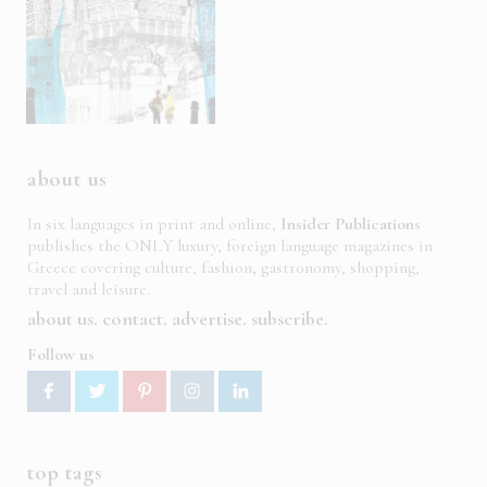
about us
In six languages in print and online,
Insider Publications
publishes the ONLY luxury, foreign language magazines in
Greece covering culture, fashion, gastronomy, shopping,
travel and leisure.
about us
contact
advertise
subscribe
Follow us
top tags