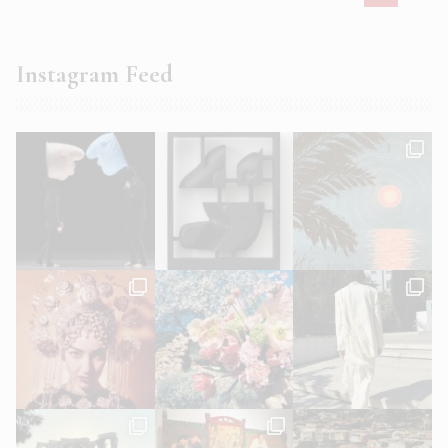
Instagram Feed