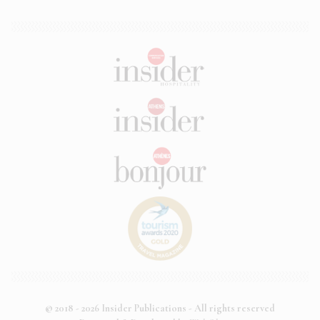
© 2018 - 2026 Insider Publications - All rights reserved