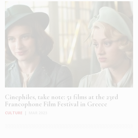
Cinephiles, take note: 51 films at the 23rd
Francophone Film Festival in Greece
CULTURE
|
MAR 2023