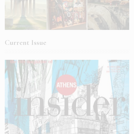
Current Issue