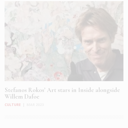
Stefanos Rokos’ Art stars in Inside alongside
Willem Dafoe
CULTURE
|
MAR 2023