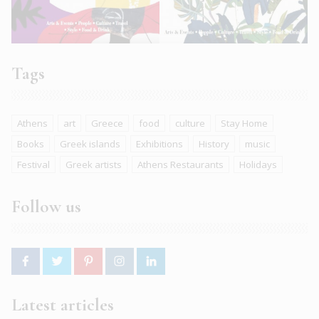
Tags
Athens
art
Greece
food
culture
Stay Home
Books
Greek islands
Exhibitions
History
music
Festival
Greek artists
Athens Restaurants
Holidays
Follow us
Latest articles