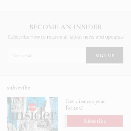
BECOME AN INSIDER
Subscribe now to receive all latest news and updates!
subscribe
Get 4 issues a year
for 20€!
Subscribe