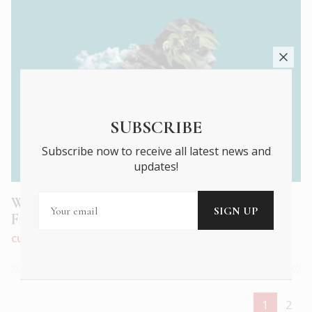
SUBSCRIBE
Subscribe now to receive all latest news and
updates!
Watch cinema weave its magic at the 22nd
French Film Festival!
CULTURE
|
MAR 2022
1
2