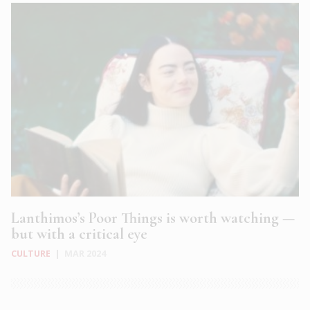
Lanthimos’s Poor Things is worth watching —
but with a critical eye
CULTURE
|
MAR 2024