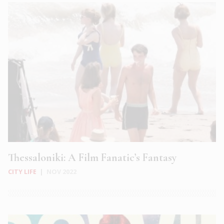
Thessaloniki: A Film Fanatic’s Fantasy
CITY LIFE
|
NOV 2022