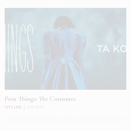
Poor Things: The Costumes
CITY LIFE
|
JUN 2024