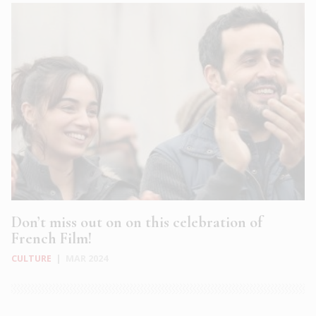
Don’t miss out on on this celebration of
French Film!
CULTURE
|
MAR 2024