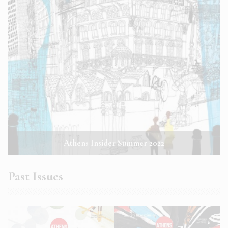
Athens Insider Summer 2022
Past Issues