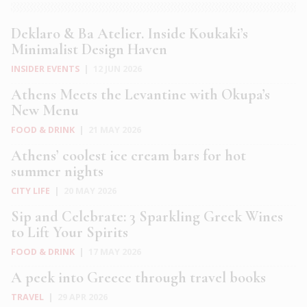
Deklaro & Ba Atelier. Inside Koukaki’s
Minimalist Design Haven
INSIDER EVENTS
|
12 JUN 2026
Athens Meets the Levantine with Okupa’s
New Menu
FOOD & DRINK
|
21 MAY 2026
Athens’ coolest ice cream bars for hot
summer nights
CITY LIFE
|
20 MAY 2026
Sip and Celebrate: 3 Sparkling Greek Wines
to Lift Your Spirits
FOOD & DRINK
|
17 MAY 2026
A peek into Greece through travel books
TRAVEL
|
29 APR 2026