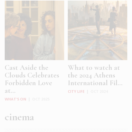
Cast Aside the
What to watch at
Clouds Celebrates
the 2024 Athens
Forbidden Love
International Fil...
at...
CITY LIFE
|
OCT 2024
WHAT'S ON
|
OCT 2025
cinema