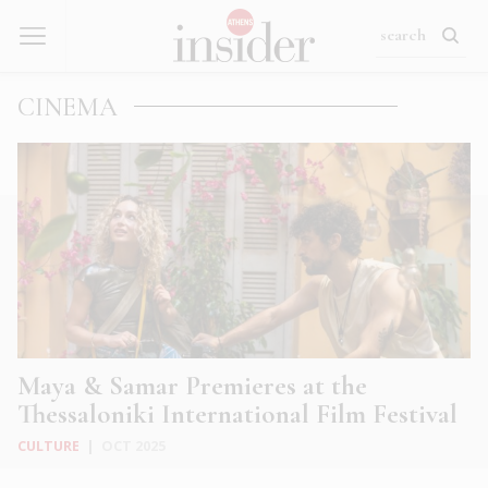
CINEMA
Maya & Samar Premieres at the
Thessaloniki International Film Festival
CULTURE
|
OCT 2025