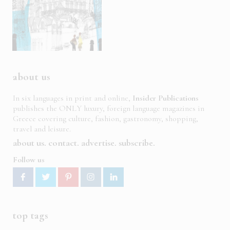
about us
In six languages in print and online,
Insider Publications
publishes the ONLY luxury, foreign language magazines in
Greece covering culture, fashion, gastronomy, shopping,
travel and leisure.
about us
contact
advertise
subscribe
Follow us
top tags