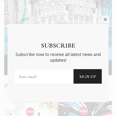
SUBSCRIBE
Subscribe now to receive all latest news and
updates!
Athens Insider Summer 2022
Past Issues