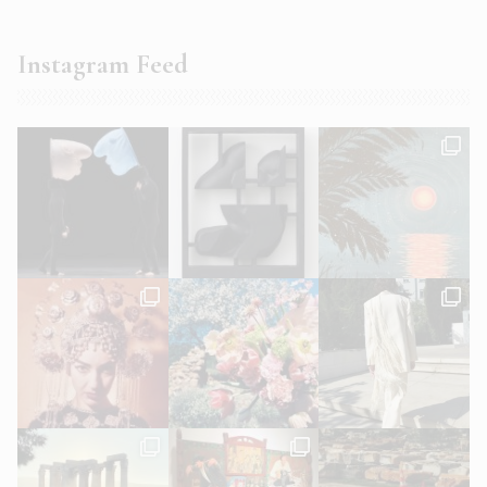
Instagram Feed