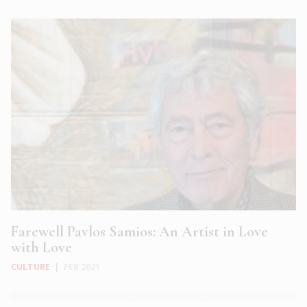
Farewell Pavlos Samios: An Artist in Love
with Love
CULTURE
|
FEB 2021