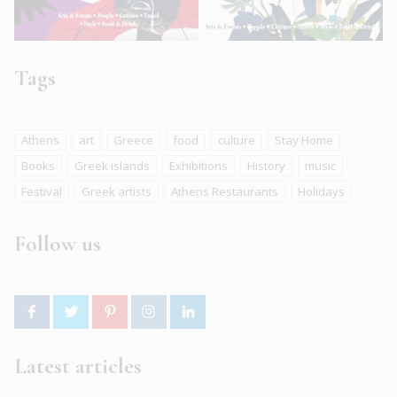
Tags
Athens
art
Greece
food
culture
Stay Home
Books
Greek islands
Exhibitions
History
music
Festival
Greek artists
Athens Restaurants
Holidays
Follow us
Latest articles