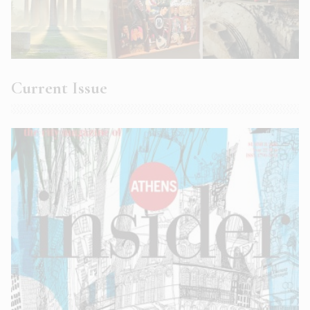
Current Issue