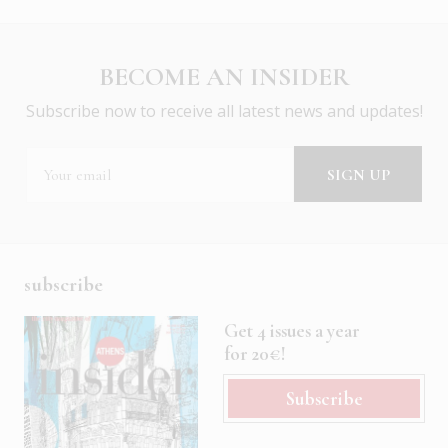
BECOME AN INSIDER
Subscribe now to receive all latest news and updates!
subscribe
Get 4 issues a year
for 20€!
Subscribe