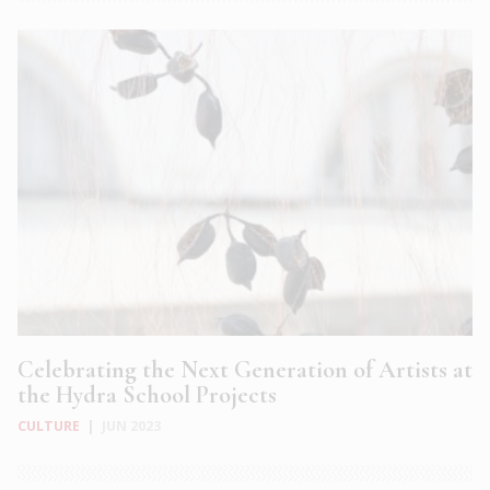
Celebrating the Next Generation of Artists at
the Hydra School Projects
CULTURE
|
JUN 2023