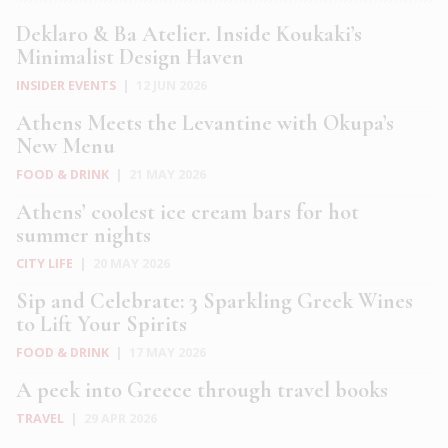
Deklaro & Ba Atelier. Inside Koukaki’s
Minimalist Design Haven
INSIDER EVENTS
|
12 JUN 2026
Athens Meets the Levantine with Okupa’s
New Menu
FOOD & DRINK
|
21 MAY 2026
Athens’ coolest ice cream bars for hot
summer nights
CITY LIFE
|
20 MAY 2026
Sip and Celebrate: 3 Sparkling Greek Wines
to Lift Your Spirits
FOOD & DRINK
|
17 MAY 2026
A peek into Greece through travel books
TRAVEL
|
29 APR 2026