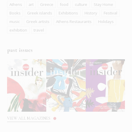
Athens
art
Greece
food
culture
Stay Home
Books
Greek islands
Exhibitions
History
Festival
music
Greek artists
Athens Restaurants
Holidays
exhibition
travel
past issues
VIEW ALL MAGAZINES