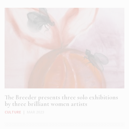
The Breeder presents three solo exhibitions
by three brilliant women artists
CULTURE
|
MAR 2023