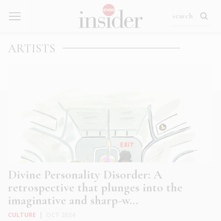
ARTISTS
Divine Personality Disorder: A
retrospective that plunges into the
imaginative and sharp-w...
CULTURE
|
OCT 2024