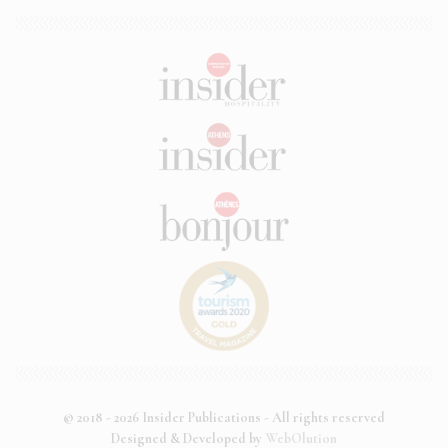
© 2018 - 2026 Insider Publications - All rights reserved
Designed & Developed by
WebOlution