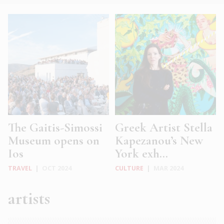
The Gaitis-Simossi
Greek Artist Stella
Museum opens on
Kapezanou’s New
Ios
York exh...
TRAVEL
|
OCT 2024
CULTURE
|
MAR 2024
artists