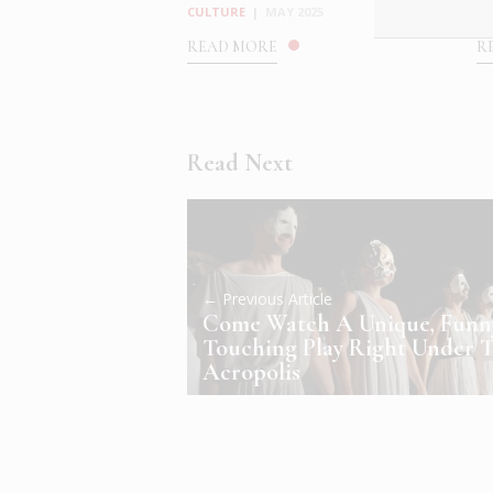
CULTURE
|
MAY 2025
C
READ MORE
R
Read Next
← Previous Article
Come Watch A Unique, Fun
Touching Play Right Under 
Acropolis