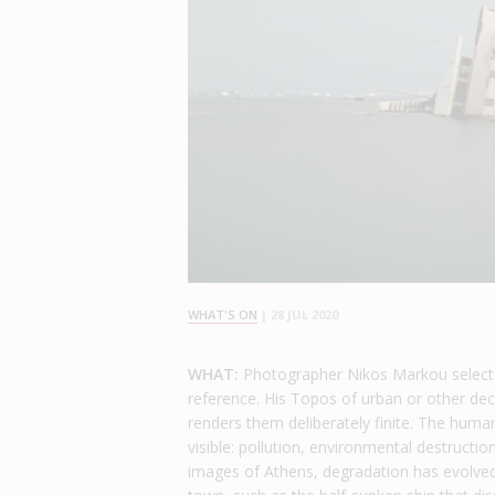
WHAT'S ON
|
28 JUL 2020
WHAT:
Photographer Nikos Markou selects 
reference. His Topos of urban or other dec
renders them deliberately finite. The human
visible: pollution, environmental destructio
images of Athens, degradation has evolved