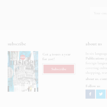
subscribe
about us
In six languag
Get 4 issues a year
Publications
p
for 20€!
foreign langu
covering cult
Subscribe
shopping, trav
about us
cont
Follow us