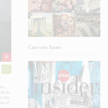
Current Issue
f
hich
all too
 In the
out of