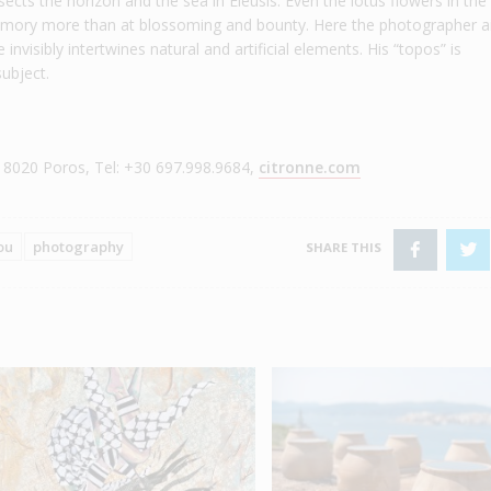
sects the horizon and the sea in Eleusis. Even the lotus flowers in the
 memory more than at blossoming and bounty. Here the photographer a
nvisibly intertwines natural and artificial elements. His “topos” is
subject.
 18020 Poros, Tel: +30 697.998.9684,
citronne.com
ou
photography