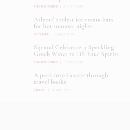
FOOD & DRINK
|
21 MAY 2026
Athens’ coolest ice cream bars
for hot summer nights
CITY LIFE
|
20 MAY 2026
Sip and Celebrate: 3 Sparkling
Greek Wines to Lift Your Spirits
FOOD & DRINK
|
17 MAY 2026
A peek into Greece through
travel books
TRAVEL
|
29 APR 2026