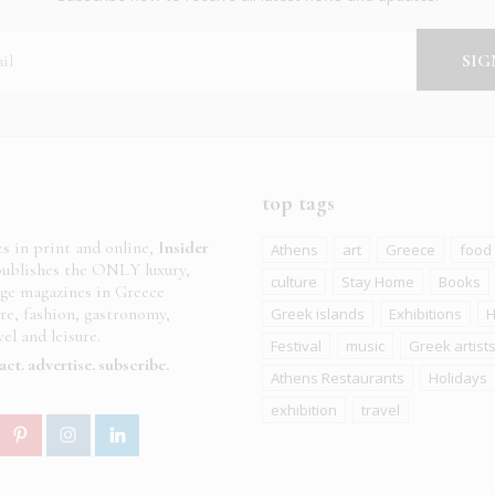
top tags
es in print and online,
Insider
Athens
art
Greece
food
ublishes the ONLY luxury,
culture
Stay Home
Books
age magazines in Greece
ure, fashion, gastronomy,
Greek islands
Exhibitions
H
el and leisure.
Festival
music
Greek artist
act
advertise
subscribe
Athens Restaurants
Holidays
exhibition
travel