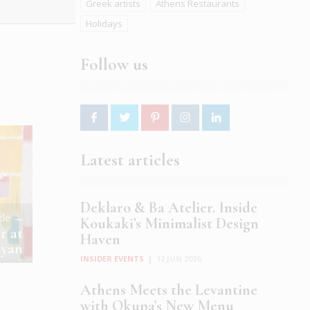
Greek artists
Athens Restaurants
Holidays
Follow us
Latest articles
Deklaro & Ba Atelier. Inside
icle →
Koukaki’s Minimalist Design
r at
Haven
ayan
INSIDER EVENTS
|
12 JUN 2026
Athens Meets the Levantine
with Okupa’s New Menu