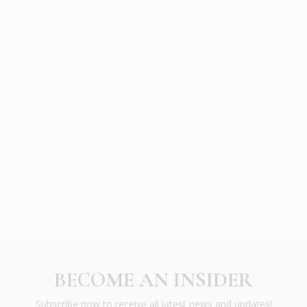
BECOME AN INSIDER
Subscribe now to receive all latest news and updates!