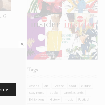
he G
Tags
Athens
art
Greece
food
culture
Stay Home
Books
Greek islands
uces
Exhibitions
History
music
Festival
h