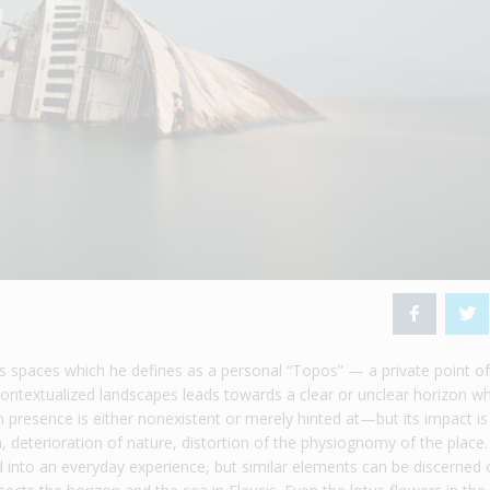
spaces which he defines as a personal “Topos” — a private point o
ontextualized landscapes leads towards a clear or unclear horizon w
 presence is either nonexistent or merely hinted at—but its impact is 
n, deterioration of nature, distortion of the physiognomy of the place.
 into an everyday experience, but similar elements can be discerned 