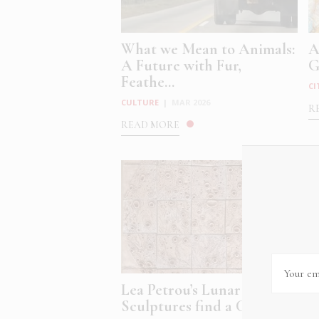
What we Mean to Animals:
A
A Future with Fur,
G
Feathe...
CI
CULTURE
|
MAR 2026
R
READ MORE
Lea Petrou’s Lunar
A
Sculptures find a Cosmic ...
M