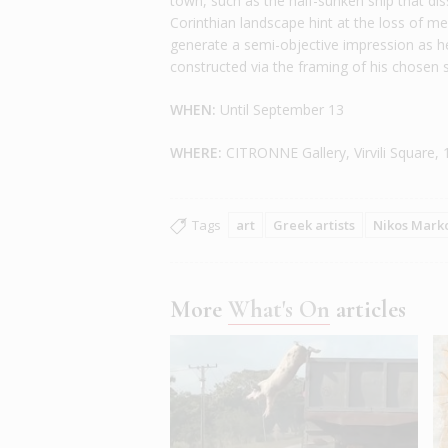
town, such as the half-sunken ship that dis
Corinthian landscape hint at the loss of
generate a semi-objective impression as he i
constructed via the framing of his chosen 
WHEN:
Until September 13
WHERE:
CITRONNE Gallery, Virvili Square,
Tags
art
Greek artists
Nikos Mark
More
What's On
articles