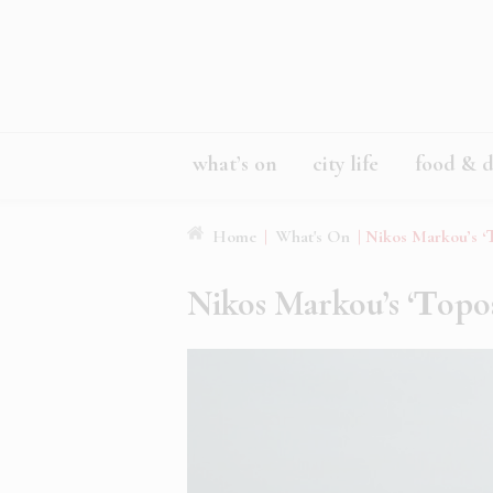
what’s on
city life
food & d
Home
|
What's On
|
Nikos Markou’s ‘Τ
Nikos Markou’s ‘Τopos