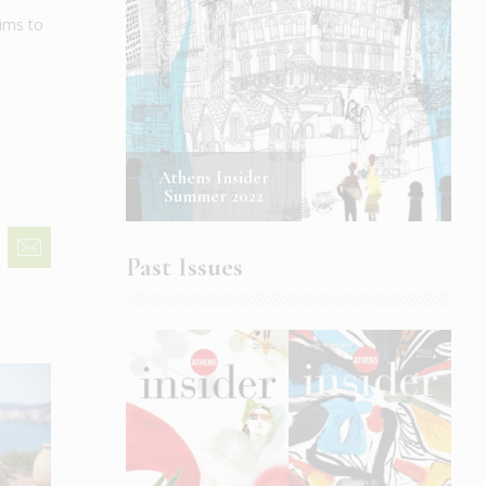
ims to
Athens Insider
Summer 2022
Past Issues