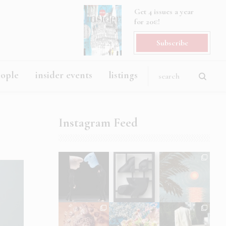
Get 4 issues a year
for 20€!
Subscribe
eople
insider events
listings
Instagram Feed