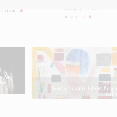
...
ULTURE
|
MAY 2025
CITY LIFE
|
MAY 2025
EAD MORE
READ MORE
ny And
The
Next Art
Kostis Velonis’ Ghost Begga
Kalf