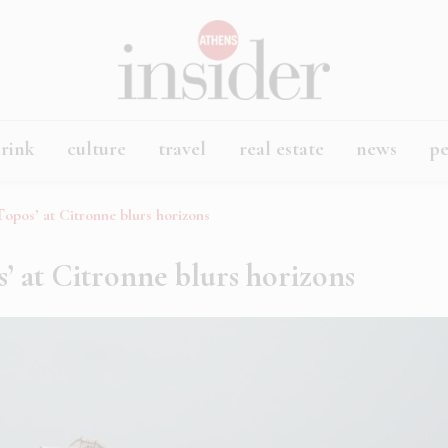
rink
culture
travel
real estate
news
p
opos’ at Citronne blurs horizons
’ at Citronne blurs horizons