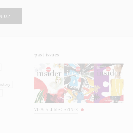
past issues
istory
s
VIEW ALL MAGAZINES