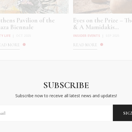
thens Pavilion of the
Eyes on the Prize – T
aza Biennale
& A Mamidakis...
TY LIFE
|
OCT 2025
INSIDER EVENTS
|
SEP 2025
EAD MORE
READ MORE
SUBSCRIBE
Subscribe now to receive all latest news and updates!
driana Varejão’s Histórias
Rabee Younes introd
oldadas at the ...
himself to Athens wit