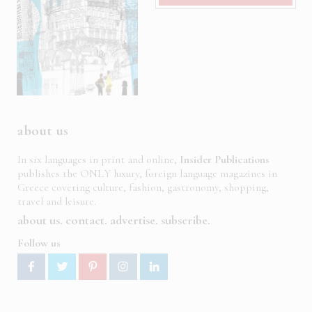
about us
In six languages in print and online,
Insider Publications
publishes the ONLY luxury, foreign language magazines in
Greece covering culture, fashion, gastronomy, shopping,
travel and leisure.
about us
contact
advertise
subscribe
Follow us