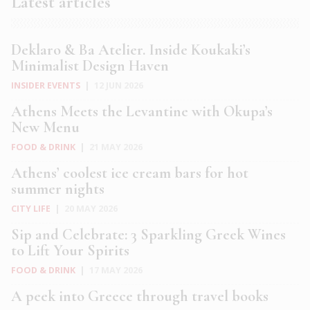
Latest articles
Deklaro & Ba Atelier. Inside Koukaki’s
Minimalist Design Haven
INSIDER EVENTS
|
12 JUN 2026
Athens Meets the Levantine with Okupa’s
New Menu
FOOD & DRINK
|
21 MAY 2026
Athens’ coolest ice cream bars for hot
summer nights
CITY LIFE
|
20 MAY 2026
Sip and Celebrate: 3 Sparkling Greek Wines
to Lift Your Spirits
FOOD & DRINK
|
17 MAY 2026
A peek into Greece through travel books