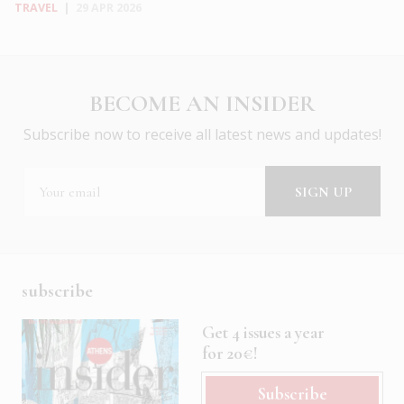
TRAVEL
|
29 APR 2026
BECOME AN INSIDER
Subscribe now to receive all latest news and updates!
subscribe
Get 4 issues a year
for 20€!
Subscribe