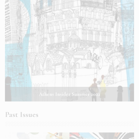
Athens Insider Summer 2022
Past Issues