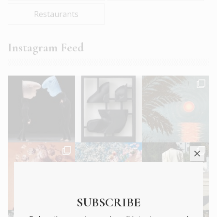
Restaurants
Instagram Feed
SUBSCRIBE