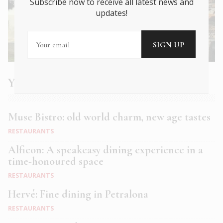
Subscribe now to receive all latest news and
updates!
You may also like
Muse Bistro: old world charm, new age tastes
RESTAURANTS
Alficon: A speakeasy dining experience in a
time-honoured space
RESTAURANTS
Hervé: Fine dining in Petralona
RESTAURANTS