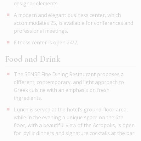
designer elements.
A modern and elegant business center, which
accommodates 25, is available for conferences and
professional meetings.
Fitness center is open 24/7.
Food and Drink
The SENSE Fine Dining Restaurant proposes a
different, contemporary, and light approach to
Greek cuisine with an emphasis on fresh
ingredients.
Lunch is served at the hotel’s ground-floor area,
while in the evening a unique space on the 6th
floor, with a beautiful view of the Acropolis, is open
for idyllic dinners and signature cocktails at the bar.