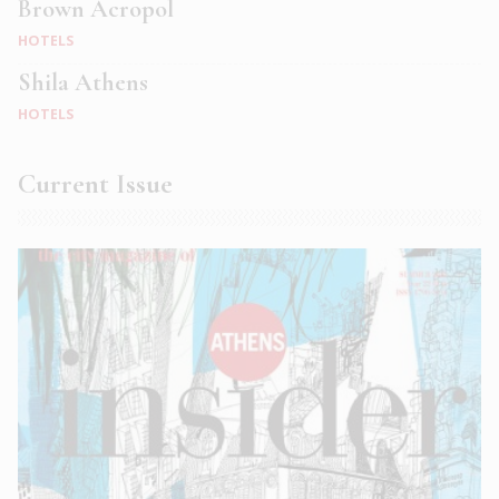
Brown Acropol
HOTELS
Shila Athens
HOTELS
Current Issue