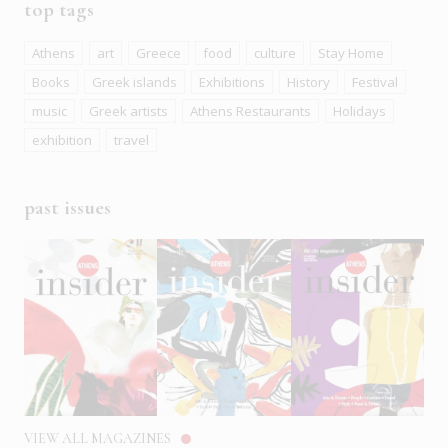
top tags
Athens
art
Greece
food
culture
Stay Home
Books
Greek islands
Exhibitions
History
Festival
music
Greek artists
Athens Restaurants
Holidays
exhibition
travel
past issues
VIEW ALL MAGAZINES