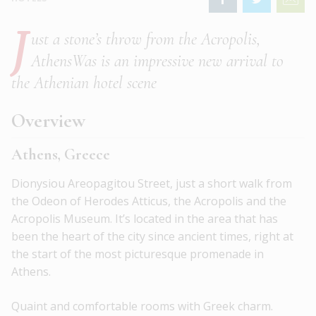
J
ust a stone’s throw from the Acropolis,
AthensWas is an impressive new arrival to
the Athenian hotel scene
Overview
Athens, Greece
Dionysiou Areopagitou Street, just a short walk from
the Odeon of Herodes Atticus, the Acropolis and the
Acropolis Museum. It’s located in the area that has
been the heart of the city since ancient times, right at
the start of the most picturesque promenade in
Athens.
Quaint and comfortable rooms with Greek charm.