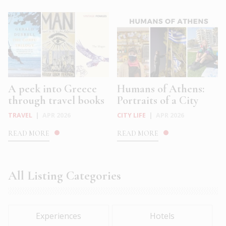
A peek into Greece
Humans of Athens:
through travel books
Portraits of a City
TRAVEL
|
APR 2026
CITY LIFE
|
APR 2026
READ MORE
READ MORE
All Listing Categories
Experiences
Hotels