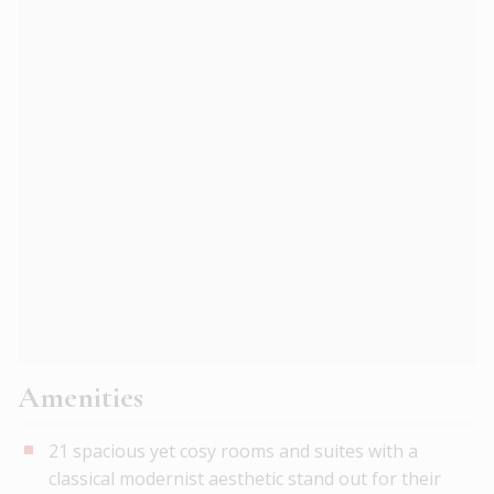
Amenities
21 spacious yet cosy rooms and suites with a
classical modernist aesthetic stand out for their