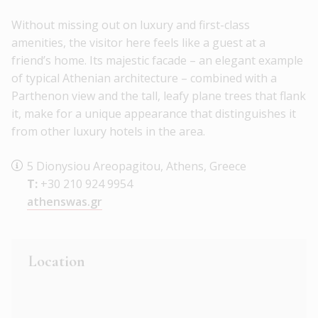
Without missing out on luxury and first-class
amenities, the visitor here feels like a guest at a
friend’s home. Its majestic facade – an elegant example
of typical Athenian architecture – combined with a
Parthenon view and the tall, leafy plane trees that flank
it, make for a unique appearance that distinguishes it
from other luxury hotels in the area.
5 Dionysiou Areopagitou, Athens, Greece
T:
+30 210 924 9954
athenswas.gr
Location