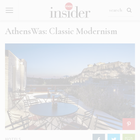
AthensWas: Classic Modernism
HOTELS