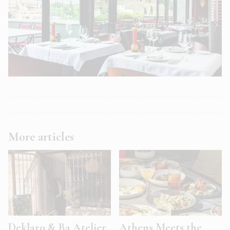
More articles
Deklaro & Ba Atelier.
Athens Meets the