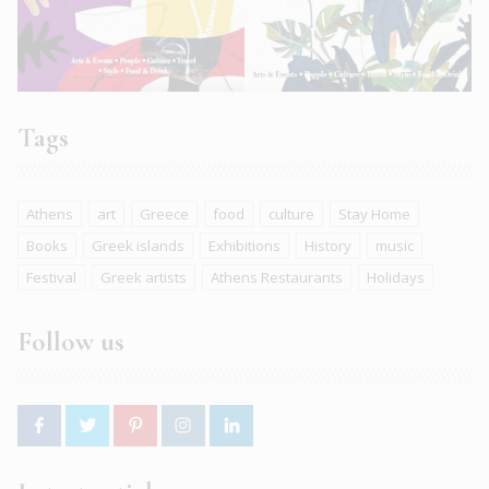
Tags
Athens
art
Greece
food
culture
Stay Home
Books
Greek islands
Exhibitions
History
music
Festival
Greek artists
Athens Restaurants
Holidays
Follow us