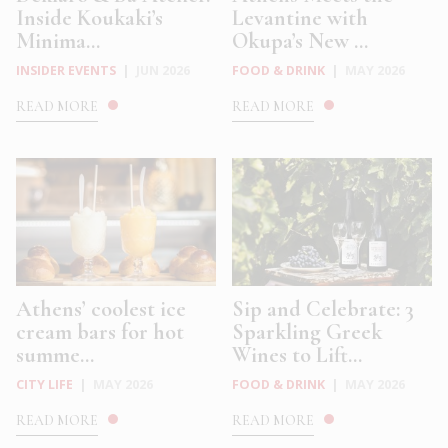
Inside Koukaki’s
Levantine with
Minima...
Okupa’s New ...
INSIDER EVENTS
|
JUN 2026
FOOD & DRINK
|
MAY 2026
READ MORE
READ MORE
Athens’ coolest ice
Sip and Celebrate: 3
cream bars for hot
Sparkling Greek
summe...
Wines to Lift...
CITY LIFE
|
MAY 2026
FOOD & DRINK
|
MAY 2026
READ MORE
READ MORE