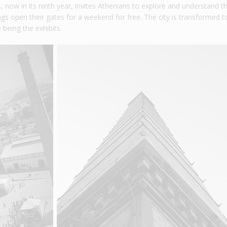
 now in its ninth year, invites Athenians to explore and understand t
ings open their gates for a weekend for free. The city is transformed t
 being the exhibits.