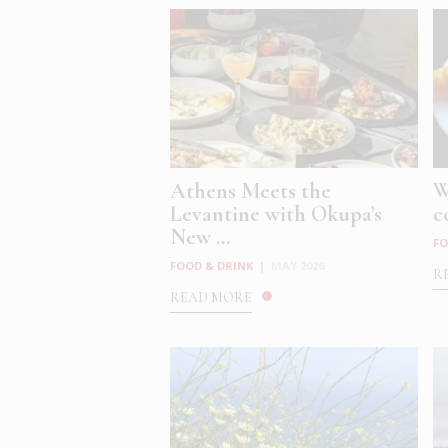
Athens Meets the
W
Levantine with Okupa’s
c
New ...
FO
FOOD & DRINK
|
MAY 2026
R
READ MORE