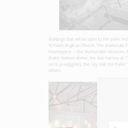
Buildings that will be open to the public i
St.Paul’s Anglican Church, The Bodossaki Fo
masterpiece – the Numismatic Museum, Ba
Bratis’ fashion atelier, the Gas Factory at
as
ta prosfygyka
), the City Hall, the Publ
others.