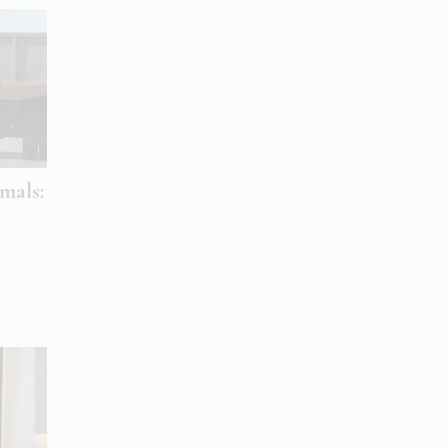
mals: