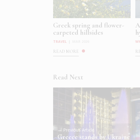
Greek spring and flower-
A
carpeted hillsides
h
TRAVEL
|
MAR 2026
W
READ MORE
R
Read Next
← Previous Article
Greece stands by Ukraine