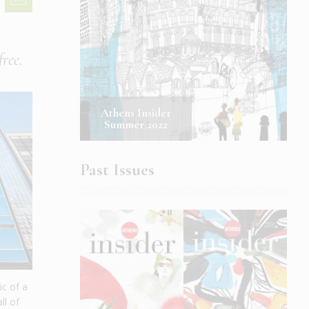
free.
Athens Insider
Summer 2022
Past Issues
ic of a
ll of