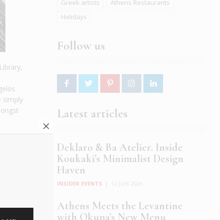
Greek artists
Athens Restaurants
Holidays
Follow us
Library,
gelos
e simply
mongst
Latest articles
Deklaro & Ba Atelier. Inside
Koukaki’s Minimalist Design
Haven
INSIDER EVENTS
|
12 JUN 2026
Athens Meets the Levantine
with Okupa’s New Menu