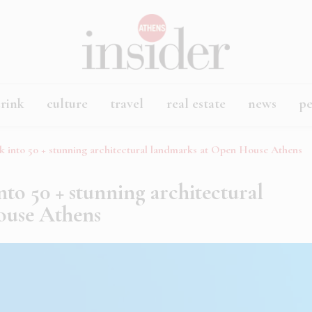
rink
culture
travel
real estate
news
p
ek into 50 + stunning architectural landmarks at Open House Athens
into 50 + stunning architectural
ouse Athens