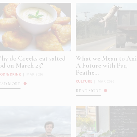
hy do Greeks eat salted
What we Mean to Ani
od on March 25?
A Future with Fur,
Feathe...
OD & DRINK
|
MAR 2026
CULTURE
|
MAR 2026
EAD MORE
READ MORE