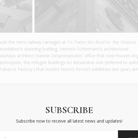
nclude the retro railway carriages at To Treno Sto Rouf to the Onassis 
undation’s stunning building, Heinrich Schleimann’s architectural
uhaus architect Ioannis Despotopoulos’ office that now houses An
 Technopolis, the refugee buildings on Alexandras Ave (referred to quit
ic Tobacco Factory ( that hosted Neon’s
Portals
exhibition last year) a
SUBSCRIBE
Subscribe now to receive all latest news and updates!