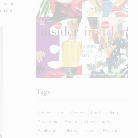
he value
o a big
Tags
Athens
art
Greece
food
culture
Stay Home
Books
Greek islands
Exhibitions
History
music
Festival