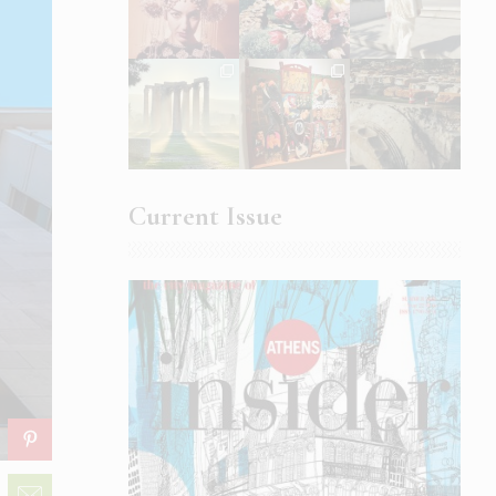
Current Issue