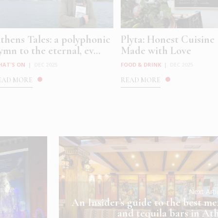
thens Tales: a polyphonic
Plyta: Honest Cuisine
ymn to the eternal, ev...
Made with Love
HAT'S ON
|
DEC 2025
FOOD & DRINK
|
DEC 2025
EAD MORE
READ MORE
Next Art
An Insider’s guide to the best me
and tequila bars in At