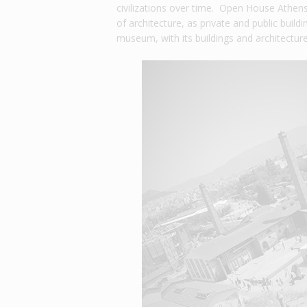
civilizations over time. Open House Athens,
of architecture, as private and public build
museum, with its buildings and architecture