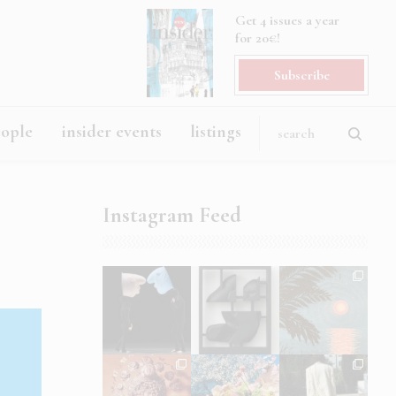
Get 4 issues a year
for 20€!
Subscribe
eople
insider events
listings
Instagram Feed