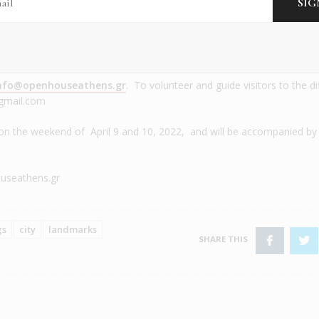
he Old Parliament
Public Tobacco factory
nfo@openhouseathens.gr
. To volunteer and guide visitors to the di
@gmail.com
on the weekend of April 9 and 10, 2022, and will be accompanied by
seathens.gr
gs
city
landmarks