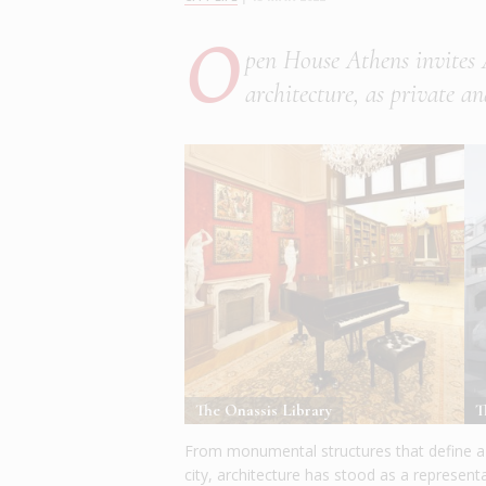
O
pen House Athens invites 
architecture, as private an
The Onassis Library
T
From monumental structures that define a c
city, architecture has stood as a represent