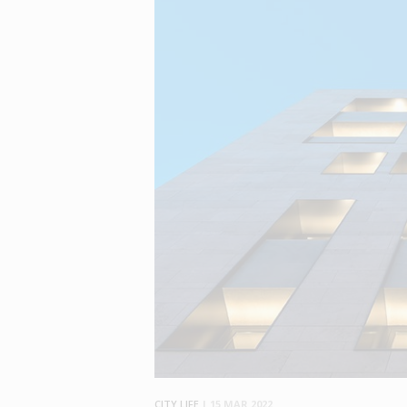
CITY LIFE
|
15 MAR 2022