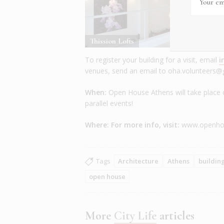
Thission Lofts
T
To register your building for a visit, email
i
venues, send an email to oha.volunteers
When:
Open House Athens will take place 
parallel events!
Where: For more info, visit:
www.openhou
Tags
Architecture
Athens
buildin
open house
More
City Life
articles