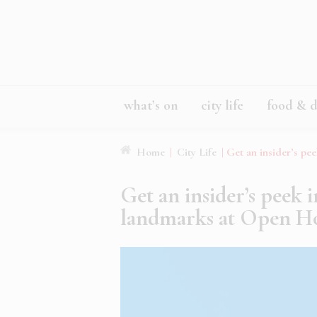
what’s on
city life
food & d
Home
|
City Life
|
Get an insider’s pe
Get an insider’s peek 
landmarks at Open H