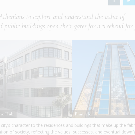
Athenians to explore and understand the value of
d public buildings open their gates for a weekend for 
he Hub
Pinnacle
ity’s character to the residences and buildings that make up the fabr
ation of society, reflecting the values, successes, and eventual downfa