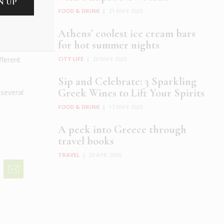
FOOD & DRINK
|
21 MAY 2026
Athens’ coolest ice cream bars
for hot summer nights
CITY LIFE
|
20 MAY 2026
fferent
Sip and Celebrate: 3 Sparkling
Greek Wines to Lift Your Spirits
 several
FOOD & DRINK
|
17 MAY 2026
A peek into Greece through
travel books
TRAVEL
|
29 APR 2026