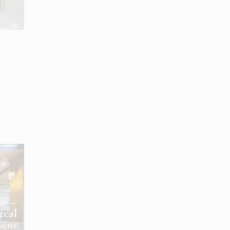
icle →
zcal
hens