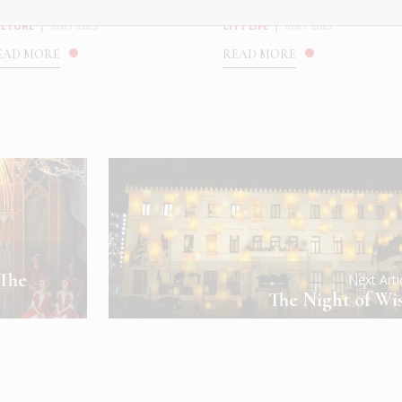
oldadas at the ...
Breeder
ULTURE
|
MAY 2025
CITY LIFE
|
MAY 2025
EAD MORE
READ MORE
 The
Next Art
The Night of Wi