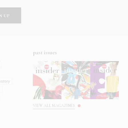
past issues
istory
s
VIEW ALL MAGAZINES