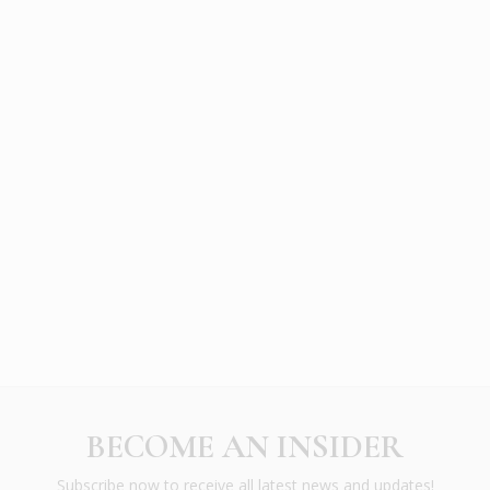
BECOME AN INSIDER
Subscribe now to receive all latest news and updates!