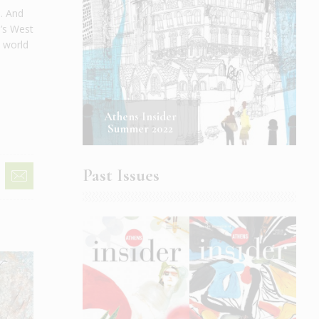
s. And
n’s West
a world
Athens Insider
Summer 2022
Past Issues