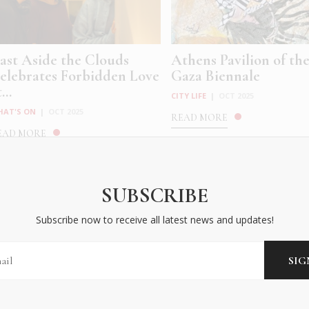
ast Aside the Clouds
Athens Pavilion of th
elebrates Forbidden Love
Gaza Biennale
...
CITY LIFE
|
OCT 2025
HAT'S ON
|
OCT 2025
READ MORE
EAD MORE
SUBSCRIBE
Subscribe now to receive all latest news and updates!
driana Varejão’s Histórias
Kore: Georgia Sagri a