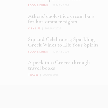
FOOD & DRINK
|
21 MAY 2026
Athens’ coolest ice cream bars
for hot summer nights
CITY LIFE
|
20 MAY 2026
Sip and Celebrate: 3 Sparkling
Greek Wines to Lift Your Spirits
FOOD & DRINK
|
17 MAY 2026
A peek into Greece through
travel books
TRAVEL
|
29 APR 2026