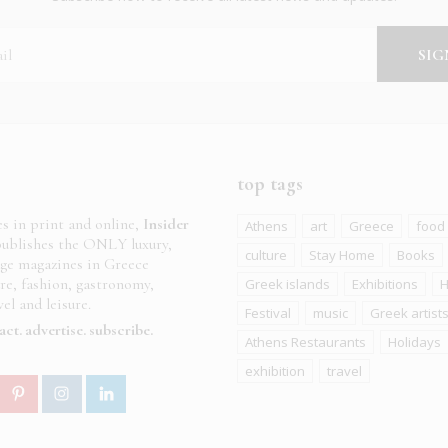
top tags
es in print and online,
Insider
Athens
art
Greece
food
ublishes the ONLY luxury,
culture
Stay Home
Books
age magazines in Greece
ure, fashion, gastronomy,
Greek islands
Exhibitions
H
el and leisure.
Festival
music
Greek artist
act
advertise
subscribe
Athens Restaurants
Holidays
exhibition
travel