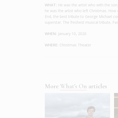
WHAT:
He was the artist who with the song 
he was the artist who left Christmas. How 
End, the best tribute to George Michael co
superstar. The freshest musical tribute, Fas
WHEN:
January 10, 2020
WHERE:
Christmas Theater
More
What's On
articles