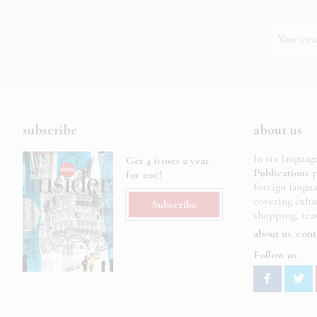
subscribe
about us
In six languag
Get 4 issues a year
Publications
p
for 20€!
foreign langu
covering cult
Subscribe
shopping, trav
about us
cont
Follow us