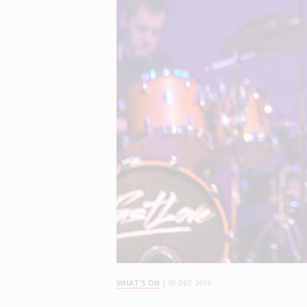
WHAT'S ON
|
05 DEC 2019