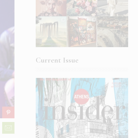
Current Issue