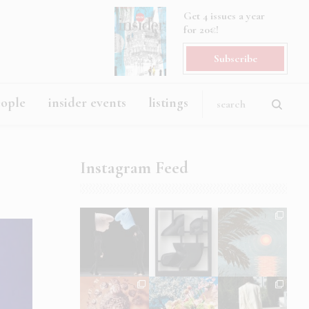
Get 4 issues a year
for 20€!
Subscribe
eople
insider events
listings
Instagram Feed