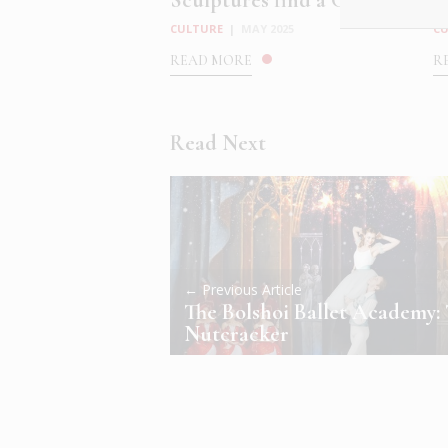
Sculptures find a Cosmic ...
M
CULTURE
|
MAY 2025
C
READ MORE
R
Read Next
← Previous Article
The Bolshoi Ballet Academy:
Nutcracker