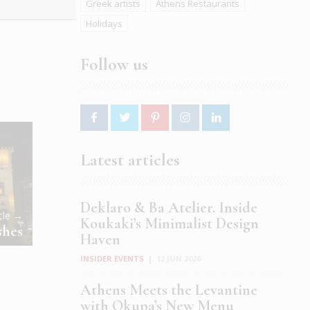
Greek artists
Athens Restaurants
Holidays
Follow us
Latest articles
Deklaro & Ba Atelier. Inside
icle →
Koukaki’s Minimalist Design
shes
Haven
INSIDER EVENTS
|
12 JUN 2026
Athens Meets the Levantine
with Okupa’s New Menu