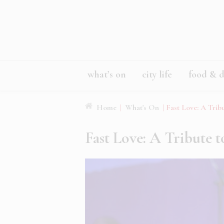
what’s on
city life
food & d
Home
|
What's On
|
Fast Love: A Trib
Fast Love: A Tribute 