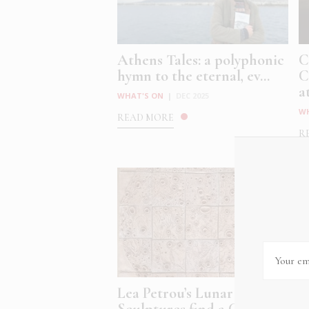
Athens Tales: a polyphonic
C
hymn to the eternal, ev...
C
at
WHAT'S ON
|
DEC 2025
W
READ MORE
R
Lea Petrou’s Lunar
A