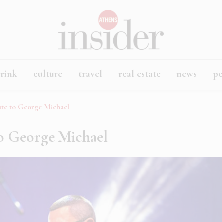
rink
culture
travel
real estate
news
p
ute to George Michael
to George Michael