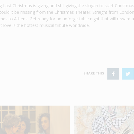
Last Christmas is giving and still giving the slogan to start Christma
could it be missing from the Christmas Theater. Straight from Londo
mes to Athens. Get ready for an unforgettable night that will reward 
t love is the hottest musical tribute worldwide.