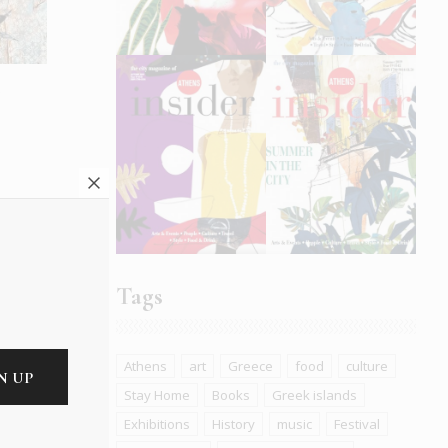
e
Tags
Athens
art
Greece
food
culture
Stay Home
Books
Greek islands
t The
Exhibitions
History
music
Festival