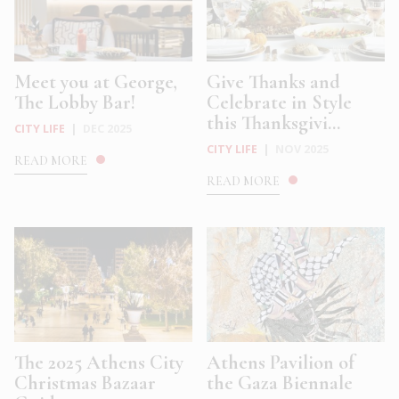
Meet you at George,
Give Thanks and
The Lobby Bar!
Celebrate in Style
this Thanksgivi...
CITY LIFE
|
DEC 2025
CITY LIFE
|
NOV 2025
READ MORE
READ MORE
The 2025 Athens City
Athens Pavilion of
Christmas Bazaar
the Gaza Biennale