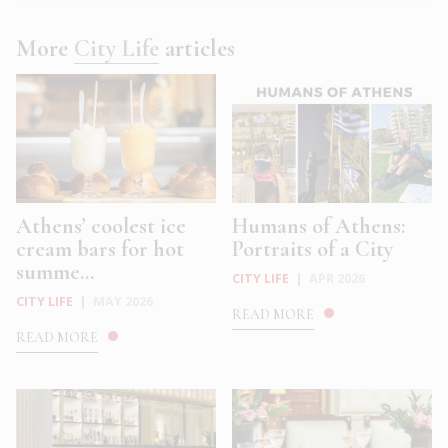
More
City Life
articles
Athens’ coolest ice
Humans of Athens:
cream bars for hot
Portraits of a City
summe...
CITY LIFE
|
APR 2026
CITY LIFE
|
MAY 2026
READ MORE
READ MORE