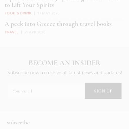
to Lift Your Spirits
FOOD & DRINK
|
17 MAY 2026
A peek into Greece through travel books
TRAVEL
|
29 APR 2026
BECOME AN INSIDER
Subscribe now to receive all latest news and updates!
subscribe