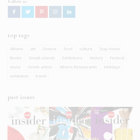
Follow us
top tags
Athens
art
Greece
food
culture
Stay Home
Books
Greek islands
Exhibitions
History
Festival
music
Greek artists
Athens Restaurants
Holidays
exhibition
travel
past issues