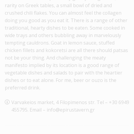
rarity on Greek tables, a small bowl of dried and
crushed chili flakes. You can almost feel the collagen
doing you good as you eat it. There is a range of other
traditional, hearty dishes to be eaten. Some cooked in
wide trays and others bubbling away in marvelously
tempting cauldrons. Goat in lemon sauce, stuffed
chicken fillets and kokoretsi are all there should patsas
not be your thing. And challenging the meaty
manifesto implied by its location is a good range of
vegetable dishes and salads to pair with the heartier
dishes or to eat alone. For me, beer or ouzo is the
preferred drink.
Varvakeios market, 4 Filopimenos str. Tel – +30 6949
455795. Email – info@epirustavern.gr