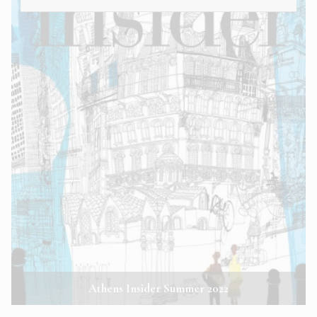
Athens Insider Summer 2022