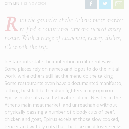
CITY LIFE
|
21 NOV 2024
R
un the gauntlet of the Athens meat market
to find a traditional taverna tucked away
inside. With a range of authentic, hearty dishes,
it’s worth the trip.
Restaurants state their intention in different ways.
Some places rely on names and logos to do the initial
work, while others still let the menu do the talking.
Some restaurants even have a documented manifesto,
a thing best left to freedom fighters in my opinion.
Epirus makes its case by location alone. Nestled in the
Athens main meat market, and unreachable without
physically passing a number of bloody cuts of beef,
chicken and goat, Epirus excels at those slow cooked,
tender and wobbly cuts that the true meat lover seeks