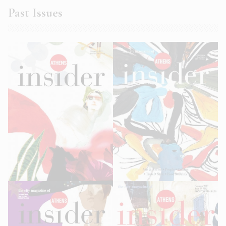
Past Issues