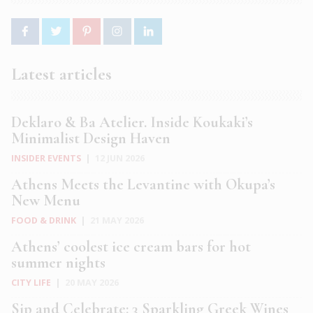
Latest articles
Deklaro & Ba Atelier. Inside Koukaki’s
Minimalist Design Haven
INSIDER EVENTS
|
12 JUN 2026
Athens Meets the Levantine with Okupa’s
New Menu
FOOD & DRINK
|
21 MAY 2026
Athens’ coolest ice cream bars for hot
summer nights
CITY LIFE
|
20 MAY 2026
Sip and Celebrate: 3 Sparkling Greek Wines