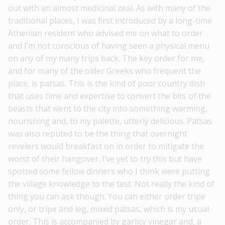
out with an almost medicinal zeal. As with many of the
traditional places, I was first introduced by a long-time
Athenian resident who advised me on what to order
and I’m not conscious of having seen a physical menu
on any of my many trips back. The key order for me,
and for many of the older Greeks who frequent the
place, is patsas. This is the kind of poor country dish
that uses time and expertise to convert the bits of the
beasts that went to the city into something warming,
nourishing and, to my palette, utterly delicious. Patsas
was also reputed to be the thing that overnight
revelers would breakfast on in order to mitigate the
worst of their hangover. I’ve yet to try this but have
spotted some fellow dinners who I think were putting
the village knowledge to the test. Not really the kind of
thing you can ask though. You can either order tripe
only, or tripe and leg, mixed patsas, which is my usual
order. This is accompanied by garlicy vinegar and, a