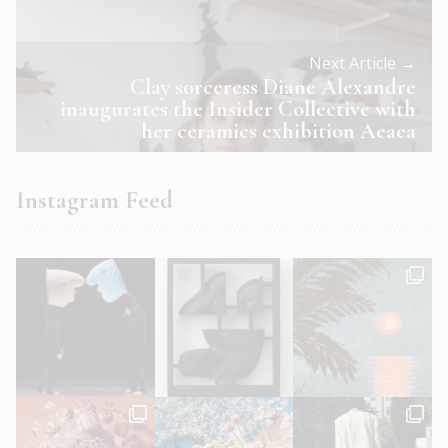
Next Article →
Clay sorceress Diane Alexandre
inaugurates the Insider Collective with
her ceramics exhibition Aeaea
Instagram Feed