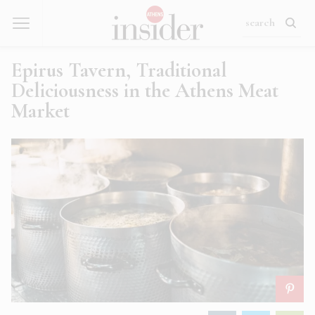
Epirus Tavern, Traditional
Deliciousness in the Athens Meat
Market