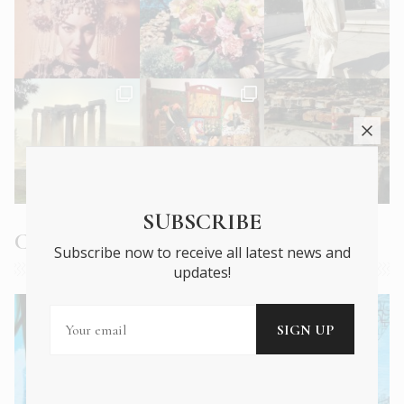
SUBSCRIBE
Current Issue
Subscribe now to receive all latest news and
updates!