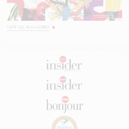
VIEW ALL MAGAZINES