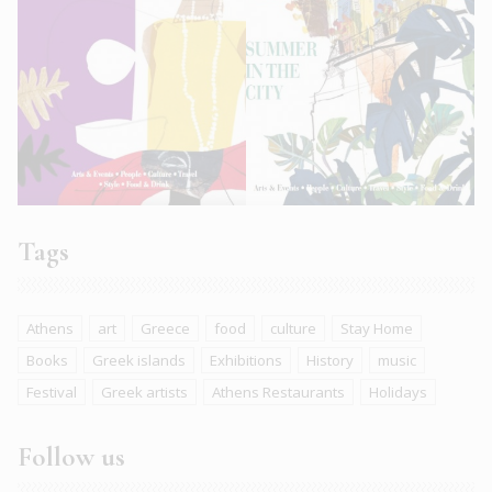
Tags
Athens
art
Greece
food
culture
Stay Home
Books
Greek islands
Exhibitions
History
music
Festival
Greek artists
Athens Restaurants
Holidays
Follow us