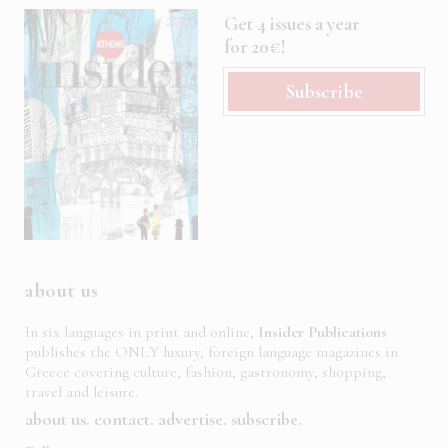
Get 4 issues a year
for 20€!
Subscribe
about us
In six languages in print and online,
Insider Publications
publishes the ONLY luxury, foreign language magazines in
Greece covering culture, fashion, gastronomy, shopping,
travel and leisure.
about us
contact
advertise
subscribe