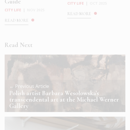
Guide
CITY LIFE
|
OCT 2025
CITY LIFE
|
NOV 2025
READ MORE
READ MORE
Read Next
← Previous Article
Polish artist Barbara Wesołowska’s
transcendental art at the Michael Werner
Gallery