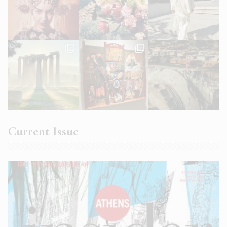
Current Issue