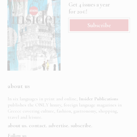
Get 4 issues a year
for 20€!
Subscribe
about us
In six languages in print and online,
Insider Publications
publishes the ONLY luxury, foreign language magazines in
Greece covering culture, fashion, gastronomy, shopping,
travel and leisure.
about us
contact
advertise
subscribe
Follow us