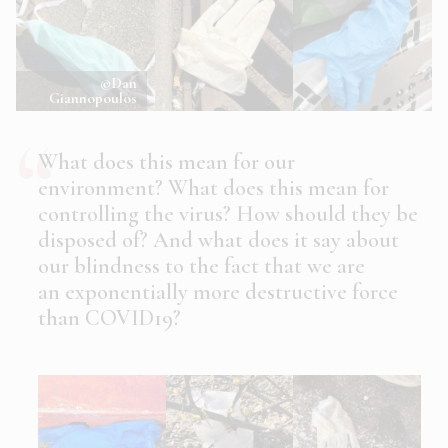
©Dan
Giannopoulos
What does this mean for our
environment? What does this mean for
controlling the virus? How should they be
disposed of? And what does it say about
our blindness to the fact that we are
an exponentially more destructive force
than COVID19?