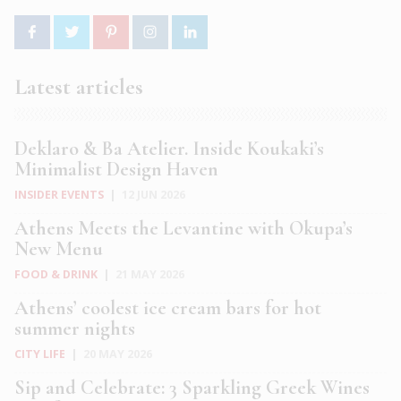
Latest articles
Deklaro & Ba Atelier. Inside Koukaki’s
Minimalist Design Haven
INSIDER EVENTS
|
12 JUN 2026
Athens Meets the Levantine with Okupa’s
New Menu
FOOD & DRINK
|
21 MAY 2026
Athens’ coolest ice cream bars for hot
summer nights
CITY LIFE
|
20 MAY 2026
Sip and Celebrate: 3 Sparkling Greek Wines