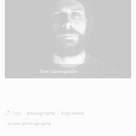
Dan Giannopoulos
Tags
photography
Stay Home
street photography