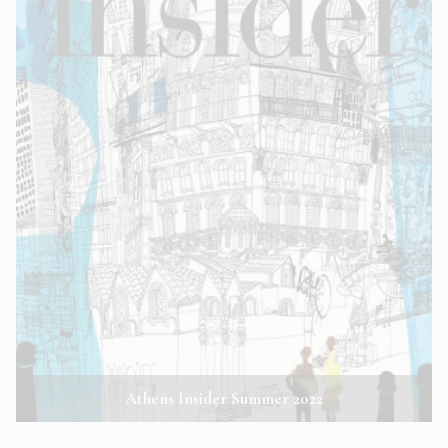
Athens Insider Summer 2022