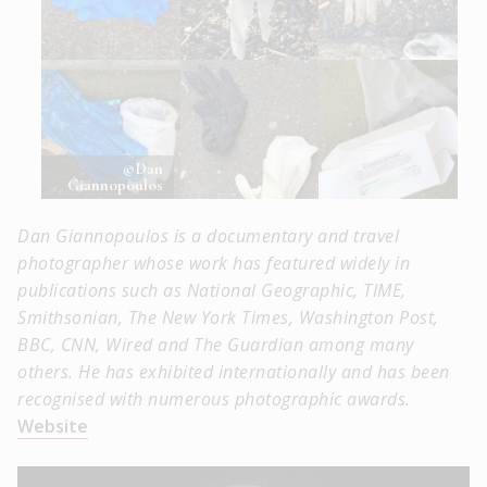
©Dan
Giannopoulos
Dan Giannopoulos is a documentary and travel
photographer whose work has featured widely in
publications such as National Geographic, TIME,
Smithsonian, The New York Times, Washington Post,
BBC, CNN, Wired and The Guardian among many
others. He has exhibited internationally and has been
recognised with numerous photographic awards.
Website