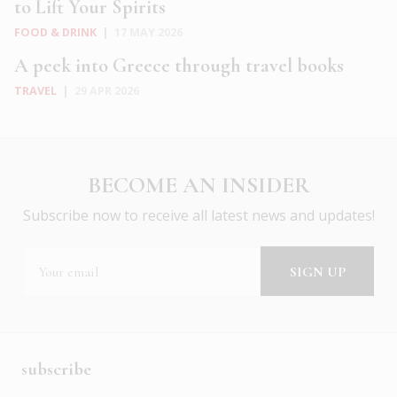
to Lift Your Spirits
FOOD & DRINK
|
17 MAY 2026
A peek into Greece through travel books
TRAVEL
|
29 APR 2026
BECOME AN INSIDER
Subscribe now to receive all latest news and updates!
subscribe