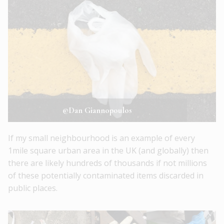
©Dan Giannopoulos
If my small neighbourhood is an example of every
1mile square urban area in the UK (and globally) then
there are likely hundreds of thousands if not millions
of these potentially contaminated items discarded in
public places.