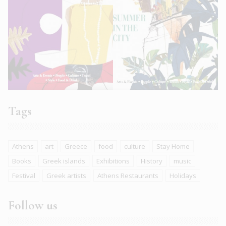
Tags
Athens
art
Greece
food
culture
Stay Home
Books
Greek islands
Exhibitions
History
music
Festival
Greek artists
Athens Restaurants
Holidays
Follow us