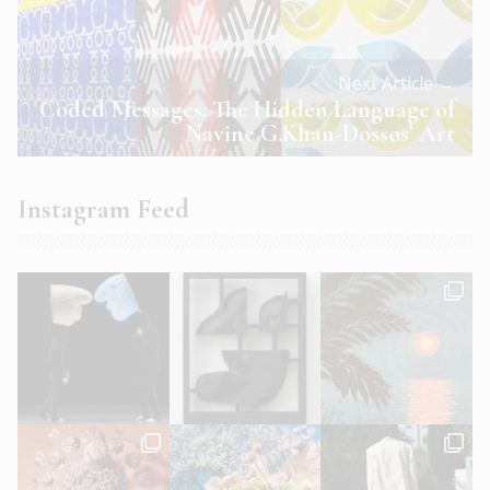
Next Article →
Coded Messages: The Hidden Language of
Navine G.Khan-Dossos’ Art
Instagram Feed