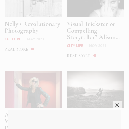
Nelly’s Revolutionary
Visual Trickster or
Photography
Compelling
Storyteller? Alison...
CULTURE
|
MAY 2023
CITY LIFE
|
NOV 2021
READ MORE
READ MORE
Alison Jackson’s
Greece – On the
Voyeuristic
threshold between
Photographs: Se...
the West a...