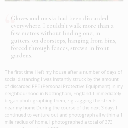
Gloves and masks had been discarded
everywhere. I couldn’t walk more than a
few metres without finding one; in
gutters, on doorsteps, hanging from bins,
forced through fences, strewn in front
gardens.
The first time I left my house after a number of days of
social distancing I was instantly struck by the amount
of discarded PPE (Personal Protective Equipment) in my
neighbourhood in Nottingham, England. I immediately
began photographing them, zig zagging the streets
near my home.During the course of the next 3 days I
continued to venture out and photograph all within a 1
mile radius of home. I photographed a total of 373