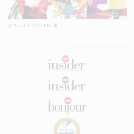
VIEW ALL MAGAZINES