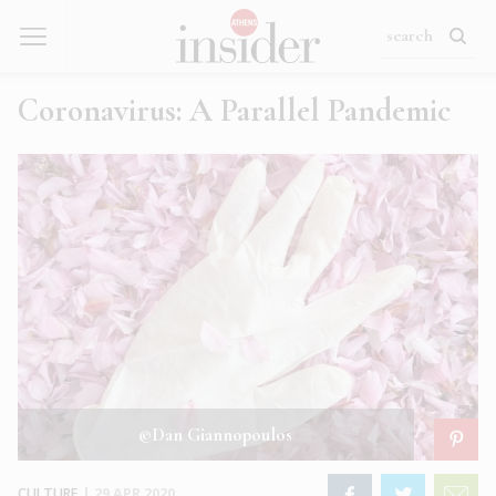
Coronavirus: A Parallel Pandemic
©Dan Giannopoulos
CULTURE
|
29 APR 2020