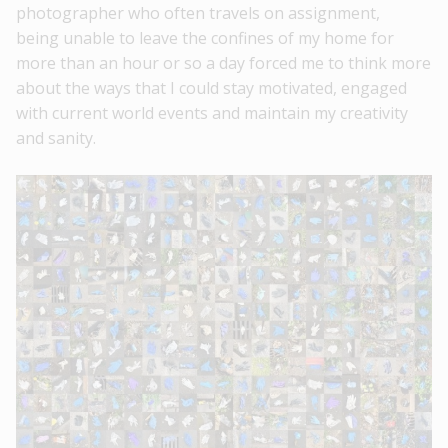
photographer who often travels on assignment,
being unable to leave the confines of my home for
more than an hour or so a day forced me to think more
about the ways that I could stay motivated, engaged
with current world events and maintain my creativity
and sanity.