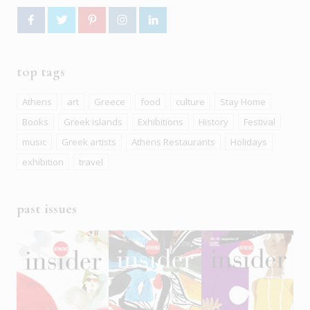
top tags
Athens
art
Greece
food
culture
Stay Home
Books
Greek islands
Exhibitions
History
Festival
music
Greek artists
Athens Restaurants
Holidays
exhibition
travel
past issues