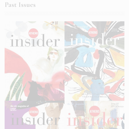
Past Issues