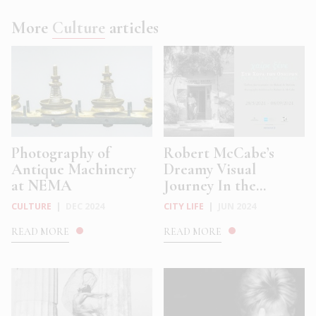
More
Culture
articles
Photography of
Robert McCabe’s
Antique Machinery
Dreamy Visual
at NEMA
Journey In the...
CULTURE
|
DEC 2024
CITY LIFE
|
JUN 2024
READ MORE
READ MORE