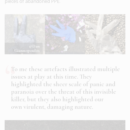
pieces of abandoned PPE.
©Dan
Giannopoulos
To me these artefacts illustrated multiple
issues at play at this time. They
highlighted the sheer scale of panic and
paranoia over the threat of this invisible
killer, but they also highlighted our
own virulent, damaging nature.