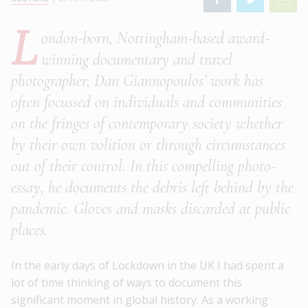
L
ondon-born, Nottingham-based award-
winning documentary and travel
photographer, Dan Giannopoulos’ work has
often focussed on individuals and communities
on the fringes of contemporary society whether
by their own volition or through circumstances
out of their control. In this compelling photo-
essay, he documents the debris left behind by the
pandemic. Gloves and masks discarded at public
places.
In the early days of Lockdown in the UK I had spent a
lot of time thinking of ways to document this
significant moment in global history. As a working