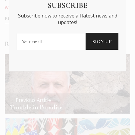
SUBSCRIBE
WHAT'S ON
|
NOV 2021
TRAVEL
|
SEP 2021
Subscribe now to receive all latest news and
READ MORE
READ MORE
updates!
Read Next
← Previous Article
Trouble in Paradise