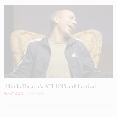
EllinikoTheatro’s ATHENS2018 Festival
WHAT'S ON
|
MAY 2018