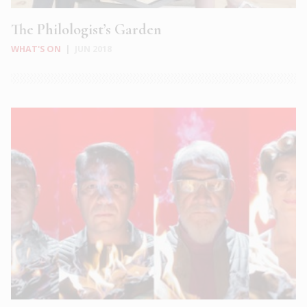
The Philologist’s Garden
WHAT'S ON
|
JUN 2018