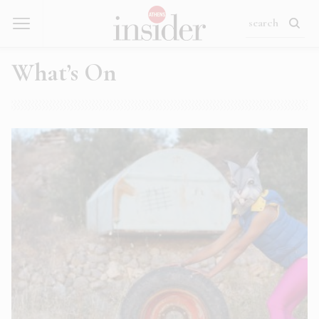
What’s On