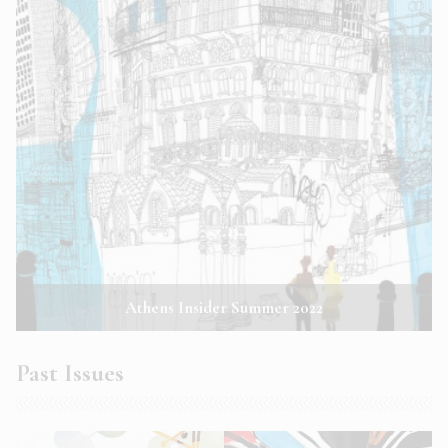
Athens Insider Summer 2022
Past Issues