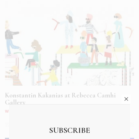
Konstantin Kakanias at Rebecca Camhi
Gallery
WHAT'S ON
|
MAY 2018
SUBSCRIBE