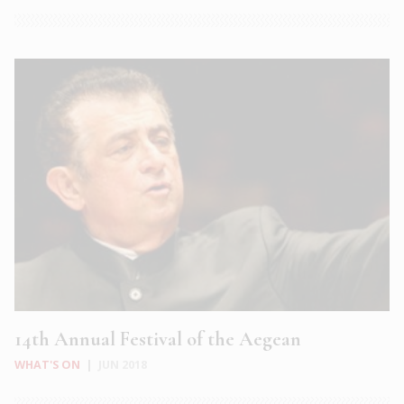
14th Annual Festival of the Aegean
WHAT'S ON
|
JUN 2018