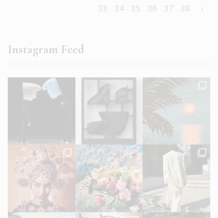
33
34
35
36
37
38
›
Instagram Feed