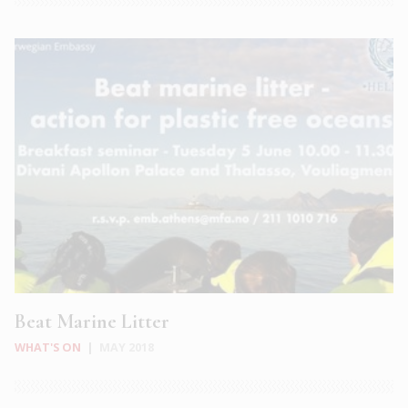
Beat Marine Litter
WHAT'S ON
|
MAY 2018