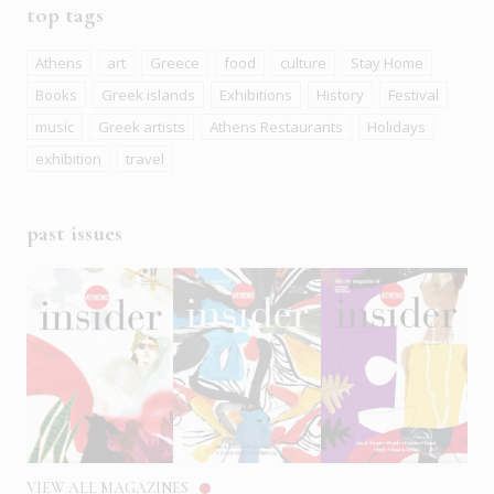
top tags
Athens
art
Greece
food
culture
Stay Home
Books
Greek islands
Exhibitions
History
Festival
music
Greek artists
Athens Restaurants
Holidays
exhibition
travel
past issues
VIEW ALL MAGAZINES