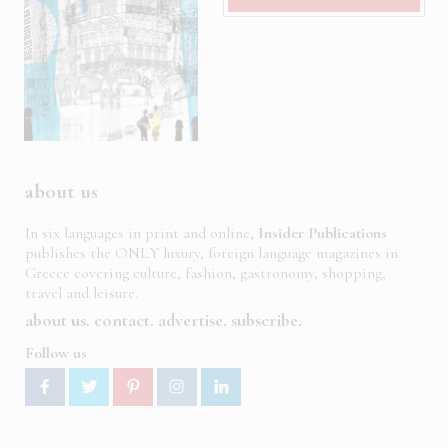
about us
In six languages in print and online,
Insider Publications
publishes the ONLY luxury, foreign language magazines in
Greece covering culture, fashion, gastronomy, shopping,
travel and leisure.
about us
contact
advertise
subscribe
Follow us