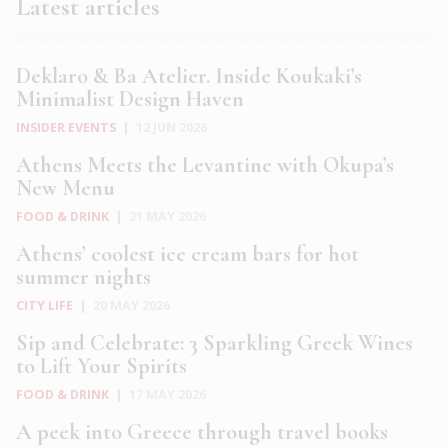
Latest articles
Deklaro & Ba Atelier. Inside Koukaki’s
Minimalist Design Haven
INSIDER EVENTS
|
12 JUN 2026
Athens Meets the Levantine with Okupa’s
New Menu
FOOD & DRINK
|
21 MAY 2026
Athens’ coolest ice cream bars for hot
summer nights
CITY LIFE
|
20 MAY 2026
Sip and Celebrate: 3 Sparkling Greek Wines
to Lift Your Spirits
FOOD & DRINK
|
17 MAY 2026
A peek into Greece through travel books