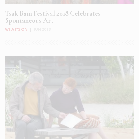
Tsak Bam Festival 2018 Celebrates
Spontaneous Art
WHAT'S ON
|
JUN 2018