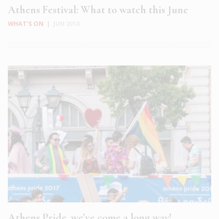
Athens Festival: What to watch this June
WHAT'S ON
|
JUN 2018
Athens Pride, we’ve come a long way!