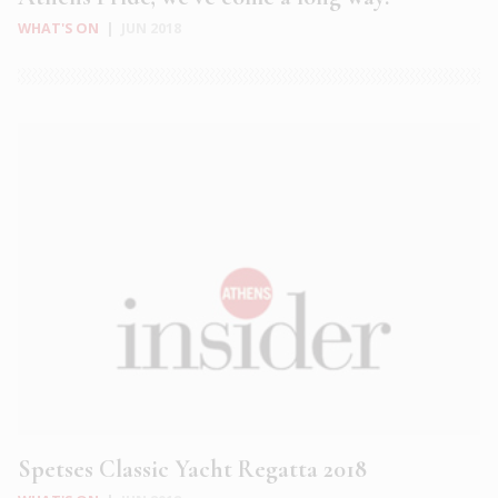
WHAT'S ON
|
JUN 2018
Spetses Classic Yacht Regatta 2018