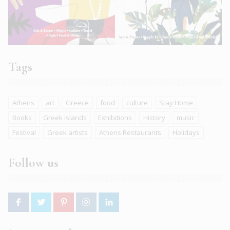
Tags
Athens
art
Greece
food
culture
Stay Home
Books
Greek islands
Exhibitions
History
music
Festival
Greek artists
Athens Restaurants
Holidays
Follow us