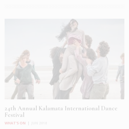
24th Annual Kalamata International Dance
Festival
WHAT'S ON
|
JUN 2018