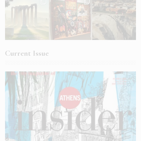
Current Issue