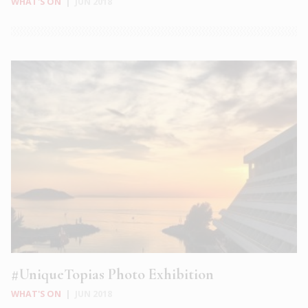
WHAT'S ON
|
JUN 2018
#UniqueTopias Photo Exhibition
WHAT'S ON
|
JUN 2018