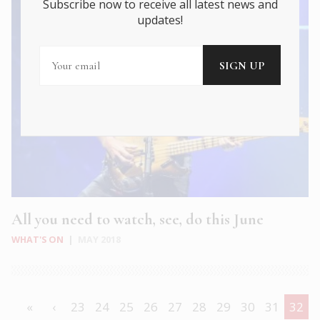
Subscribe now to receive all latest news and
updates!
All you need to watch, see, do this June
WHAT'S ON
|
MAY 2018
«
‹
23
24
25
26
27
28
29
30
31
32