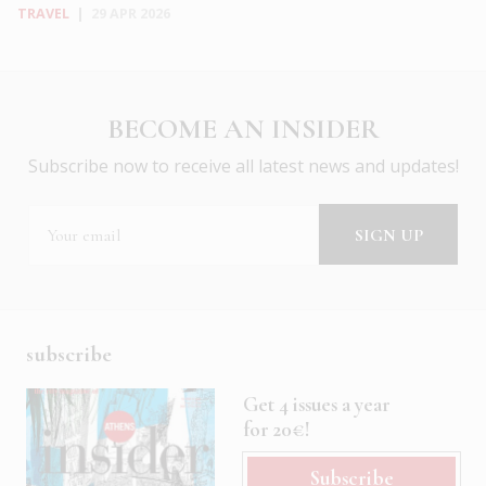
TRAVEL
|
29 APR 2026
BECOME AN INSIDER
Subscribe now to receive all latest news and updates!
subscribe
Get 4 issues a year
for 20€!
Subscribe