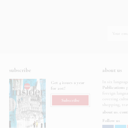
subscribe
about us
In six languag
Get 4 issues a year
Publications
p
for 20€!
foreign langu
covering cult
Subscribe
shopping, trav
about us
cont
Follow us