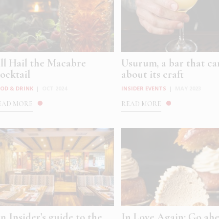
ll Hail the Macabre
Usurum, a bar that ca
ocktail
about its craft
OD & DRINK
|
OCT 2024
INSIDER EVENTS
|
MAY 2023
EAD MORE
READ MORE
n Insider’s guide to the
In Love Again: Go ahe