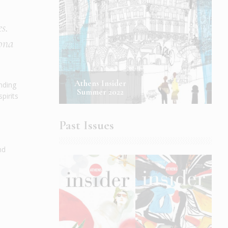
s.
rona
Athens Insider
ending
Summer 2022
pirits
Past Issues
nd