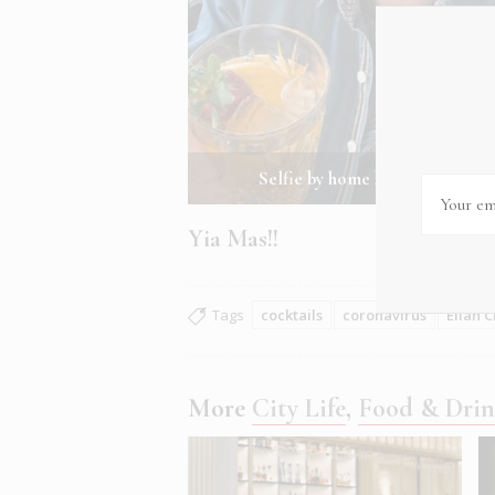
Selfie by home bartender Elian
Yia Mas!!
Tags
cocktails
coronavirus
Elian C
More
City Life
,
Food & Dri