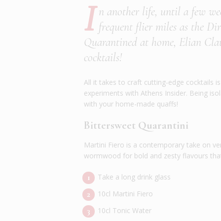
I
n another life, until a few w
frequent flier miles as the D
Quarantined at home, Elian Claus
cocktails!
All it takes to craft cutting-edge cocktail
experiments with Athens Insider. Being isolat
with your home-made quaffs!
Bittersweet Quarantini
Martini Fiero is a contemporary take on ve
wormwood for bold and zesty flavours that 
Take a long drink glass
10cl Martini Fiero
10cl Tonic Water