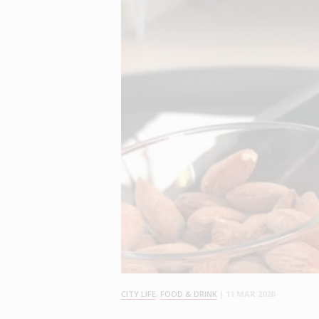
CITY LIFE
,
FOOD & DRINK
|
11 MAR 2020