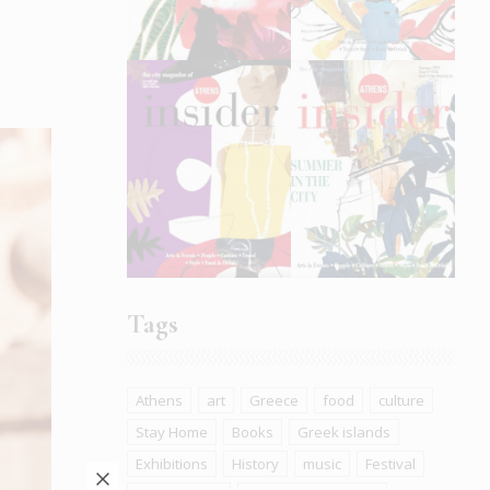
Tags
Athens
art
Greece
food
culture
Stay Home
Books
Greek islands
Exhibitions
History
music
Festival