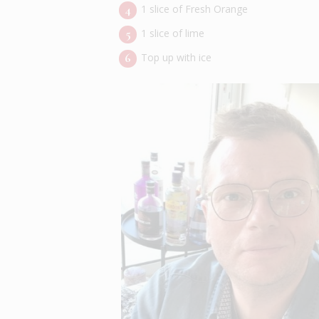
1 slice of Fresh Orange
1 slice of lime
Top up with ice