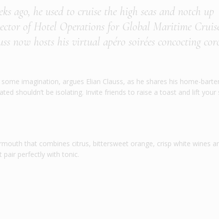
eeks ago, he used to cruise the high seas and notch up
irector of Hotel Operations for Global Maritime Cruise
s now hosts his virtual apéro soirées concocting co
s is some imagination, argues Elian Clauss, as he shares his home-bart
ed shouldn’t be isolating. Invite friends to raise a toast and lift your s
rmouth that combines citrus, bittersweet orange, crisp white wines a
pair perfectly with tonic.