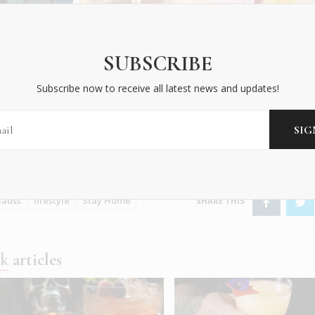
SUBSCRIBE
Subscribe now to receive all latest news and updates!
 Clauss
lauss
lifestyle
Stay Home
nk
articles