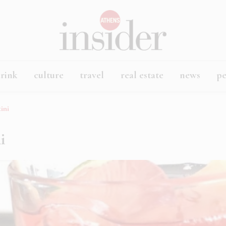
rink
culture
travel
real estate
news
p
tini
ni