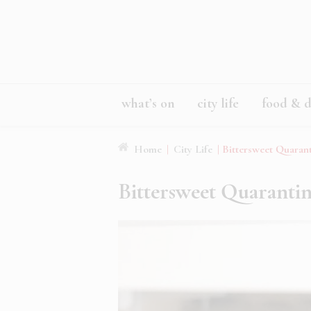
what’s on
city life
food & d
Home
|
City Life
|
Bittersweet Quaran
Bittersweet Quaranti