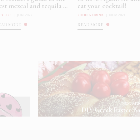
est mezcal and tequila ...
eat your cocktail!
TY LIFE
|
JUN 2022
FOOD & DRINK
|
NOV 2021
EAD MORE
READ MORE
Next Art
DIY Greek Easter Ba