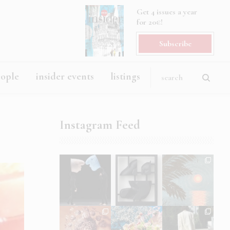
Get 4 issues a year
for 20€!
Subscribe
eople
insider events
listings
Instagram Feed