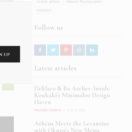
Greek artists
Athens Restaurants
Holidays
Follow us
Latest articles
Deklaro & Ba Atelier. Inside
Koukaki’s Minimalist Design
Haven
INSIDER EVENTS
|
12 JUN 2026
Athens Meets the Levantine
with Okupa’s New Menu