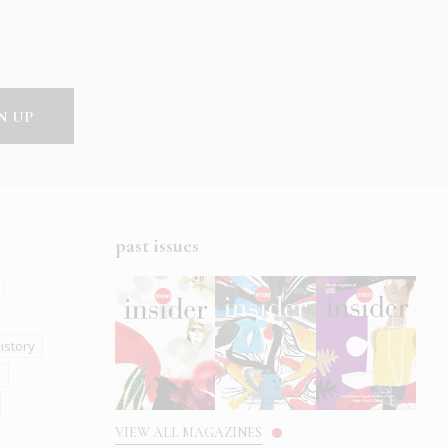
past issues
istory
s
VIEW ALL MAGAZINES