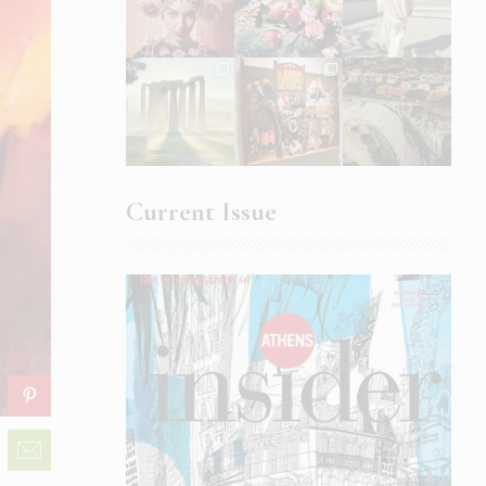
Current Issue