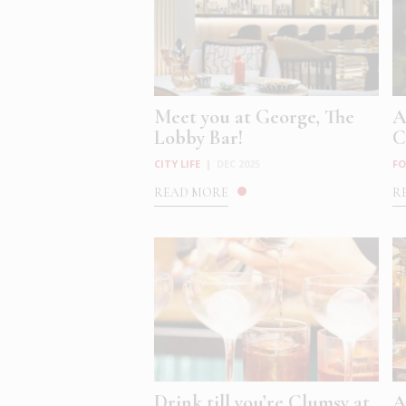
Meet you at George, The
A
Lobby Bar!
C
CITY LIFE
|
DEC 2025
FO
READ MORE
R
Drink till you’re Clumsy at
A