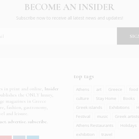
BECOME AN INSIDER
Subscribe now to receive all latest news and updates!
top tags
es in print and online,
Insider
Athens
art
Greece
food
ublishes the ONLY luxury,
culture
Stay Home
Books
age magazines in Greece
ure, fashion, gastronomy,
Greek islands
Exhibitions
H
el and leisure.
Festival
music
Greek artist
act
advertise
subscribe
Athens Restaurants
Holidays
exhibition
travel