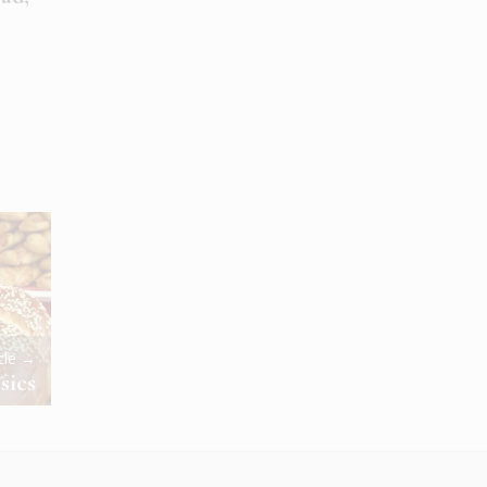
icle →
sics