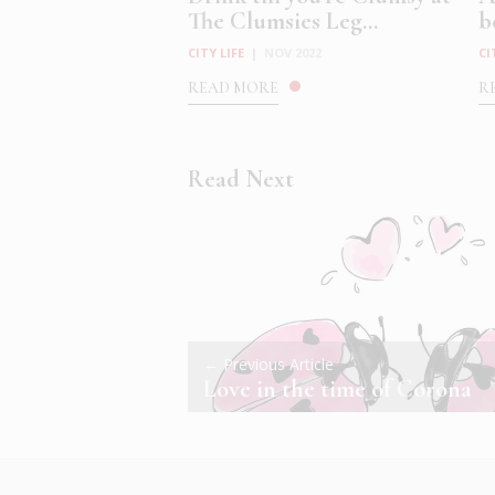
The Clumsies Leg...
b
CITY LIFE
|
NOV 2022
CI
READ MORE
R
Read Next
← Previous Article
Love in the time of Corona