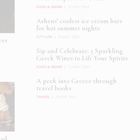
FOOD & DRINK
|
21 MAY 2026
Athens’ coolest ice cream bars
for hot summer nights
CITY LIFE
|
20 MAY 2026
res
Sip and Celebrate: 3 Sparkling
Greek Wines to Lift Your Spirits
FOOD & DRINK
|
17 MAY 2026
A peek into Greece through
travel books
TRAVEL
|
29 APR 2026
ad,