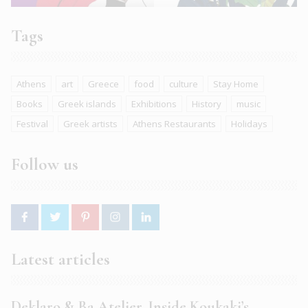
Tags
Athens
art
Greece
food
culture
Stay Home
Books
Greek islands
Exhibitions
History
music
Festival
Greek artists
Athens Restaurants
Holidays
Follow us
Latest articles
Deklaro & Ba Atelier. Inside Koukaki’s