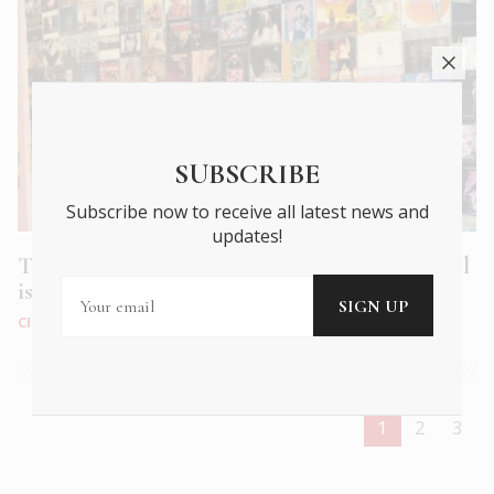
SUBSCRIBE
Subscribe now to receive all latest news and
updates!
Turntable Revolution – why listening to vinyl
is good for you
CITY LIFE
|
JAN 2025
1
2
3