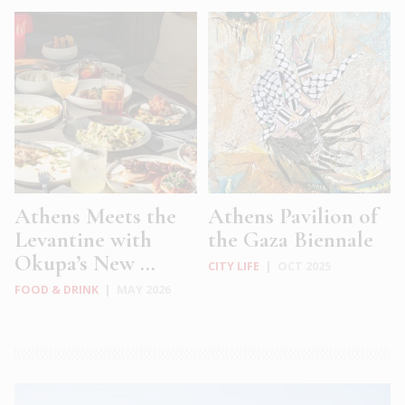
Athens Meets the
Athens Pavilion of
Levantine with
the Gaza Biennale
Okupa’s New ...
CITY LIFE
|
OCT 2025
FOOD & DRINK
|
MAY 2026