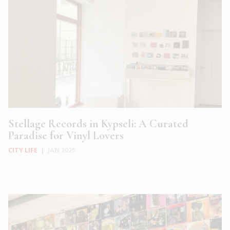
Stellage Records in Kypseli: A Curated
Paradise for Vinyl Lovers
CITY LIFE
|
JAN 2025