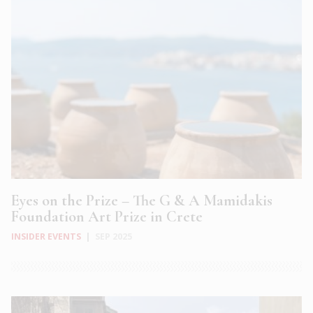
Eyes on the Prize – The G & A Mamidakis
Foundation Art Prize in Crete
INSIDER EVENTS
|
SEP 2025