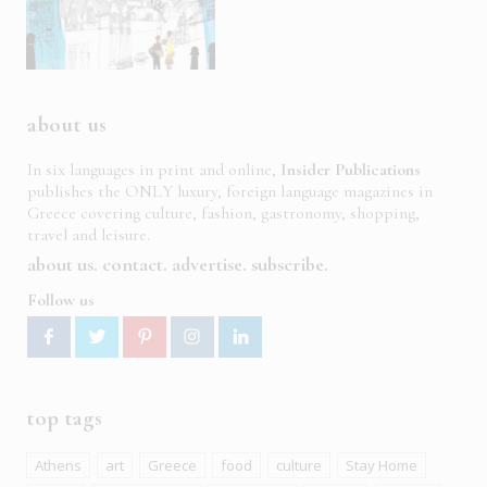
about us
In six languages in print and online,
Insider Publications
publishes the ONLY luxury, foreign language magazines in
Greece covering culture, fashion, gastronomy, shopping,
travel and leisure.
about us
contact
advertise
subscribe
Follow us
top tags
Athens
art
Greece
food
culture
Stay Home