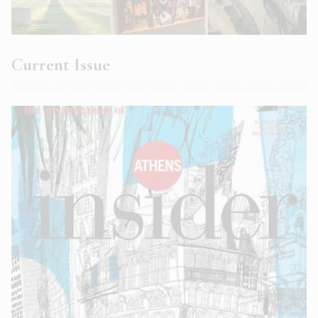
Current Issue