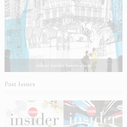
Athens Insider Summer 2022
Past Issues