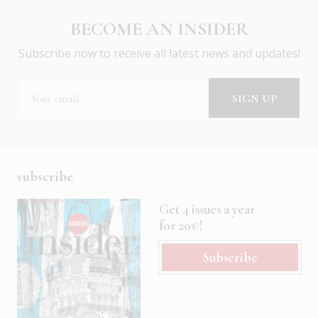
BECOME AN INSIDER
Subscribe now to receive all latest news and updates!
subscribe
Get 4 issues a year
for 20€!
Subscribe