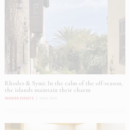
Rhodes & Symi: In the calm of the off-season,
the islands maintain their charm
INSIDER EVENTS
|
MAR 2025