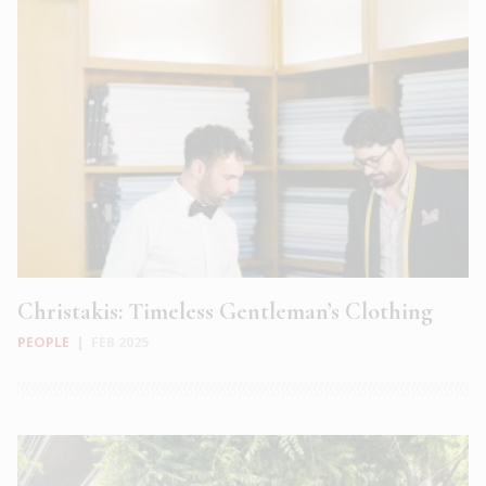
Christakis: Timeless Gentleman’s Clothing
PEOPLE
|
FEB 2025