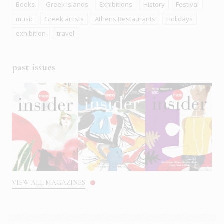
Books
Greek islands
Exhibitions
History
Festival
music
Greek artists
Athens Restaurants
Holidays
exhibition
travel
past issues
VIEW ALL MAGAZINES