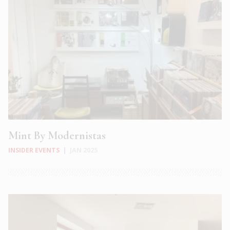
Mint By Modernistas
INSIDER EVENTS
|
JAN 2025