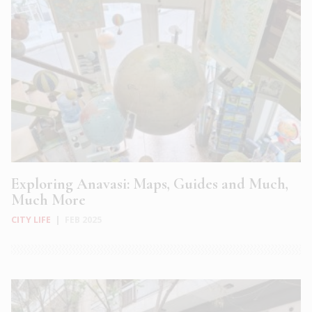
Exploring Anavasi: Maps, Guides and Much,
Much More
CITY LIFE
|
FEB 2025