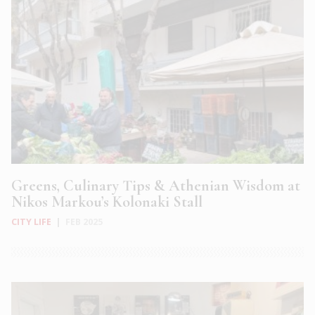
Greens, Culinary Tips & Athenian Wisdom at
Nikos Markou’s Kolonaki Stall
CITY LIFE
|
FEB 2025