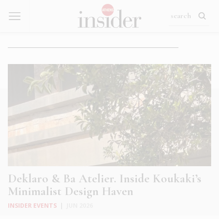
Deklaro & Ba Atelier. Inside Koukaki’s
Minimalist Design Haven
INSIDER EVENTS
|
JUN 2026