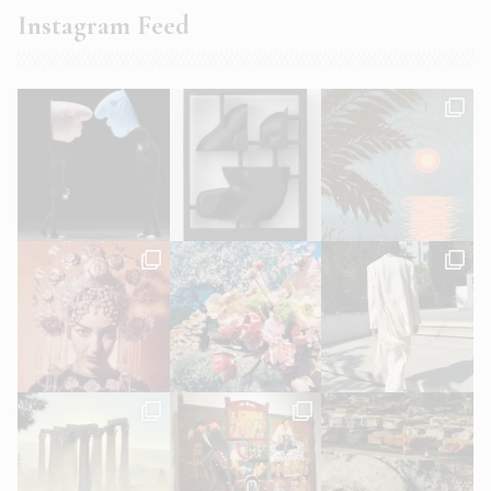
Instagram Feed