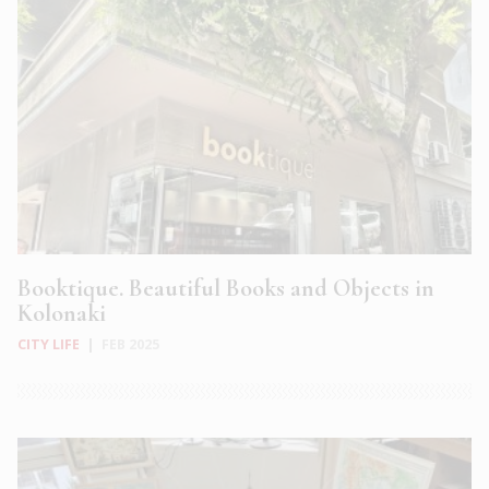
Booktique. Beautiful Books and Objects in
Kolonaki
CITY LIFE
|
FEB 2025