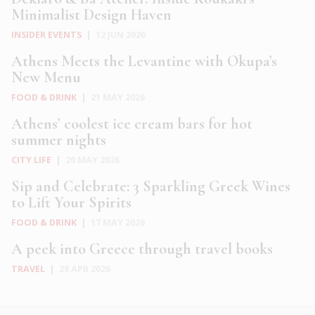
Minimalist Design Haven
INSIDER EVENTS
|
12 JUN 2026
Athens Meets the Levantine with Okupa’s
New Menu
FOOD & DRINK
|
21 MAY 2026
Athens’ coolest ice cream bars for hot
summer nights
CITY LIFE
|
20 MAY 2026
Sip and Celebrate: 3 Sparkling Greek Wines
to Lift Your Spirits
FOOD & DRINK
|
17 MAY 2026
A peek into Greece through travel books
TRAVEL
|
29 APR 2026