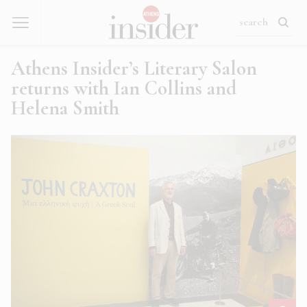
Athens Insider’s Literary Salon
returns with Ian Collins and
Helena Smith