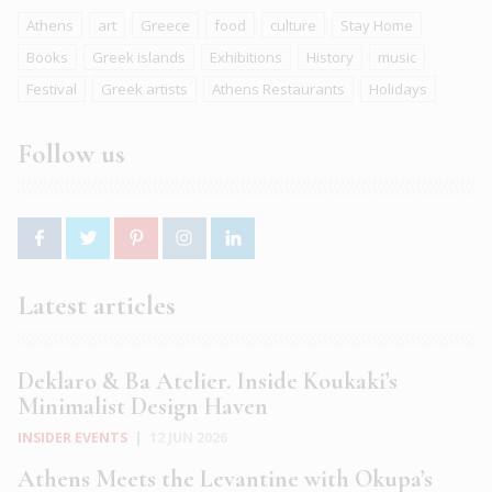
Athens
art
Greece
food
culture
Stay Home
Books
Greek islands
Exhibitions
History
music
Festival
Greek artists
Athens Restaurants
Holidays
Follow us
Latest articles
Deklaro & Ba Atelier. Inside Koukaki’s
Minimalist Design Haven
INSIDER EVENTS
|
12 JUN 2026
Athens Meets the Levantine with Okupa’s