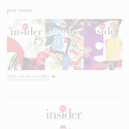
past issues
VIEW ALL MAGAZINES