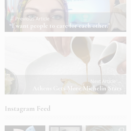
← Previous Article
“I want people to care for each other.”
Next Article →
Athens Gets More Michelin Stars
Instagram Feed