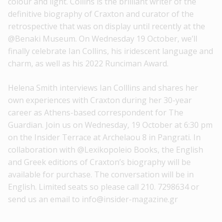
colour and light. Collins is the brilliant writer of the
definitive biography of Craxton and curator of the
retrospective that was on display until recently at the
@Benaki Museum. On Wednesday 19 October, we’ll
finally celebrate Ian Collins, his iridescent language and
charm, as well as his 2022 Runciman Award.
Helena Smith interviews Ian Colllins and shares her
own experiences with Craxton during her 30-year
career as Athens-based correspondent for The
Guardian. Join us on Wednesday, 19 October at 6:30 pm
on the Insider Terrace at Archelaou 8 in Pangrati. In
collaboration with @Lexikopoleio Books, the English
and Greek editions of Craxton’s biography will be
available for purchase. The conversation will be in
English. Limited seats so please call 210. 7298634 or
send us an email to info@insider-magazine.gr