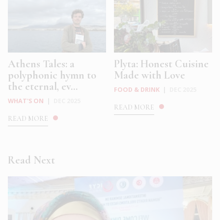
Athens Tales: a
Plyta: Honest Cuisine
polyphonic hymn to
Made with Love
the eternal, ev...
FOOD & DRINK
|
DEC 2025
WHAT'S ON
|
DEC 2025
READ MORE
READ MORE
Read Next