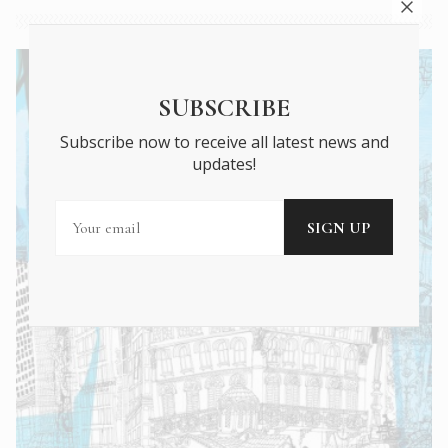
SUBSCRIBE
Subscribe now to receive all latest news and
updates!