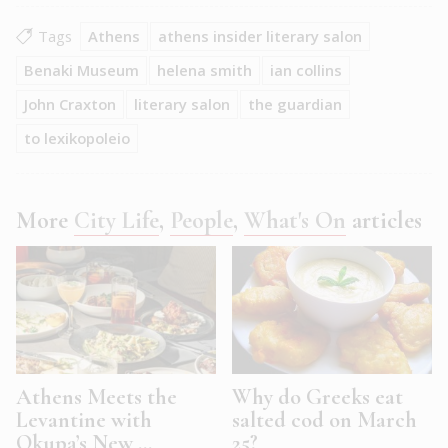
Tags
Athens
athens insider literary salon
Benaki Museum
helena smith
ian collins
John Craxton
literary salon
the guardian
to lexikopoleio
More
City Life
,
People
,
What's On
articles
Athens Meets the
Why do Greeks eat
Levantine with
salted cod on March
Okupa’s New ...
25?