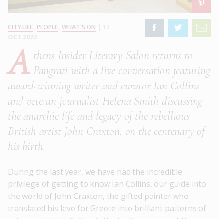
CITY LIFE
,
PEOPLE
,
WHAT'S ON
|
13
OCT 2022
A
thens Insider Literary Salon returns to
Pangrati with a live conversation featuring
award-winning writer and curator Ian Collins
and veteran journalist Helena Smith discussing
the anarchic life and legacy of the rebellious
British artist John Craxton, on the centenary of
his birth.
During the last year, we have had the incredible
privilege of getting to know Ian Collins, our guide into
the world of John Craxton, the gifted painter who
translated his love for Greece into brilliant patterns of