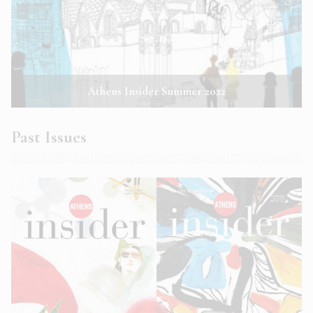
Athens Insider Summer 2022
Past Issues