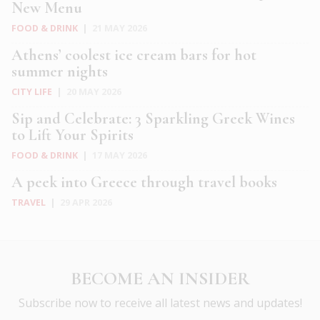
New Menu
FOOD & DRINK
|
21 MAY 2026
Athens’ coolest ice cream bars for hot
summer nights
CITY LIFE
|
20 MAY 2026
Sip and Celebrate: 3 Sparkling Greek Wines
to Lift Your Spirits
FOOD & DRINK
|
17 MAY 2026
A peek into Greece through travel books
TRAVEL
|
29 APR 2026
BECOME AN INSIDER
Subscribe now to receive all latest news and updates!