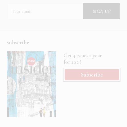
subscribe
Get 4 issues a year
for 20€!
Subscribe