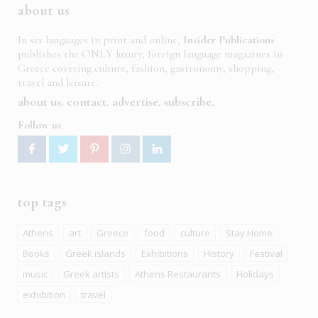
about us
In six languages in print and online,
Insider Publications
publishes the ONLY luxury, foreign language magazines in
Greece covering culture, fashion, gastronomy, shopping,
travel and leisure.
about us
contact
advertise
subscribe
Follow us
top tags
Athens
art
Greece
food
culture
Stay Home
Books
Greek islands
Exhibitions
History
Festival
music
Greek artists
Athens Restaurants
Holidays
exhibition
travel