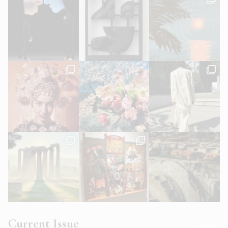
Current Issue