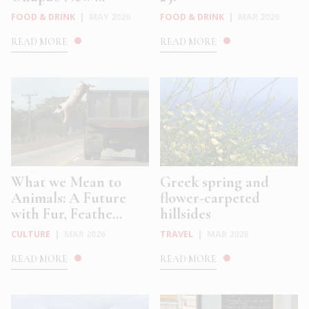
FOOD & DRINK
|
MAY 2026
FOOD & DRINK
|
MAR 2026
READ MORE
READ MORE
What we Mean to
Greek spring and
Animals: A Future
flower-carpeted
with Fur, Feathe...
hillsides
CULTURE
|
MAR 2026
TRAVEL
|
MAR 2026
READ MORE
READ MORE