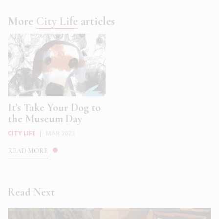
More
City Life
articles
It’s Take Your Dog to
the Museum Day
CITY LIFE
|
MAR 2023
READ MORE
Read Next