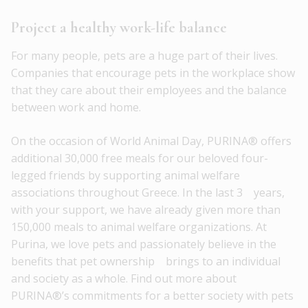
Project a healthy work-life balance
For many people, pets are a huge part of their lives.
Companies that encourage pets in the workplace show
that they care about their employees and the balance
between work and home.
On the occasion of World Animal Day, PURINA® offers
additional 30,000 free meals for our beloved four-
legged friends by supporting animal welfare
associations throughout Greece. In the last 3 years,
with your support, we have already given more than
150,000 meals to animal welfare organizations. At
Purina, we love pets and passionately believe in the
benefits that pet ownership brings to an individual
and society as a whole. Find out more about
PURINA®’s commitments for a better society with pets