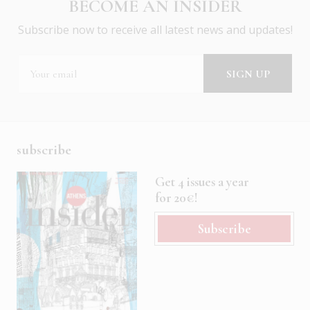
BECOME AN INSIDER
Subscribe now to receive all latest news and updates!
subscribe
Get 4 issues a year
for 20€!
Subscribe