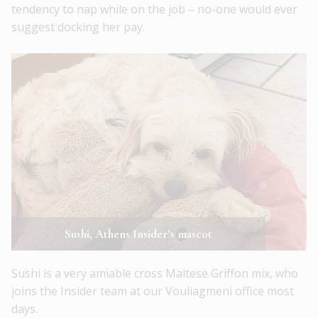
tendency to nap while on the job – no-one would ever
suggest docking her pay.
Sushi, Athens Insider’s mascot
Sushi is a very amiable cross Maltese Griffon mix, who
joins the Insider team at our Vouliagmeni office most
days.