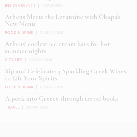
INSIDER EVENTS
|
12 JUN 2026
Athens Meets the Levantine with Okupa’s
New Menu
FOOD & DRINK
|
21 MAY 2026
Athens’ coolest ice cream bars for hot
summer nights
CITY LIFE
|
20 MAY 2026
Sip and Celebrate: 3 Sparkling Greek Wines
to Lift Your Spirits
FOOD & DRINK
|
17 MAY 2026
A peek into Greece through travel books
TRAVEL
|
29 APR 2026