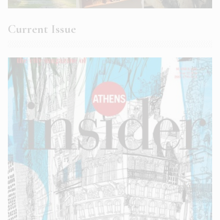
Current Issue