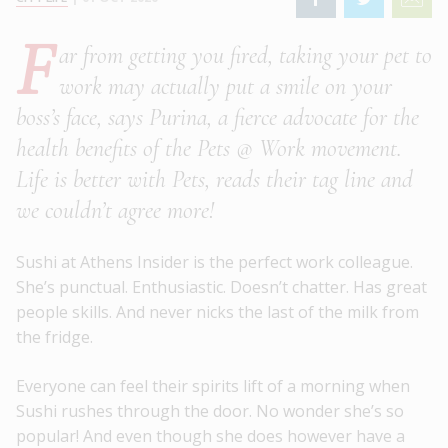
F
ar from getting you fired, taking your pet to
work may actually put a smile on your
boss’s face, says Purina, a fierce advocate for the
health benefits of the Pets @ Work movement.
Life is better with Pets, reads their tag line and
we couldn’t agree more!
Sushi at Athens Insider is the perfect work colleague.
She’s punctual. Enthusiastic. Doesn’t chatter. Has great
people skills. And never nicks the last of the milk from
the fridge.
Everyone can feel their spirits lift of a morning when
Sushi rushes through the door. No wonder she’s so
popular! And even though she does however have a