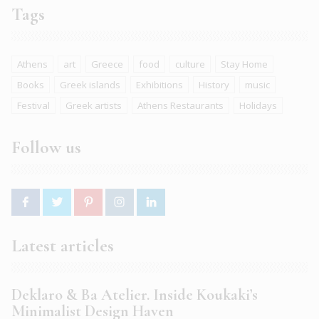
Tags
Athens
art
Greece
food
culture
Stay Home
Books
Greek islands
Exhibitions
History
music
Festival
Greek artists
Athens Restaurants
Holidays
Follow us
Latest articles
Deklaro & Ba Atelier. Inside Koukaki’s
Minimalist Design Haven