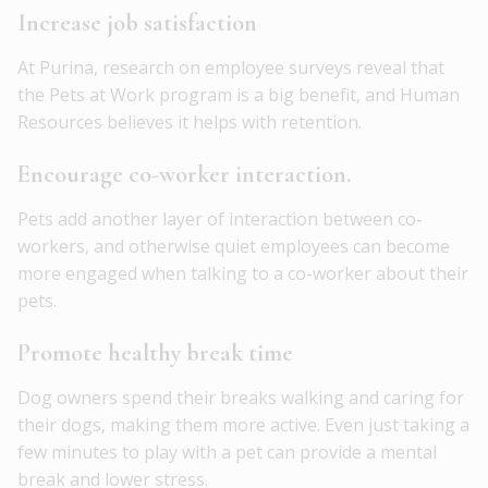
Increase job satisfaction
At Purina, research on employee surveys reveal that
the Pets at Work program is a big benefit, and Human
Resources believes it helps with retention.
Encourage co-worker interaction.
Pets add another layer of interaction between co-
workers, and otherwise quiet employees can become
more engaged when talking to a co-worker about their
pets.
Promote healthy break time
Dog owners spend their breaks walking and caring for
their dogs, making them more active. Even just taking a
few minutes to play with a pet can provide a mental
break and lower stress.