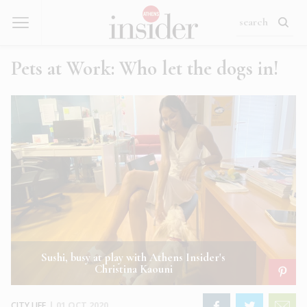
Pets at Work: Who let the dogs in!
Sushi, busy at play with Athens Insider's
Christina Kaouni
CITY LIFE
|
01 OCT 2020