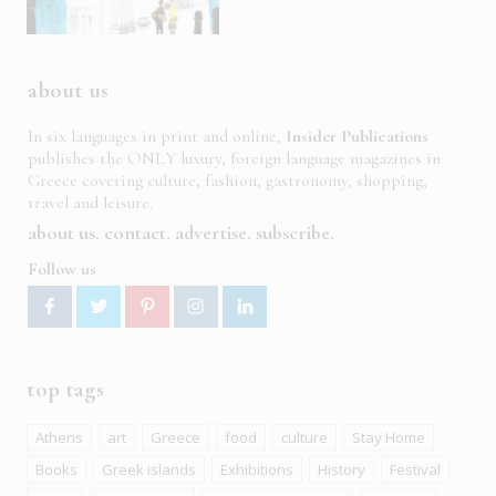
about us
In six languages in print and online,
Insider Publications
publishes the ONLY luxury, foreign language magazines in
Greece covering culture, fashion, gastronomy, shopping,
travel and leisure.
about us
contact
advertise
subscribe
Follow us
top tags
Athens
art
Greece
food
culture
Stay Home
Books
Greek islands
Exhibitions
History
Festival