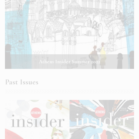
Athens Insider Summer 2022
Past Issues