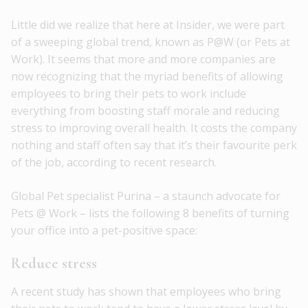
Little did we realize that here at Insider, we were part
of a sweeping global trend, known as P@W (or Pets at
Work). It seems that more and more companies are
now recognizing that the myriad benefits of allowing
employees to bring their pets to work include
everything from boosting staff morale and reducing
stress to improving overall health. It costs the company
nothing and staff often say that it’s their favourite perk
of the job, according to recent research.
Global Pet specialist Purina – a staunch advocate for
Pets @ Work – lists the following 8 benefits of turning
your office into a pet-positive space:
Reduce stress
A recent study has shown that employees who bring