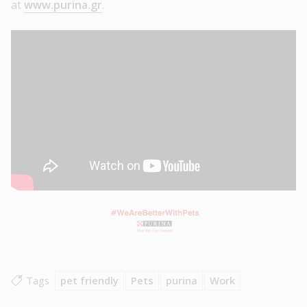
at
www.purina.gr
.
Tags
pet friendly
Pets
purina
Work