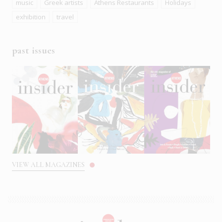
music
Greek artists
Athens Restaurants
Holidays
exhibition
travel
past issues
VIEW ALL MAGAZINES