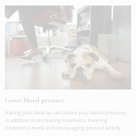
Lower blood pressure
Having pets close by can reduce your blood pressure,
in addition to decreasing loneliness, lowering
cholesterol levels and encouraging physical activity.