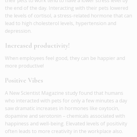
their pets to work tend to have a lower stress level by
the end of the day. Interacting with their pets lowered
the levels of cortisol, a stress-related hormone that can
lead to high cholesterol levels, hypertension and
depression.
Increased productivity!
When employees feel good, they can be happier and
more productive!
Positive Vibes
A New Scientist Magazine study found that humans
who interacted with pets for only a few minutes a day
saw dramatic increases in hormones like oxytocin,
dopamine and serotonin – chemicals associated with
happiness and well-being. Elevated levels of positivity
often leads to more creativity in the workplace also.