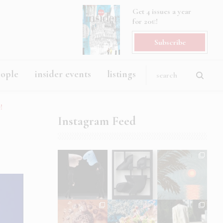
Get 4 issues a year
for 20€!
Subscribe
eople
insider events
listings
!
Instagram Feed