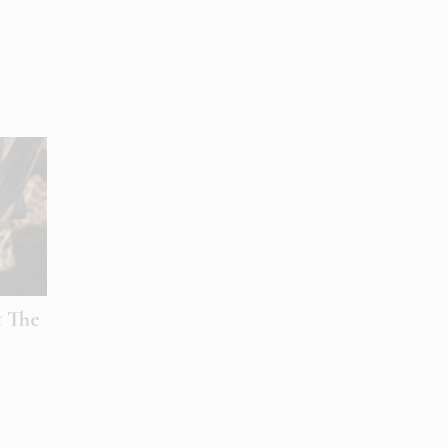
t The