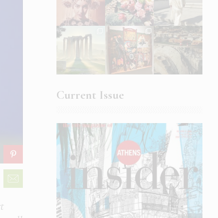
Current Issue
t