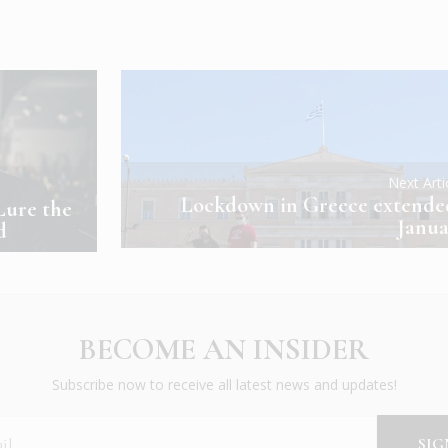
Next Art
Lockdown in Greece extende
Lure the
Janua
d
BECOME AN INSIDER
Subscribe now to receive all latest news and updates!