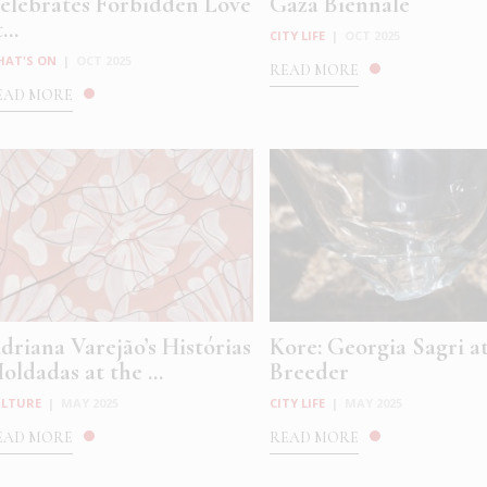
elebrates Forbidden Love
Gaza Biennale
...
CITY LIFE
|
OCT 2025
HAT'S ON
|
OCT 2025
READ MORE
EAD MORE
driana Varejão’s Histórias
Kore: Georgia Sagri a
oldadas at the ...
Breeder
ULTURE
|
MAY 2025
CITY LIFE
|
MAY 2025
EAD MORE
READ MORE