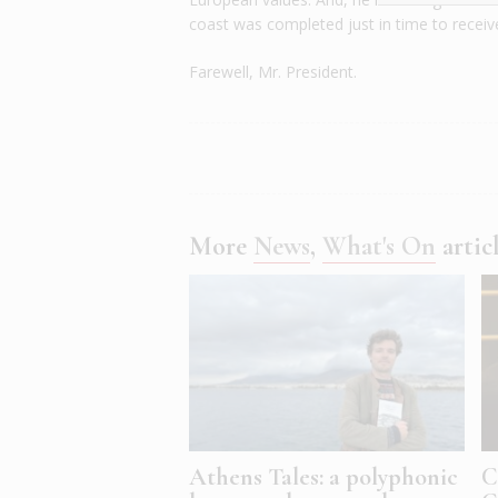
coast was completed just in time to receive
Farewell, Mr. President.
More
News
,
What's On
artic
Athens Tales: a polyphonic
C