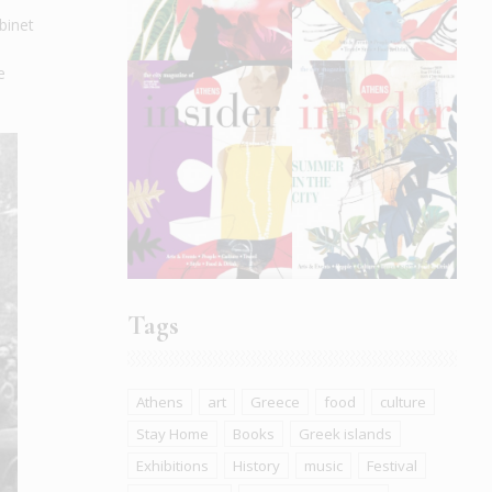
binet
e
Tags
Athens
art
Greece
food
culture
Stay Home
Books
Greek islands
Exhibitions
History
music
Festival