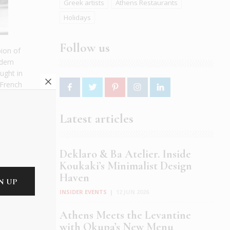
Greek artists
Athens Restaurants
Holidays
Follow us
pion of
odern
ught in
 French
t
Latest articles
tain
e wrote
ave the
Deklaro & Ba Atelier. Inside
Koukaki’s Minimalist Design
Haven
back
INSIDER EVENTS
|
12 JUN 2026
Athens Meets the Levantine
with Okupa’s New Menu
ith the