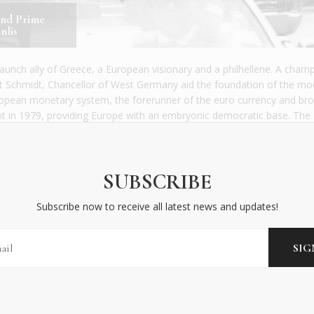
and Prime
nlis
aunch ally of Greece, a European visionary and a philhellene. A cham
ut Schmidt, Chancellor of West Germany aid the foundation of the m
ropean monetary system, the forerunner of the euro currency and bro
ent in 1979, providing Europe with an embryonic democratic base. The
he difficult days of July 1974, after the fall of the junta, and later len
 the then European Economic Community (EEC).
SUBSCRIBE
rd” geopolitically, but took the long view. “We functioned without Bri
on … So we will rediscover a situation that we have already known.” H
Subscribe now to receive all latest news and updates!
Brexit to happen – the brief measure that allows a member state to le
European project, forecasting that the EU and the euro would bounce 
spite the challenges of losing a major member.
g-time friend of Greece in crucial moments and a great supporter of
 of commuting Athenians. Syngrou Avenue, that links the city centre w