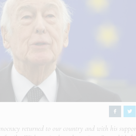
emocracy returned to our country and with his suppor