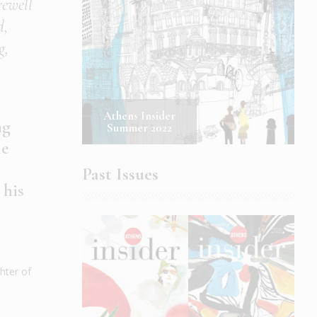
rewell
d,
g,
Athens Insider
ng
Summer 2022
he
m
Past Issues
 his
hter of