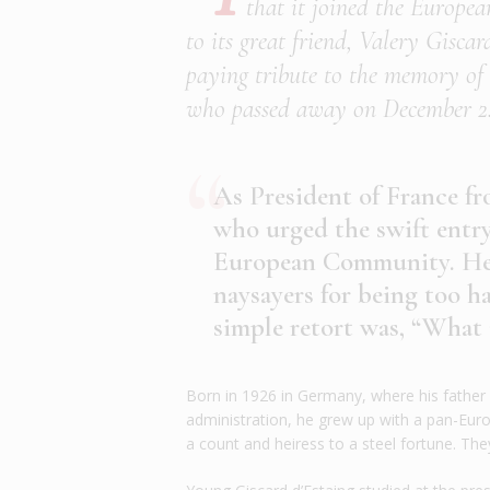
that it joined the Europea
to its great friend, Valery Gisca
paying tribute to the memory of 
who passed away on December 2
As President of France fr
who urged the swift entr
European Community. He o
naysayers for being too h
simple retort was, “What
Born in 1926 in Germany, where his father 
administration, he grew up with a pan-Eur
a count and heiress to a steel fortune. They