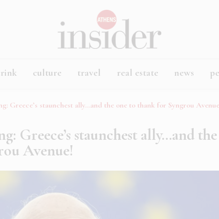
rink
culture
travel
real estate
news
p
ng: Greece’s staunchest ally…and the one to thank for Syngrou Avenue
ng: Greece’s staunchest ally…and the
grou Avenue!