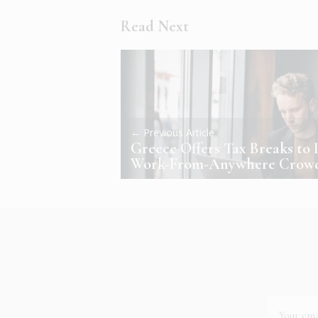
Read Next
← Previous Article
Greece Offers Tax Breaks to 
Work-From-Anywhere Crow