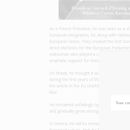
President Giscard d’Estaing 
Minister Costas Karama
As a French President, he was seen as a st
European integration, he along with Helm
European Union. They created the first Eu
direct elections for the European Parliam
statesman also played a critical role during t
emphatic support for Greece’s entry into
On Brexit, he thought it was a “step backwa
during the first years of the European Uni
the article in the EU charter that allowed 
bloc.
He remained unfailingly optimistic in the 
and gradually grow stronger and bigger de
In Greece, he will be remembered as a lon
European values. And, he has the gratitude