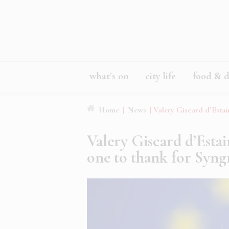
what’s on
city life
food & d
Home
|
News
|
Valery Giscard d’Estai
Valery Giscard d’Estai
one to thank for Syn