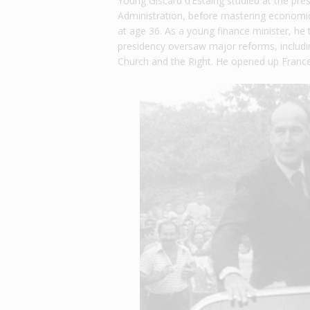
Young Giscard d’Estaing studied at the pres
Administration, before mastering economic
at age 36. As a young finance minister, he 
presidency oversaw major reforms, includin
Church and the Right. He opened up France