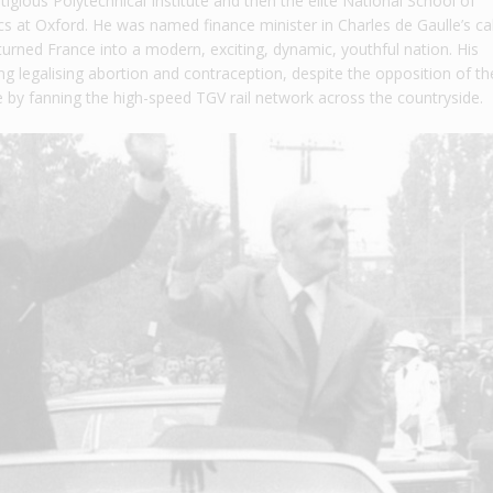
tigious Polytechnical Institute and then the elite National School of
s at Oxford. He was named finance minister in Charles de Gaulle’s ca
turned France into a modern, exciting, dynamic, youthful nation. His
g legalising abortion and contraception, despite the opposition of th
 by fanning the high-speed TGV rail network across the countryside.