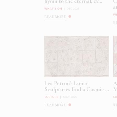
hymn to the eternal, ev...
C
at
WHAT'S ON
|
DEC 2025
W
READ MORE
R
Lea Petrou’s Lunar
A
Sculptures find a Cosmic ...
M
CULTURE
|
MAY 2025
C
READ MORE
R