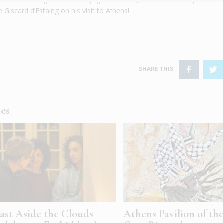
 Giscard d’Estaing on his visit to Athens!
les
ast Aside the Clouds
Athens Pavilion of th