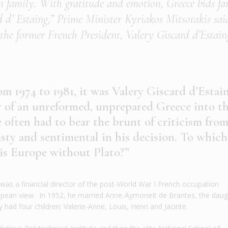
n family. With gratitude and emotion, Greece bids fa
rd d’ Estaing,” Prime Minister Kyriakos Mitsotakis sai
the former French President, Valery Giscard d’Estain
.
om 1974 to 1981, it was Valery Giscard d’Estai
y of an unreformed, unprepared Greece into t
ften had to bear the brunt of criticism fro
asty and sentimental in his decision. To which
 is Europe without Plato?”
was a financial director of the post-World War I French occupation
opean view. In 1952, he married Anne-AymoneIt de Brantes, the daug
 had four children: Valerie-Anne, Louis, Henri and Jacinte.