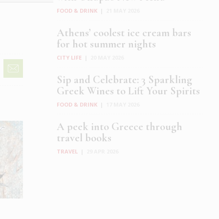
FOOD & DRINK
|
21 MAY 2026
Athens’ coolest ice cream bars
for hot summer nights
CITY LIFE
|
20 MAY 2026
Sip and Celebrate: 3 Sparkling
Greek Wines to Lift Your Spirits
FOOD & DRINK
|
17 MAY 2026
A peek into Greece through
travel books
TRAVEL
|
29 APR 2026
e