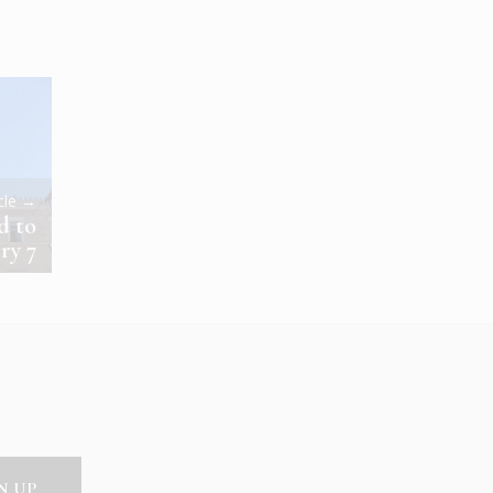
icle →
d to
ry 7