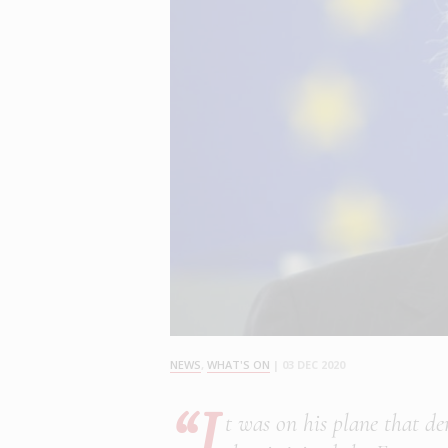
NEWS
,
WHAT'S ON
|
03 DEC 2020
“I
t was on his plane that d