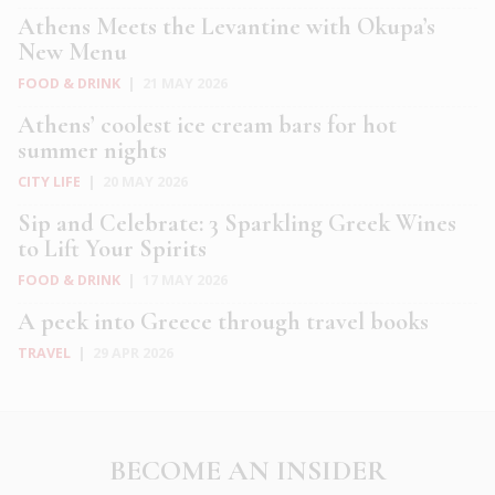
Athens Meets the Levantine with Okupa’s
New Menu
FOOD & DRINK
|
21 MAY 2026
Athens’ coolest ice cream bars for hot
summer nights
CITY LIFE
|
20 MAY 2026
Sip and Celebrate: 3 Sparkling Greek Wines
to Lift Your Spirits
FOOD & DRINK
|
17 MAY 2026
A peek into Greece through travel books
TRAVEL
|
29 APR 2026
BECOME AN INSIDER