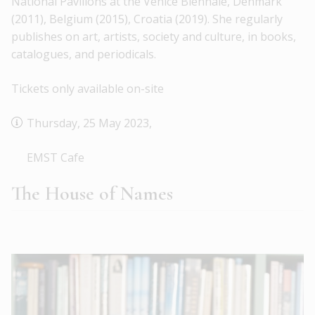
National Pavilions at the Venice Biennale, Denmark
(2011), Belgium (2015), Croatia (2019). She regularly
publishes on art, artists, society and culture, in books,
catalogues, and periodicals.
Tickets only available on-site
Thursday, 25 May 2023,
EMST Cafe
The House of Names