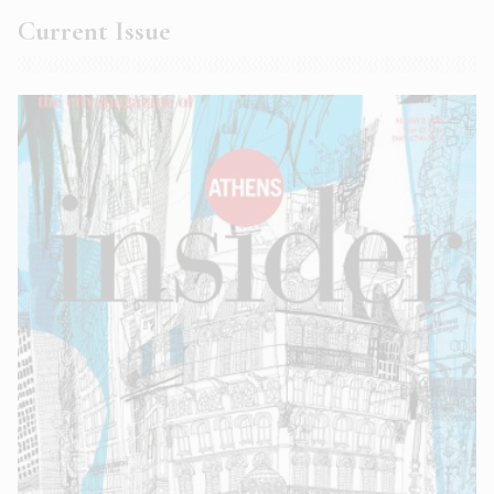
Current Issue