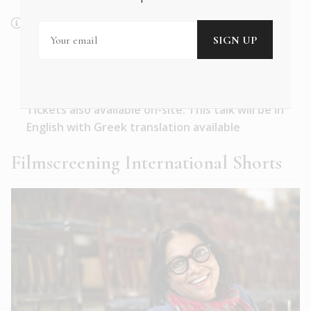
Saturday, 27 May 2023
Benaki Museum | Pireos 138, Auditorium
18:00–19:00
Tickets also available on-site. This talk will be in
English with Greek translation available
Filmscreening International Shorts