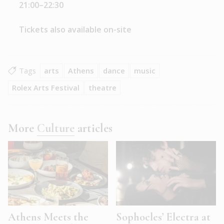
21:00–22:30
Tickets also available on-site
Tags
arts
Athens
dance
music
Rolex Arts Festival
theatre
More
Culture
articles
Athens Meets the
Sophocles’ Electra at