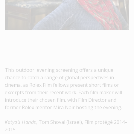
This outdoor, evening screening offers a unique
chance to catch a range of global perspectives in
cinema, as Rolex Film fellows present short films or
excerpts from their recent work. Each film maker will
introduce their chosen film, with Film Director and
former Rolex mentor Mira Nair hosting the evening.
Katya’s Hands
, Tom Shoval (Israel), Film protégé 2014–
2015