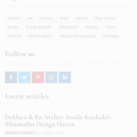
Athens
art
Greece
food
culture
Stay Home
Books
Greek islands
Exhibitions
History
music
Festival
Greek artists
Athens Restaurants
Holidays
Follow us
Latest articles
Deklaro & Ba Atelier. Inside Koukaki’s
Minimalist Design Haven
INSIDER EVENTS
|
12 JUN 2026