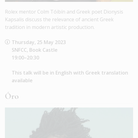
Rolex mentor Colm Tóibín and Greek poet Dionysis
Kapsalis discuss the relevance of ancient Greek
tradition in modern artistic production.
Thursday, 25 May 2023
SNFCC, Book Castle
19:00–20:30
This talk will be in English with Greek translation
available
Óro