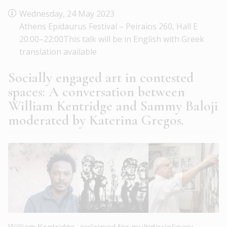
Wednesday, 24 May 2023
Athens Epidaurus Festival – Peiraios 260, Hall E
20:00–22:00This talk will be in English with Greek
translation available
Socially engaged art in contested
spaces: A conversation between
William Kentridge and Sammy Baloji
moderated by Katerina Gregos.