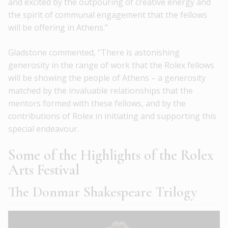
and excited by the outpouring of creative energy and
the spirit of communal engagement that the fellows
will be offering in Athens.”
Gladstone commented, “There is astonishing
generosity in the range of work that the Rolex fellows
will be showing the people of Athens – a generosity
matched by the invaluable relationships that the
mentors formed with these fellows, and by the
contributions of Rolex in initiating and supporting this
special endeavour.
Some of the Highlights of the Rolex
Arts Festival
The Donmar Shakespeare Trilogy