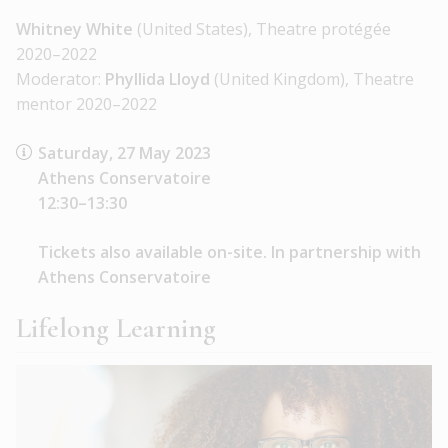
Whitney White
(United States), Theatre protégée
2020–2022
Moderator:
Phyllida Lloyd
(United Kingdom), Theatre
mentor 2020–2022
Saturday, 27 May 2023
Athens Conservatoire
12:30–13:30
Tickets also available on-site. In partnership with
Athens Conservatoire
Lifelong Learning