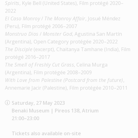
Spirits
, Kyle Bell (United States), Film protégé 2020–
2022
El Caso Monroy
/
The Monroy Affair
, Josué Méndez
(Peru), Film protégé 2006–2007
Monstruo Dios
/
Monster God
, Agustina San Martín
(Argentina), Open Category protégée 2020–2022
The Disciple
(excerpt), Chaitanya Tamhane (India), Film
protégé 2016–2017
The Smell of Freshly Cut Grass
, Celina Murga
(Argentina), Film protégée 2008–2009
With Love from Palestine (Postcard from the future)
,
Annemarie Jacir (Palestine), Film protégée 2010–2011
Saturday, 27 May 2023
Benaki Museum | Pireos 138, Atrium
21:00–23:00
Tickets also available on-site