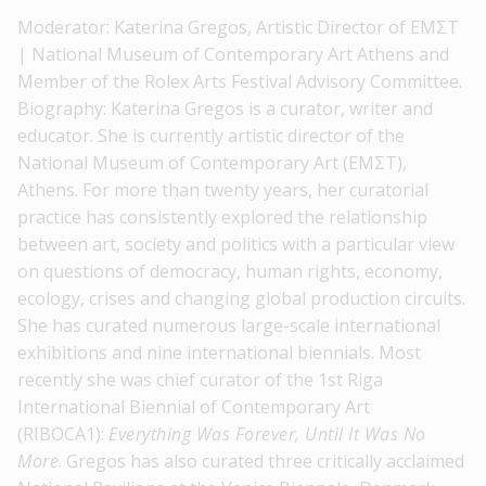
Moderator: Katerina Gregos, Artistic Director of ΕΜΣΤ
| National Museum of Contemporary Art Athens and
Member of the Rolex Arts Festival Advisory Committee.
Biography: Katerina Gregos is a curator, writer and
educator. She is currently artistic director of the
National Museum of Contemporary Art (ΕΜΣΤ),
Athens. For more than twenty years, her curatorial
practice has consistently explored the relationship
between art, society and politics with a particular view
on questions of democracy, human rights, economy,
ecology, crises and changing global production circuits.
She has curated numerous large-scale international
exhibitions and nine international biennials. Most
recently she was chief curator of the 1st Riga
International Biennial of Contemporary Art
(RIBOCA1):
Everything Was Forever, Until It Was No
More
. Gregos has also curated three critically acclaimed