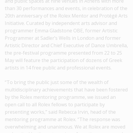
and public spaces at nine venues in Athens with more
than 30 performances and events, in celebration of the
20th anniversary of the Rolex Mentor and Protégé Arts
Initiative. Curated by independent arts advisor and
programmer Emma Gladstone OBE, former Artistic
Programmer at Sadler’s Wells in London and former
Artistic Director and Chief Executive of Dance Umbrella,
the pre-festival programme presented from 22 to 25
May will feature the participation of dozens of Greek
artists in 14 free public and professional events.
“To bring the public just some of the wealth of
multidisciplinary achievements that have been fostered
by the Rolex mentoring programme, we issued an
open call to all Rolex fellows to participate by
presenting works,” said Rebecca Irvin, head of the
mentoring programme at Rolex. “The response was
overwhelming and unanimous. We at Rolex are moved