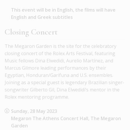
This event will be in English, the films will have
English and Greek subtitles
Closing Concert
The Megaron Garden is the site for the celebratory
closing concert of the Rolex Arts Festival, featuring
Music fellows Dina Elwedidi, Aurelio Martínez, and
Marcus Gilmore leading performances by their
Egyptian, Honduran/Garifuna and U.S. ensembles.
Joining as a special guest is legendary Brazilian singer-
songwriter Gilberto Gil, Dina Elwedidi’s mentor in the
Rolex mentoring programme.
Sunday, 28 May 2023
Megaron The Athens Concert Hall, The Megaron
Garden