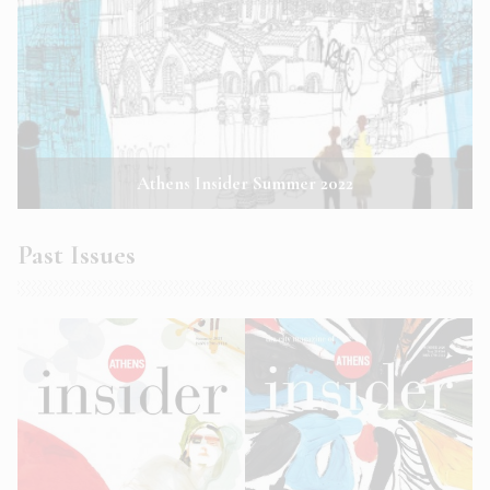
Athens Insider Summer 2022
Past Issues