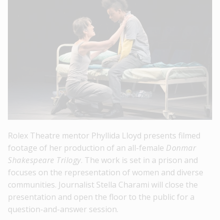
Rolex Theatre mentor Phyllida Lloyd presents filmed
footage of her production of an all-female
Donmar
Shakespeare Trilogy
. The work is set in a prison and
focuses on the representation of women and diverse
communities. Journalist Stella Charami will close the
presentation and open the floor to the public for a
question-and-answer session.