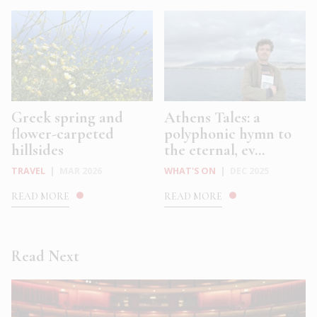
Greek spring and
Athens Tales: a
flower-carpeted
polyphonic hymn to
hillsides
the eternal, ev...
TRAVEL
|
MAR 2026
WHAT'S ON
|
DEC 2025
READ MORE
READ MORE
Read Next