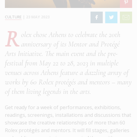
CULTURE
|
23 MAY 2023
R
olex chose Athens to celebrate the 20th
anniversary of its Mentor and Protégé
Arts Initiative. The main event and the pre-
festival from May 22 to 28, 2023 in multiple
venues across Athens feature a dazzling array of
works by 60 Rolex protégés and mentors – many
of them living legends in the arts.
Get ready for a week of performances, exhibitions,
readings, screenings, installations and discussions that
showcase the creative relationships of more than 60
Rolex protégés and mentors. It will fill stages, galleries