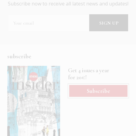
Subscribe now to receive all latest news and updates!
subscribe
Get 4 issues a year
for 20€!
Subscribe