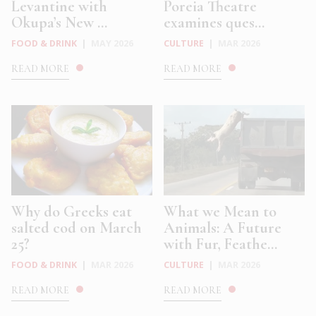
Levantine with
Poreia Theatre
Okupa’s New ...
examines ques...
FOOD & DRINK
|
MAY 2026
CULTURE
|
MAR 2026
READ MORE
READ MORE
Why do Greeks eat
What we Mean to
salted cod on March
Animals: A Future
25?
with Fur, Feathe...
FOOD & DRINK
|
MAR 2026
CULTURE
|
MAR 2026
READ MORE
READ MORE