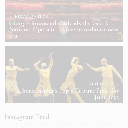
← Previous Article
Giorgos Koumendakis leads the Greek
National Opera into an extraordinary new
era
Next Article →
Athens Insider’s Top 5 Culture Picks for
June 2023
Instagram Feed