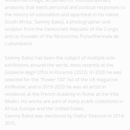
William Kentridge, acclaimed for multidisciplinary
artworks that mesh personal and political responses to
the history of colonialism and apartheid in his native
South Africa. Sammy Baloji, a photographer and
sculptor from the Democratic Republic of the Congo
and co-founder of the Rencontres Picha/Biennale de
Lubumbashi.
Sammy Baloji has been the subject of multiple solo
exhibitions around the world, most recently at the
Galalerie degli Uffizi in Florence (2022). In 2020 he was
selected for the “Power 100” list of the UK magazine
ArtReview
, and in 2019-2020 he was an artist in
residence at the French Academy in Rome at the Villa
Medici. His works are part of many public collections in
Africa, Europe and the United States.
Sammy Baloji was mentored by Olafur Eliasson in 2014-
2015.