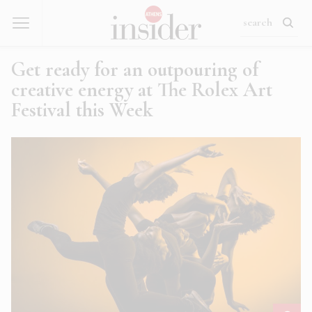
Get ready for an outpouring of
creative energy at The Rolex Art
Festival this Week