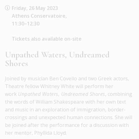
Friday, 26 May 2023
Athens Conservatoire,
11:30–12:30
Tickets also available on-site
Unpathed Waters, Undreamed
Shores
Joined by musician Ben Covello and two Greek actors,
Theatre fellow Whitney White will perform her
work
Unpathed Waters, Undreamed Shores
, combining
the words of William Shakespeare with her own text
and music in an exploration of immigration, border-
crossings and unexpected human connections. She will
be joined after the performance for a discussion with
her mentor, Phyllida Lloyd.