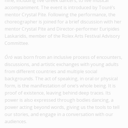
nine, including five Greek dancers, to live musical
accompaniment. The event is introduced by Touré’s
mentor Crystal Pite. Following the performance, the
choreographer is joined for a brief discussion with her
mentor Crystal Pite and Director-performer Euripides
Laskaridis, member of the Rolex Arts Festival Advisory
Committee.
Óró
was born from an inclusive process of encounters,
discussions, and artistic exchanges with young adults
from different countries and multiple social
backgrounds. The act of speaking, in oral or physical
form, is the manifestation of one’s whole being. It is
proof of existence, leaving behind deep traces. Its
power is also expressed through bodies dancing, a
power acting beyond words, giving us the tools to tell
our stories, and engage in a conversation with our
audiences.