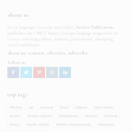
about us
In six languages in print and online,
Insider Publications
publishes the ONLY luxury, foreign language magazines in
Greece covering culture, fashion, gastronomy, shopping,
travel and leisure.
about us
contact
advertise
subscribe
Follow us
top tags
Athens
art
Greece
food
culture
Stay Home
Books
Greek islands
Exhibitions
History
Festival
music
Greek artists
Athens Restaurants
Holidays