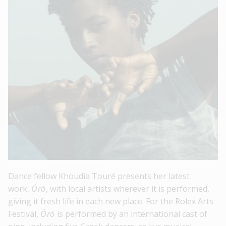
Dance fellow Khoudia Touré presents her latest
work,
Óró
, with local artists wherever it is performed,
giving it fresh life in each new place. For the Rolex Arts
Festival,
Óró
is performed by an international cast of