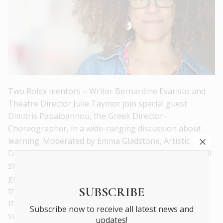
Two Rolex mentors – Writer Bernardine Evaristo and
Theatre Director Julie Taymor join special guest
Dimitris Papaioannou, the Greek Director-
Choreographer, in a wide-ranging discussion about
learning. Moderated by Emma Gladstone, Artistic
Director of the Rolex Arts Festival, the three artists will
share reflections and memories of people who have
guided, pushed, provoked and supported them over
SUBSCRIBE
the course of their careers. This discussion considers
the path of their artistic growth and how they
Subscribe now to receive all latest news and
subsequently share knowledge with others.
updates!