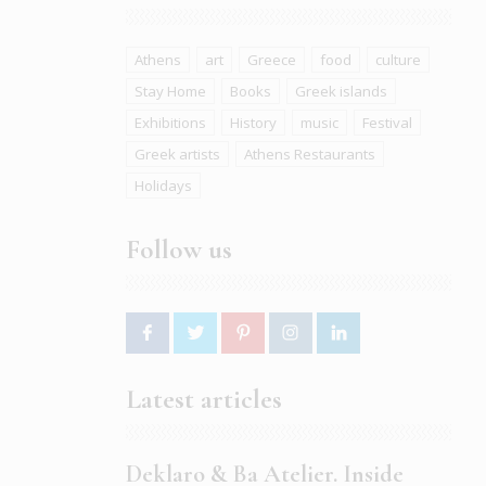
Athens
art
Greece
food
culture
Stay Home
Books
Greek islands
Exhibitions
History
music
Festival
Greek artists
Athens Restaurants
Holidays
Follow us
Latest articles
Deklaro & Ba Atelier. Inside