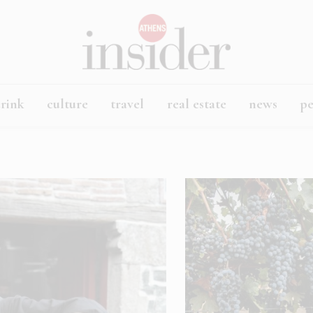
rink
culture
travel
real estate
news
p