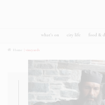
what’s on
city life
food & d
Home
| vineyards