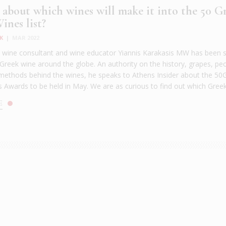
 about which wines will make it into the 50 G
ines list?
K
|
MAR 2022
, wine consultant and wine educator Yiannis Karakasis ΜW has been 
 Greek wine around the globe. An authority on the history, grapes, pe
methods behind the wines, he speaks to Athens Insider about the 50
 Awards to be held in May. We are as curious to find out which Greek 
E