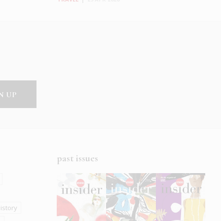
past issues
istory