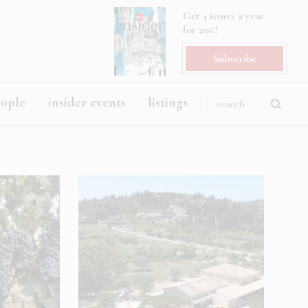
Get 4 issues a year
for 20€!
Subscribe
eople
insider events
listings