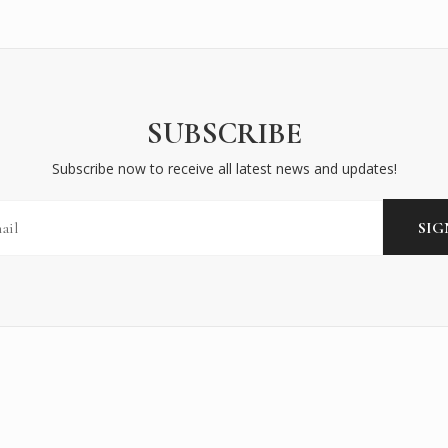
SUBSCRIBE
Subscribe now to receive all latest news and updates!