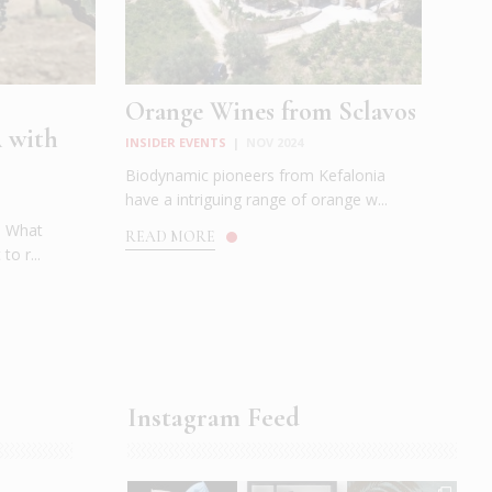
Orange Wines from Sclavos
 with
INSIDER EVENTS
|
NOV 2024
Biodynamic pioneers from Kefalonia
have a intriguing range of orange w...
t. What
READ MORE
to r...
Instagram Feed