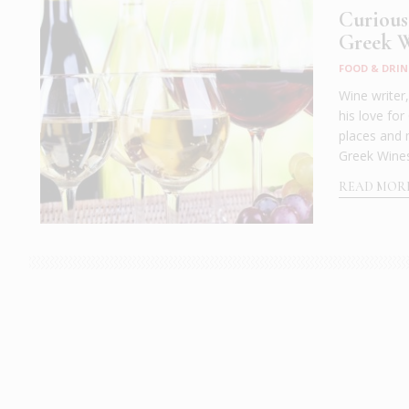
Curious
Greek W
FOOD & DRIN
Wine writer
his love for
places and 
Greek Wines
READ MOR