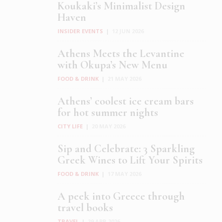
Koukaki’s Minimalist Design
Haven
INSIDER EVENTS
|
12 JUN 2026
Athens Meets the Levantine
with Okupa’s New Menu
FOOD & DRINK
|
21 MAY 2026
Athens’ coolest ice cream bars
for hot summer nights
CITY LIFE
|
20 MAY 2026
Sip and Celebrate: 3 Sparkling
Greek Wines to Lift Your Spirits
FOOD & DRINK
|
17 MAY 2026
A peek into Greece through
travel books
TRAVEL
|
29 APR 2026