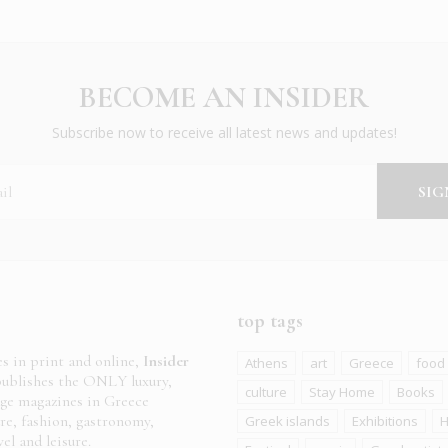
BECOME AN INSIDER
Subscribe now to receive all latest news and updates!
top tags
es in print and online,
Insider
Athens
art
Greece
food
ublishes the ONLY luxury,
culture
Stay Home
Books
age magazines in Greece
ure, fashion, gastronomy,
Greek islands
Exhibitions
H
el and leisure.