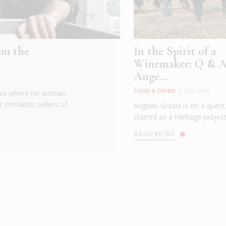
om the
In the Spirit of a
Winemaker: Q & A
Ange...
FOOD & DRINK
|
DEC 2024
 goes where no woman
c monastic cellars of
Angeliki Grazia is on a ques
started as a heritage project 
READ MORE