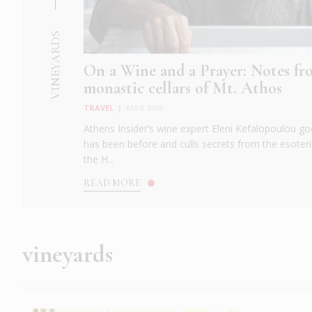
VINEYARDS
On a Wine and a Prayer: Notes fr
monastic cellars of Mt. Athos
TRAVEL
|
MAR 2025
Athens Insider’s wine expert Eleni Kefalopoulou
has been before and culls secrets from the esoteri
the H...
READ MORE
vineyards