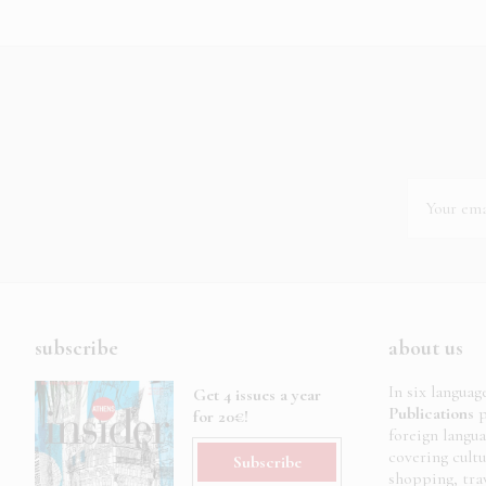
subscribe
about us
In six languag
Get 4 issues a year
Publications
p
for 20€!
foreign langu
covering cult
Subscribe
shopping, trav