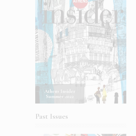
Athens Insider
Summer 2022
Past Issues