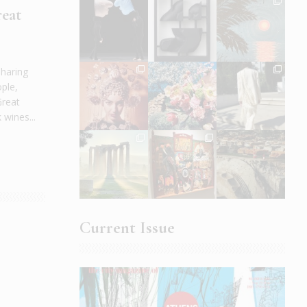
reat
sharing
ople,
Great
wines...
Current Issue