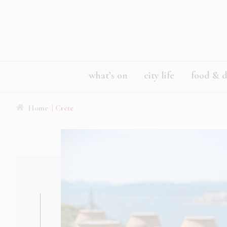
what’s on
city life
food & d
Home
| Crete