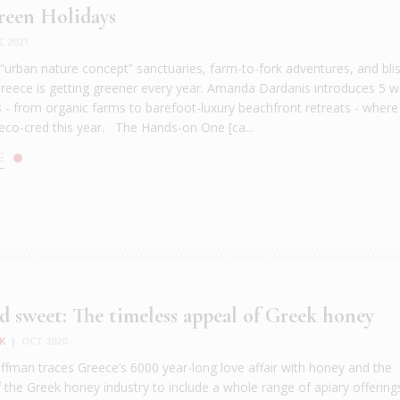
reen Holidays
C 2021
h “urban nature concept” sanctuaries, farm-to-fork adventures, and bli
 Greece is getting greener every year. Amanda Dardanis introduces 5 
s - from organic farms to barefoot-luxury beachfront retreats - wher
eco-cred this year. The Hands-on One [ca...
E
d sweet: The timeless appeal of Greek honey
K
|
OCT 2020
fman traces Greece’s 6000 year-long love affair with honey and the
f the Greek honey industry to include a whole range of apiary offerin