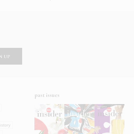
past issues
istory
s