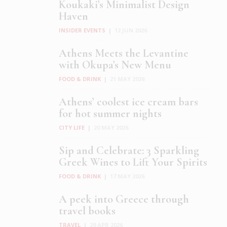
Koukaki’s Minimalist Design
Haven
INSIDER EVENTS
|
12 JUN 2026
Athens Meets the Levantine
with Okupa’s New Menu
FOOD & DRINK
|
21 MAY 2026
Athens’ coolest ice cream bars
for hot summer nights
CITY LIFE
|
20 MAY 2026
Sip and Celebrate: 3 Sparkling
Greek Wines to Lift Your Spirits
FOOD & DRINK
|
17 MAY 2026
A peek into Greece through
travel books
TRAVEL
|
29 APR 2026