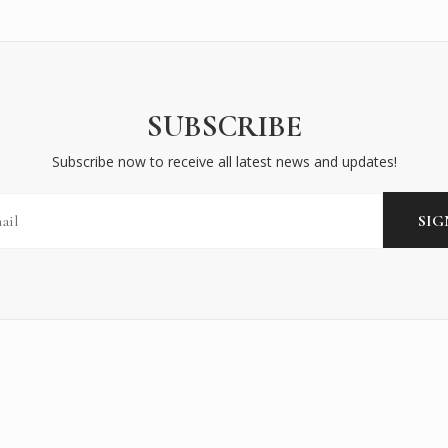
SUBSCRIBE
Subscribe now to receive all latest news and updates!