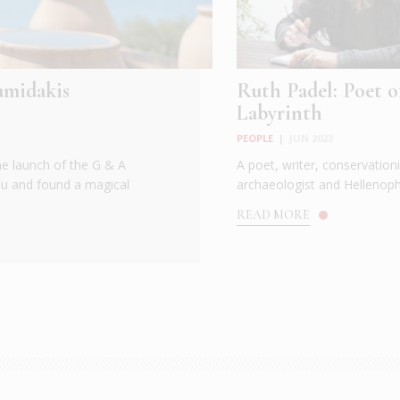
amidakis
Ruth Padel: Poet o
Labyrinth
PEOPLE
|
JUN 2023
he launch of the G & A
A poet, writer, conservationi
ou and found a magical
archaeologist and Hellenoph.
READ MORE