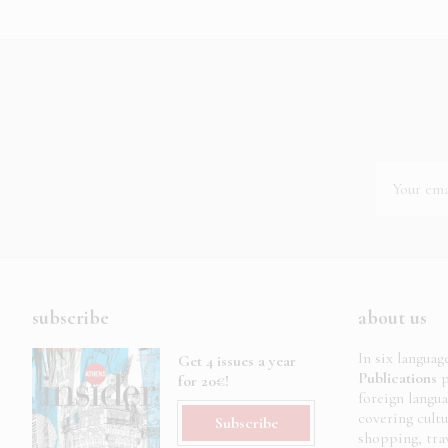
subscribe
about us
In six languag
Get 4 issues a year
Publications
p
for 20€!
foreign langu
covering cult
Subscribe
shopping, trav