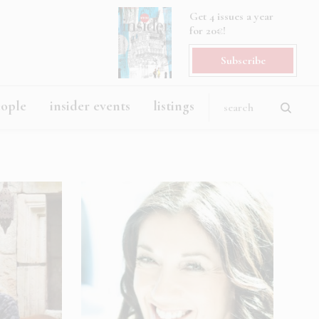
Get 4 issues a year
for 20€!
Subscribe
eople
insider events
listings