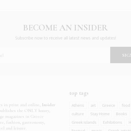
BECOME AN INSIDER
Subscribe now to receive all latest news and updates!
top tags
es in print and online,
Insider
Athens
art
Greece
food
ublishes the ONLY luxury,
culture
Stay Home
Books
age magazines in Greece
ure, fashion, gastronomy,
Greek islands
Exhibitions
H
el and leisure.
Festival
music
Greek artist