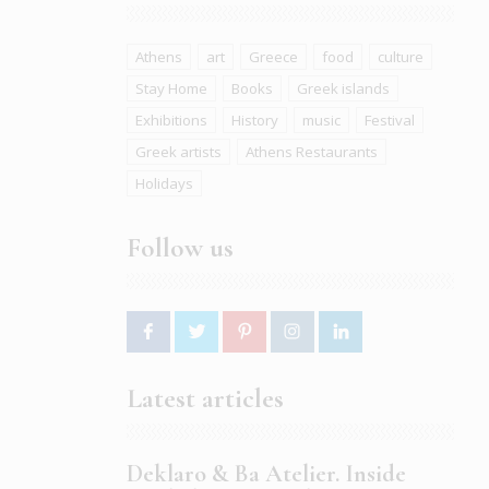
Athens
art
Greece
food
culture
Stay Home
Books
Greek islands
Exhibitions
History
music
Festival
Greek artists
Athens Restaurants
Holidays
Follow us
Latest articles
Deklaro & Ba Atelier. Inside