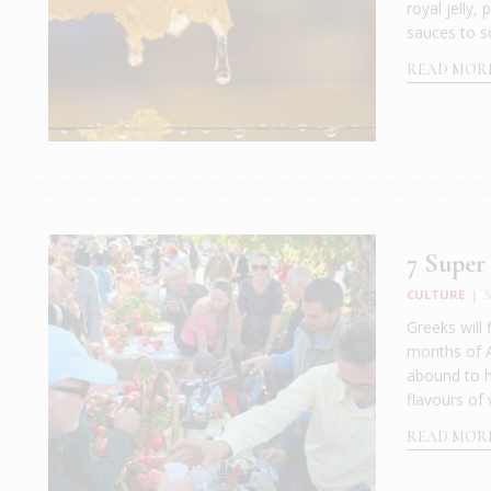
royal jelly,
sauces to s
READ MOR
7 Super 
CULTURE
|
S
Greeks will 
months of A
abound to h
flavours of 
READ MOR