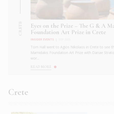
CRETE
Eyes on the Prize – The G & A M
Foundation Art Prize in Crete
INSIDER EVENTS
|
SEP 2025
Tom Hall went to Agios Nikolaos in Crete to see t
Mamidakis Foundation Art Prize with Danae Strat
wor...
READ MORE
Crete