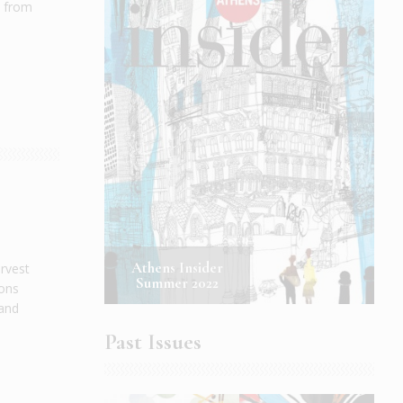
t from
Athens Insider
arvest
Summer 2022
ions
 and
.
Past Issues