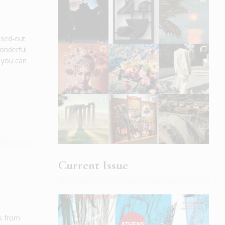
ssed-out
wonderful
e you can
Current Issue
gs from