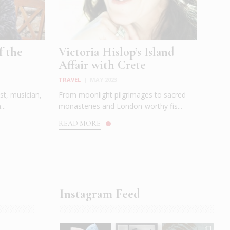
f the
Victoria Hislop’s Island
Affair with Crete
TRAVEL
|
MAY 2023
st, musician,
From moonlight pilgrimages to sacred
..
monasteries and London-worthy fis...
READ MORE
Instagram Feed