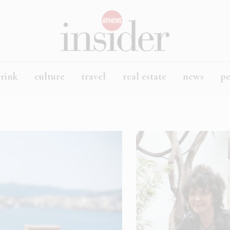
rink
culture
travel
real estate
news
p