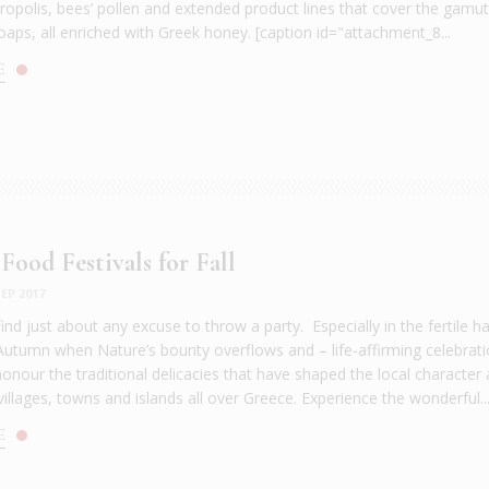
 propolis, bees’ pollen and extended product lines that cover the gamu
oaps, all enriched with Greek honey. [caption id="attachment_8...
E
Food Festivals for Fall
EP 2017
find just about any excuse to throw a party. Especially in the fertile h
utumn when Nature’s bounty overflows and – life-affirming celebrat
onour the traditional delicacies that have shaped the local character
villages, towns and islands all over Greece. Experience the wonderful..
E