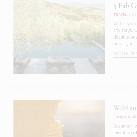
5 Fab G
TRAVEL
|
DE
With stylis
city stays,
destination
boost your 
READ MOR
Wild an
FOOD & DRIN
Susanna Hof
evolution o