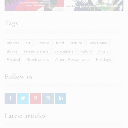
Tags
Athens
art
Greece
food
culture
Stay Home
Books
Greek islands
Exhibitions
History
music
Festival
Greek artists
Athens Restaurants
Holidays
Follow us
Latest articles