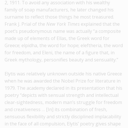
2, 1911. To avoid any association with his wealthy
family of soap manufacturers, he later changed his
surname to reflect those things he most treasured.
Frank J. Prial of the
New York Times
explained that the
poet’s pseudonymous name was actually “a composite
made up of elements of Ellas, the Greek word for
Greece; elpidha, the word for hope; eleftheria, the word
for freedom, and Eleni, the name of a figure that, in
Greek mythology, personifies beauty and sensuality.”
Elytis was relatively unknown outside his native Greece
when he was awarded the Nobel Prize for literature in
1979. The academy declared in its presentation that his
poetry “depicts with sensual strength and intellectual
clear-sightedness, modern man’s struggle for freedom
and creativeness … [In] its combination of fresh,
sensuous flexibility and strictly disciplined implacability
in the face of all compulsion, Elytis’ poetry gives shape