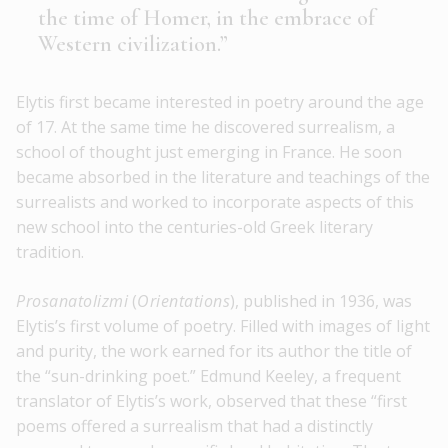
the time of Homer, in the embrace of
Western civilization.”
Elytis first became interested in poetry around the age
of 17. At the same time he discovered surrealism, a
school of thought just emerging in France. He soon
became absorbed in the literature and teachings of the
surrealists and worked to incorporate aspects of this
new school into the centuries-old Greek literary
tradition.
Prosanatolizmi
(
Orientations
), published in 1936, was
Elytis’s first volume of poetry. Filled with images of light
and purity, the work earned for its author the title of
the “sun-drinking poet.” Edmund Keeley, a frequent
translator of Elytis’s work, observed that these “first
poems offered a surrealism that had a distinctly