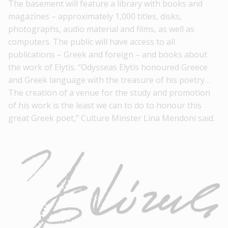
The basement will feature a
library
with books and
magazines – approximately 1,000 titles, disks,
photographs, audio material and films, as well as
computers. The public will have access to all
publications – Greek and foreign – and books about
the work of Elytis. “Odysseas Elytis honoured Greece
and Greek language with the treasure of his poetry…
The creation of a venue for the study and promotion
of his work is the least we can to do to honour this
great Greek poet,” Culture Minster
Lina Mendoni
said.