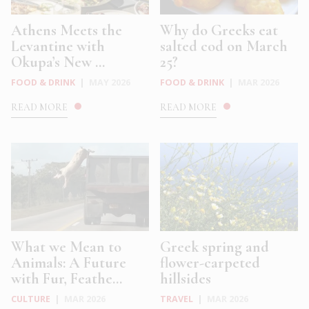
Athens Meets the
Why do Greeks eat
Levantine with
salted cod on March
Okupa’s New ...
25?
FOOD & DRINK
|
MAY 2026
FOOD & DRINK
|
MAR 2026
READ MORE
READ MORE
What we Mean to
Greek spring and
Animals: A Future
flower-carpeted
with Fur, Feathe...
hillsides
CULTURE
|
MAR 2026
TRAVEL
|
MAR 2026