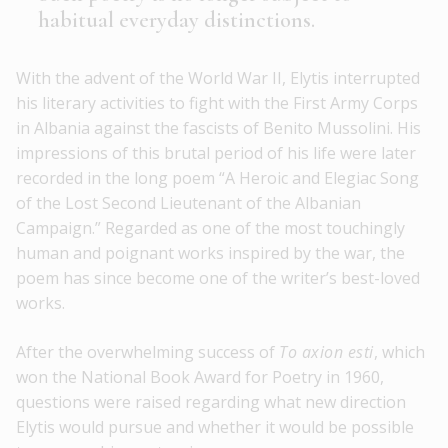
habitual everyday distinctions.
With the advent of the World War II, Elytis interrupted
his literary activities to fight with the First Army Corps
in Albania against the fascists of Benito Mussolini. His
impressions of this brutal period of his life were later
recorded in the long poem “A Heroic and Elegiac Song
of the Lost Second Lieutenant of the Albanian
Campaign.” Regarded as one of the most touchingly
human and poignant works inspired by the war, the
poem has since become one of the writer’s best-loved
works.
After the overwhelming success of
To axion esti
, which
won the National Book Award for Poetry in 1960,
questions were raised regarding what new direction
Elytis would pursue and whether it would be possible