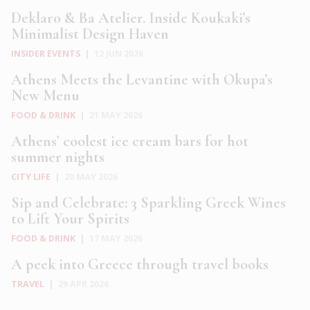
Deklaro & Ba Atelier. Inside Koukaki’s
Minimalist Design Haven
INSIDER EVENTS
|
12 JUN 2026
Athens Meets the Levantine with Okupa’s
New Menu
FOOD & DRINK
|
21 MAY 2026
Athens’ coolest ice cream bars for hot
summer nights
CITY LIFE
|
20 MAY 2026
Sip and Celebrate: 3 Sparkling Greek Wines
to Lift Your Spirits
FOOD & DRINK
|
17 MAY 2026
A peek into Greece through travel books
TRAVEL
|
29 APR 2026