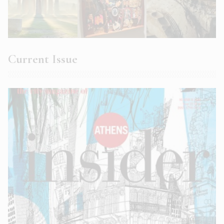
Current Issue