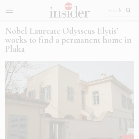
Nobel Laureate Odysseus Elytis’
works to find a permanent home in
Plaka