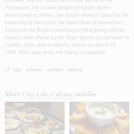
Parliament, the Golden Medal of Honour by the
Municipality of Athens, the Doctor Honoris Causa by the
University of Sorbonne, the Elytis Chair of Neohellenic
Studies at the Rutgers University of New Jersey and the
Benson Silver Medal by the Royal Society of Literature in
London. Elytis died in Athens, Greece on March 18,
1996. With input from The Poetry Foundation
Tags
Athens
culture
poetry
More
City Life
,
Culture
articles