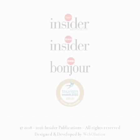
© 2018 - 2026 Insider Publications - All rights reserved
Designed & Developed by
WebOlution