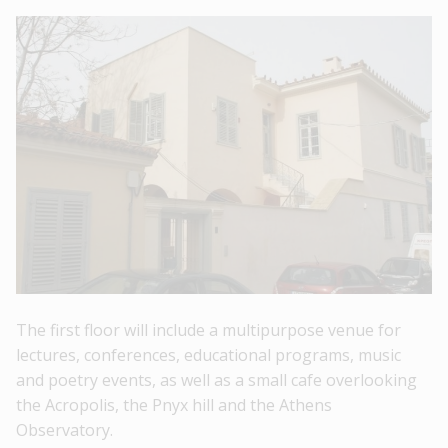
The first floor will include a
multipurpose venue
for
lectures, conferences, educational programs, music
and poetry events, as well as a
small cafe
overlooking
the Acropolis, the Pnyx hill and the Athens
Observatory.