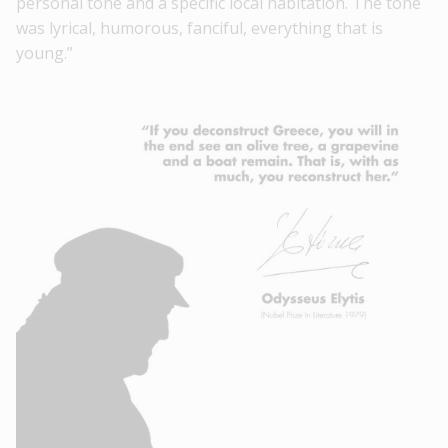
personal tone and a specific local habitation. The tone
was lyrical, humorous, fanciful, everything that is
young.”