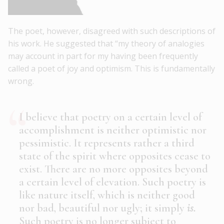
The poet, however, disagreed with such descriptions of
his work. He suggested that “my theory of analogies
may account in part for my having been frequently
called a poet of joy and optimism. This is fundamentally
wrong.
I believe that poetry on a certain level of
accomplishment is neither optimistic nor
pessimistic. It represents rather a third
state of the spirit where opposites cease to
exist. There are no more opposites beyond
a certain level of elevation. Such poetry is
like nature itself, which is neither good
nor bad, beautiful nor ugly; it simply
is.
Such poetry is no longer subject to