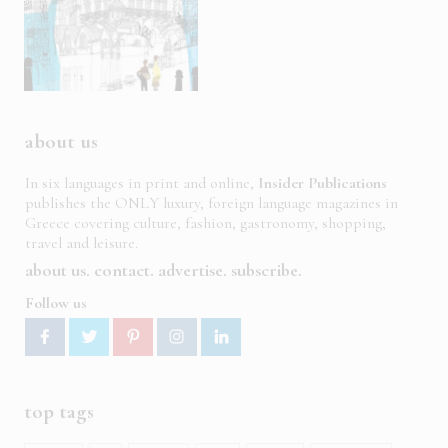
about us
In six languages in print and online,
Insider Publications
publishes the ONLY luxury, foreign language magazines in
Greece covering culture, fashion, gastronomy, shopping,
travel and leisure.
about us
contact
advertise
subscribe
Follow us
top tags