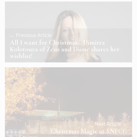
← Previous Article
All I want for Christmas… Dimitra
Kolotoura of Zeus and Dione shares her
wishlist!
Next Article →
Christmas Magic at SNFCC