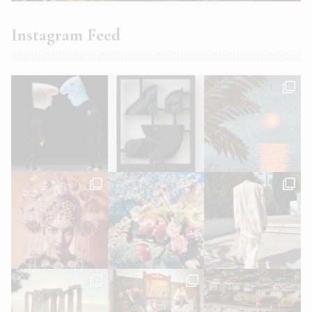
Instagram Feed