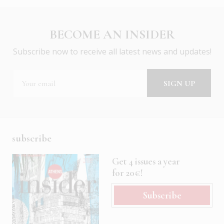
BECOME AN INSIDER
Subscribe now to receive all latest news and updates!
subscribe
Get 4 issues a year
for 20€!
Subscribe