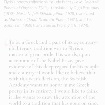
Elytis’s poetry collections include
What I Love: Selected
Poems of Odysseus Elytis,
translated by Olga Broumas
(1978),
Maria Nefeli: Skiniko piima
(1978, translated
as
Maria the Cloud: Dramatic Poem
, 1981), and
To
axion esti
(1959, translated as
Worthy It Is
, 1974).
To be a Greek and a part of its 25-century-
old literary tradition was to Elytis a
matter of great pride. His words, upon
acceptance of the Nobel Prize, gave
evidence of this deep regard for his people
and country: “I would like to believe that
with this year’s decision, the Swedish
Academy wants to honor in me Greek
poetry in its entirety. I would like to think
it also wants to draw the attention of the
world to a tradition that has gone on since