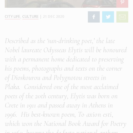
CITY LIFE
,
CULTURE
|
21 DEC 2020
Described as the ‘sun-drinking poet,’ the late
Nobel laureate Odysseas Elytis will be honoured
with a permanent home dedicated to preserving
his poems, photographs and texts
on the corner
of Dioskourou and Polygnotou streets in
Plaka.
Considered one of the most acclaimed
poets of the 20th century, Elytis was born on
Crete in 1911 and passed away in Athens in
1996. His best-known poem,
To axion esti
,
which won the National Book Award for Poetry
in 1960, became the de facto national anthem