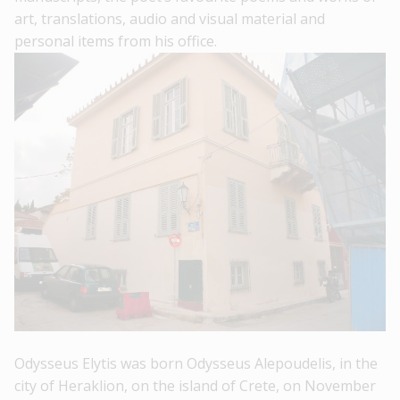
art, translations, audio and visual material and
personal items from his office.
Odysseus Elytis was born Odysseus Alepoudelis, in the
city of Heraklion, on the island of Crete, on November