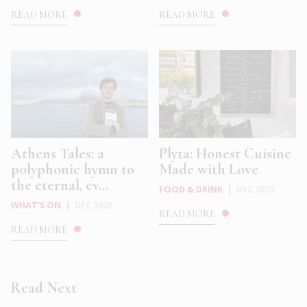
READ MORE
READ MORE
Athens Tales: a
Plyta: Honest Cuisine
polyphonic hymn to
Made with Love
the eternal, ev...
FOOD & DRINK
|
DEC 2025
WHAT'S ON
|
DEC 2025
READ MORE
READ MORE
Read Next