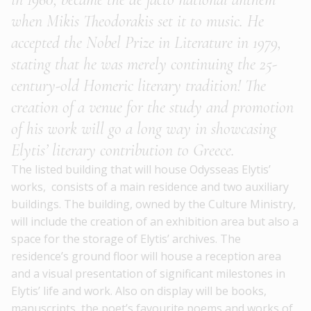
when Mikis Theodorakis set it to music
. He
accepted the Nobel Prize in Literature in 1979,
stating that he was merely continuing the 25-
century-old Homeric literary tradition! The
creation of a venue for the study and promotion
of his work will go a long way in showcasing
Elytis’ literary contribution to Greece.
The listed building that will house Odysseas Elytis’
works, consists of a main residence and two auxiliary
buildings. The building, owned by the Culture Ministry,
will include the creation of an
exhibition area
but also a
space for the storage of Elytis’ archives.
The
residence’s ground floor will house a reception area
and a
visual presentation
of significant milestones in
Elytis’ life and work.
Also on display will be books,
manuscripts, the poet’s favourite poems and works of