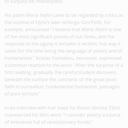
to surpass his masterpiece.
His poem
Maria Nefeli
came to be regarded by critics as
the summa of Elytis’s later writings. Gini Politi, for
example, announced: “I believe that
Maria Nefeli
is one
of the most significant poems of our times, and the
response to the agony it includes
is written;
this way it
saves for the time being the language of poetry and of
humaneness.” Kostas Stamatiou, moreover, expressed
a common reaction to the work: “After the surprise of a
first reading, gradually the careful student discovers
beneath the surface the
constants
of the great poet:
faith in surrealism, fundamental humanism, passages
of pure lyricism.”
In an interview with Ivar Ivask for
Books Abroad
, Elytis
summarized his life’s work: “I consider poetry a source
of innocence full of revolutionary forces.”