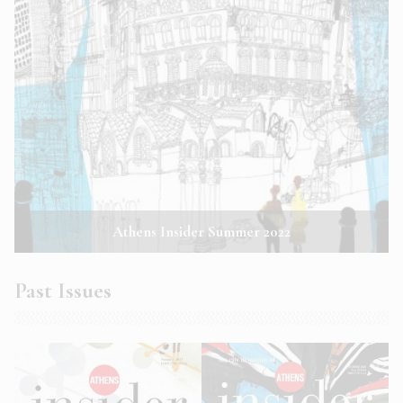
Athens Insider Summer 2022
Past Issues