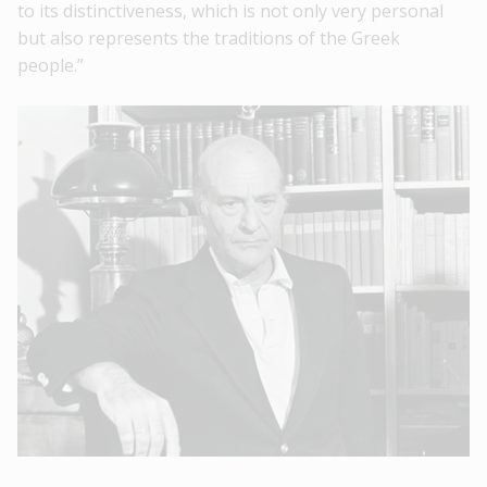
to its distinctiveness, which is not only very personal
but also represents the traditions of the Greek
people.”