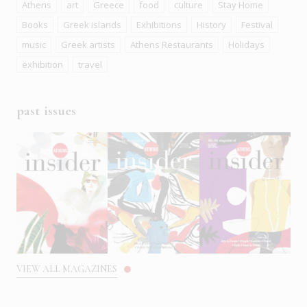
Athens
art
Greece
food
culture
Stay Home
Books
Greek islands
Exhibitions
History
Festival
music
Greek artists
Athens Restaurants
Holidays
exhibition
travel
past issues
VIEW ALL MAGAZINES