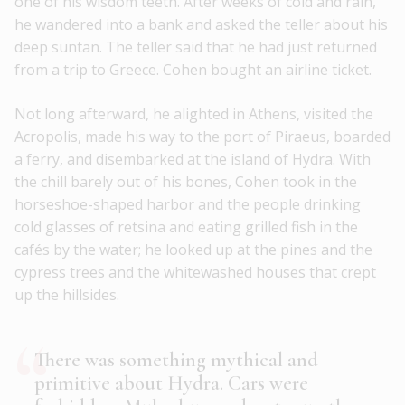
one of his wisdom teeth. After weeks of cold and rain,
he wandered into a bank and asked the teller about his
deep suntan. The teller said that he had just returned
from a trip to Greece. Cohen bought an airline ticket.
Not long afterward, he alighted in Athens, visited the
Acropolis, made his way to the port of Piraeus, boarded
a ferry, and disembarked at the island of Hydra. With
the chill barely out of his bones, Cohen took in the
horseshoe-shaped harbor and the people drinking
cold glasses of retsina and eating grilled fish in the
cafés by the water; he looked up at the pines and the
cypress trees and the whitewashed houses that crept
up the hillsides.
There was something mythical and
primitive about Hydra. Cars were