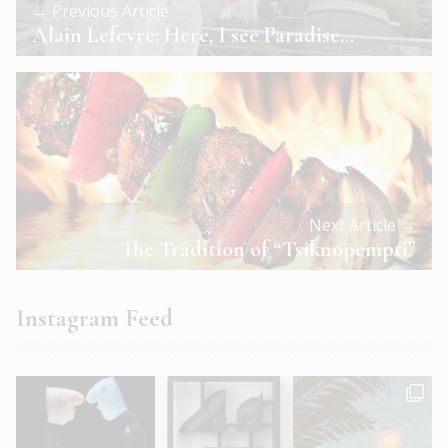
← Previous Article
Alain Lefevre: Here, I see Paradise…
Next Article →
The Tradition of “Tsiknopempti”
Instagram Feed