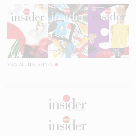
VIEW ALL MAGAZINES