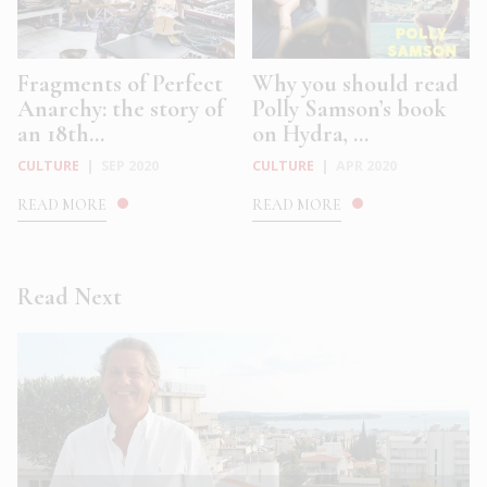
Fragments of Perfect
Why you should read
Anarchy: the story of
Polly Samson’s book
an 18th...
on Hydra, ...
CULTURE
|
SEP 2020
CULTURE
|
APR 2020
READ MORE
READ MORE
Read Next