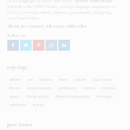
In six languages in print and online,
Insider Publications
publishes the ONLY luxury, foreign language magazines in
Greece covering culture, fashion, gastronomy, shopping,
travel and leisure.
about us
contact
advertise
subscribe
Follow us
top tags
Athens
art
Greece
food
culture
Stay Home
Books
Greek islands
Exhibitions
History
Festival
music
Greek artists
Athens Restaurants
Holidays
exhibition
travel
past issues