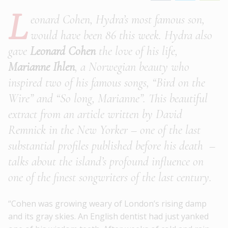
L
eonard Cohen, Hydra’s most famous son,
would have been 86 this week. Hydra also
gave
Leonard Cohen
the love of his life,
Marianne Ihlen
, a Norwegian beauty who
inspired two of his famous songs, “Bird on the
Wire” and “So long, Marianne”. This beautiful
extract from an article written by David
Remnick in the New Yorker – one of the last
substantial profiles published before his death –
talks about the island’s profound influence on
one of the finest songwriters of the last century.
“Cohen was growing weary of London’s rising damp
and its gray skies. An English dentist had just yanked