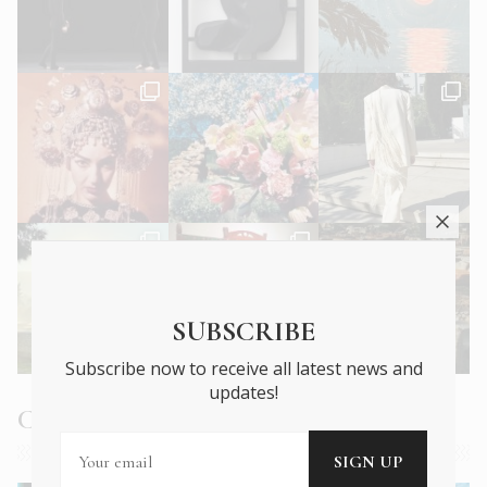
SUBSCRIBE
Subscribe now to receive all latest news and
updates!
Current Issue