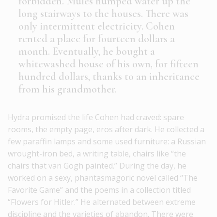
forbidden. Mules humped water up the
long stairways to the houses. There was
only intermittent electricity. Cohen
rented a place for fourteen dollars a
month. Eventually, he bought a
whitewashed house of his own, for fifteen
hundred dollars, thanks to an inheritance
from his grandmother.
Hydra promised the life Cohen had craved: spare
rooms, the empty page, eros after dark. He collected a
few paraffin lamps and some used furniture: a Russian
wrought-iron bed, a writing table, chairs like “the
chairs that van Gogh painted.” During the day, he
worked on a sexy, phantasmagoric novel called “The
Favorite Game” and the poems in a collection titled
“Flowers for Hitler.” He alternated between extreme
discipline and the varieties of abandon. There were