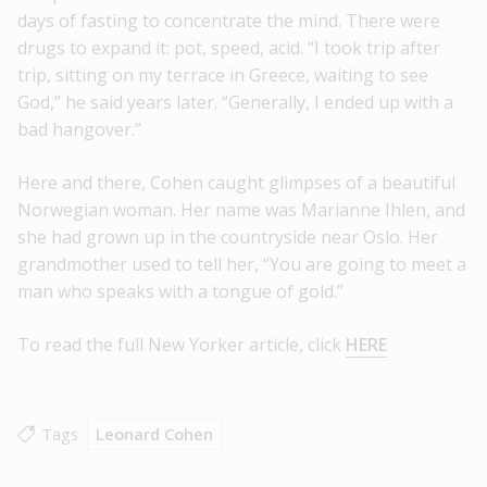
days of fasting to concentrate the mind. There were
drugs to expand it: pot, speed, acid. “I took trip after
trip, sitting on my terrace in Greece, waiting to see
God,” he said years later. “Generally, I ended up with a
bad hangover.”
Here and there, Cohen caught glimpses of a beautiful
Norwegian woman. Her name was Marianne Ihlen, and
she had grown up in the countryside near Oslo. Her
grandmother used to tell her, “You are going to meet a
man who speaks with a tongue of gold.”
To read the full New Yorker article, click
HERE
Tags
Leonard Cohen