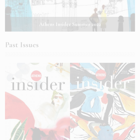
Athens Insider Summer 2022
Past Issues