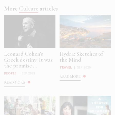
More
Culture
articles
Leonard Cohen’s
Hydra: Sketches of
Greek destiny: It was
the Mind
the promise ...
TRAVEL
|
SEP 2020
PEOPLE
|
SEP 2021
READ MORE
READ MORE