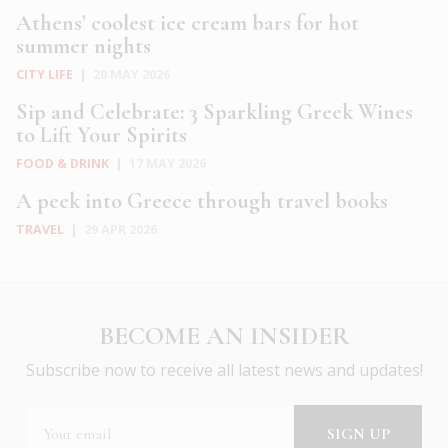
Athens’ coolest ice cream bars for hot
summer nights
CITY LIFE
|
20 MAY 2026
Sip and Celebrate: 3 Sparkling Greek Wines
to Lift Your Spirits
FOOD & DRINK
|
17 MAY 2026
A peek into Greece through travel books
TRAVEL
|
29 APR 2026
BECOME AN INSIDER
Subscribe now to receive all latest news and updates!