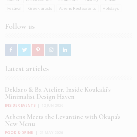
Festival
Greek artists
Athens Restaurants
Holidays
Follow us
Latest articles
Deklaro & Ba Atelier. Inside Koukaki’s
Minimalist Design Haven
INSIDER EVENTS
|
12 JUN 2026
Athens Meets the Levantine with Okupa’s
New Menu
FOOD & DRINK
|
21 MAY 2026