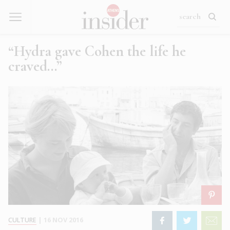
“Hydra gave Cohen the life he
craved…”
CULTURE
|
16 NOV 2016