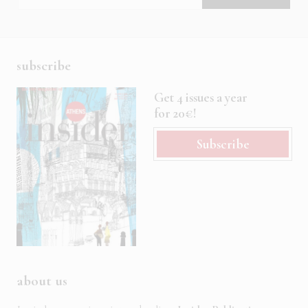
subscribe
Get 4 issues a year
for 20€!
Subscribe
about us