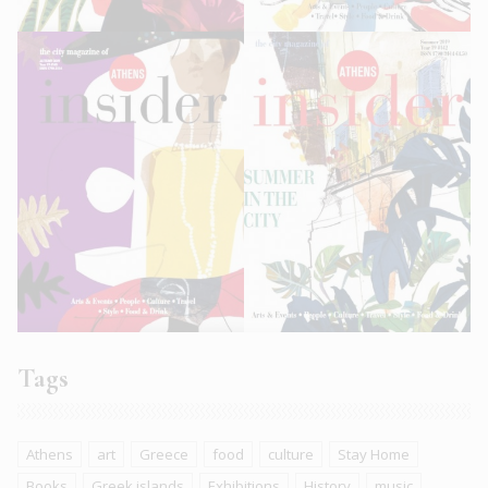
Tags
Athens
art
Greece
food
culture
Stay Home
Books
Greek islands
Exhibitions
History
music