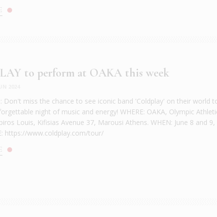
E
AY to perform at OAKA this week
UN 2024
Don't miss the chance to see iconic band 'Coldplay' on their world t
forgettable night of music and energy! WHERE: OAKA, Olympic Athleti
piros Louis, Kifisias Avenue 37, Marousi Athens. WHEN: June 8 and 9,
 https://www.coldplay.com/tour/
E