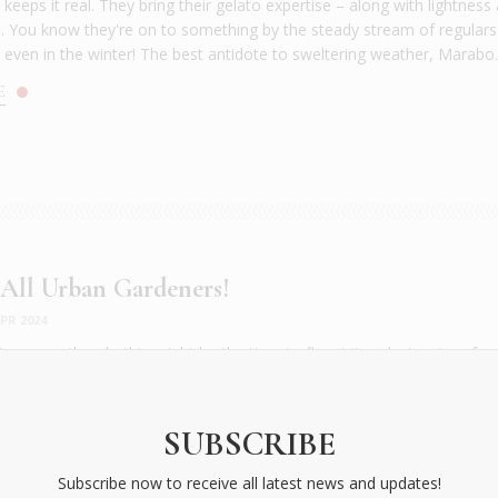
eeps it real. They bring their gelato expertise – along with lightness
 You know they're on to something by the steady stream of regulars
, even in the winter! The best antidote to sweltering weather, Marabo..
E
 All Urban Gardeners!
PR 2024
t a green thumb, this might be the time to flaunt it and win prizes for
eening the city. The City of Athens and This is Athens with Organizatio
city's greenest competition to make the Greek capital a more sustainab
ning the Grey”, the competition invites Athenians to “bring ...
SUBSCRIBE
E
Subscribe now to receive all latest news and updates!