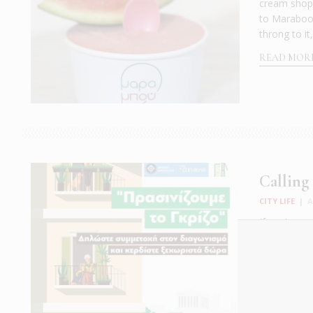
cream shop k
to Maraboo.
throng to it
READ MOR
Calling
CITY LIFE
|
A
If you've go
effort in gr
launch the 
Named “Gree
READ MOR