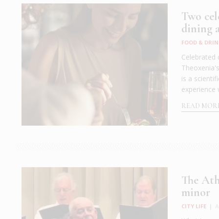
Two cele
dining 
FOOD & DRIN
Celebrated 
Theoxenia's 
is a scient
experience 
READ MOR
The Ath
minor
CITY LIFE
|
A