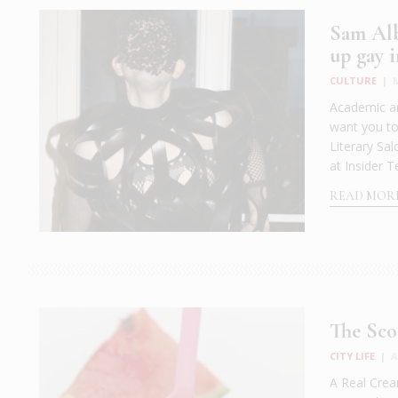
Sam Alb
up gay i
CULTURE
|
Academic an
want you t
Literary Sa
at Insider T
READ MOR
The Sco
CITY LIFE
|
A
A Real Cream