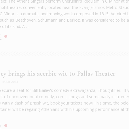
ect: The Athens Singers perform Cherubini's Requiem in C Minor at t
itheatre, conveniently located near the Evangelismos Metro Stati
C Minor is a dramatic and moving work composed in 1815. Admired 
uch as Beethoven, Schumann and Berlioz, it was considered to be 
f its kind. A ...
E
ley brings his acerbic wit to Pallas Theater
|
MAR 2024
Secure a seat for Bill Bailey's comedy extravaganza, Thoughtifier. If 
ght of unconventional comedy, comic songs and some batty instrumen
 with a dash of British wit, book your tickets now! This time, the bel
rtainer will be regaling Athenians with his upcoming performance at th
E