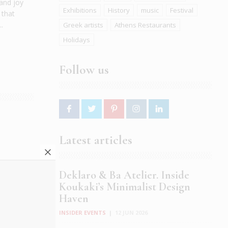
 and joy
Exhibitions
History
music
Festival
 that
.
Greek artists
Athens Restaurants
Holidays
Follow us
Latest articles
 your
n Earth,
Deklaro & Ba Atelier. Inside
le city.
Koukaki’s Minimalist Design
Haven
INSIDER EVENTS
|
12 JUN 2026