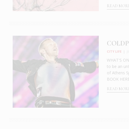
READ MOR
COLDPL
CITY LIFE
|
J
WHAT'S ON: 
to be an un
of Athens S
BOOK HERE:
READ MOR