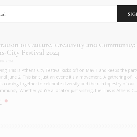
ration of Culture, Creativity and Community:
ns-City Festival 2024
PR 2024
ying This is Athens-City Festival kicks off on May 1 and keeps the part
until June 2. This isn't just an event; it's a movement. A gathering of lik
s coming together to celebrate diversity and the rich tapestry of our
munity. Whether you're a local or just visiting, the This is Athens C..
E