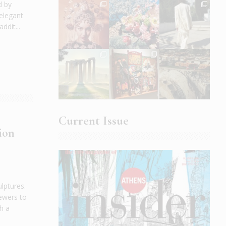
d by
 elegant
ddit...
Current Issue
ion
lptures.
iewers to
h a