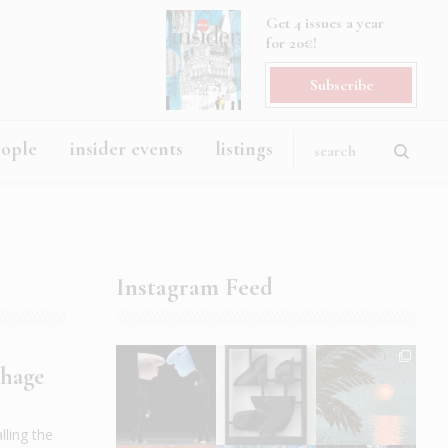
Get 4 issues a year
for 20€!
Subscribe
eople
insider events
listings
Instagram Feed
chage
ling the