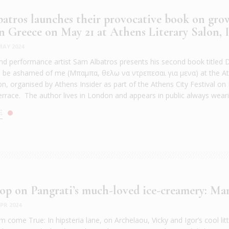
atros launches their provocative book on gro
n Greece on May 21 at Athens Literary Salon, I.
MAY 2024
d performance artist Sam Albatros presents his second book titled D
o be ashamed of me (Μπαμπα, θελω να ντρεπεσαι για μενα) at the A
lon, organised by Athens Insider as part of the Athens City Festival o
errace. The author lives in London and appears in public always wearin
E
op on Pangrati’s much-loved ice-creamery: Ma
PR 2024
 come True: In hipsteria lane, on Archelaou, Vicky and Igor’s cool littl