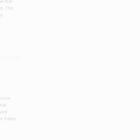
he War
on. The
by
a
you're
tal
oved
e Pallas