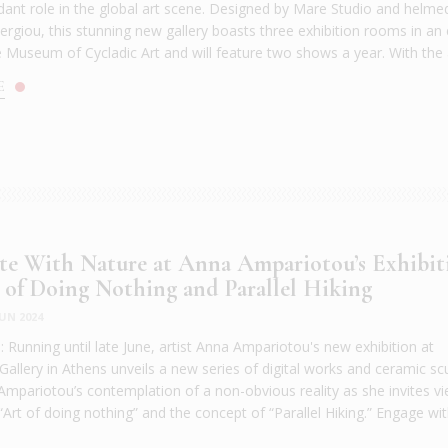
ndant role in the global art scene. Designed by Mare Studio and helme
rgiou, this stunning new gallery boasts three exhibition rooms in an
e Museum of Cycladic Art and will feature two shows a year. With the a
E
te With Nature at Anna Ampariotou’s Exhibit
 of Doing Nothing and Parallel Hiking
JUN 2024
Running until late June, artist Anna Ampariotou's new exhibition at
llery in Athens unveils a new series of digital works and ceramic scu
Ampariotou’s contemplation of a non-obvious reality as she invites v
Art of doing nothing” and the concept of “Parallel Hiking.” Engage wit