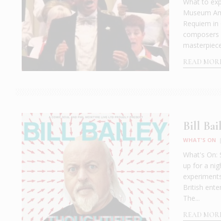
What to exp
Museum Amph
Requiem in 
composers s
masterpiece o
READ MOR
Bill Bai
WHAT'S ON
What's On: 
up for a ni
experiments
British ente
The...
READ MOR