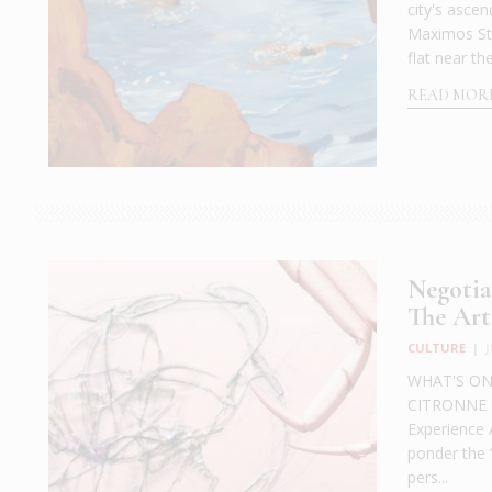
city's asce
Maximos Ste
flat near th
READ MOR
Negotia
The Art
CULTURE
|
WHAT'S ON: 
CITRONNE Ga
Experience 
ponder the “
pers...