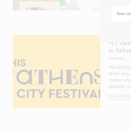
A Celeb
is Athe
CITY LIFE
|
A
The electrif
all the way 
minded soul
Athenian com
READ MOR