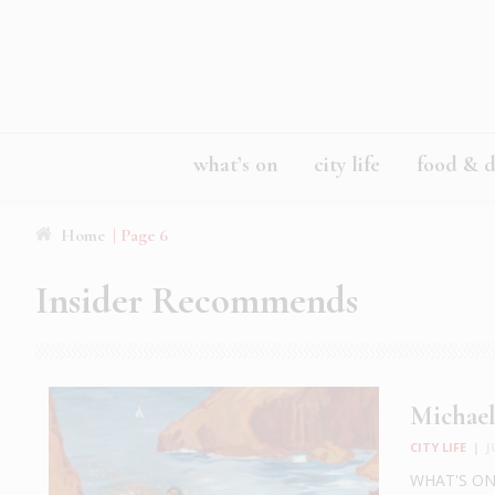
what’s on
city life
food & d
Home
| Page 6
Insider Recommends
Michael
CITY LIFE
|
J
WHAT'S ON: 