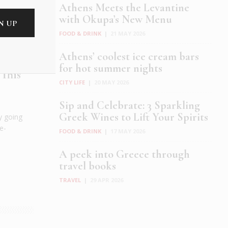
Athens Meets the Levantine
with Okupa’s New Menu
FOOD & DRINK
|
21 MAY 2026
Athens’ coolest ice cream bars
for hot summer nights
 This
CITY LIFE
|
20 MAY 2026
Sip and Celebrate: 3 Sparkling
Greek Wines to Lift Your Spirits
y going
e-
FOOD & DRINK
|
17 MAY 2026
.
A peek into Greece through
travel books
TRAVEL
|
29 APR 2026