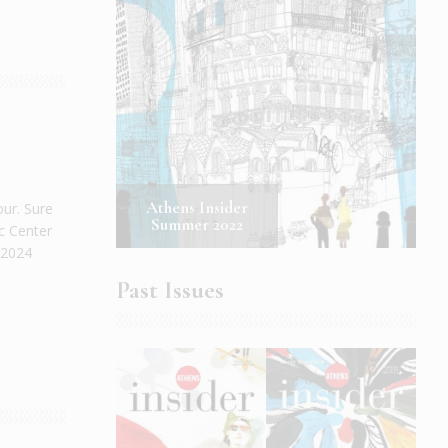
Athens Insider
our. Sure
Summer 2022
c Center
 2024
Past Issues