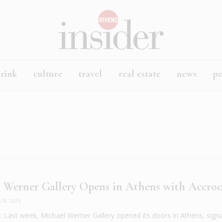
rink
culture
travel
real estate
news
p
 Werner Gallery Opens in Athens with Accro
UN 2024
Last week, Michael Werner Gallery opened its doors in Athens, signal