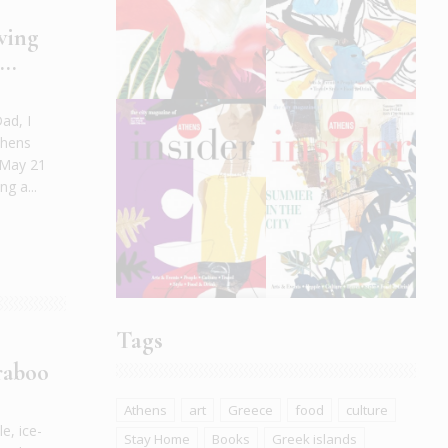
wing
..
ad, I
thens
n May 21
g a...
Tags
raboo
Athens
art
Greece
food
culture
e, ice-
Stay Home
Books
Greek islands