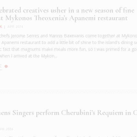
brated creatives usher in a new season of fine
at Mykonos Theoxenia’s Apanemi restaurant
K
|
APR 2024
chefs Jerome Serres and Yiannis Baxevanis come together at Mykon
Apanemi restaurant to add a little bit of shine to the island's dining s
ific fact that magnums make meals more fun, so I was primed for a g
when I arrived at the Mykon...
E
ens Singers perform Cherubini’s Requiem in 
PR 2024