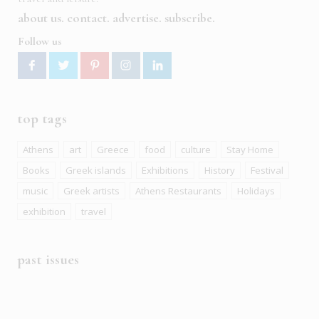
about us
contact
advertise
subscribe
Follow us
top tags
Athens
art
Greece
food
culture
Stay Home
Books
Greek islands
Exhibitions
History
Festival
music
Greek artists
Athens Restaurants
Holidays
exhibition
travel
past issues