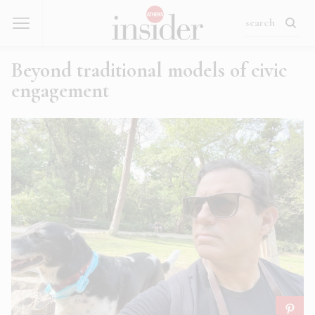
Beyond traditional models of civic
engagement