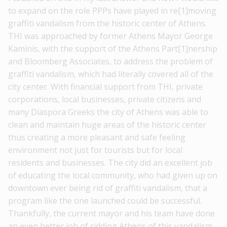
to expand on the role PPPs have played in re[1]moving
graffiti vandalism from the historic center of Athens.
THI was approached by former Athens Mayor George
Kaminis, with the support of the Athens Part[1]nership
and Bloomberg Associates, to address the problem of
graffiti vandalism, which had literally covered all of the
city center. With financial support from THI, private
corporations, local businesses, private citizens and
many Diaspora Greeks the city of Athens was able to
clean and maintain huge areas of the historic center
thus creating a more pleasant and safe feeling
environment not just for tourists but for local
residents and businesses. The city did an excellent job
of educating the local community, who had given up on
downtown ever being rid of graffiti vandalism, that a
program like the one launched could be successful.
Thankfully, the current mayor and his team have done
an even better job of ridding Athens of this vandalism,