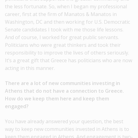
the less fortunate. So, when I began my professional
career, first at the firm of Manatos & Manatos in
Washington, DC and then working for U.S. Democratic
Senate candidates I took with me those life lessons.
And of course, I worked for great public servants.
Politicians who were great thinkers and took their
responsibility to improve the lives of others seriously.
It’s a great gift that Greece has politicians who are now
acting in this manner.
There are a lot of new communities investing in
Athens that do not have a connection to Greece.
How do we keep them here and keep them
engaged?
You have already answered your question, the best
way to keep new communities invested in Athens is to
keep them engaged in Athens. And engagement is two-