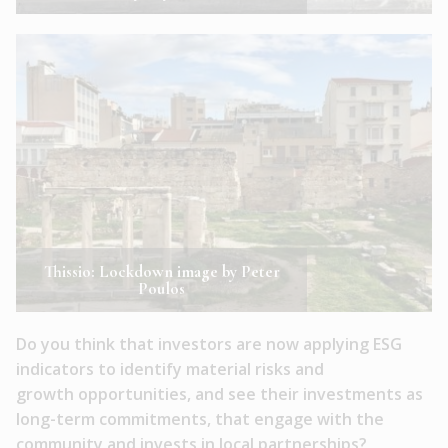
Thissio: Lockdown image by Peter
Poulos
Do you think that investors are now applying ESG
indicators to identify material risks and
growth opportunities, and see their investments as
long-term commitments, that engage with the
community and invests in local partnerships?