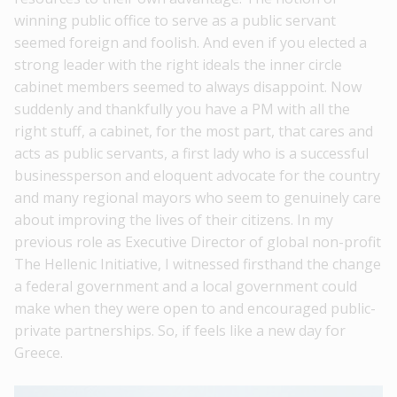
winning public office to serve as a public servant
seemed foreign and foolish. And even if you elected a
strong leader with the right ideals the inner circle
cabinet members seemed to always disappoint. Now
suddenly and thankfully you have a PM with all the
right stuff, a cabinet, for the most part, that cares and
acts as public servants, a first lady who is a successful
businessperson and eloquent advocate for the country
and many regional mayors who seem to genuinely care
about improving the lives of their citizens. In my
previous role as Executive Director of global non-profit
The Hellenic Initiative, I witnessed firsthand the change
a federal government and a local government could
make when they were open to and encouraged public-
private partnerships. So, if feels like a new day for
Greece.