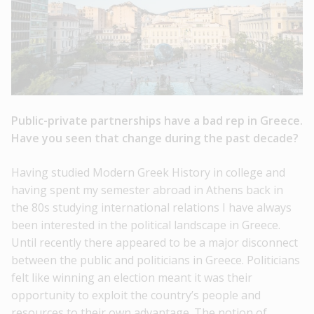
Public-private partnerships have a bad rep in Greece.
Have you seen that change during the past decade?
Having studied Modern Greek History in college and
having spent my semester abroad in Athens back in
the 80s studying international relations I have always
been interested in the political landscape in Greece.
Until recently there appeared to be a major disconnect
between the public and politicians in Greece. Politicians
felt like winning an election meant it was their
opportunity to exploit the country’s people and
resources to their own advantage. The notion of