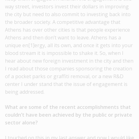
way street, investors invest their dollars in improving
the city but need to also commit to investing back into
the broader society. A competitive advantage that
Athens has over other cities is that people experience
Athens and then don’t want to leave. Athens has a
unique en[1]ergy, all its own, and once it gets into your
blood stream it is impossible to shake it. So, when I
hear about new foreign investment in the city and then
I read about those companies sponsoring the creation
of a pocket parks or graffiti removal, or a new R&D
center I under stand that the issue of engagement is
being addressed.
What are some of the recent accomplishments that
couldn’t have been achieved by the public or private
sector alone?
I touched on this in my last answer and now I would like