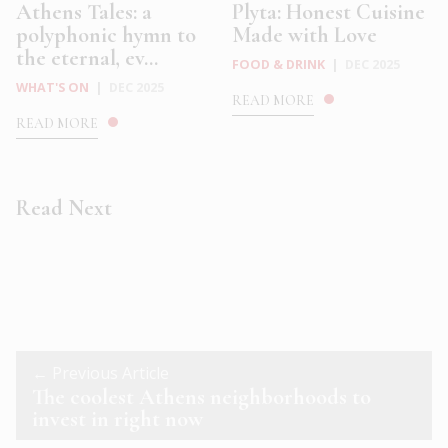
Athens Tales: a
Plyta: Honest Cuisine
polyphonic hymn to
Made with Love
the eternal, ev...
FOOD & DRINK
|
DEC 2025
WHAT'S ON
|
DEC 2025
READ MORE
READ MORE
Read Next
← Previous Article
The coolest Athens neighborhoods to
invest in right now