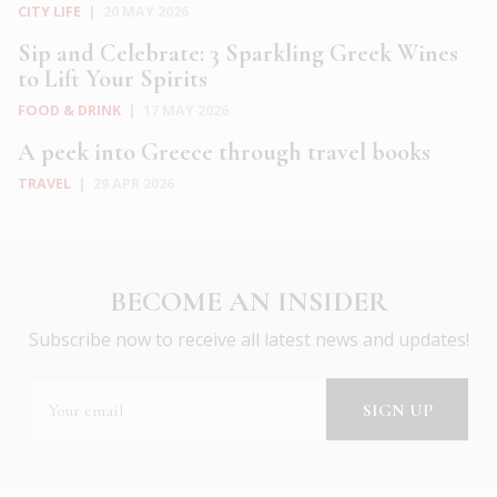
CITY LIFE
|
20 MAY 2026
Sip and Celebrate: 3 Sparkling Greek Wines
to Lift Your Spirits
FOOD & DRINK
|
17 MAY 2026
A peek into Greece through travel books
TRAVEL
|
29 APR 2026
BECOME AN INSIDER
Subscribe now to receive all latest news and updates!