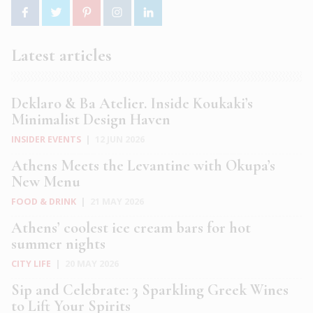
Latest articles
Deklaro & Ba Atelier. Inside Koukaki’s
Minimalist Design Haven
INSIDER EVENTS
|
12 JUN 2026
Athens Meets the Levantine with Okupa’s
New Menu
FOOD & DRINK
|
21 MAY 2026
Athens’ coolest ice cream bars for hot
summer nights
CITY LIFE
|
20 MAY 2026
Sip and Celebrate: 3 Sparkling Greek Wines
to Lift Your Spirits