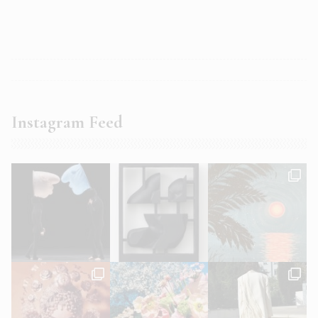
Instagram Feed