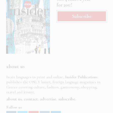
for 20€!
Subscribe
about us
In six languages in print and online,
Insider Publications
publishes the ONLY luxury, foreign language magazines in
Greece covering culture, fashion, gastronomy, shopping,
travel and leisure.
about us
contact
advertise
subscribe
Follow us