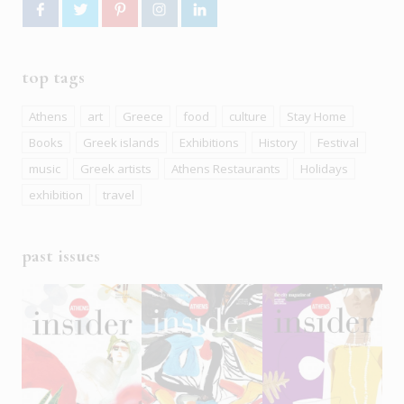
top tags
Athens
art
Greece
food
culture
Stay Home
Books
Greek islands
Exhibitions
History
Festival
music
Greek artists
Athens Restaurants
Holidays
exhibition
travel
past issues