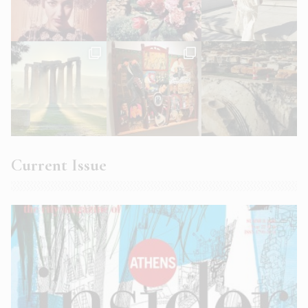
Current Issue