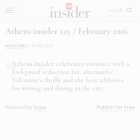
Athens insider 125 / February 2016
MAGAZINES
|
09 FEB 2016
Athens Insider celebrates romance with a
fool-proof seduction list, alternative
Valentine’s thrills and the best addreses
for wining and dining in the city.
Powered by
Issuu
Publish for Free