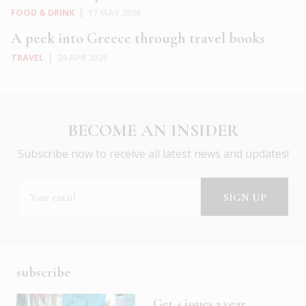
FOOD & DRINK
|
17 MAY 2026
A peek into Greece through travel books
TRAVEL
|
29 APR 2026
BECOME AN INSIDER
Subscribe now to receive all latest news and updates!
subscribe
Get 4 issues a year