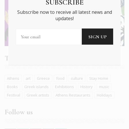
SUBSCRIBE
Subscribe now to receive all latest news and
updates!
Tags
Athens
art
Greece
food
culture
Stay Home
Books
Greek islands
Exhibitions
History
music
Festival
Greek artists
Athens Restaurants
Holidays
Follow us