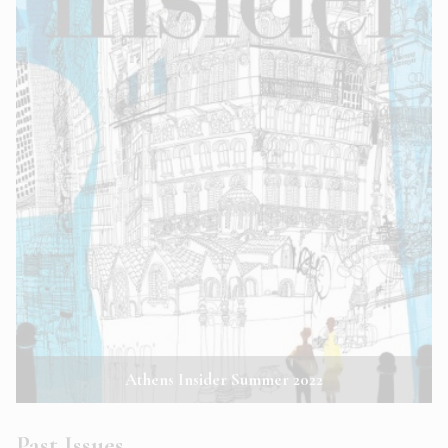
Athens Insider Summer 2022
Past Issues