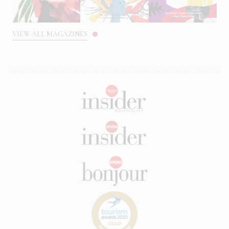
VIEW ALL MAGAZINES