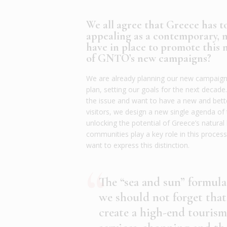
We all agree that Greece has t
appealing as a contemporary, 
have in place to promote this
of GNTO’s new campaigns?
We are already planning our new campaigns
plan, setting our goals for the next decade
the issue and want to have a new and bett
visitors, we design a new single agenda of
unlocking the potential of Greece’s natural 
communities play a key role in this proce
want to express this distinction.
The “sea and sun” formula
we should not forget that
create a high-end tourism