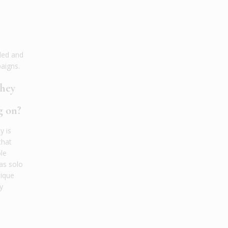
ded and
aigns.
they
g on?
y is
that
le
 as solo
nique
y