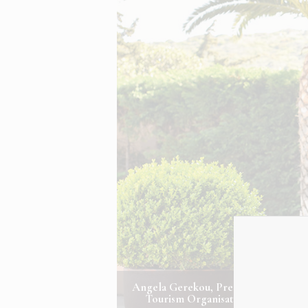
Angela Gerekou, President of the Gr
Tourism Organisation. Photo Cred