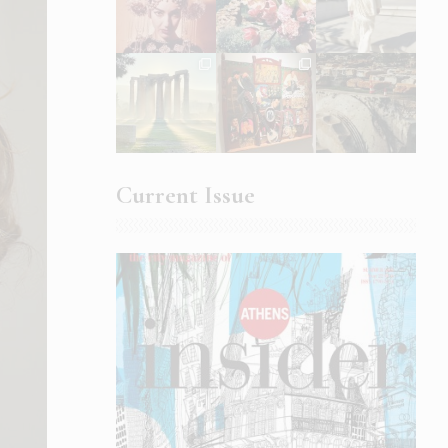
Current Issue