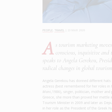
PEOPLE
,
TRAVEL
|
23 MAR 2020
A
s tourism marketing moves 
conscious, inquisitive and
speaks to Angela Gerekou, Presi
radical changes in global tourism
Angela Gerekou has donned different hats in
actress (best remembered for her roles in
Mani
,1986), singer, politician, mother an
Greece, she more than proved her mettle in 
Tourism Minister in 2009 and later as Deput
in her role as the President of the Greek