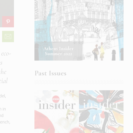
Athens Insider
 eco-
Summer 2022
s
the
Past Issues
tial
del,
n in
nd
rench,