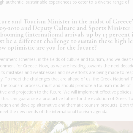
 authentic, sustainable experiences to cater to a diverse range of
ure and Tourism Minister in the midst of Greece’
2009-2010 and Deputy Culture and Sports Minister 
ooming (international arrivals up by 13 percent 
ust be a different challenge to sustain these high le
w optimistic are you for the future?
overnment schemes, in the fields of culture and tourism, and we dealt 
nvironment for Greece. Now, as we are heading towards the next decade
ed its mistakes and weaknesses and new efforts are being made to res
ty. To meet the challenges that are ahead of us, the Greek National 
in the tourism process, must and should promote a tourism model of
ve and projection to the future. We will implement effective policies, 
 that can guarantee a productive future for the evolution of Greek T
nation and develop alternative and thematic tourism products. Both t
meet the new needs of the international tourism agenda.