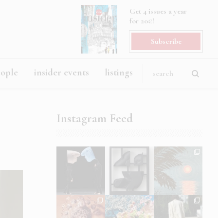
Get 4 issues a year
for 20€!
Subscribe
eople
insider events
listings
Instagram Feed