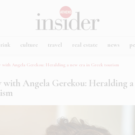
rink
culture
travel
real estate
news
p
ew with Angela Gerekou: Heralding a new era in Greek tourism
w with Angela Gerekou: Heralding a
rism