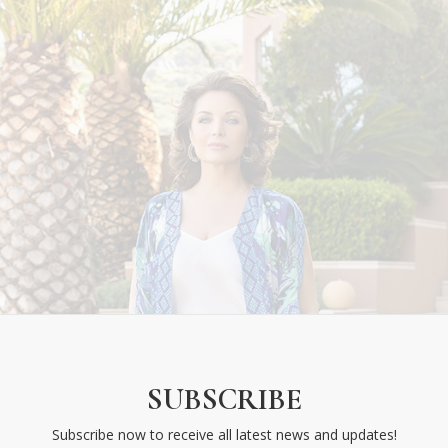
SUBSCRIBE
eek National
its: Hello
Subscribe now to receive all latest news and updates!