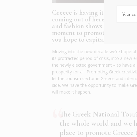
Greece is having its moment in
coming out of here – from new
and fashion shows that showcas
moment to promote all that th
you hope to capitalize on this
Moving into the new decade we’re hopeful th
its protracted period of crisis, into a new e
the newly elected government – to have a n
prosperity for all. Promoting Greek creativ
let the tourism sector in Greece and inter
side. We have the opportunity to make Greec
will make it happen.
The Greek National Touri
the whole world and we ha
place to promote Greece t