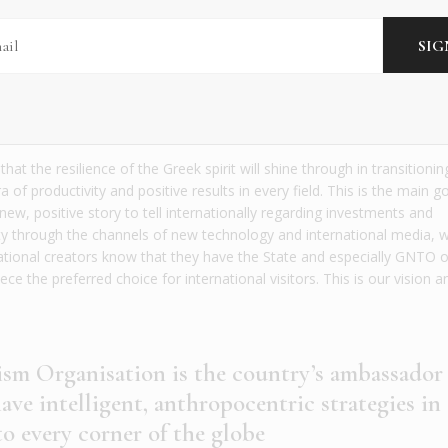
 the spotlight with positive stories and messages
 museums, vibrant creative hubs, luxury investme
e our archaeological sites – it has never been a b
is ancient yet contemporary land has to offer. Ho
 momentum to deliver your vision for Greek touri
at the resilience of the Greek spirit will shine through in transitioni
ra of productivity and positive results in every field. This is the main g
ew, positive story to tell internationally regarding investments and
ity through the channels of new technology and international media, w
national creators know that they have the State and especially GNTO o
e the preferred choice for international visitors. This is our vision 
sm Organisation is the country’s ambassador
ve intelligent, anthropocentric strategies in
o every corner of the globe