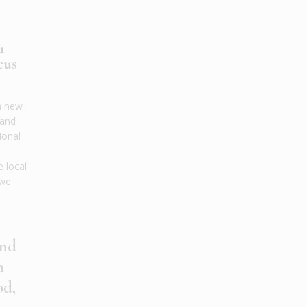
u
cus
a new
tand
ional
,
e local
 we
and
n
od,