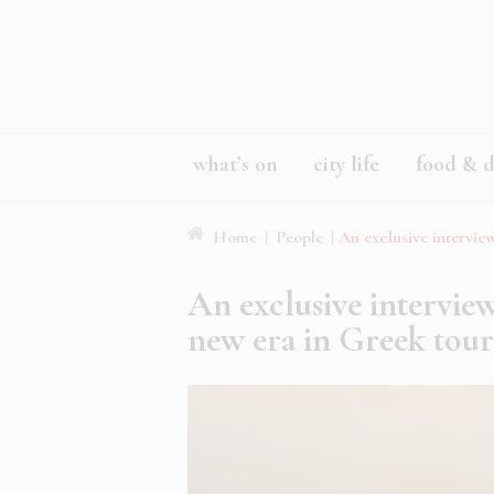
what’s on
city life
food & d
Home
|
People
|
An exclusive intervi
An exclusive intervie
new era in Greek tou