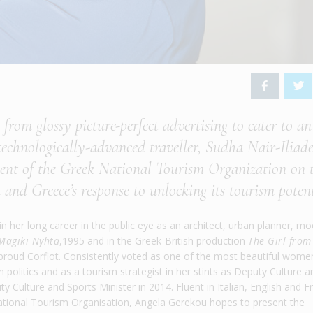
from glossy picture-perfect advertising to cater to an
 technologically-advanced traveller, Sudha Nair-Iliade
dent of the Greek National Tourism Organization on 
 and Greece’s response to unlocking its tourism poten
 her long career in the public eye as an architect, urban planner, mo
Magiki Nyhta
,1995 and in the Greek-British production
The Girl from
d proud Corfiot. Consistently voted as one of the most beautiful wome
politics and as a tourism strategist in her stints as Deputy Culture a
y Culture and Sports Minister in 2014. Fluent in Italian, English and F
 National Tourism Organisation, Angela Gerekou hopes to present the