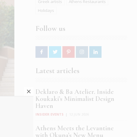
Greek artists
Athens Restaurants
Holidays
Follow us
Latest articles
Deklaro & Ba Atelier. Inside
Koukaki’s Minimalist Design
Haven
INSIDER EVENTS
|
12 JUN 2026
Athens Meets the Levantine
with Okupa’s New Menu