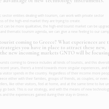
he advantage of new technology instruments.
sector entities dealing with tourism, can work with private sector
s of the high-end market they are trying to create.
t can be more qualitative, the high-end tourist market can be upgra
e and thematic tourism agenda, we can give a new feeling to our camp
 tourist coming to Greece? What experiences are 
trategies you have in place to attract these new,
e the new incoming markets GNTO will be focusin
urists coming to Greece includes all kinds of tourists, and this diversit
recent years, there’s a trend towards more singular experiences, and 
visitor spends in the country. Regardless of their income more peop
ce either with their families, groups of friends, as couples, or even
llers, like other visitors, feel at home, and at the same time to live u
ey go back. This is our strategy, and with the means of new technolog
s and the experiences gained during their stay in Greece.