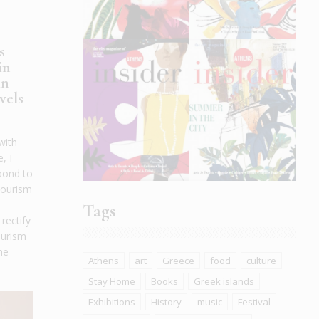
s
in
in
vels
with
, I
pond to
Tourism
Tags
rectify
ourism
he
Athens
art
Greece
food
culture
Stay Home
Books
Greek islands
Exhibitions
History
music
Festival