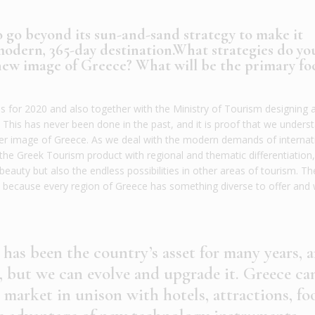
o go beyond its sun-and-sand strategy to make it
modern, 365-day destination.What strategies do yo
 new image of Greece? What will be the primary fo
 for 2020 and also together with the Ministry of Tourism designing 
. This has never been done in the past, and it is proof that we unders
er image of Greece. As we deal with the modern demands of internat
 the Greek Tourism product with regional and thematic differentiation
beauty but also the endless possibilities in other areas of tourism. Th
ss because every region of Greece has something diverse to offer and
 has been the country’s asset for many years, 
, but we can evolve and upgrade it. Greece ca
 market in unison with hotels, attractions, fo