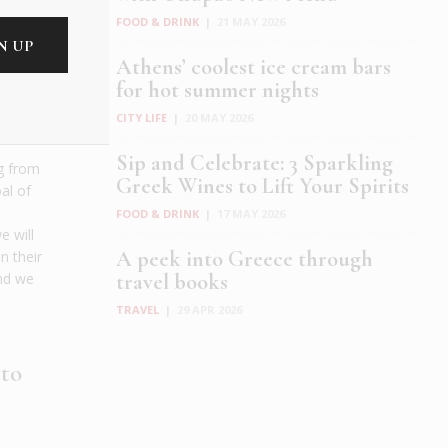
FOOD & DRINK
|
21 MAY 2026
nts
Athens’ coolest ice cream bars
etter
for hot summer nights
w do
CITY LIFE
|
20 MAY 2026
sm?
Sip and Celebrate: 3 Sparkling
ng from
Greek Wines to Lift Your Spirits
oal of
FOOD & DRINK
|
17 MAY 2026
e will
A peek into Greece through
n their
travel books
and we
TRAVEL
|
29 APR 2026
 to