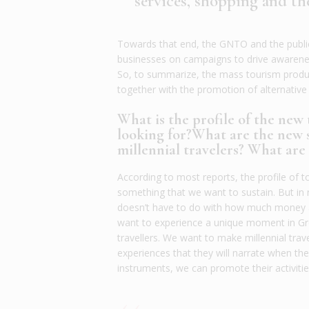
services, shopping and t
Towards that end, the GNTO and the public 
businesses on campaigns to drive awarenes
So, to summarize, the mass tourism produc
together with the promotion of alternativ
What is the profile of the new
looking for?What are the new s
millennial travelers? What ar
According to most reports, the profile of to
something that we want to sustain. But in 
doesn’t have to do with how much money a 
want to experience a unique moment in Gree
travellers. We want to make millennial trave
experiences that they will narrate when th
instruments, we can promote their activitie