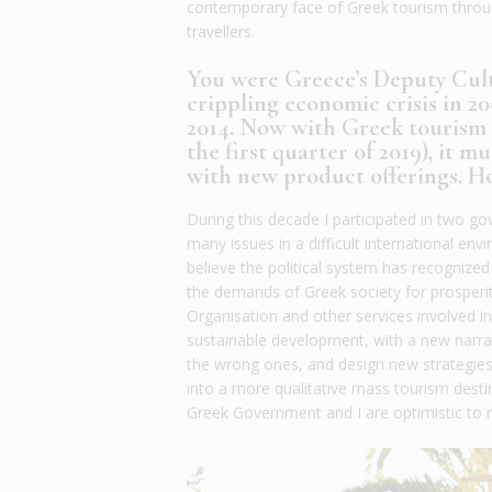
contemporary face of Greek tourism through
travellers.
You were Greece’s Deputy Cult
crippling economic crisis in 
2014. Now with Greek tourism b
the first quarter of 2019), it m
with new product offerings. Ho
During this decade I participated in two g
many issues in a difficult international e
believe the political system has recogniz
the demands of Greek society for prosperi
Organisation and other services involved 
sustainable development, with a new narrati
the wrong ones, and design new strategies
into a more qualitative mass tourism desti
Greek Government and I are optimistic to 