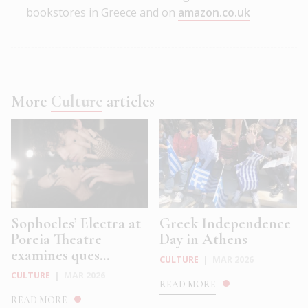
bookstores in Greece and on
amazon.co.uk
More
Culture
articles
Sophocles’ Electra at
Greek Independence
Poreia Theatre
Day in Athens
examines ques...
CULTURE
|
MAR 2026
CULTURE
|
MAR 2026
READ MORE
READ MORE