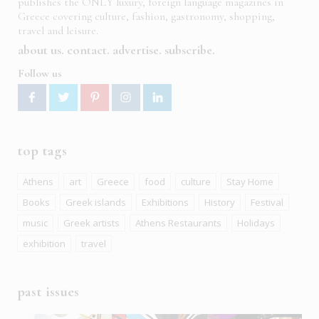
publishes the ONLY luxury, foreign language magazines in
Greece covering culture, fashion, gastronomy, shopping,
travel and leisure.
about us
contact
advertise
subscribe
Follow us
top tags
Athens
art
Greece
food
culture
Stay Home
Books
Greek islands
Exhibitions
History
Festival
music
Greek artists
Athens Restaurants
Holidays
exhibition
travel
past issues