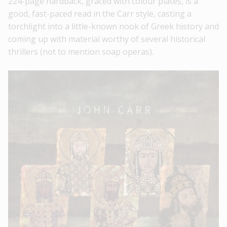
224-page hardback, graced with colour plates, is a
good, fast-paced read in the Carr style, casting a
torchlight into a little-known nook of Greek history and
coming up with material worthy of several historical
thrillers (not to mention soap operas).