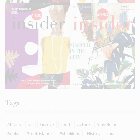
Tags
Athens
art
Greece
food
culture
Stay Home
Books
Greek islands
Exhibitions
History
music