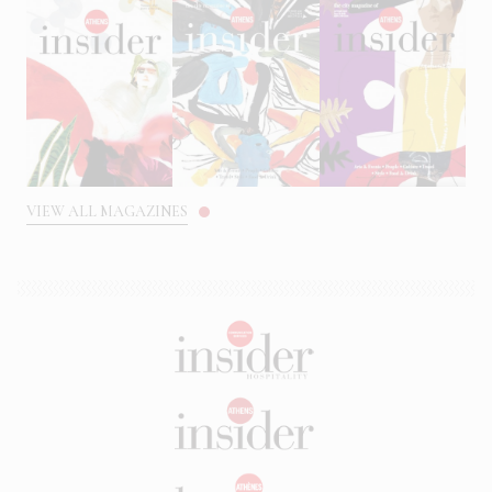
VIEW ALL MAGAZINES