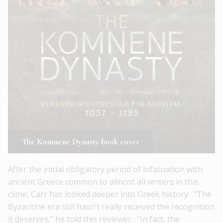
The Komnene Dynasty book cover
After the initial obligatory period of infatuation with
ancient Greece common to almost all writers in this
clime, Carr has looked deeper into Greek history. “The
Byzantine era still hasn’t really received the recognition
it deserves,” he told this reviewer. “In fact, the