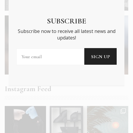
1904 Holiday Snaps
SUBSCRIBE
Subscribe now to receive all latest news and
updates!
Next Article →
An Unexpected Romance with Lanthimos’
Dystopia
Instagram Feed