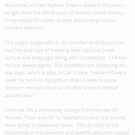
Byzantine, or Late Roman, Empire lasted 1,100 years –
longer than the whole span of ancient Greek history.
In my research I came up with astounding human
interest material.”
The pages bulge with it. On another level Byzantium
had the dual task of keeping alive classical Greek
culture and language along with Christianity. The two
did not always agree. But somehow the balancing act
was kept, which is why, in Carr’s view, “modern Greece
owes far more to Byzantium than it does to some
Western mental construct of what ‘ancient Greece’
actually was.”
And true, it’s a refreshing change from the diet of
“Homer, Plato and Co” to read about what the Greeks
were doing in mediaeval times. The dynasty of the
Komnenes in the eleventh and twelfth centuries waged