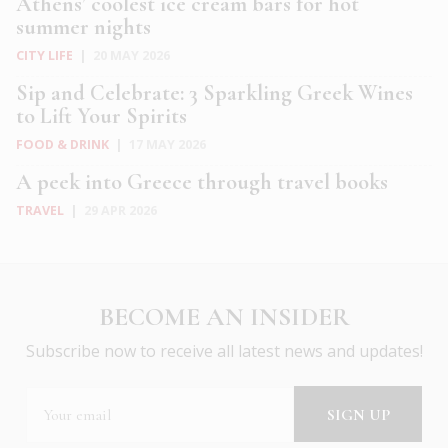
Athens’ coolest ice cream bars for hot
summer nights
CITY LIFE
|
20 MAY 2026
Sip and Celebrate: 3 Sparkling Greek Wines
to Lift Your Spirits
FOOD & DRINK
|
17 MAY 2026
A peek into Greece through travel books
TRAVEL
|
29 APR 2026
BECOME AN INSIDER
Subscribe now to receive all latest news and updates!