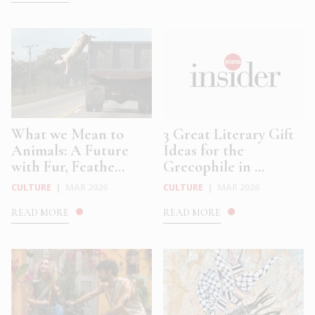
What we Mean to
3 Great Literary Gift
Animals: A Future
Ideas for the
with Fur, Feathe...
Grecophile in ...
CULTURE
|
MAR 2026
CULTURE
|
MAR 2026
READ MORE
READ MORE