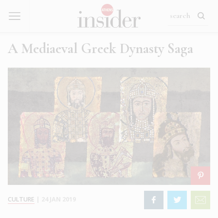
A Mediaeval Greek Dynasty Saga
CULTURE
|
24 JAN 2019