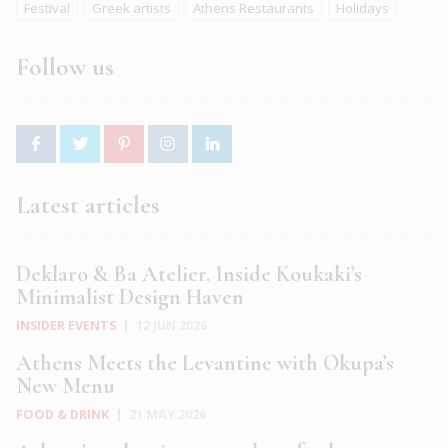
Festival
Greek artists
Athens Restaurants
Holidays
Follow us
Latest articles
Deklaro & Ba Atelier. Inside Koukaki’s
Minimalist Design Haven
INSIDER EVENTS
|
12 JUN 2026
Athens Meets the Levantine with Okupa’s
New Menu
FOOD & DRINK
|
21 MAY 2026