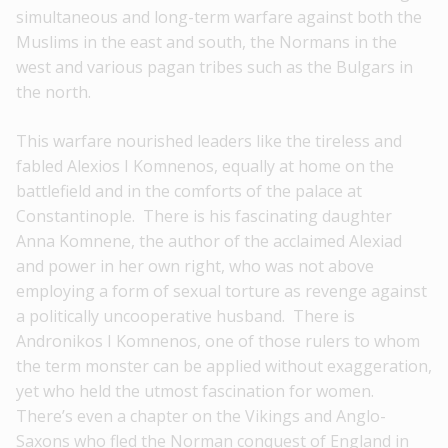
simultaneous and long-term warfare against both the
Muslims in the east and south, the Normans in the
west and various pagan tribes such as the Bulgars in
the north.
This warfare nourished leaders like the tireless and
fabled Alexios I Komnenos, equally at home on the
battlefield and in the comforts of the palace at
Constantinople. There is his fascinating daughter
Anna Komnene, the author of the acclaimed Alexiad
and power in her own right, who was not above
employing a form of sexual torture as revenge against
a politically uncooperative husband. There is
Andronikos I Komnenos, one of those rulers to whom
the term monster can be applied without exaggeration,
yet who held the utmost fascination for women.
There’s even a chapter on the Vikings and Anglo-
Saxons who fled the Norman conquest of England in