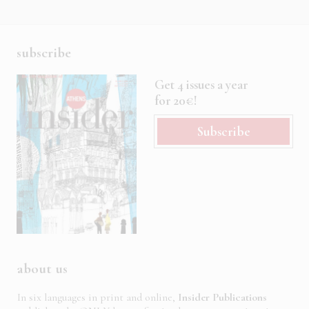
subscribe
Get 4 issues a year
for 20€!
Subscribe
about us
In six languages in print and online,
Insider Publications