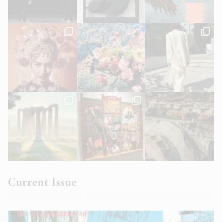
Current Issue