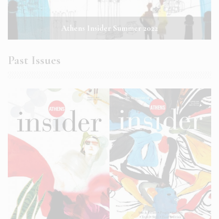
Athens Insider Summer 2022
Past Issues