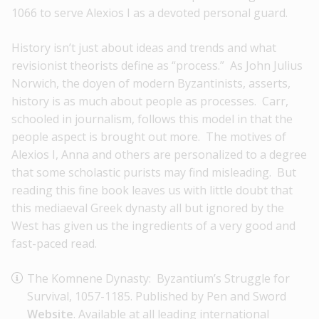
1066 to serve Alexios I as a devoted personal guard.
History isn’t just about ideas and trends and what
revisionist theorists define as “process.” As John Julius
Norwich, the doyen of modern Byzantinists, asserts,
history is as much about people as processes. Carr,
schooled in journalism, follows this model in that the
people aspect is brought out more. The motives of
Alexios I, Anna and others are personalized to a degree
that some scholastic purists may find misleading. But
reading this fine book leaves us with little doubt that
this mediaeval Greek dynasty all but ignored by the
West has given us the ingredients of a very good and
fast-paced read.
The Komnene Dynasty: Byzantium’s Struggle for
Survival, 1057-1185. Published by Pen and Sword
Website
. Available at all leading international