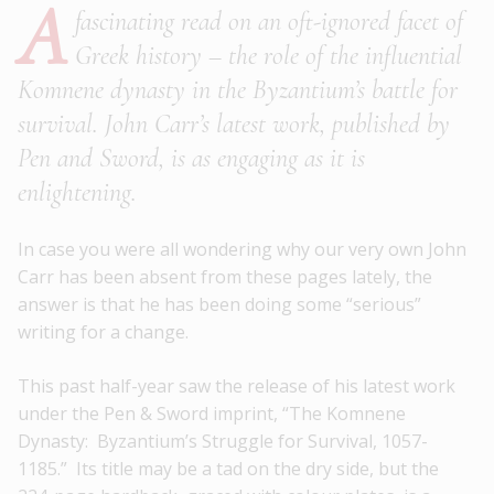
A
fascinating read on an oft-ignored facet of
Greek history – the role of the influential
Komnene dynasty in the Byzantium’s battle for
survival. John Carr’s latest work, published by
Pen and Sword, is as engaging as it is
enlightening.
In case you were all wondering why our very own John
Carr has been absent from these pages lately, the
answer is that he has been doing some “serious”
writing for a change.
This past half-year saw the release of his latest work
under the Pen & Sword imprint, “The Komnene
Dynasty: Byzantium’s Struggle for Survival, 1057-
1185.” Its title may be a tad on the dry side, but the