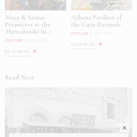
Maya & Samar
Athens Pavilion of
Premieres at the
the Gaza Biennale
Thessaloniki In...
CITY LIFE
|
OCT 2025
CULTURE
|
OCT 2025
READ MORE
READ MORE
Read Next
← Previous Article