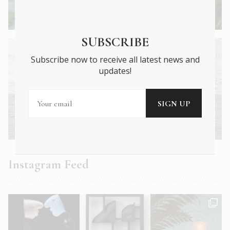
Mainland Greece’s monasteries and
battlefields
SUBSCRIBE
Subscribe now to receive all latest news and
updates!
Next Article →
Getting beach ready: What you need to
know
Instagram Feed