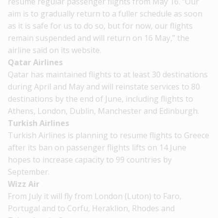
resume regular passenger flights from May 16. “Our
aim is to gradually return to a fuller schedule as soon
as it is safe for us to do so, but for now, our flights
remain suspended and will return on 16 May,” the
airline said on its website.
Qatar Airlines
Qatar has maintained flights to at least 30 destinations
during April
and May and will reinstate services to 80
destinations by the end of June, including flights to
Athens, London, Dublin, Manchester and Edinburgh.
Turkish Airlines
Turkish Airlines is planning to resume flights to Greece
after its ban on passenger flights lifts on 14 June
hopes to increase capacity to 99 countries by
September.
Wizz Air
From July it will fly from London (Luton) to Faro,
Portugal and to Corfu, Heraklion, Rhodes and