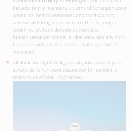
is extended to May 31 midnight.
The exception
includes family members, citizens of Schengen zone
countries, health personnel, and third-country
citizens with long-term visas to EU or Schengen
countries, civil and defence authorities,
humanitarian personnel, airline crew, and any non-
EU citizen with a travel permit issued by a Greek
consulate.
All domestic flights will gradually introduce regular
schedules, which were suspended for pandemic
reasons, as of May 18 (Monday).