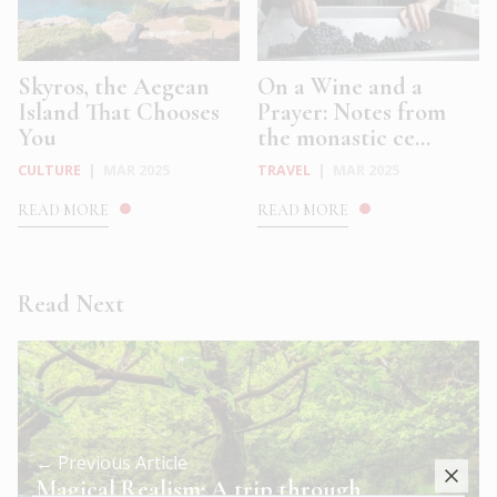
Skyros, the Aegean
On a Wine and a
Island That Chooses
Prayer: Notes from
You
the monastic ce...
CULTURE
|
MAR 2025
TRAVEL
|
MAR 2025
READ MORE
READ MORE
Read Next
← Previous Article
Magical Realism: A trip through