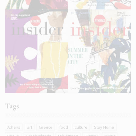
Tags
Athens
art
Greece
food
culture
Stay Home