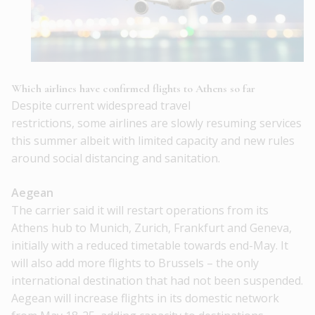
Which airlines have confirmed flights to Athens so far
Despite current widespread travel
restrictions, some airlines are slowly resuming services
this summer albeit with limited capacity and new rules
around social distancing and sanitation.
Aegean
The carrier said it will restart operations from its
Athens hub to Munich, Zurich, Frankfurt and Geneva,
initially with a reduced timetable towards end-May. It
will also add more flights to Brussels – the only
international destination that had not been suspended.
Aegean will increase flights in its domestic network