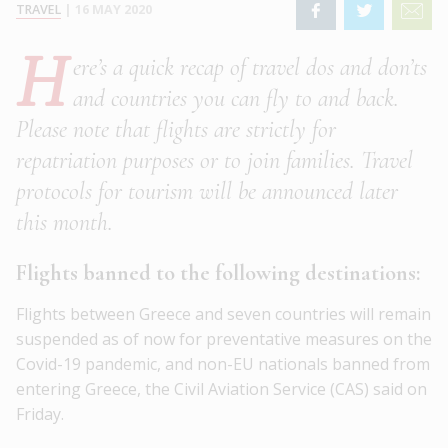
TRAVEL
|
16 MAY 2020
H
ere’s a quick recap of travel dos and don’ts
and countries you can fly to and back.
Please note that flights are strictly for
repatriation purposes or to join families. Travel
protocols for tourism will be announced later
this month.
Flights banned to the following destinations:
Flights between Greece and seven countries will remain
suspended as of now for preventative measures on the
Covid-19 pandemic, and non-EU nationals banned from
entering Greece, the Civil Aviation Service (CAS) said on
Friday.