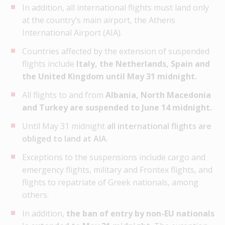
In addition, all international flights must land only
at the country’s main airport, the Athens
International Airport (AIA).
Countries affected by the extension of suspended
flights include
Italy, the Netherlands, Spain and
the United Kingdom until May 31 midnight.
All flights to and from
Albania, North Macedonia
and Turkey are suspended to June 14 midnight.
Until May 31 midnight
all international flights are
obliged to land at AIA
.
Exceptions to the suspensions include cargo and
emergency flights, military and Frontex flights, and
flights to repatriate of Greek nationals, among
others.
In addition,
the ban of entry by non-EU nationals