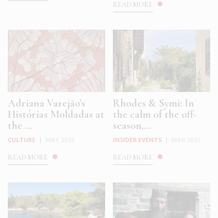
READ MORE
Adriana Varejão’s
Rhodes & Symi: In
Histórias Moldadas at
the calm of the off-
the ...
season,...
CULTURE
|
MAY 2025
INSIDER EVENTS
|
MAR 2025
READ MORE
READ MORE