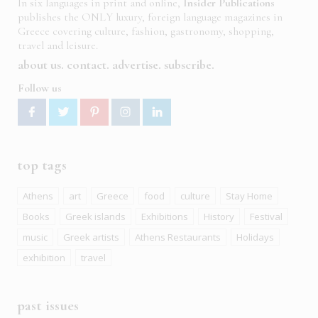
In six languages in print and online,
Insider Publications
publishes the ONLY luxury, foreign language magazines in
Greece covering culture, fashion, gastronomy, shopping,
travel and leisure.
about us
contact
advertise
subscribe
Follow us
top tags
Athens
art
Greece
food
culture
Stay Home
Books
Greek islands
Exhibitions
History
Festival
music
Greek artists
Athens Restaurants
Holidays
exhibition
travel
past issues