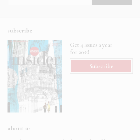
subscribe
Get 4 issues a year
for 20€!
Subscribe
about us