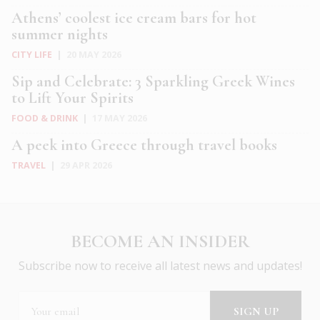
Athens’ coolest ice cream bars for hot
summer nights
CITY LIFE
|
20 MAY 2026
Sip and Celebrate: 3 Sparkling Greek Wines
to Lift Your Spirits
FOOD & DRINK
|
17 MAY 2026
A peek into Greece through travel books
TRAVEL
|
29 APR 2026
BECOME AN INSIDER
Subscribe now to receive all latest news and updates!