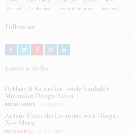
Books
Greek islands
Exhibitions
History
music
Festival
Greek artists
Athens Restaurants
Holidays
Follow us
Latest articles
Deklaro & Ba Atelier. Inside Koukaki’s
Minimalist Design Haven
INSIDER EVENTS
|
12 JUN 2026
Athens Meets the Levantine with Okupa’s
New Menu
FOOD & DRINK
|
21 MAY 2026