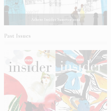
Athens Insider Summer 2022
Past Issues