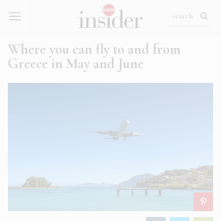
Where you can fly to and from
Greece in May and June