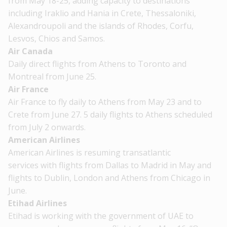
from May 18-25, adding capacity to destinations
including Iraklio and Hania in Crete, Thessaloniki,
Alexandroupoli and the islands of Rhodes, Corfu,
Lesvos, Chios and Samos.
Air Canada
Daily direct flights from Athens to Toronto and
Montreal from June 25.
Air France
Air France to fly daily to Athens from May 23 and to
Crete from June 27. 5 daily flights to Athens scheduled
from July 2 onwards.
American Airlines
American Airlines is resuming transatlantic
services with flights from Dallas to Madrid in May and
flights to Dublin, London and Athens from Chicago in
June.
Etihad Airlines
Etihad is working with the government of UAE to