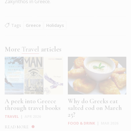
Zakynthos in Greece.
Tags
Greece
Holidays
More
Travel
articles
A peek into Greece
Why do Greeks eat
through travel books
salted cod on March
25?
TRAVEL
|
APR 2026
FOOD & DRINK
|
MAR 2026
READ MORE