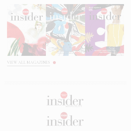
VIEW ALL MAGAZINES