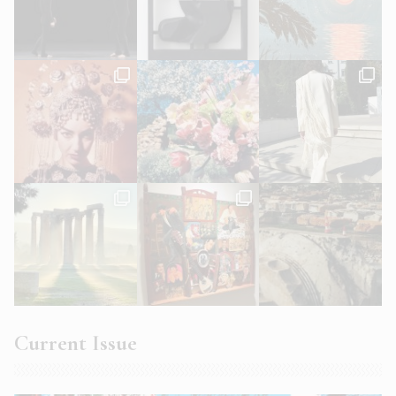
Current Issue