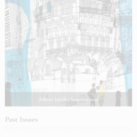
Athens Insider Summer 2022
Past Issues