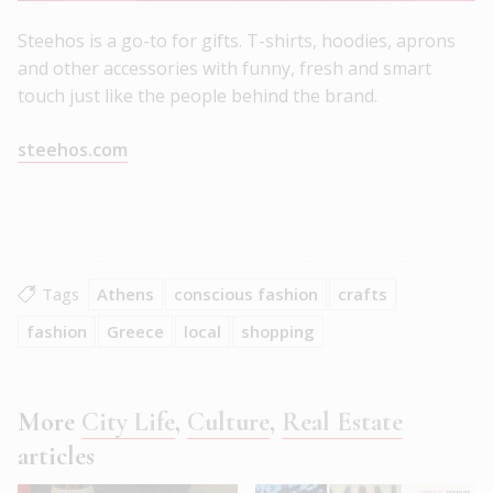
Steehos is a go-to for gifts. T-shirts, hoodies, aprons
and other accessories with funny, fresh and smart
touch just like the people behind the brand.
steehos.com
Tags
Athens
conscious fashion
crafts
fashion
Greece
local
shopping
More
City Life
,
Culture
,
Real Estate
articles