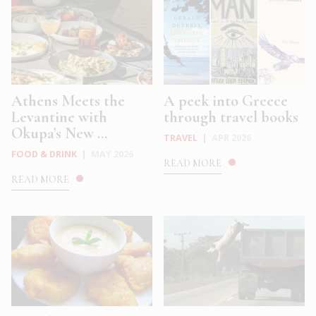
Athens Meets the
A peek into Greece
Levantine with
through travel books
Okupa’s New ...
TRAVEL
|
APR 2026
FOOD & DRINK
|
MAY 2026
READ MORE
READ MORE