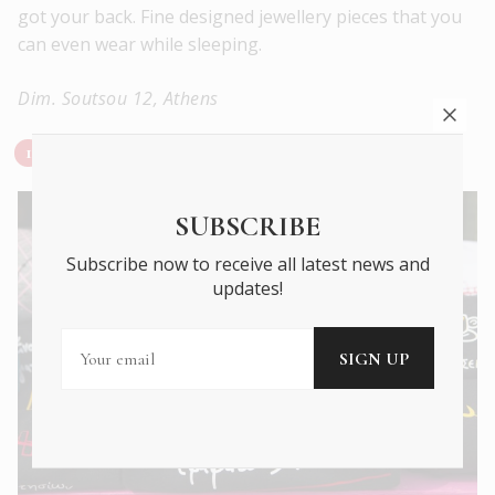
got your back. Fine designed jewellery pieces that you
can even wear while sleeping.
Dim. Soutsou 12, Athens
Steehos – Greek Lyrics Song t-shirts
SUBSCRIBE
Subscribe now to receive all latest news and
updates!