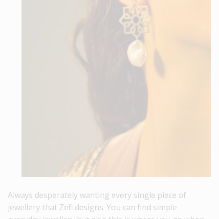
Always desperately wanting every single piece of
jewellery that Zefi designs. You can find simple