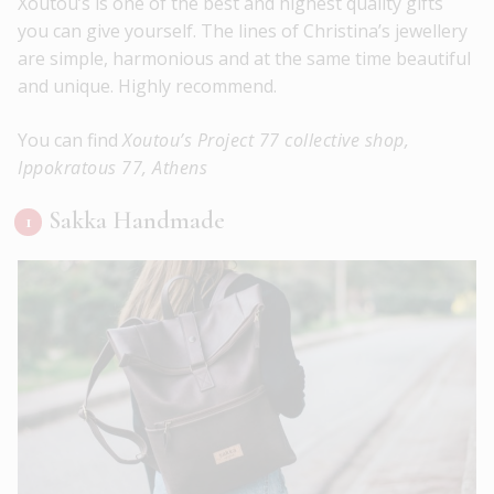
Xoutou’s is one of the best and highest quality gifts
you can give yourself. The lines of Christina’s jewellery
are simple, harmonious and at the same time beautiful
and unique. Highly recommend.
You can find
Xoutou’s Project 77 collective shop,
Ippokratous 77, Athens
Sakka Handmade