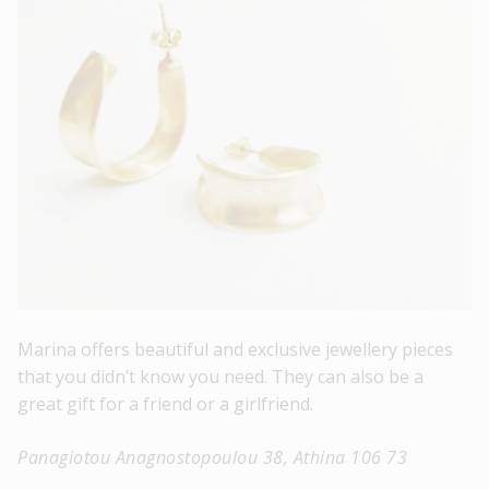
Marina offers beautiful and exclusive jewellery pieces
that you didn’t know you need. They can also be a
great gift for a friend or a girlfriend.
Panagiotou Anagnostopoulou 38, Athina 106 73