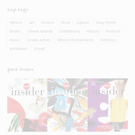
top tags
Athens
art
Greece
food
culture
Stay Home
Books
Greek islands
Exhibitions
History
Festival
music
Greek artists
Athens Restaurants
Holidays
exhibition
travel
past issues