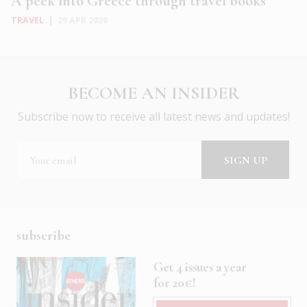
A peek into Greece through travel books
TRAVEL
|
29 APR 2026
BECOME AN INSIDER
Subscribe now to receive all latest news and updates!
subscribe
Get 4 issues a year
for 20€!