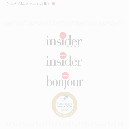
VIEW ALL MAGAZINES