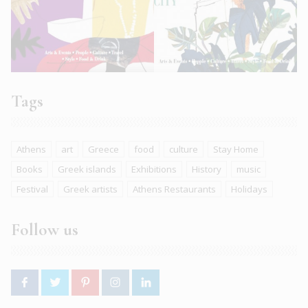
Tags
Athens
art
Greece
food
culture
Stay Home
Books
Greek islands
Exhibitions
History
music
Festival
Greek artists
Athens Restaurants
Holidays
Follow us