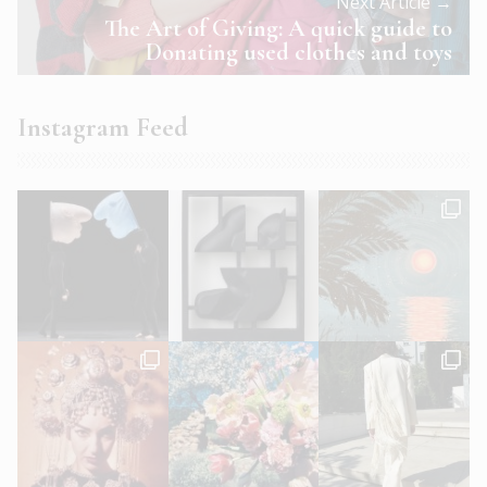
Next Article →
The Art of Giving: A quick guide to
Donating used clothes and toys
Instagram Feed