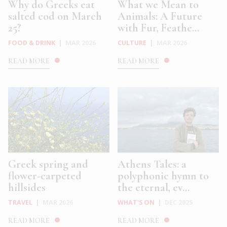
Why do Greeks eat
What we Mean to
salted cod on March
Animals: A Future
25?
with Fur, Feathe...
FOOD & DRINK
|
MAR 2026
CULTURE
|
MAR 2026
READ MORE
READ MORE
Greek spring and
Athens Tales: a
flower-carpeted
polyphonic hymn to
hillsides
the eternal, ev...
TRAVEL
|
MAR 2026
WHAT'S ON
|
DEC 2025
READ MORE
READ MORE