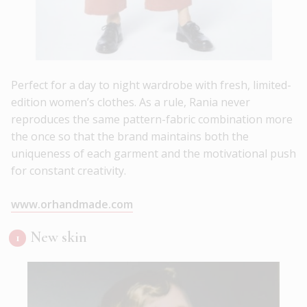
Perfect for a day to night wardrobe with fresh, limited-
edition women’s clothes. As a rule, Rania never
reproduces the same pattern-fabric combination more
the once so that the brand maintains both the
uniqueness of each garment and the motivational push
for constant creativity.
www.orhandmade.com
New skin