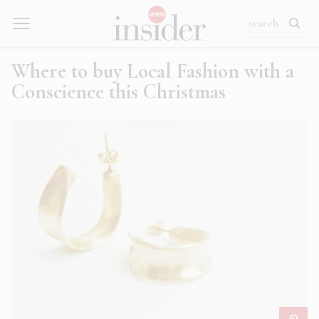
Where to buy Local Fashion with a
Conscience this Christmas