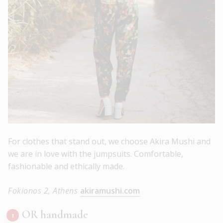
For clothes that stand out, we choose Akira Mushi and
we are in love with the jumpsuits. Comfortable,
fashionable and ethically made.
Fokionos 2, Athens
akiramushi.com
OR handmade