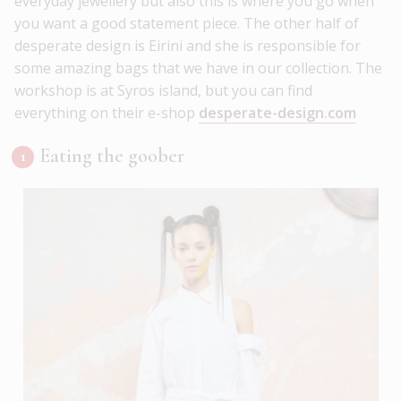
everyday jewellery but also this is where you go when
you want a good statement piece. The other half of
desperate design is Eirini and she is responsible for
some amazing bags that we have in our collection. The
workshop is at Syros island, but you can find
everything on their e-shop
desperate-design.com
Eating the goober