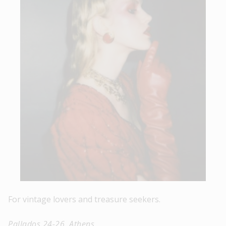
For vintage lovers and treasure seekers.
Pallados 24-26, Athens