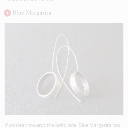
Blue Margarita
If you lean towards the boho side, Blue Margarita has