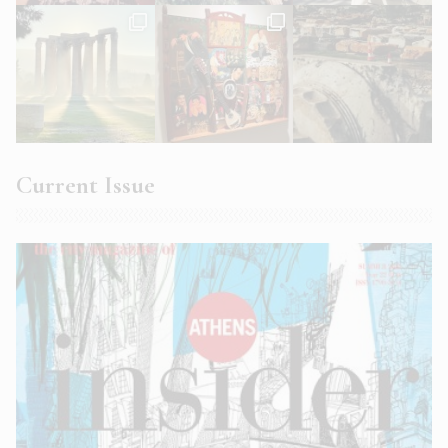
Current Issue