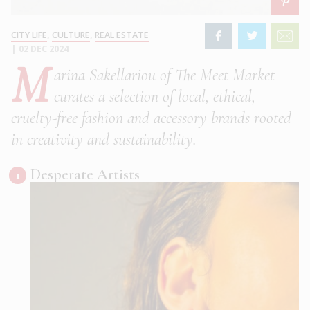
CITY LIFE
,
CULTURE
,
REAL ESTATE
|
02 DEC 2024
M
arina Sakellariou of The Meet Market
curates a selection of local, ethical,
cruelty-free fashion and accessory brands rooted
in creativity and sustainability.
Desperate Artists