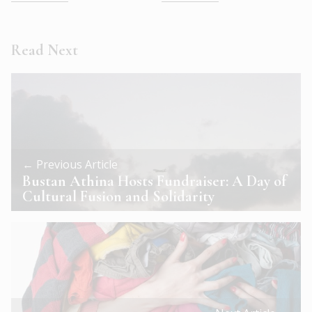
Read Next
← Previous Article
Bustan Athina Hosts Fundraiser: A Day of
Cultural Fusion and Solidarity