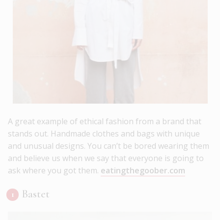
A great example of ethical fashion from a brand that
stands out. Handmade clothes and bags with unique
and unusual designs. You can’t be bored wearing them
and believe us when we say that everyone is going to
ask where you got them.
eatingthegoober.com
Bastet