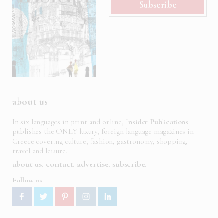
Subscribe
about us
In six languages in print and online,
Insider Publications
publishes the ONLY luxury, foreign language magazines in
Greece covering culture, fashion, gastronomy, shopping,
travel and leisure.
about us
contact
advertise
subscribe
Follow us