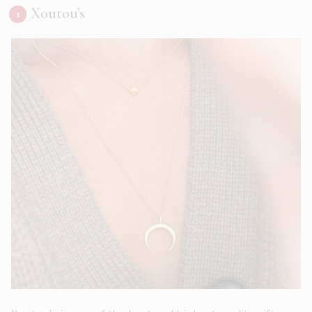
Xoutou’s