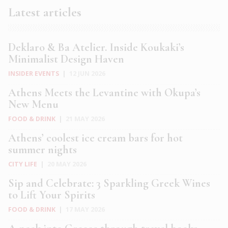
Latest articles
Deklaro & Ba Atelier. Inside Koukaki’s
Minimalist Design Haven
INSIDER EVENTS
|
12 JUN 2026
Athens Meets the Levantine with Okupa’s
New Menu
FOOD & DRINK
|
21 MAY 2026
Athens’ coolest ice cream bars for hot
summer nights
CITY LIFE
|
20 MAY 2026
Sip and Celebrate: 3 Sparkling Greek Wines
to Lift Your Spirits
FOOD & DRINK
|
17 MAY 2026