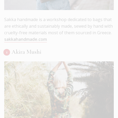
Sakka handmade is a workshop dedicated to bags that
are ethically and sustainably made, sewed by hand with
cruelty-free materials most of them sourced in Greece.
sakkahandmade.com
Akira Mushi