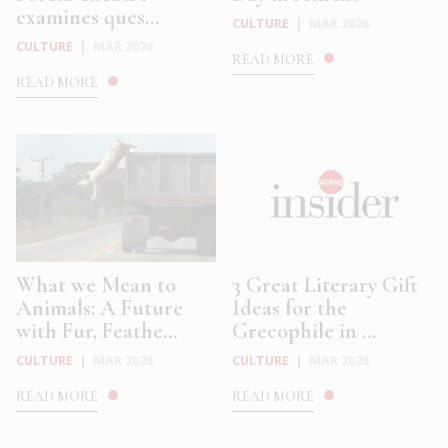
examines ques...
CULTURE
|
MAR 2026
CULTURE
|
MAR 2026
READ MORE
READ MORE
What we Mean to
3 Great Literary Gift
Animals: A Future
Ideas for the
with Fur, Feathe...
Grecophile in ...
CULTURE
|
MAR 2026
CULTURE
|
MAR 2026
READ MORE
READ MORE