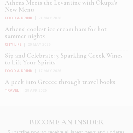
Athens Meets the Levantine with Okupa’s
New Menu
FOOD & DRINK
|
21 MAY 2026
Athens’ coolest ice cream bars for hot
summer nights
CITY LIFE
|
20 MAY 2026
Sip and Celebrate: 3 Sparkling Greek Wines
to Lift Your Spirits
FOOD & DRINK
|
17 MAY 2026
A peek into Greece through travel books
TRAVEL
|
29 APR 2026
BECOME AN INSIDER
Subscribe now to receive all latest news and updates!