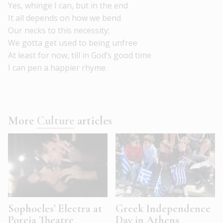
Yes, whinge I can, but in the end
It all depends on how we bend
Our necks to this necessity;
We gotta get used to being unfree
At least for now, till in God’s good time
I can pen a happier rhyme.
More
Culture
articles
Sophocles’ Electra at
Greek Independence
Poreia Theatre
Day in Athens