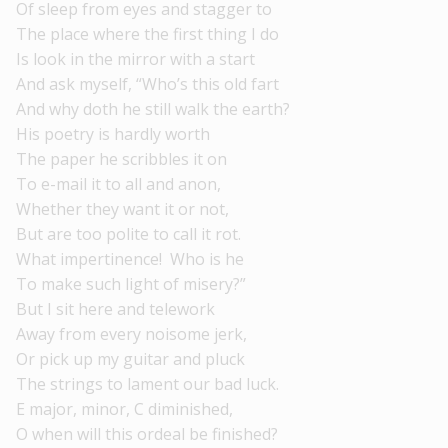
Of sleep from eyes and stagger to
The place where the first thing I do
Is look in the mirror with a start
And ask myself, “Who’s this old fart
And why doth he still walk the earth?
His poetry is hardly worth
The paper he scribbles it on
To e-mail it to all and anon,
Whether they want it or not,
But are too polite to call it rot.
What impertinence! Who is he
To make such light of misery?”
But I sit here and telework
Away from every noisome jerk,
Or pick up my guitar and pluck
The strings to lament our bad luck.
E major, minor, C diminished,
O when will this ordeal be finished?