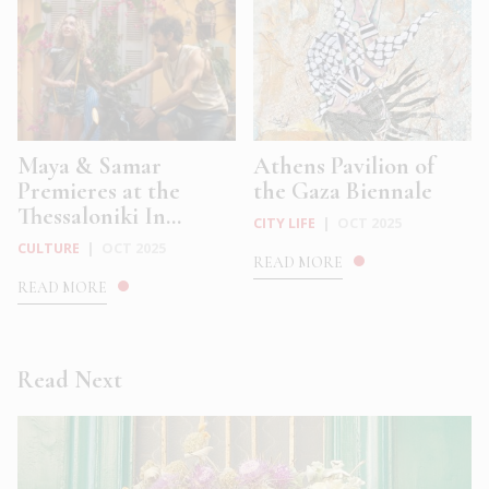
Maya & Samar
Athens Pavilion of
Premieres at the
the Gaza Biennale
Thessaloniki In...
CITY LIFE
|
OCT 2025
CULTURE
|
OCT 2025
READ MORE
READ MORE
Read Next