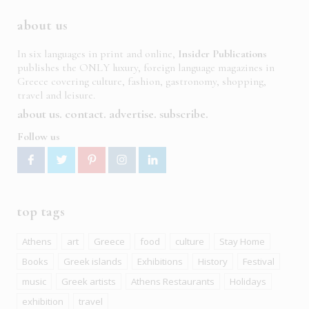
about us
In six languages in print and online,
Insider Publications
publishes the ONLY luxury, foreign language magazines in
Greece covering culture, fashion, gastronomy, shopping,
travel and leisure.
about us
contact
advertise
subscribe
Follow us
top tags
Athens
art
Greece
food
culture
Stay Home
Books
Greek islands
Exhibitions
History
Festival
music
Greek artists
Athens Restaurants
Holidays
exhibition
travel