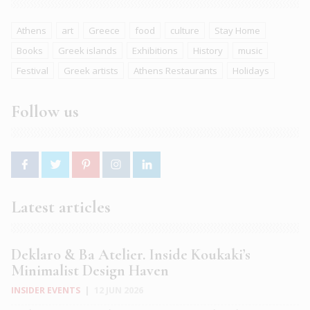
Athens
art
Greece
food
culture
Stay Home
Books
Greek islands
Exhibitions
History
music
Festival
Greek artists
Athens Restaurants
Holidays
Follow us
Latest articles
Deklaro & Ba Atelier. Inside Koukaki’s
Minimalist Design Haven
INSIDER EVENTS
|
12 JUN 2026