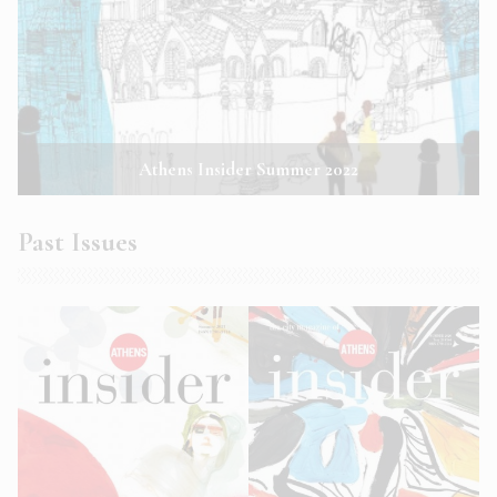
Athens Insider Summer 2022
Past Issues