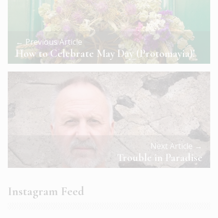
← Previous Article
How to Celebrate May Day (Protomayia)!
Next Article →
Trouble in Paradise
Instagram Feed