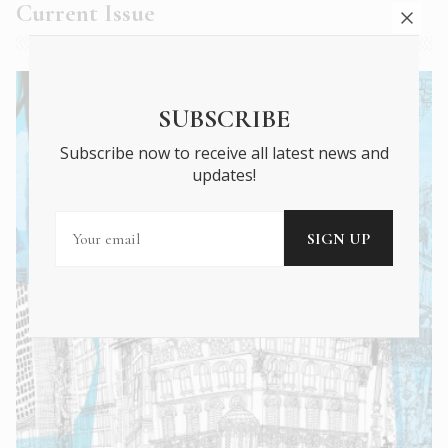
Current Issue
SUBSCRIBE
Subscribe now to receive all latest news and
updates!