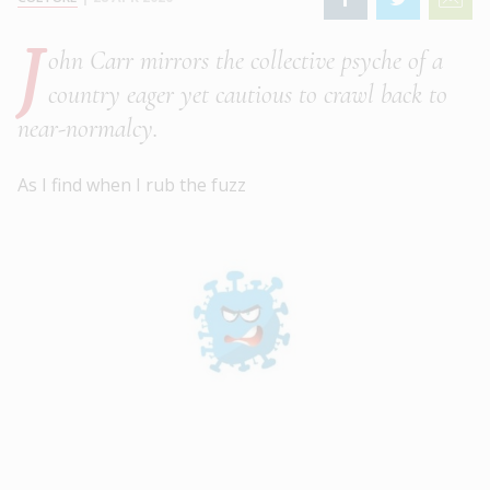
J
ohn Carr mirrors the collective psyche of a
country eager yet cautious to crawl back to
near-normalcy.
As I find when I rub the fuzz