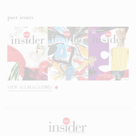
past issues
VIEW ALL MAGAZINES