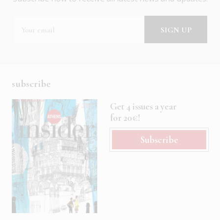
subscribe
Get 4 issues a year
for 20€!
Subscribe