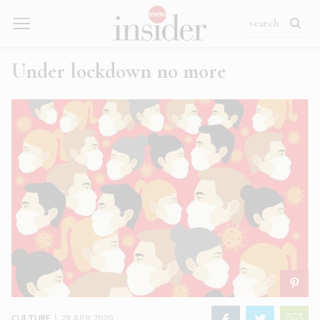
Under lockdown no more
CULTURE
|
28 APR 2020