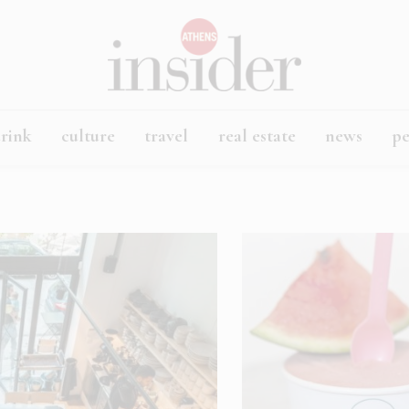
rink
culture
travel
real estate
news
p