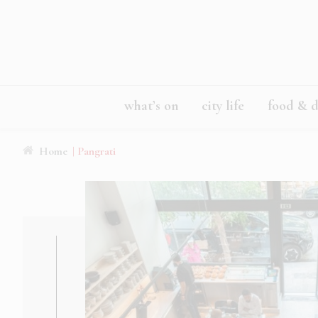
what’s on
city life
food & d
Home
| Pangrati