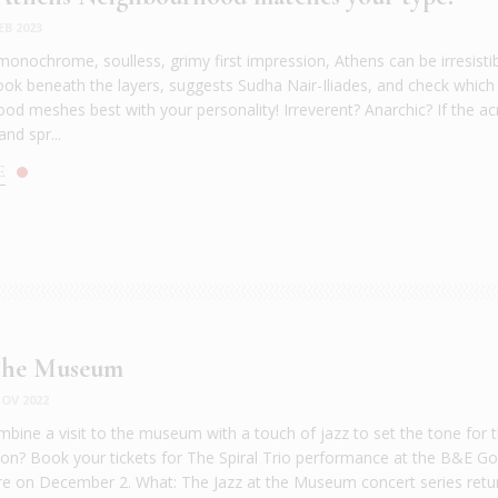
EB 2023
monochrome, soulless, grimy first impression, Athens can be irresisti
Look beneath the layers, suggests Sudha Nair-Iliades, and check which
od meshes best with your personality! Irreverent? Anarchic? If the ac
and spr...
E
 the Museum
OV 2022
bine a visit to the museum with a touch of jazz to set the tone for 
son? Book your tickets for The Spiral Trio performance at the B&E Go
e on December 2. What: The Jazz at the Museum concert series retu