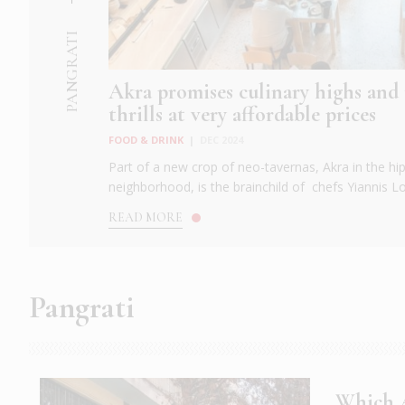
PANGRATI
Akra promises culinary highs a
thrills at very affordable prices
FOOD & DRINK
|
DEC 2024
Part of a new crop of neo-tavernas, Akra in the hi
neighborhood, is the brainchild of chefs Yiannis Lou
READ MORE
Pangrati
Which A