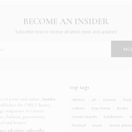
BECOME AN INSIDER
Subscribe now to receive all latest news and updates!
top tags
es in print and online,
Insider
Athens
art
Greece
food
ublishes the ONLY luxury,
culture
Stay Home
Books
age magazines in Greece
ure, fashion, gastronomy,
Greek islands
Exhibitions
H
el and leisure.
Festival
music
Greek artist
act
advertise
subscribe