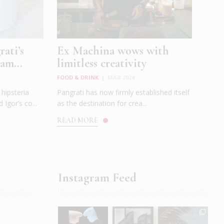
ati’s
Ex Machina wows with
am...
limitless creativity
FOOD & DRINK
|
MAR 2024
hipsteria
Pangrati has now firmly established itself
 Igor’s co...
as the destination for crea...
READ MORE
Instagram Feed