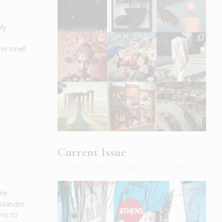
bly
rid smell
Current Issue
the
ulandris
rns to