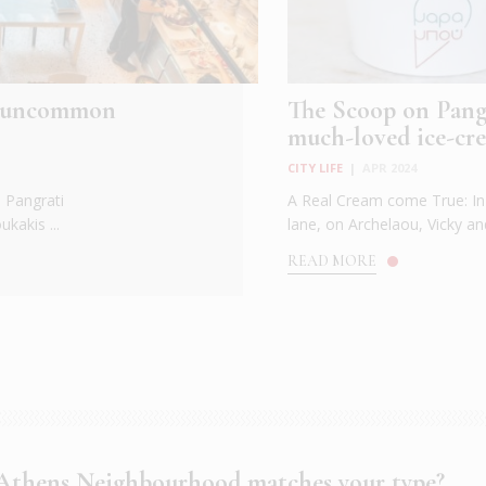
nd uncommon
The Scoop on Pangr
much-loved ice-cre
CITY LIFE
|
APR 2024
p Pangrati
A Real Cream come True: In 
kakis ...
lane, on Archelaou, Vicky and
READ MORE
thens Neighbourhood matches your type?