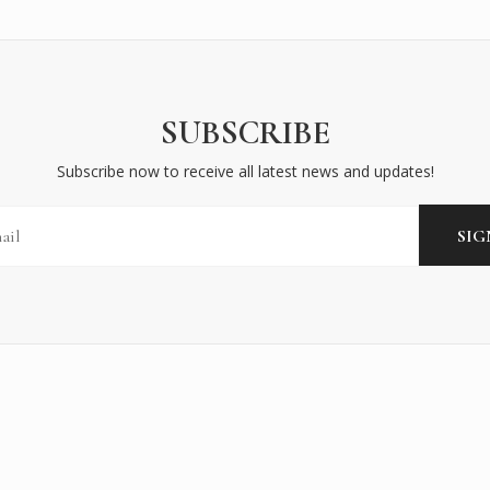
SUBSCRIBE
Subscribe now to receive all latest news and updates!