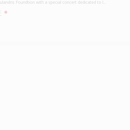
andris Foundtion with a special concert dedicated to l...
E