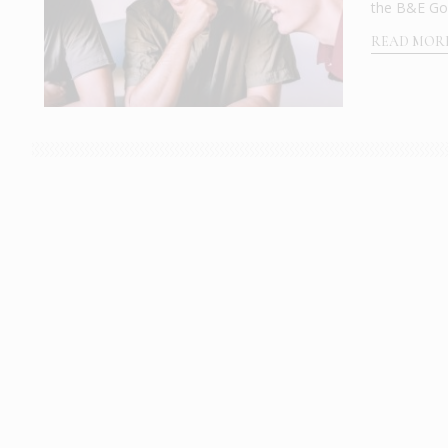
the B&E Goul
READ MOR