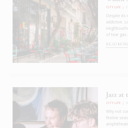
CITY LIFE
|
F
Despite its 
addictive. 
neighbourho
of tear gas 
READ MOR
Jazz at
CITY LIFE
|
N
Why not com
festive sea
amphitheatr