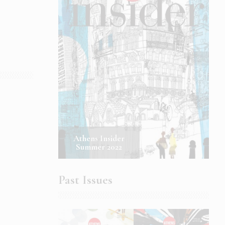
Athens Insider
Summer 2022
Past Issues