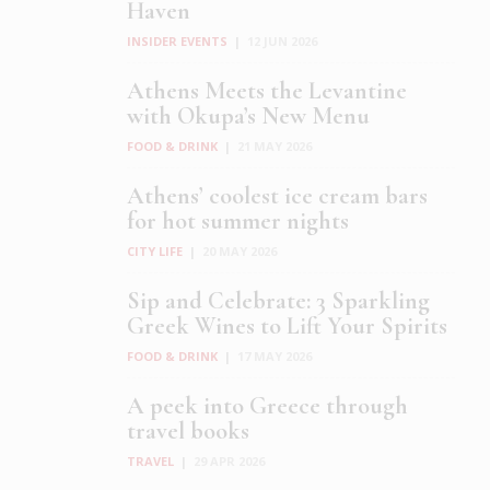
Haven
INSIDER EVENTS
|
12 JUN 2026
Athens Meets the Levantine
with Okupa’s New Menu
FOOD & DRINK
|
21 MAY 2026
Athens’ coolest ice cream bars
for hot summer nights
CITY LIFE
|
20 MAY 2026
Sip and Celebrate: 3 Sparkling
Greek Wines to Lift Your Spirits
FOOD & DRINK
|
17 MAY 2026
A peek into Greece through
travel books
TRAVEL
|
29 APR 2026