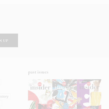
past issues
istory
s