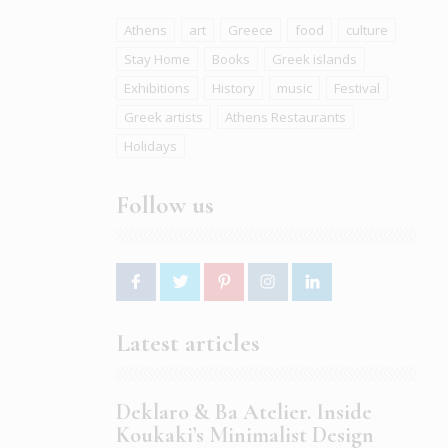
Athens
art
Greece
food
culture
Stay Home
Books
Greek islands
Exhibitions
History
music
Festival
Greek artists
Athens Restaurants
Holidays
Follow us
Latest articles
Deklaro & Ba Atelier. Inside
Koukaki’s Minimalist Design