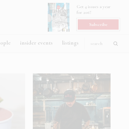
Get 4 issues a year
for 20€!
Subscribe
eople
insider events
listings