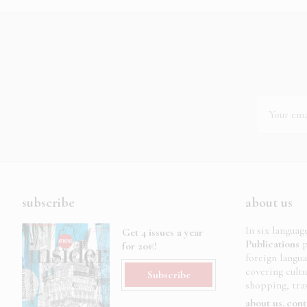
subscribe
about us
In six languag
Get 4 issues a year
Publications
p
for 20€!
foreign langu
covering cult
Subscribe
shopping, trav
about us
cont