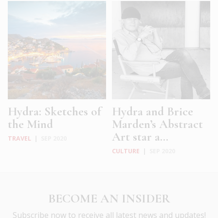
Hydra: Sketches of
Hydra and Brice
the Mind
Marden’s Abstract
Art star a...
TRAVEL
|
SEP 2020
CULTURE
|
SEP 2020
BECOME AN INSIDER
Subscribe now to receive all latest news and updates!