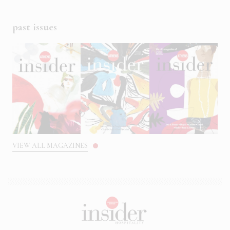
past issues
VIEW ALL MAGAZINES