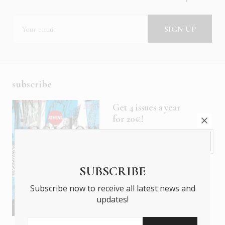
subscribe
Get 4 issues a year
for 20€!
Subscribe
SUBSCRIBE
Subscribe now to receive all latest news and
updates!