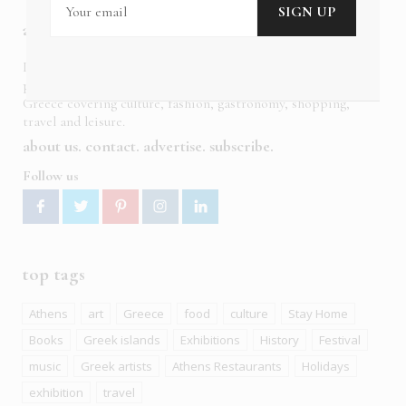
about us
In six languages in print and online,
Insider Publications
publishes the ONLY luxury, foreign language magazines in
Greece covering culture, fashion, gastronomy, shopping,
travel and leisure.
about us
contact
advertise
subscribe
Follow us
top tags
Athens
art
Greece
food
culture
Stay Home
Books
Greek islands
Exhibitions
History
Festival
music
Greek artists
Athens Restaurants
Holidays
exhibition
travel