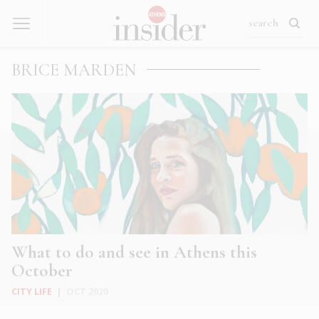
BRICE MARDEN
What to do and see in Athens this
October
CITY LIFE
|
OCT 2020