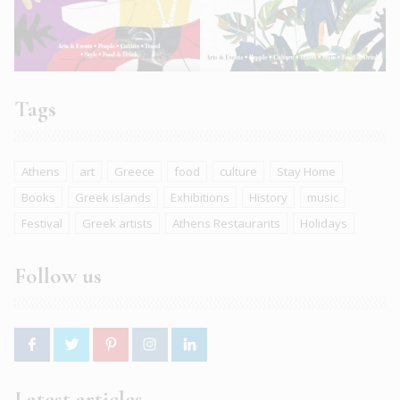
Tags
Athens
art
Greece
food
culture
Stay Home
Books
Greek islands
Exhibitions
History
music
Festival
Greek artists
Athens Restaurants
Holidays
Follow us
Latest articles