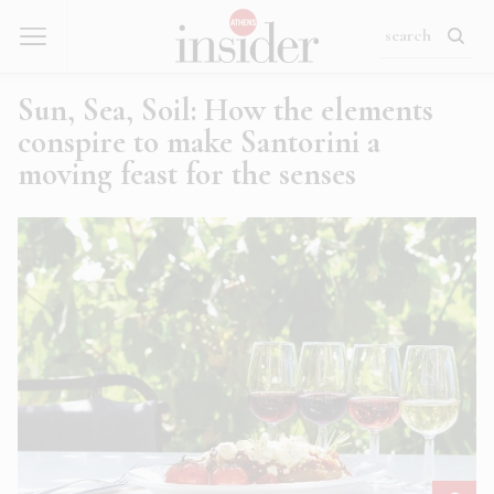
Sun, Sea, Soil: How the elements
conspire to make Santorini a
moving feast for the senses