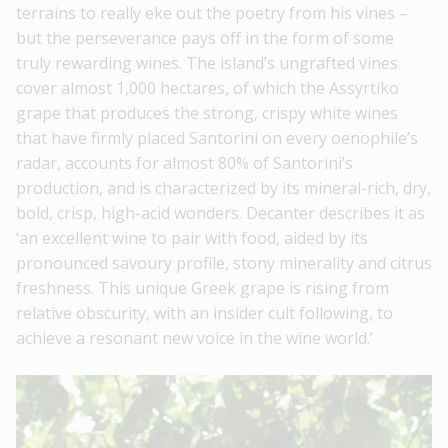
terrains to really eke out the poetry from his vines –
but the perseverance pays off in the form of some
truly rewarding wines. The island’s ungrafted vines
cover almost 1,000 hectares, of which the Assyrtiko
grape that produces the strong, crispy white wines
that have firmly placed Santorini on every oenophile’s
radar, accounts for almost 80% of Santorini’s
production, and is characterized by its mineral-rich, dry,
bold, crisp, high-acid wonders. Decanter describes it as
‘an excellent wine to pair with food, aided by its
pronounced savoury profile, stony minerality and citrus
freshness. This unique Greek grape is rising from
relative obscurity, with an insider cult following, to
achieve a resonant new voice in the wine world.’