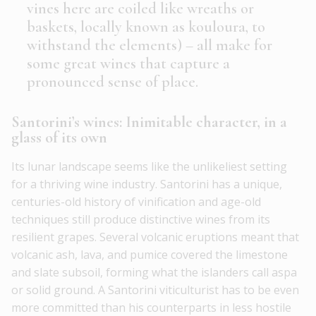
vines here are coiled like wreaths or
baskets, locally known as kouloura, to
withstand the elements) – all make for
some great wines that capture a
pronounced sense of place.
Santorini’s wines: Inimitable character, in a
glass of its own
Its lunar landscape seems like the unlikeliest setting
for a thriving wine industry. Santorini has a unique,
centuries-old history of vinification and age-old
techniques still produce distinctive wines from its
resilient grapes. Several volcanic eruptions meant that
volcanic ash, lava, and pumice covered the limestone
and slate subsoil, forming what the islanders call aspa
or solid ground. A Santorini viticulturist has to be even
more committed than his counterparts in less hostile