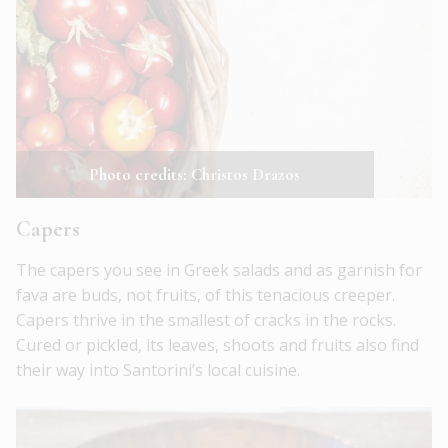
Photo credits: Christos Drazos
Capers
The capers you see in Greek salads and as garnish for
fava are buds, not fruits, of this tenacious creeper.
Capers thrive in the smallest of cracks in the rocks.
Cured or pickled, its leaves, shoots and fruits also find
their way into Santorini’s local cuisine.