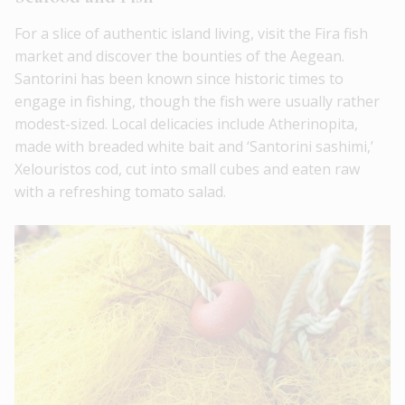
For a slice of authentic island living, visit the Fira fish
market and discover the bounties of the Aegean.
Santorini has been known since historic times to
engage in fishing, though the fish were usually rather
modest-sized. Local delicacies include Atherinopita,
made with breaded white bait and ‘Santorini sashimi,’
Xelouristos cod, cut into small cubes and eaten raw
with a refreshing tomato salad.