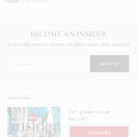
TRAVEL
|
29 APR 2026
BECOME AN INSIDER
Subscribe now to receive all latest news and updates!
subscribe
Get 4 issues a year
for 20€!
Subscribe