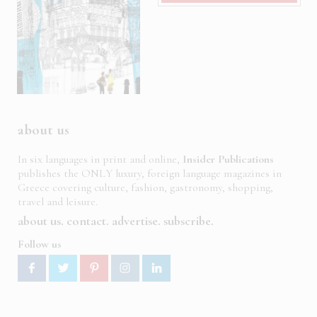
about us
In six languages in print and online,
Insider Publications
publishes the ONLY luxury, foreign language magazines in
Greece covering culture, fashion, gastronomy, shopping,
travel and leisure.
about us
contact
advertise
subscribe
Follow us