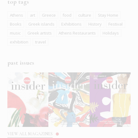
top tags
Athens
art
Greece
food
culture
Stay Home
Books
Greek islands
Exhibitions
History
Festival
music
Greek artists
Athens Restaurants
Holidays
exhibition
travel
past issues
VIEW ALL MAGAZINES