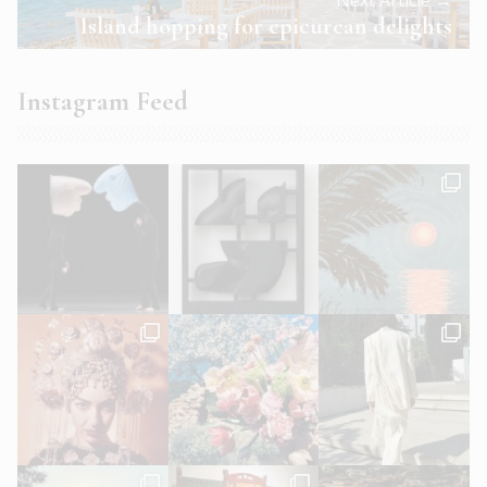
Island hopping for epicurean delights
Instagram Feed