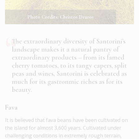
Photo Credits: Christos Drazos
The extraordinary diversity of Santorini’s
landscape makes it a natural pantry of
extraordinary products – from its famed
cherry tomatoes, to its tangy capers, split
peas and wines, Santorini is celebrated as
much for its gastronmic riches as for its
beauty.
Fava
It is believed that fava beans have been cultivated on
the island for almost 3,600 years. Cultivated under
challenging conditions in extremely rough terrain,