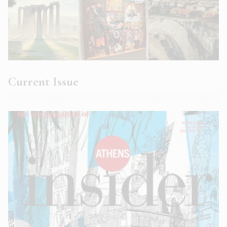
Current Issue