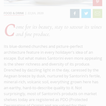
FOOD & DRINK
|
22 JUL 2020
C
ome for its beauty, stay to savour its wines
and fine produce.
Its blue-domed churches and picture-perfect
architecture feature in every holidayer’s idea of an
escape. But what makes Santorini even more appealing
is the sheer richness and diversity of its produce.
Drenched by dazzling light in the day, caressed by the
Aegean breeze by dusk, nurtured by Santorini’s fertile,
mineral-rich, volcanic soil, everything grown here has
an earthy, hard-to-describe quality to it. Not
surprisingly, most of Santorini’s products on market
shelves today are registered as PDO (Protected
Designation of Origin) and are valued for their