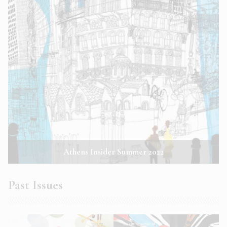
Athens Insider Summer 2022
Past Issues