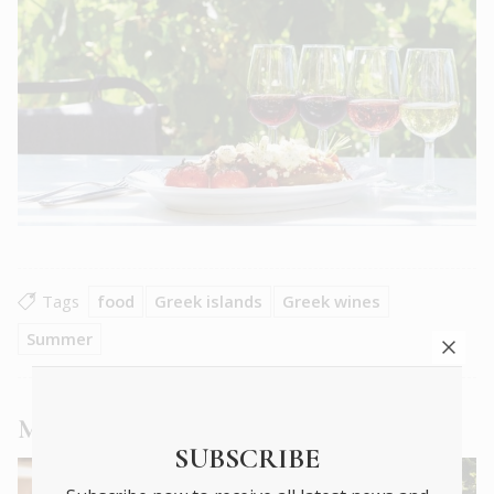
Tags
food
Greek islands
Greek wines
Summer
More
Food & Drink
articles
SUBSCRIBE