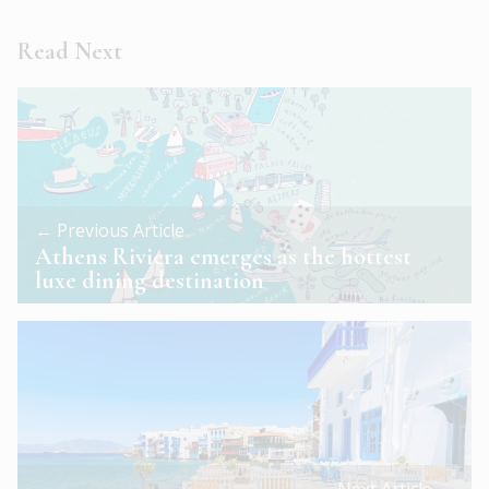
Read Next
← Previous Article
Athens Riviera emerges as the hottest
luxe dining destination
Next Article →