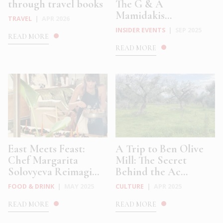
through travel books
The G & A
Mamidakis...
TRAVEL
|
APR 2026
INSIDER EVENTS
|
SEP 2025
READ MORE
READ MORE
East Meets Feast:
A Trip to Ben Olive
Chef Margarita
Mill: The Secret
Solovyeva Reimagi...
Behind the Ac...
FOOD & DRINK
|
MAY 2025
CULTURE
|
APR 2025
READ MORE
READ MORE