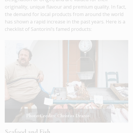
originality, unique flavour and premium quality. In fact,
the demand for local products from around the world
has shown a rapid increase in the past years. Here is a
checklist of Santorini’s famed products:
Photo Credits: Christos Drazos
Seafood and Fish