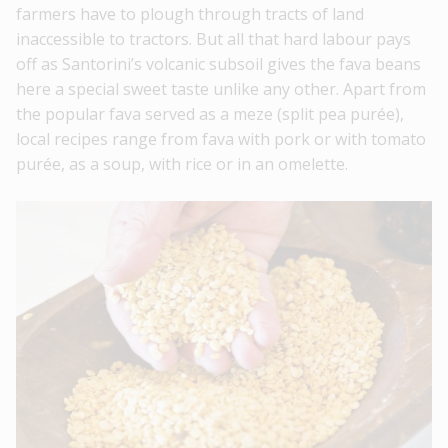
farmers have to plough through tracts of land
inaccessible to tractors. But all that hard labour pays
off as Santorini’s volcanic subsoil gives the fava beans
here a special sweet taste unlike any other. Apart from
the popular fava served as a meze (split pea purée),
local recipes range from fava with pork or with tomato
purée, as a soup, with rice or in an omelette.