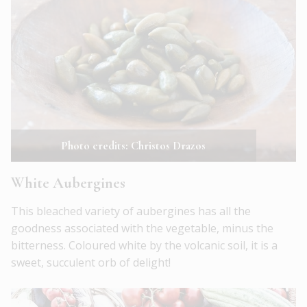
Photo credits: Christos Drazos
White Aubergines
This bleached variety of aubergines has all the
goodness associated with the vegetable, minus the
bitterness. Coloured white by the volcanic soil, it is a
sweet, succulent orb of delight!