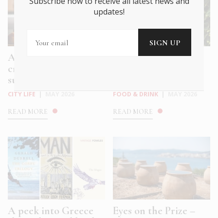
Subscribe now to receive all latest news and
updates!
Athens’ coolest ice
Sip and Celebrate: 3
cream bars for hot
Sparkling Greek
summe...
Wines to Lift...
CITY LIFE
|
MAY 2026
FOOD & DRINK
|
MAY 2026
READ MORE
READ MORE
A peek into Greece
Eyes on the Prize –