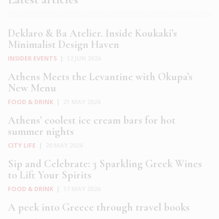
Deklaro & Ba Atelier. Inside Koukaki’s
Minimalist Design Haven
INSIDER EVENTS
|
12 JUN 2026
Athens Meets the Levantine with Okupa’s
New Menu
FOOD & DRINK
|
21 MAY 2026
Athens’ coolest ice cream bars for hot
summer nights
CITY LIFE
|
20 MAY 2026
Sip and Celebrate: 3 Sparkling Greek Wines
to Lift Your Spirits
FOOD & DRINK
|
17 MAY 2026
A peek into Greece through travel books