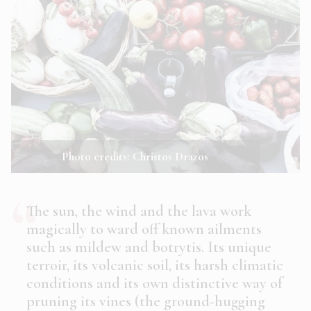
Photo credits: Christos Drazos
The sun, the wind and the lava work
magically to ward off known ailments
such as mildew and botrytis. Its unique
terroir, its volcanic soil, its harsh climatic
conditions and its own distinctive way of
pruning its vines (the ground-hugging