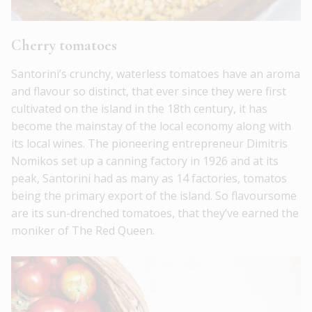
Cherry tomatoes
Santorini’s crunchy, waterless tomatoes have an aroma
and flavour so distinct, that ever since they were first
cultivated on the island in the 18th century, it has
become the mainstay of the local economy along with
its local wines. The pioneering entrepreneur Dimitris
Nomikos set up a canning factory in 1926 and at its
peak, Santorini had as many as 14 factories, tomatos
being the primary export of the island. So flavoursome
are its sun-drenched tomatoes, that they’ve earned the
moniker of The Red Queen.