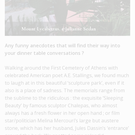
Mount Lycabettus. ©Julianne Sedan
Any funny anecdotes that will find their way into
your dinner table conversations ?
Walking around the First Cemetery of Athens with
celebrated American poet A.E. Stallings, we found much
to laugh at in this beautiful ‘sculpture park’, even if it
also is a place of sadness. The memorials range from
the sublime to the ridiculous : the exquisite ‘Sleeping
Beauty’ by famous sculptor Chalepas, who almost
always has a fresh flower in her open hand ; or film
star/politician Melina Mercouri’s large but austere
stone, which has her husband, Jules Dassin’s ‘entrance’