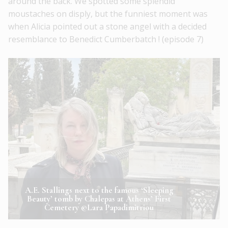
around the back. We spotted some splendid
moustaches on disply, but the funniest moment was
when Alicia pointed out a stone angel with a decided
resemblance to Benedict Cumberbatch ! (episode 7)
A.E. Stallings next to the famous ‘Sleeping
Beauty’ tomb by Chalepas at Athens’ First
Cemetery ©Lara Papadimitriou