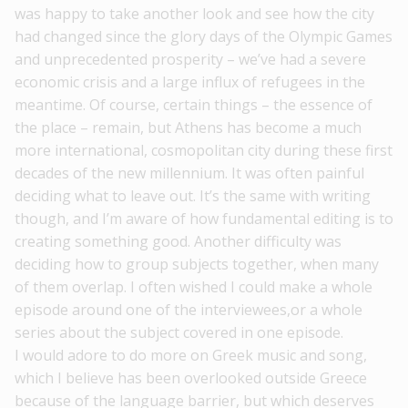
was happy to take another look and see how the city
had changed since the glory days of the Olympic Games
and unprecedented prosperity – we’ve had a severe
economic crisis and a large influx of refugees in the
meantime. Of course, certain things – the essence of
the place – remain, but Athens has become a much
more international, cosmopolitan city during these first
decades of the new millennium. It was often painful
deciding what to leave out. It’s the same with writing
though, and I’m aware of how fundamental editing is to
creating something good. Another difficulty was
deciding how to group subjects together, when many
of them overlap. I often wished I could make a whole
episode around one of the interviewees,or a whole
series about the subject covered in one episode.
I would adore to do more on Greek music and song,
which I believe has been overlooked outside Greece
because of the language barrier, but which deserves