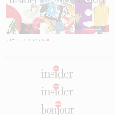
VIEW ALL MAGAZINES