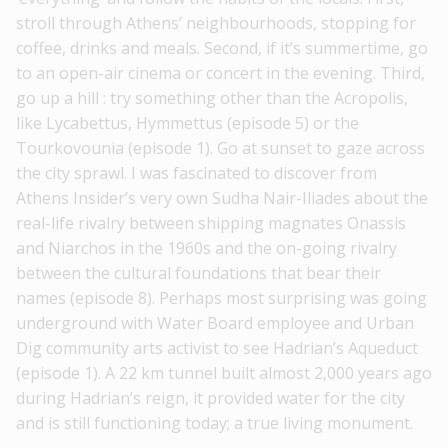
stroll through Athens’ neighbourhoods, stopping for
coffee, drinks and meals. Second, if it’s summertime, go
to an open-air cinema or concert in the evening. Third,
go up a hill : try something other than the Acropolis,
like Lycabettus, Hymmettus (episode 5) or the
Tourkovounia (episode 1). Go at sunset to gaze across
the city sprawl. I was fascinated to discover from
Athens Insider’s very own Sudha Nair-Iliades about the
real-life rivalry between shipping magnates Onassis
and Niarchos in the 1960s and the on-going rivalry
between the cultural foundations that bear their
names (episode 8). Perhaps most surprising was going
underground with Water Board employee and Urban
Dig community arts activist to see Hadrian’s Aqueduct
(episode 1). A 22 km tunnel built almost 2,000 years ago
during Hadrian’s reign, it provided water for the city
and is still functioning today; a true living monument.