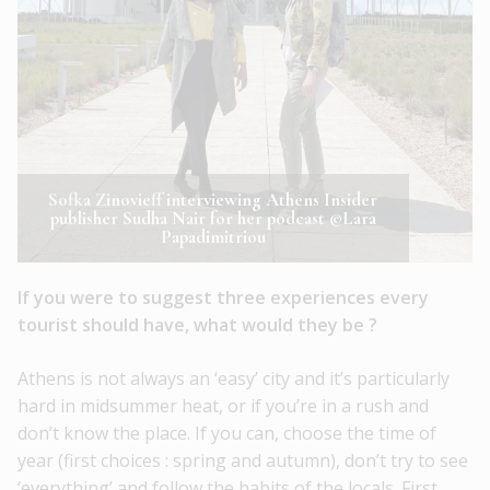
Sofka Zinovieff interviewing Athens Insider
publisher Sudha Nair for her podcast ©Lara
Papadimitriou
If you were to suggest three experiences every
tourist should have, what would they be ?
Athens is not always an ‘easy’ city and it’s particularly
hard in midsummer heat, or if you’re in a rush and
don’t know the place. If you can, choose the time of
year (first choices : spring and autumn), don’t try to see
‘everything’ and follow the habits of the locals. First,