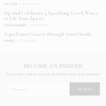
CITY LIFE
|
20 MAY 2026
Sip and Celebrate: 3 Sparkling Greek Wines
to Lift Your Spirits
FOOD & DRINK
|
17 MAY 2026
A peek into Greece through travel books
TRAVEL
|
29 APR 2026
BECOME AN INSIDER
Subscribe now to receive all latest news and updates!