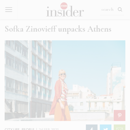
Sofka Zinovieff unpacks Athens
CITY LIFE
,
PEOPLE
|
24 SEP 2021