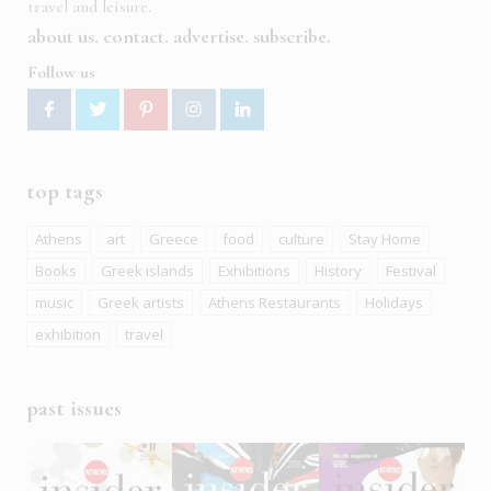
travel and leisure.
about us
contact
advertise
subscribe
Follow us
top tags
Athens
art
Greece
food
culture
Stay Home
Books
Greek islands
Exhibitions
History
Festival
music
Greek artists
Athens Restaurants
Holidays
exhibition
travel
past issues