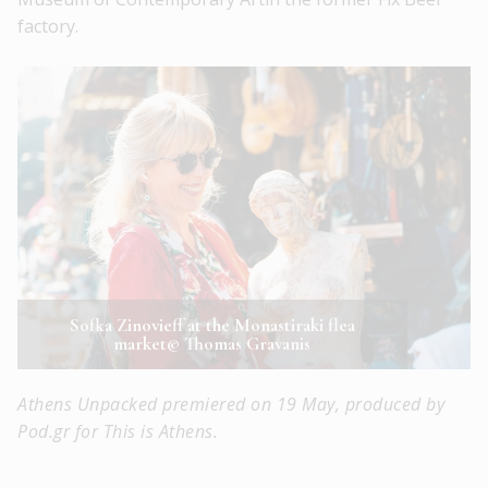
factory.
Sofka Zinovieff at the Monastiraki flea
market© Thomas Gravanis
Athens Unpacked premiered on 19 May, produced by
Pod.gr for This is Athens.