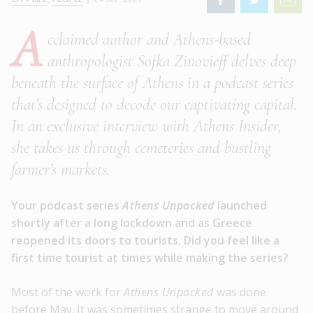
A
cclaimed author and Athens-based
anthropologist Sofka Zinovieff delves deep
beneath the surface of Athens in a podcast series
that’s designed to decode our captivating capital.
In an exclusive interview with Athens Insider,
she takes us through cemeteries and bustling
farmer’s markets.
Your podcast series
Athens Unpacked
launched
shortly after a long lockdown and as Greece
reopened its doors to tourists. Did you feel like a
first time tourist at times while making the series?
Most of the work for
Athens Unpacked
was done
before May. It was sometimes strange to move around