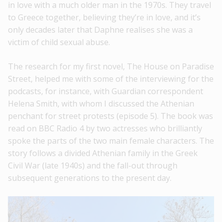
in love with a much older man in the 1970s. They travel
to Greece together, believing they’re in love, and it’s
only decades later that Daphne realises she was a
victim of child sexual abuse.
The research for my first novel, The House on Paradise
Street, helped me with some of the interviewing for the
podcasts, for instance, with Guardian correspondent
Helena Smith, with whom I discussed the Athenian
penchant for street protests (episode 5). The book was
read on BBC Radio 4 by two actresses who brilliantly
spoke the parts of the two main female characters. The
story follows a divided Athenian family in the Greek
Civil War (late 1940s) and the fall-out through
subsequent generations to the present day.