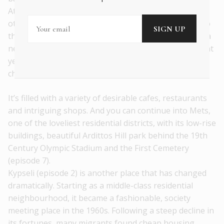
Atticus and Philopappos Hill. But there are plenty of
other areas to choose from that show another side to
this complex, fascinating city. I’d suggest Pangrati as a
neighbourhood that has become fashionable in recent
years, while remaining true to its slightly unkempt
character (episode 3).
It’s filled with a variety of desirable cafes, restaurants
and intriguing shops. And you can continue into Mets,
one of the loveliest residential districts, with its low-rise
buildings, beautiful Ardittos Hill park behind the 19th
Century Olympic Stadium and the First Cemetery
(episode 7).
Kypseli (episode 2) is another place that has changed
dramatically. Starting as a middle-class residential
neighbourhood, it became a fashionable, society
meeting place in the 1960s. Following a steep decline in
its fortunes, many migrants found cheap housing