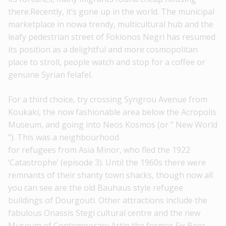
there.Recently, it’s gone up in the world. The municipal
marketplace in nowa trendy, multicultural hub and the
leafy pedestrian street of Fokionos Negri has resumed
its position as a delightful and more cosmopolitan
place to stroll, people watch and stop for a coffee or
genuine Syrian felafel.
For a third choice, try crossing Syngrou Avenue from
Koukaki, the now fashionable area below the Acropolis
Museum, and going into Neos Kosmos (or “ New World
”). This was a neighbourhood
for refugees from Asia Minor, who fled the 1922
‘Catastrophe’ (episode 3). Until the 1960s there were
remnants of their shanty town shacks, though now all
you can see are the old Bauhaus style refugee
buildings of Dourgouti. Other attractions include the
fabulous Onassis Stegi cultural centre and the new
Museum of Contemporary Artin the former Fix Beer