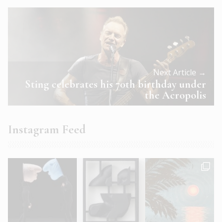
Next Article →
Sting celebrates his 70th birthday under
the Acropolis
Instagram Feed