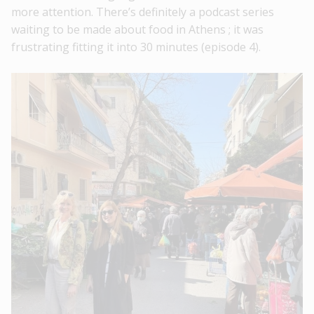
more attention. There’s definitely a podcast series
waiting to be made about food in Athens ; it was
frustrating fitting it into 30 minutes (episode 4).