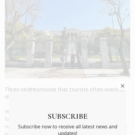
Three neighborhoods that tourists often overlook
that best
channel Athens’ new energy ?
We’re spoilt for choice in this category. The old
SUBSCRIBE
favourites of Plaka and Monastiraki are great and I’d
Subscribe now to receive all latest news and
recommend everyone take the classic walk around the
updates!
base of the Acropolis, past the Theatre of Herodes