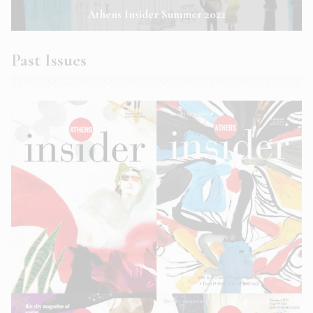
Athens Insider Summer 2022
Past Issues