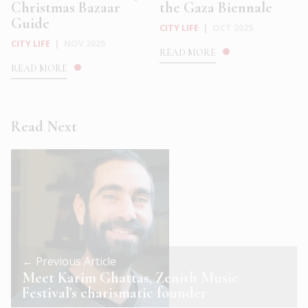
Christmas Bazaar
the Gaza Biennale
Guide
CITY LIFE
|
OCT 2025
CITY LIFE
|
NOV 2025
READ MORE
READ MORE
Read Next
← Previous Article
Meet Karim Ghattas, Zenith Music
Festival’s charismatic founder