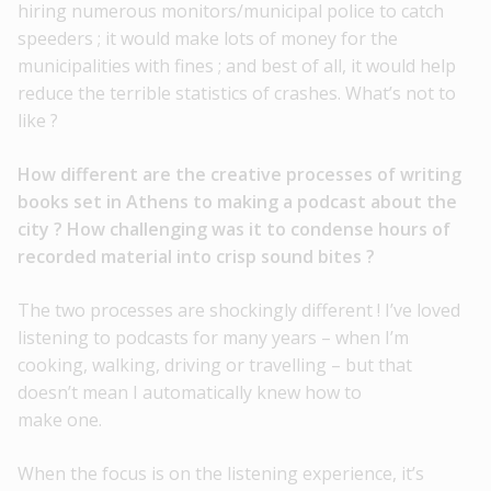
hiring numerous monitors/municipal police to catch
speeders ; it would make lots of money for the
municipalities with fines ; and best of all, it would help
reduce the terrible statistics of crashes. What’s not to
like ?
How different are the creative processes of writing
books set in Athens to making a podcast about the
city ? How challenging was it to condense hours of
recorded material into crisp sound
bites ?
The two processes are shockingly different ! I’ve loved
listening to podcasts for many years – when I’m
cooking, walking, driving or travelling – but that
doesn’t mean I automatically knew how to
make one.
When the focus is on the listening experience, it’s