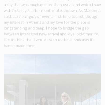
a city that was much quieter than usual and which I saw
with fresh eyes after months of lockdown. As Madonna
said, ‘
Like a virgin
’, or even a first-time tourist, though
my interest in Athens and my love for the place is
longstanding and deep. I hope to bridge the gap
between interested new-arrival and loyal old-timer. I’d
like to think that I would listen to these podcasts if I
hadn’t made them.