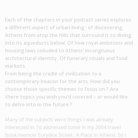
Each of the chapters in your podcast series explores
a different
aspect of urban living : of discovering
Athens from atop the hills
that surround it to diving
into its aqueducts below. Of how royal
ambitions and
housing laws colluded to Athens’ incongruous
architectural identity. Of funerary rituals and food
markets.
From being the cradle of civilization to a
contemporary beacon
for the arts. How did you
choose those specific themes to focus
on ? Are
there topics you wish you’d covered – or would like
to
delve into in the future ?
Many of the subjects were things I was already
interested in. I’d addressed some in my 2004 travel
book/memoir Eurydice Street : A Place in Athens. So I