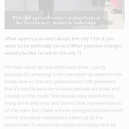
With chef and food writer Carolina Doriti at
her local farmers’ market in Ambelokipi
What upsets you most about the city ? (or if you
want to be politically correct What positive changes
would you like to see in the city ?)
I’m most upset by how Athenians drive – partly
because it’s annoying to be overtaken at speed on the
inside lane or find cars parked across the pavement.
But it’s mostly because so many people are killed and
injured on the roads. Few people obey speed limits,
many drink and drive and there’s little implementation
of the rules. But I have a three-pronged solution which
I think should be immediately taken up by the
authorities ! It would help reduce unemployment by