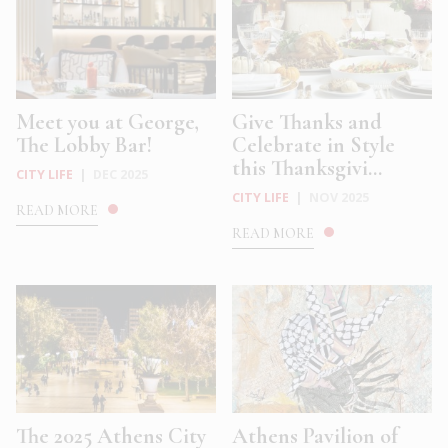
Meet you at George,
Give Thanks and
The Lobby Bar!
Celebrate in Style
this Thanksgivi...
CITY LIFE
|
DEC 2025
CITY LIFE
|
NOV 2025
READ MORE
READ MORE
The 2025 Athens City
Athens Pavilion of