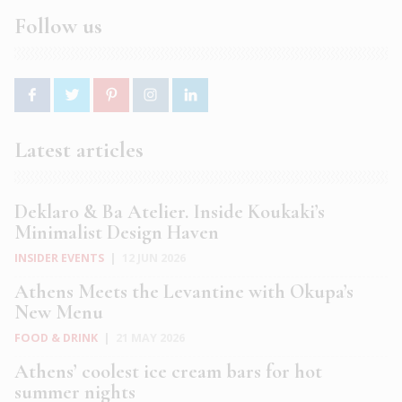
Follow us
Latest articles
Deklaro & Ba Atelier. Inside Koukaki’s
Minimalist Design Haven
INSIDER EVENTS
|
12 JUN 2026
Athens Meets the Levantine with Okupa’s
New Menu
FOOD & DRINK
|
21 MAY 2026
Athens’ coolest ice cream bars for hot
summer nights