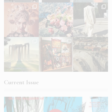
Current Issue