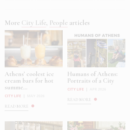
More
City Life
,
People
articles
Athens’ coolest ice
Humans of Athens:
cream bars for hot
Portraits of a City
summe...
CITY LIFE
|
APR 2026
CITY LIFE
|
MAY 2026
READ MORE
READ MORE