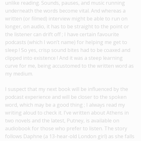
unlike reading. Sounds, pauses, and music running
underneath the words become vital. And whereas a
written (or filmed) interview might be able to run on
longer, on audio, it has to be straight to the point or
the listener can drift off ; I have certain favourite
podcasts (which I won’t name) for helping me get to
sleep ! So yes, crisp sound bites had to be coaxed and
clipped into existence ! And it was a steep learning
curve for me, being accustomed to the written word as
my medium.
I suspect that my next book will be influenced by the
podcast experience and will be closer to the spoken
word, which may be a good thing ; I always read my
writing aloud to check it. I’ve written about Athens in
two novels and the latest, Putney, is available on
audiobook for those who prefer to listen. The story
follows Daphne (a 13-hear-old London girl) as she falls