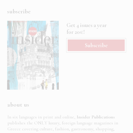
subscribe
Get 4 issues a year
for 20€!
Subscribe
about us
In six languages in print and online,
Insider Publications
publishes the ONLY luxury, foreign language magazines in
Greece covering culture, fashion, gastronomy, shopping,