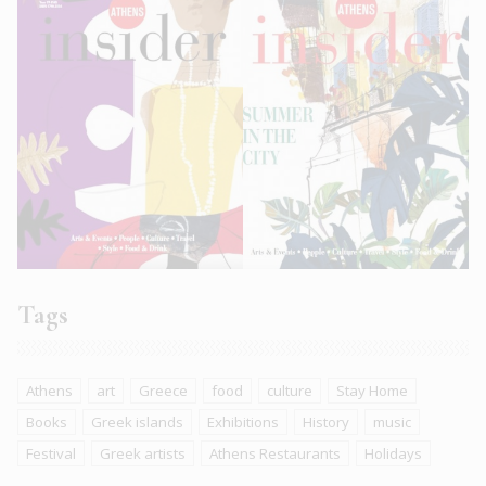
Tags
Athens
art
Greece
food
culture
Stay Home
Books
Greek islands
Exhibitions
History
music
Festival
Greek artists
Athens Restaurants
Holidays