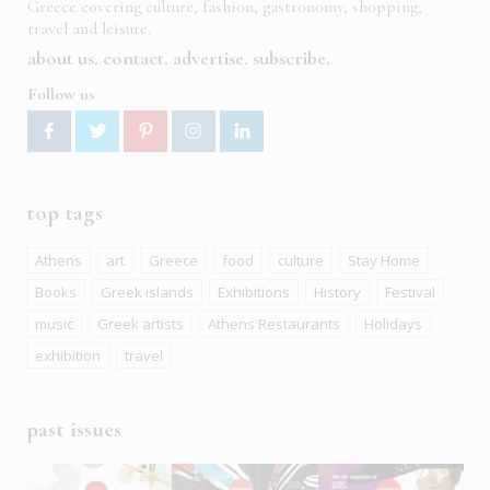
Greece covering culture, fashion, gastronomy, shopping,
travel and leisure.
about us
contact
advertise
subscribe
Follow us
top tags
Athens
art
Greece
food
culture
Stay Home
Books
Greek islands
Exhibitions
History
Festival
music
Greek artists
Athens Restaurants
Holidays
exhibition
travel
past issues