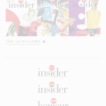
VIEW ALL MAGAZINES