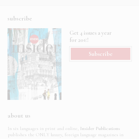
subscribe
Get 4 issues a year
for 20€!
Subscribe
about us
In six languages in print and online,
Insider Publications
publishes the ONLY luxury, foreign language magazines in