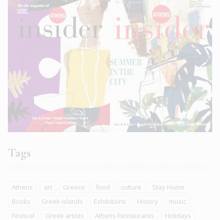
Tags
Athens
art
Greece
food
culture
Stay Home
Books
Greek islands
Exhibitions
History
music
Festival
Greek artists
Athens Restaurants
Holidays