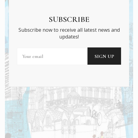
SUBSCRIBE
Subscribe now to receive all latest news and
updates!