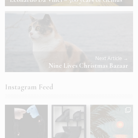
Next Article →
Nine Lives Christmas Bazaar
Instagram Feed