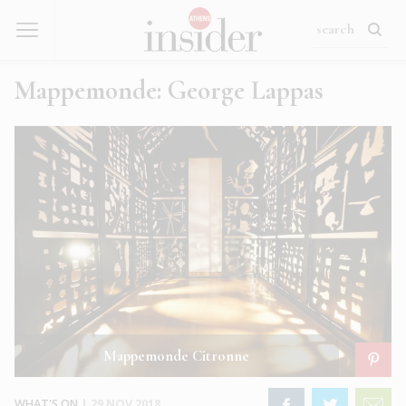
Mappemonde: George Lappas
Mappemonde Citronne
WHAT'S ON
|
29 NOV 2018