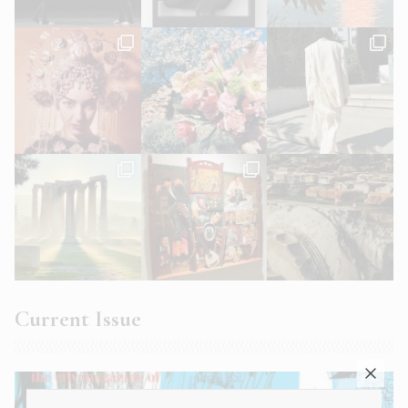
Current Issue