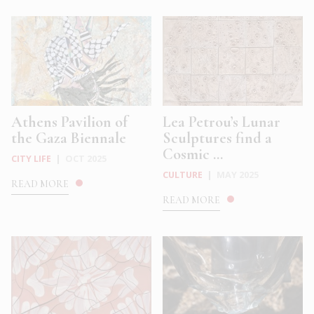
Athens Pavilion of
Lea Petrou’s Lunar
the Gaza Biennale
Sculptures find a
Cosmic ...
CITY LIFE
|
OCT 2025
CULTURE
|
MAY 2025
READ MORE
READ MORE