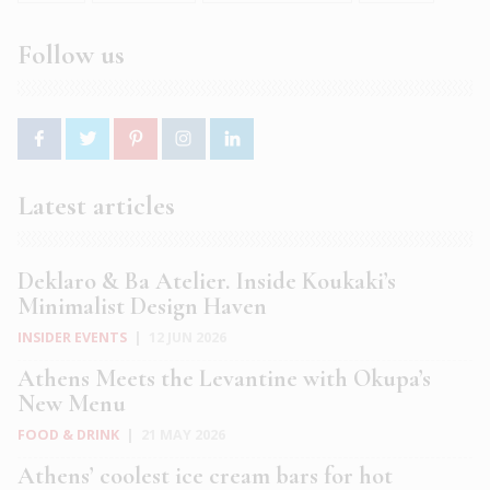
Follow us
Latest articles
Deklaro & Ba Atelier. Inside Koukaki’s
Minimalist Design Haven
INSIDER EVENTS
|
12 JUN 2026
Athens Meets the Levantine with Okupa’s
New Menu
FOOD & DRINK
|
21 MAY 2026
Athens’ coolest ice cream bars for hot