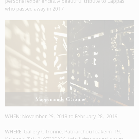
personal experiences. A beautiful tribute to Lappas
who passed away in 2017
Mappemonde Citronne
WHEN:
November 29, 2018 to February 28, 2019
WHERE:
Gallery Citronne, Patriarchou Ioakeim 19,