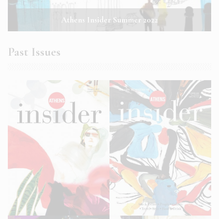
Athens Insider Summer 2022
Past Issues