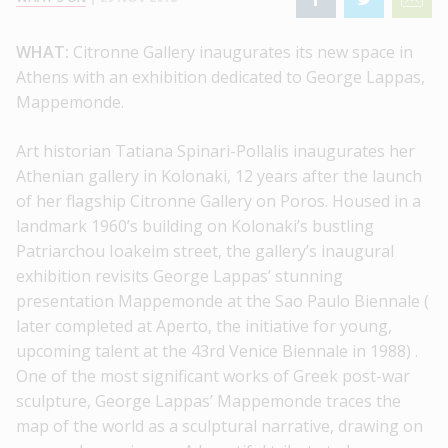
WHAT:
Citronne Gallery inaugurates its new space in
Athens with an exhibition dedicated to George Lappas,
Mappemonde.
Art historian Tatiana Spinari-Pollalis inaugurates her
Athenian gallery in Kolonaki, 12 years after the launch
of her flagship Citronne Gallery on Poros. Housed in a
landmark 1960’s building on Kolonaki’s bustling
Patriarchou Ioakeim street, the gallery’s inaugural
exhibition revisits George Lappas’ stunning
presentation Mappemonde at the Sao Paulo Biennale (
later completed at Aperto, the initiative for young,
upcoming talent at the 43rd Venice Biennale in 1988) .
One of the most significant works of Greek post-war
sculpture, George Lappas’ Mappemonde traces the
map of the world as a sculptural narrative, drawing on