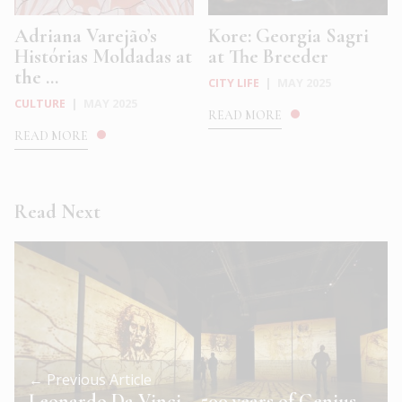
Adriana Varejão’s
Kore: Georgia Sagri
Histórias Moldadas at
at The Breeder
the ...
CITY LIFE
|
MAY 2025
CULTURE
|
MAY 2025
READ MORE
READ MORE
Read Next
← Previous Article
Leonardo Da Vinci – 500 years of Genius