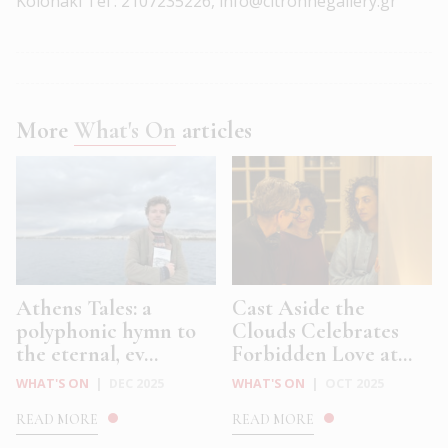
Kolonaki Tel : 2107235226, info@citronnegallery.gr
More
What's On
articles
Athens Tales: a
Cast Aside the
polyphonic hymn to
Clouds Celebrates
the eternal, ev...
Forbidden Love at...
WHAT'S ON
|
DEC 2025
WHAT'S ON
|
OCT 2025
READ MORE
READ MORE