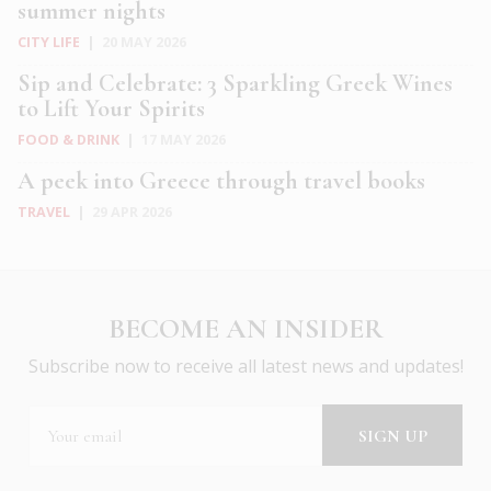
summer nights
CITY LIFE
|
20 MAY 2026
Sip and Celebrate: 3 Sparkling Greek Wines
to Lift Your Spirits
FOOD & DRINK
|
17 MAY 2026
A peek into Greece through travel books
TRAVEL
|
29 APR 2026
BECOME AN INSIDER
Subscribe now to receive all latest news and updates!