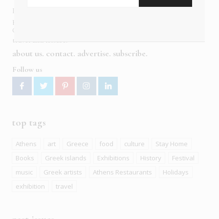
In six languages in print and online,
Insider Publications
publishes the ONLY luxury, foreign language magazines in
Greece covering culture, fashion, gastronomy, shopping,
travel and leisure.
about us
contact
advertise
subscribe
Follow us
top tags
Athens
art
Greece
food
culture
Stay Home
Books
Greek islands
Exhibitions
History
Festival
music
Greek artists
Athens Restaurants
Holidays
exhibition
travel