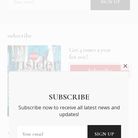
subscribe
Get 4 issues a year
for 20€!
Subscribe
SUBSCRIBE
Subscribe now to receive all latest news and
updates!
about us