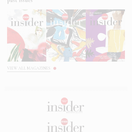
past issues
VIEW ALL MAGAZINES