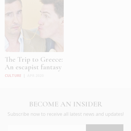
The Trip to Greece:
An escapist fantasy
CULTURE
|
APR 2020
BECOME AN INSIDER
Subscribe now to receive all latest news and updates!