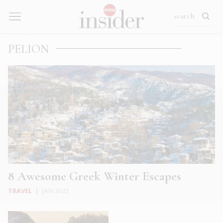
PELION
8 Awesome Greek Winter Escapes
TRAVEL
|
JAN 2022