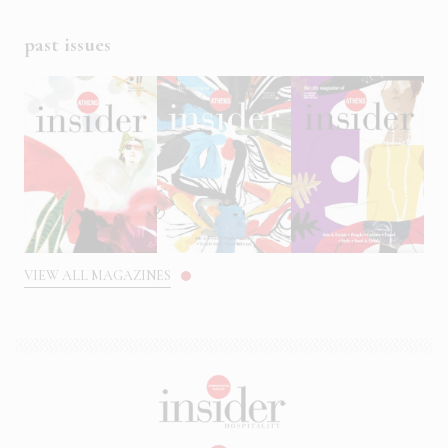
past issues
VIEW ALL MAGAZINES