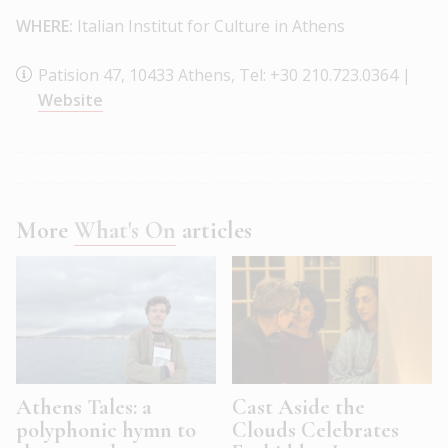
WHERE:
Italian Institut for Culture in Athens
Patision 47, 10433 Athens, Tel: +30 210.723.0364 |
Website
More
What's On
articles
Athens Tales: a
Cast Aside the
polyphonic hymn to
Clouds Celebrates