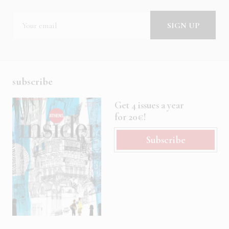
subscribe
Get 4 issues a year
for 20€!
Subscribe