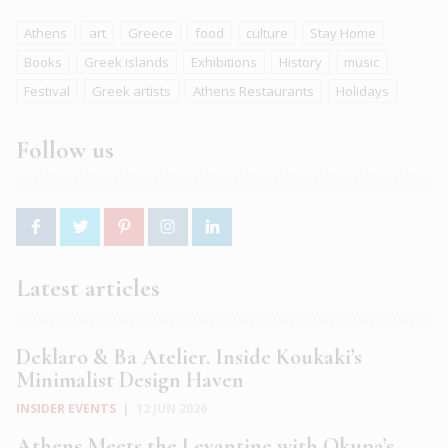
Athens
art
Greece
food
culture
Stay Home
Books
Greek islands
Exhibitions
History
music
Festival
Greek artists
Athens Restaurants
Holidays
Follow us
Latest articles
Deklaro & Ba Atelier. Inside Koukaki’s
Minimalist Design Haven
INSIDER EVENTS
|
12 JUN 2026
Athens Meets the Levantine with Okupa’s