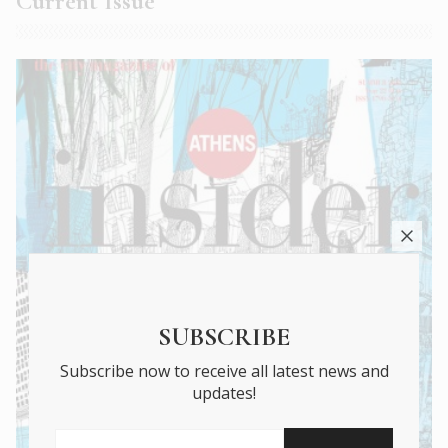
Current Issue
SUBSCRIBE
Subscribe now to receive all latest news and
updates!