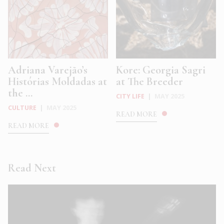
Adriana Varejão’s
Kore: Georgia Sagri
Histórias Moldadas at
at The Breeder
the ...
CITY LIFE
|
MAY 2025
CULTURE
|
MAY 2025
READ MORE
READ MORE
Read Next