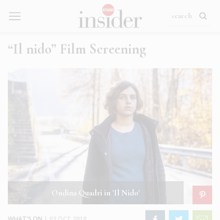
“Il nido” Film Screening
Ondina Quadri in 'Il Nido'
WHAT'S ON
|
03 OCT 2018