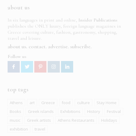
about us
In six languages in print and online,
Insider Publications
publishes the ONLY luxury, foreign language magazines in
Greece covering culture, fashion, gastronomy, shopping,
travel and leisure.
about us
contact
advertise
subscribe
Follow us
top tags
Athens
art
Greece
food
culture
Stay Home
Books
Greek islands
Exhibitions
History
Festival
music
Greek artists
Athens Restaurants
Holidays
exhibition
travel