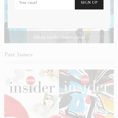
Athens Insider Summer 2022
Past Issues