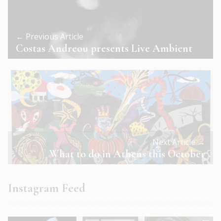
← Previous Article
Costas Andreou presents Live Ambient
Next Article →
What to do in Athens this October
Instagram Feed