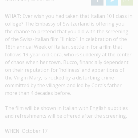
WHAT:
Ever wish you had taken that Italian 101 class in
college? The Embassy of Switzerland is offering you
the chance to pretend that you did with the screening
of the Swiss-Italian film “Il nido”. In celebration of the
18th annual Week of Italian, settle in for a film that
follows 19-year-old Cora, who is suddenly at the center
of chaos when her town, Bucco, financially dependent
on their reputation for ‘holiness’ and apparitions of
the Virgin Mary, is rocked by a disturbing crime
committed by the villagers and led by Cora’s father
more than 4 decades before.
The film will be shown in Italian with English subtitles
and refreshments will be offered after the screening.
WHEN:
October 17