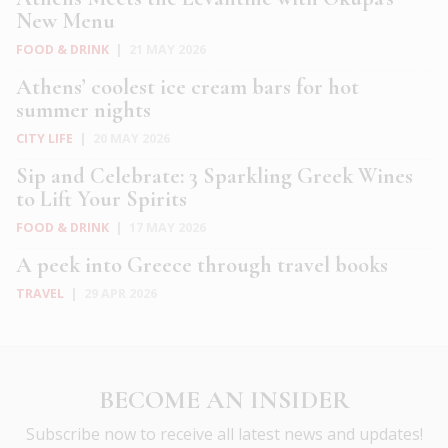
New Menu
FOOD & DRINK
|
21 MAY 2026
Athens’ coolest ice cream bars for hot
summer nights
CITY LIFE
|
20 MAY 2026
Sip and Celebrate: 3 Sparkling Greek Wines
to Lift Your Spirits
FOOD & DRINK
|
17 MAY 2026
A peek into Greece through travel books
TRAVEL
|
29 APR 2026
BECOME AN INSIDER
Subscribe now to receive all latest news and updates!