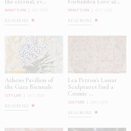
the eternal, ev...
Forbidden Love at...
WHAT'S ON
|
DEC 2025
WHAT'S ON
|
OCT 2025
READ MORE
READ MORE
Athens Pavilion of
Lea Petrou’s Lunar
the Gaza Biennale
Sculptures find a
Cosmic ...
CITY LIFE
|
OCT 2025
CULTURE
|
MAY 2025
READ MORE
READ MORE