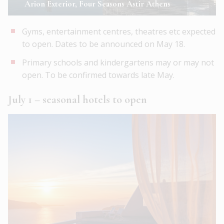
Arion Exterior, Four Seasons Astir Athens
Gyms, entertainment centres, theatres etc expected
to open. Dates to be announced on May 18.
Primary schools and kindergartens may or may not
open. To be confirmed towards late May.
July 1 – seasonal hotels to open