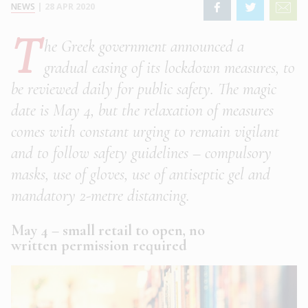
NEWS
|
28 APR 2020
T
he Greek government announced a
gradual easing of its lockdown measures, to
be reviewed daily for public safety. The magic
date is May 4, but the relaxation of measures
comes with constant urging to remain vigilant
and to follow safety guidelines – compulsory
masks, use of gloves, use of antiseptic gel and
mandatory 2-metre distancing.
May 4 – small retail to open, no
written permission required