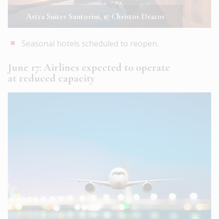
Astra Suites Santorini, © Christos Drazos
Seasonal hotels scheduled to reopen.
June 17: Airlines expected to operate
at reduced capacity