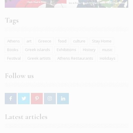
Tags
Athens
art
Greece
food
culture
Stay Home
Books
Greek islands
Exhibitions
History
music
Festival
Greek artists
Athens Restaurants
Holidays
Follow us
Latest articles