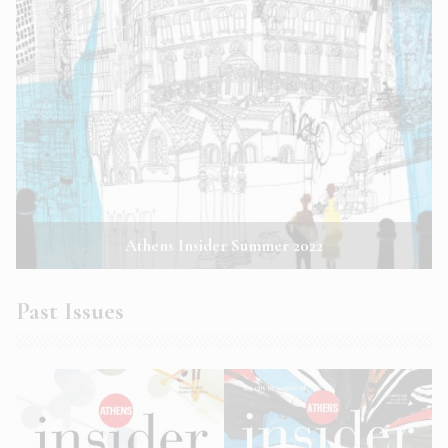
Athens Insider Summer 2022
Past Issues