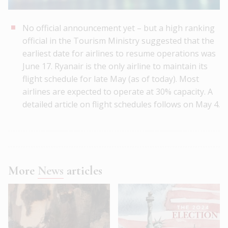
No official announcement yet – but a high ranking
official in the Tourism Ministry suggested that the
earliest date for airlines to resume operations was
June 17. Ryanair is the only airline to maintain its
flight schedule for late May (as of today). Most
airlines are expected to operate at 30% capacity. A
detailed article on flight schedules follows on May 4.
More
News
articles