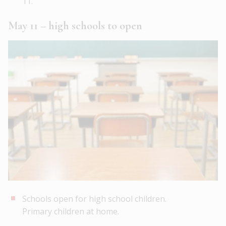
11.
May 11 – high schools to open
Schools open for high school children.
Primary children at home.