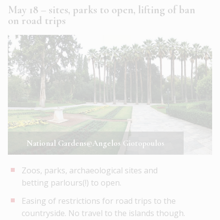
May 18 – sites, parks to open, lifting of ban
on road trips
National Gardens©Angelos Giotopoulos
Zoos, parks, archaeological sites and
betting parlours(!) to open.
Easing of restrictions for road trips to the
countryside. No travel to the islands though.