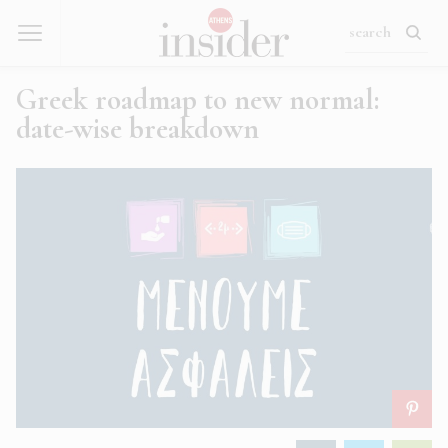
Greek roadmap to new normal:
date-wise breakdown