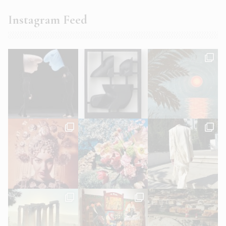
Instagram Feed