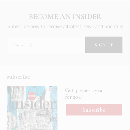
BECOME AN INSIDER
Subscribe now to receive all latest news and updates!
subscribe
Get 4 issues a year
for 20€!
Subscribe