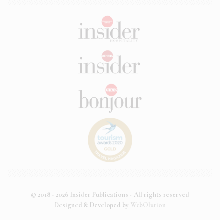
© 2018 - 2026 Insider Publications - All rights reserved
Designed & Developed by
WebOlution