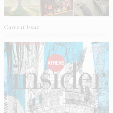
Current Issue