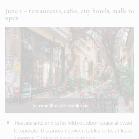
June 1 – restaurants, cafes, city hotels, malls to
open
Kerameikos ©Karanikolas
Restaurants and cafes with outdoor space allowed
to operate. Distances between tables to be at least
3 metres. Tables of no more than 4.