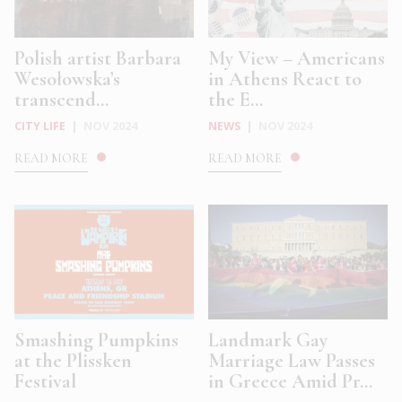
Polish artist Barbara
My View – Americans
Wesołowska’s
in Athens React to
transcend...
the E...
CITY LIFE
|
NOV 2024
NEWS
|
NOV 2024
READ MORE
READ MORE
Smashing Pumpkins
Landmark Gay
at the Plissken
Marriage Law Passes
Festival
in Greece Amid Pr...