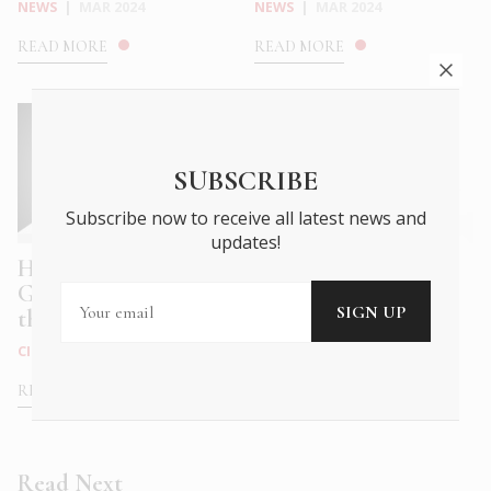
NEWS
|
MAR 2024
NEWS
|
MAR 2024
READ MORE
READ MORE
SUBSCRIBE
Subscribe now to receive all latest news and
updates!
How to talk with your
Hermès explores the
Greek friends about
sensual nature of
the Gree...
Kythera
CITY LIFE
|
MAR 2023
NEWS
|
MAR 2023
READ MORE
READ MORE
Read Next