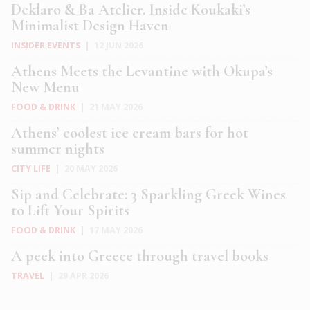
Deklaro & Ba Atelier. Inside Koukaki’s
Minimalist Design Haven
INSIDER EVENTS
|
12 JUN 2026
Athens Meets the Levantine with Okupa’s
New Menu
FOOD & DRINK
|
21 MAY 2026
Athens’ coolest ice cream bars for hot
summer nights
CITY LIFE
|
20 MAY 2026
Sip and Celebrate: 3 Sparkling Greek Wines
to Lift Your Spirits
FOOD & DRINK
|
17 MAY 2026
A peek into Greece through travel books
TRAVEL
|
29 APR 2026