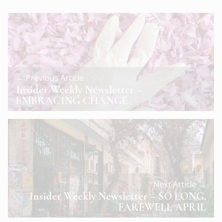
← Previous Article
Insider Weekly Newsletter –
EMBRACING CHANGE
Next Article →
Insider Weekly Newsletter – SO LONG,
FAREWELL APRIL