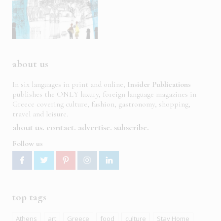
about us
In six languages in print and online,
Insider Publications
publishes the ONLY luxury, foreign language magazines in
Greece covering culture, fashion, gastronomy, shopping,
travel and leisure.
about us
contact
advertise
subscribe
Follow us
top tags
Athens
art
Greece
food
culture
Stay Home