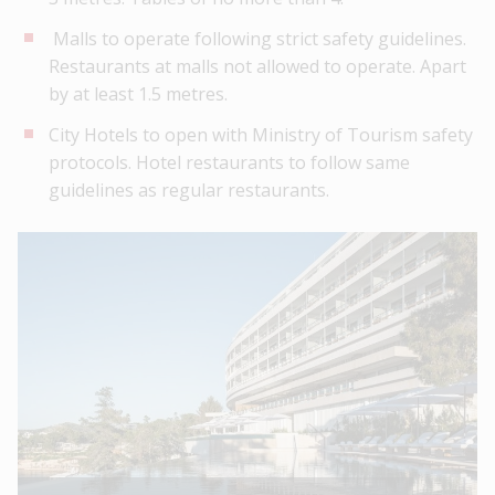
Malls to operate following strict safety guidelines.
Restaurants at malls not allowed to operate. Apart
by at least 1.5 metres.
City Hotels to open with Ministry of Tourism safety
protocols. Hotel restaurants to follow same
guidelines as regular restaurants.