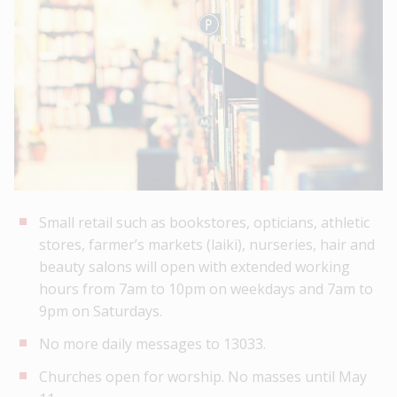
Small retail such as bookstores, opticians, athletic
stores, farmer’s markets (laiki), nurseries, hair and
beauty salons will open with extended working
hours from 7am to 10pm on weekdays and 7am to
9pm on Saturdays.
No more daily messages to 13033.
Churches open for worship. No masses until May