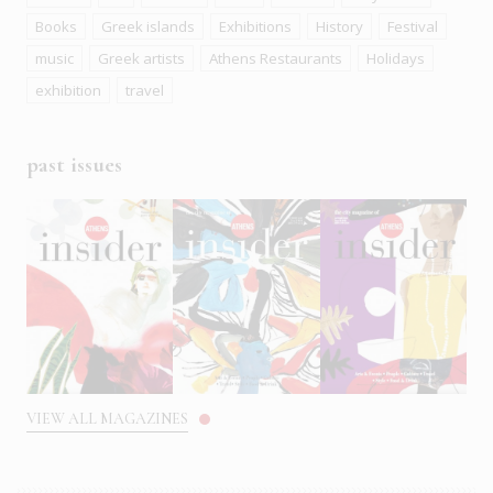
Books
Greek islands
Exhibitions
History
Festival
music
Greek artists
Athens Restaurants
Holidays
exhibition
travel
past issues
VIEW ALL MAGAZINES