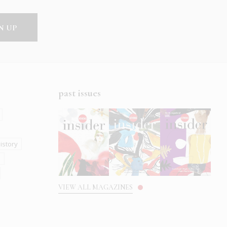
past issues
istory
s
VIEW ALL MAGAZINES