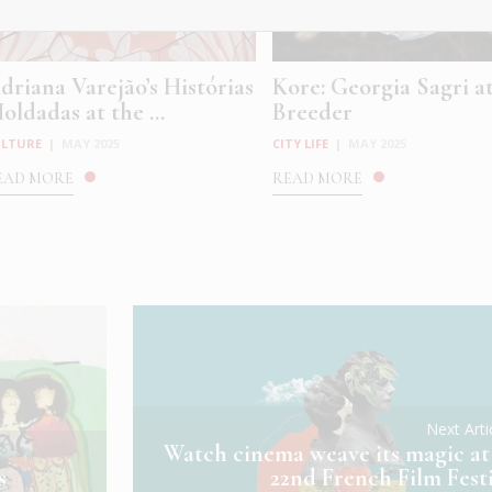
driana Varejão’s Histórias
Kore: Georgia Sagri a
oldadas at the ...
Breeder
ULTURE
|
MAY 2025
CITY LIFE
|
MAY 2025
EAD MORE
READ MORE
Next Art
Watch cinema weave its magic at
s
22nd French Film Festi