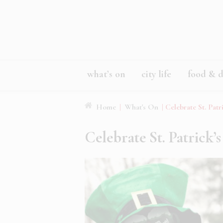
what’s on
city life
food & d
Home
|
What's On
|
Celebrate St. Patr
Celebrate St. Patrick’s