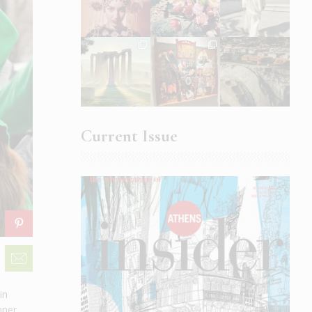
Current Issue
in
nner,