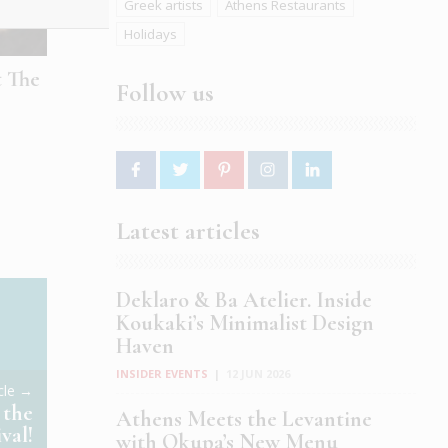
Greek artists
Athens Restaurants
Holidays
t The
Follow us
Latest articles
Deklaro & Ba Atelier. Inside
Koukaki’s Minimalist Design
Haven
INSIDER EVENTS
|
12 JUN 2026
icle →
 the
Athens Meets the Levantine
val!
with Okupa’s New Menu