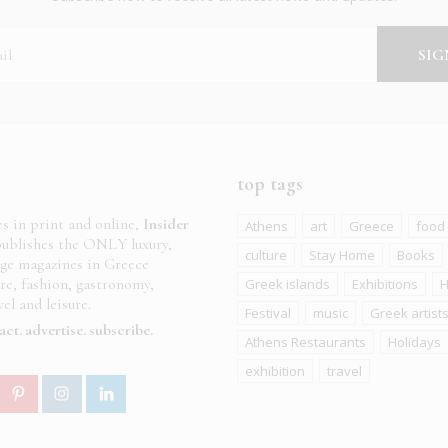
top tags
es in print and online,
Insider
Athens
art
Greece
food
ublishes the ONLY luxury,
culture
Stay Home
Books
age magazines in Greece
ure, fashion, gastronomy,
Greek islands
Exhibitions
H
el and leisure.
Festival
music
Greek artist
act
advertise
subscribe
Athens Restaurants
Holidays
exhibition
travel