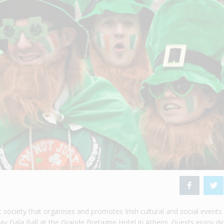
t society that organises and promotes Irish cultural and social events 
Day Gala Ball at the Grande Bretagne Hotel in Athens. Guests enjoy di