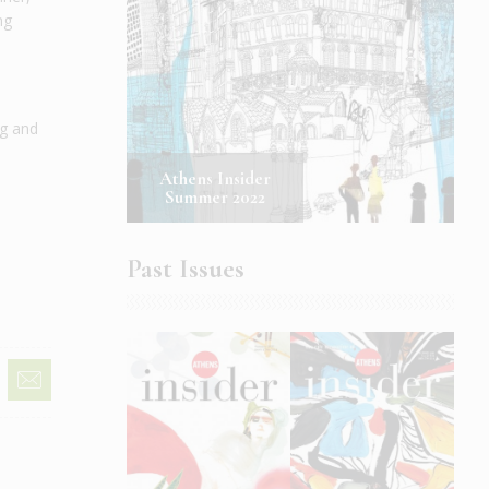
ng
ng and
Athens Insider
Summer 2022
Past Issues