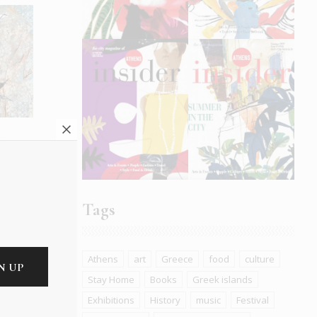
e
Tags
Athens
art
Greece
food
culture
Stay Home
Books
Greek islands
Exhibitions
History
music
Festival