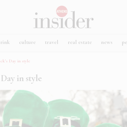
rink
culture
travel
real estate
news
p
ick’s Day in style
 Day in style