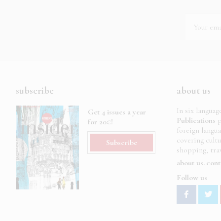
subscribe
about us
In six languag
Get 4 issues a year
Publications
p
for 20€!
foreign langu
covering cult
Subscribe
shopping, trav
about us
cont
Follow us