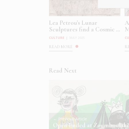
Lea Petrou’s Lunar
A
Sculptures find a Cosmic ...
M
CULTURE
|
MAY 2025
C
READ MORE
R
Read Next
← Previous Article
Open Ended at Zoumboulaki