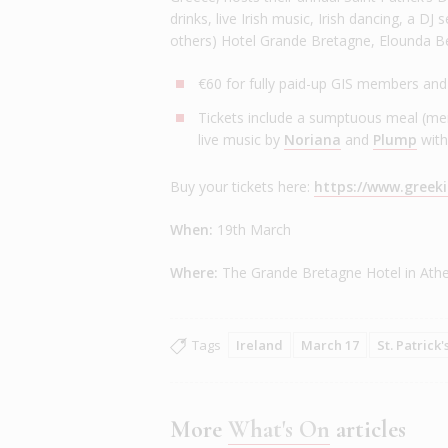
drinks, live Irish music, Irish dancing, a D
others) Hotel Grande Bretagne, Elounda B
€60 for fully paid-up GIS members an
Tickets include a sumptuous meal (men
live music by
Noriana
and
Plump
with
Buy your tickets here:
https://www.greeki
When:
19th March
Where:
The Grande Bretagne Hotel in Athe
Tags
Ireland
March 17
St. Patrick'
More
What's On
articles