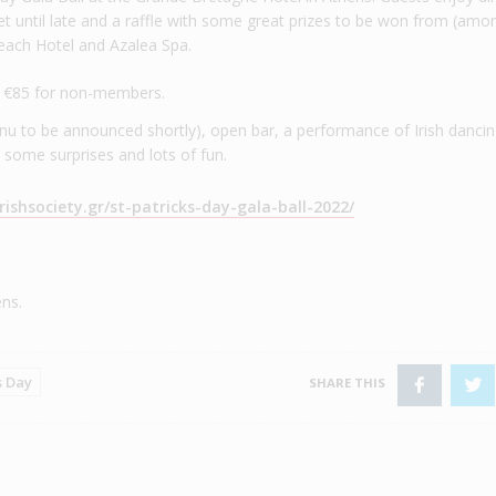
J set until late and a raffle with some great prizes to be won from (amo
each Hotel and Azalea Spa.
d €85 for non-members.
u to be announced shortly), open bar, a performance of Irish danci
 some surprises and lots of fun.
rishsociety.gr/st-patricks-day-gala-ball-2022/
ns.
s Day