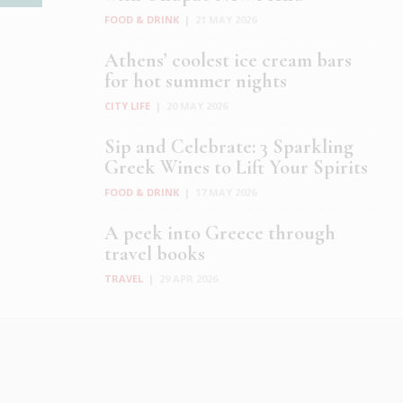
FOOD & DRINK
|
21 MAY 2026
Athens’ coolest ice cream bars
for hot summer nights
CITY LIFE
|
20 MAY 2026
Sip and Celebrate: 3 Sparkling
Greek Wines to Lift Your Spirits
FOOD & DRINK
|
17 MAY 2026
A peek into Greece through
travel books
TRAVEL
|
29 APR 2026