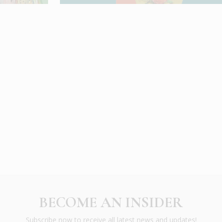
BECOME AN INSIDER
Subscribe now to receive all latest news and updates!