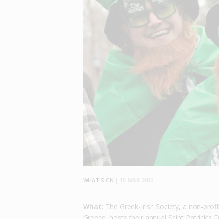
WHAT'S ON
|
15 MAR 2022
What:
The Greek-Irish Society, a non-profi
Greece, hosts their annual Saint Patrick’s 