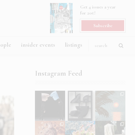
Get 4 issues a year
for 20€!
Subscribe
eople
insider events
listings
Instagram Feed