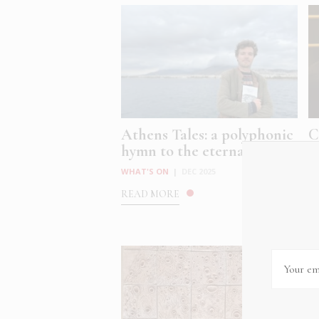
Athens Tales: a polyphonic
C
hymn to the eternal, ev...
C
at
WHAT'S ON
|
DEC 2025
W
READ MORE
R